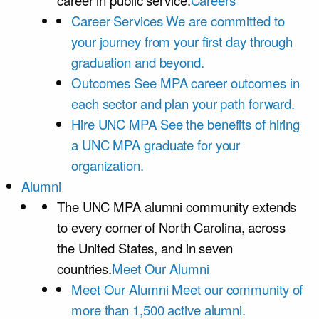
career in public service.
Careers
Career Services
We are committed to
your journey from your first day through
graduation and beyond.
Outcomes
See MPA career outcomes in
each sector and plan your path forward.
Hire UNC MPA
See the benefits of hiring
a UNC MPA graduate for your
organization.
Alumni
The UNC MPA alumni community extends
to every corner of North Carolina, across
the United States, and in seven
countries.
Meet Our Alumni
Meet Our Alumni
Meet our community of
more than 1,500 active alumni.