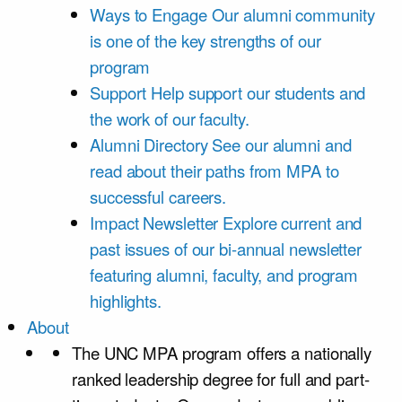
Ways to Engage
Our alumni community
is one of the key strengths of our
program
Support
Help support our students and
the work of our faculty.
Alumni Directory
See our alumni and
read about their paths from MPA to
successful careers.
Impact Newsletter
Explore current and
past issues of our bi-annual newsletter
featuring alumni, faculty, and program
highlights.
About
The UNC MPA program offers a nationally
ranked leadership degree for full and part-