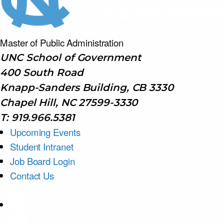
Master of Public
Administration
UNC School of Government
400 South Road
Knapp-Sanders Building, CB 3330
Chapel Hill, NC 27599-3330
T: 919.966.5381
Upcoming Events
Student Intranet
Job Board Login
Contact Us