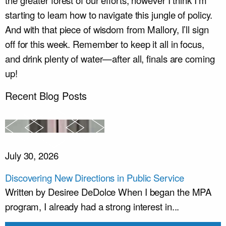
the greater forest of our efforts, however I think I’m
starting to learn how to navigate this jungle of policy.
And with that piece of wisdom from Mallory, I’ll sign
off for this week. Remember to keep it all in focus,
and drink plenty of water—after all, finals are coming
up!
Recent Blog Posts
July 30, 2026
Discovering New Directions in Public Service
Written by Desiree DeDolce When I began the MPA
program, I already had a strong interest in...