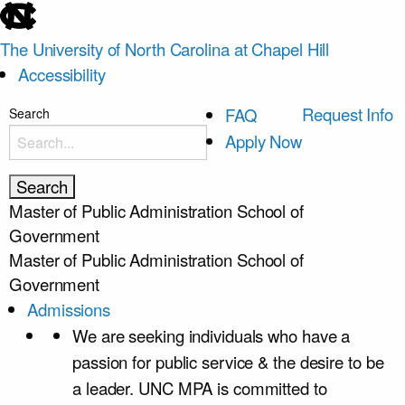
skip
to
The University of North Carolina at Chapel Hill
the
Accessibility
end
of
skip
Request Info
FAQ
Search
the
to
Apply Now
global
main
utility
bar
Master of Public Administration
School of
Government
Master of Public Administration
School of
Government
Admissions
We are seeking individuals who have a
passion for public service & the desire to be
a leader. UNC MPA is committed to