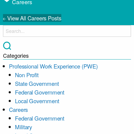
Careers
View All Careers Posts
Categories
Professional Work Experience (PWE)
Non Profit
State Government
Federal Government
Local Government
Careers
Federal Government
Military