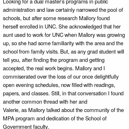
Looking for a dual master’s programs in public
administration and law certainly narrowed the pool of
schools, but after some research Mallory found
herself enrolled in UNC. She acknowledged that her
aunt used to work for UNC when Mallory was growing
up, so she had some familiarity with the area and the
school from family visits. But, as any grad student will
tell you, after finding the program and getting
accepted, the real work begins. Mallory and I
commiserated over the loss of our once delightfully
open evening schedules, now filled with readings,
papers, and classes. Still, in that conversation I found
another common thread with her and
Valerie, as Mallory talked about the community of the
MPA program and dedication of the School of
Government faculty.