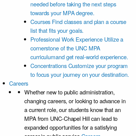
needed before taking the next steps
towards your MPA degree.
Courses
Find classes and plan a course
list that fits your goals.
Professional Work Experience
Utilize a
cornerstone of the UNC MPA
curriculumand get real-world experience.
Concentrations
Customize your program
to focus your journey on your destination.
Careers
Whether new to public administration,
changing careers, or looking to advance in
a current role, our students know that an
MPA from UNC-Chapel Hill can lead to
expanded opportunities for a satisfying