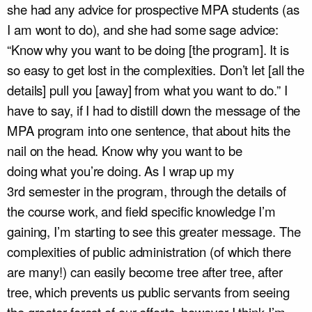
she had any advice for prospective MPA students (as
I am wont to do), and she had some sage advice:
“Know why you want to be doing [the program]. It is
so easy to get lost in the complexities. Don’t let [all the
details] pull you [away] from what you want to do.” I
have to say, if I had to distill down the message of the
MPA program into one sentence, that about hits the
nail on the head. Know why you want to be
doing what you’re doing. As I wrap up my
3
rd
semester in the program, through the details of
the course work, and field specific knowledge I’m
gaining, I’m starting to see this greater message. The
complexities of public administration (of which there
are many!) can easily become tree after tree, after
tree, which prevents us public servants from seeing