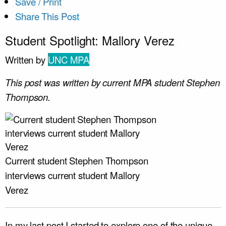
Save / Print
Share This Post
Student Spotlight: Mallory Verez
Written by
UNC MPA
This post was written by current MPA student Stephen
Thompson.
Current student Stephen Thompson
interviews current student Mallory
Verez
In my last post I started to explore one of the unique