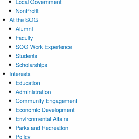
Local Government
NonProfit
At the SOG
Alumni
Faculty
SOG Work Experience
Students
Scholarships
Interests
Education
Administration
Community Engagement
Economic Development
Environmental Affairs
Parks and Recreation
Policy