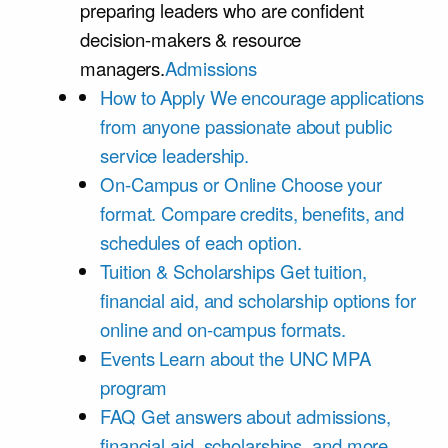
preparing leaders who are confident
decision-makers & resource
managers.
Admissions
How to Apply
We encourage applications
from anyone passionate about public
service leadership.
On-Campus or Online
Choose your
format. Compare credits, benefits, and
schedules of each option.
Tuition & Scholarships
Get tuition,
financial aid, and scholarship options for
online and on-campus formats.
Events
Learn about the UNC MPA
program
FAQ
Get answers about admissions,
financial aid, scholarships, and more.