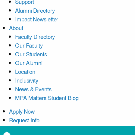
Support
Alumni Directory
Impact Newsletter
About
Faculty Directory
Our Faculty
Our Students
Our Alumni
Location
Inclusivity
News & Events
MPA Matters Student Blog
Apply Now
Request Info