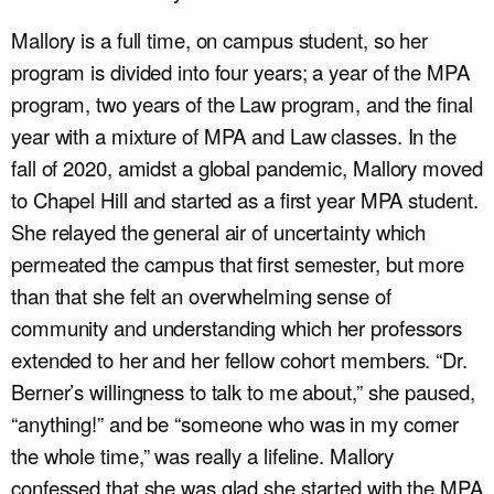
Mallory is a full time, on campus student, so her
program is divided into four years; a year of the MPA
program, two years of the Law program, and the final
year with a mixture of MPA and Law classes. In the
fall of 2020, amidst a global pandemic, Mallory moved
to Chapel Hill and started as a first year MPA student.
She relayed the general air of uncertainty which
permeated the campus that first semester, but more
than that she felt an overwhelming sense of
community and understanding which her professors
extended to her and her fellow cohort members. “Dr.
Berner’s willingness to talk to me about,” she paused,
“anything!” and be “someone who was in my corner
the whole time,” was really a lifeline. Mallory
confessed that she was glad she started with the MPA