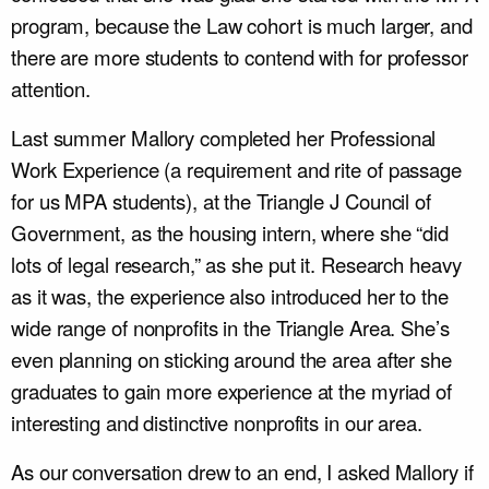
program, because the Law cohort is much larger, and
there are more students to contend with for professor
attention.
Last summer Mallory completed her Professional
Work Experience (a requirement and rite of passage
for us MPA students), at the Triangle J Council of
Government, as the housing intern, where she “did
lots of legal research,” as she put it. Research heavy
as it was, the experience also introduced her to the
wide range of nonprofits in the Triangle Area. She’s
even planning on sticking around the area after she
graduates to gain more experience at the myriad of
interesting and distinctive nonprofits in our area.
As our conversation drew to an end, I asked Mallory if