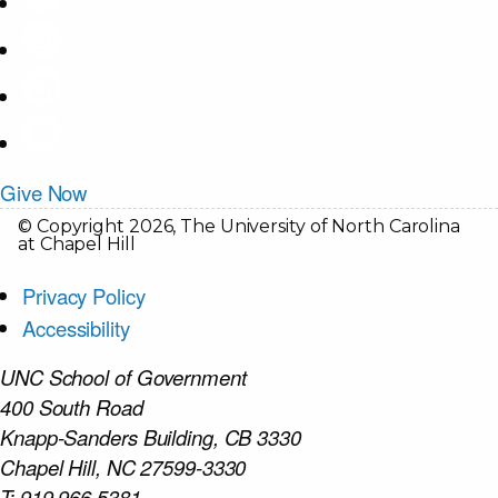
Give Now
© Copyright 2026, The University of North Carolina
at Chapel Hill
Privacy Policy
Accessibility
UNC School of Government
400 South Road
Knapp-Sanders Building, CB 3330
Chapel Hill, NC 27599-3330
T: 919.966.5381