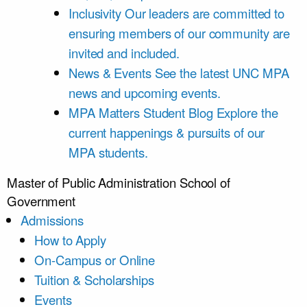
Inclusivity
Our leaders are committed to
ensuring members of our community are
invited and included.
News & Events
See the latest UNC MPA
news and upcoming events.
MPA Matters Student Blog
Explore the
current happenings & pursuits of our
MPA students.
Master of Public Administration
School of
Government
Admissions
How to Apply
On-Campus or Online
Tuition & Scholarships
Events