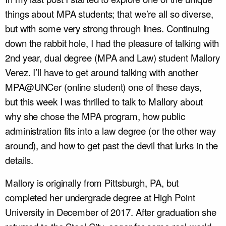
things about MPA students; that we’re all so diverse,
but with some very strong through lines. Continuing
down the rabbit hole, I had the pleasure of talking with
2
nd
year, dual degree (MPA and Law) student Mallory
Verez. I’ll have to get around talking with another
MPA@UNCer (online student) one of these days,
but this week I was thrilled to talk to Mallory about
why she chose the MPA program, how public
administration fits into a law degree (or the other way
around), and how to get past the devil that lurks in the
details.
Mallory is originally from Pittsburgh, PA, but
completed her undergrade degree at High Point
University in December of 2017. After graduation she