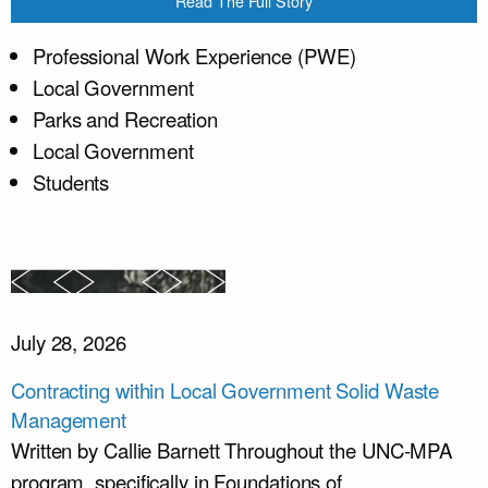
Read The Full Story
Professional Work Experience (PWE)
Local Government
Parks and Recreation
Local Government
Students
July 28, 2026
Contracting within Local Government Solid Waste
Management
Written by Callie Barnett Throughout the UNC-MPA
program, specifically in Foundations of...