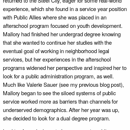
returned to the Steel City, eager for some real-world
experience, which she found in a service year position
with Public Allies where she was placed in an
afterschool program focused on youth development.
Mallory had finished her undergrad degree knowing
that she wanted to continue her studies with the
eventual goal of working in neighborhood legal
services, but her experiences in the afterschool
programs widened her perspective and inspired her to
look for a public administration program, as well.
Much like Valerie Sauer (see my previous blog post),
Mallory began to see the siloed systems of public
service worked more as barriers than channels for
underserved demographics. After her year was up,
she decided to look for a dual degree program.