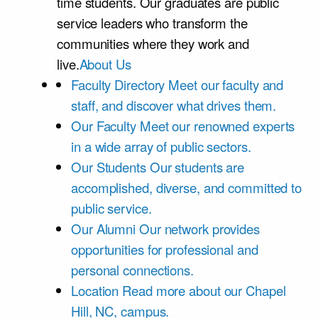
time students. Our graduates are public
service leaders who transform the
communities where they work and
live.
About Us
Faculty Directory
Meet our faculty and
staff, and discover what drives them.
Our Faculty
Meet our renowned experts
in a wide array of public sectors.
Our Students
Our students are
accomplished, diverse, and committed to
public service.
Our Alumni
Our network provides
opportunities for professional and
personal connections.
Location
Read more about our Chapel
Hill, NC, campus.