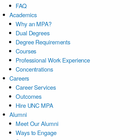
FAQ
Academics
Why an MPA?
Dual Degrees
Degree Requirements
Courses
Professional Work Experience
Concentrations
Careers
Career Services
Outcomes
Hire UNC MPA
Alumni
Meet Our Alumni
Ways to Engage