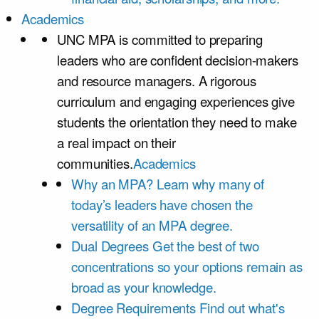
Academics
UNC MPA is committed to preparing
leaders who are confident decision-makers
and resource managers. A rigorous
curriculum and engaging experiences give
students the orientation they need to make
a real impact on their
communities.
Academics
Why an MPA?
Learn why many of
today’s leaders have chosen the
versatility of an MPA degree.
Dual Degrees
Get the best of two
concentrations so your options remain as
broad as your knowledge.
Degree Requirements
Find out what's