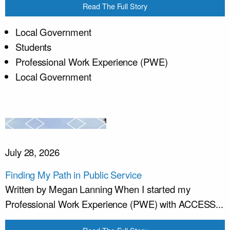
Read The Full Story
Local Government
Students
Professional Work Experience (PWE)
Local Government
July 28, 2026
Finding My Path in Public Service
Written by Megan Lanning When I started my
Professional Work Experience (PWE) with ACCESS...