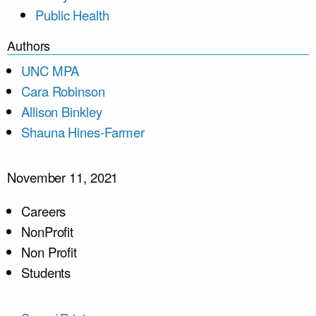
Public Health
Authors
UNC MPA
Cara Robinson
Allison Binkley
Shauna Hines-Farmer
November 11, 2021
Careers
NonProfit
Non Profit
Students