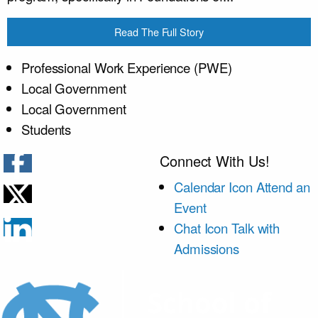
Read The Full Story
Professional Work Experience (PWE)
Local Government
Local Government
Students
Connect With Us!
Calendar Icon
Attend an
Event
Chat Icon
Talk with
Admissions