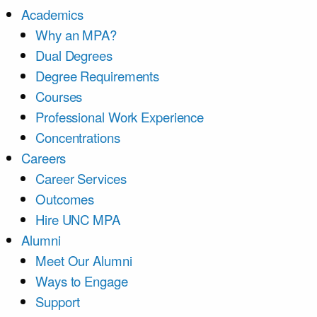
Academics
Why an MPA?
Dual Degrees
Degree Requirements
Courses
Professional Work Experience
Concentrations
Careers
Career Services
Outcomes
Hire UNC MPA
Alumni
Meet Our Alumni
Ways to Engage
Support