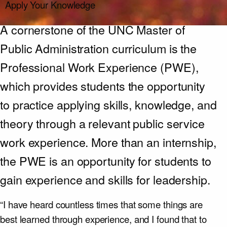
Apply Your Knowledge
A cornerstone of the UNC Master of
Public Administration curriculum is the
Professional Work Experience (PWE),
which provides students the opportunity
to practice applying skills, knowledge, and
theory through a relevant public service
work experience. More than an internship,
the PWE is an opportunity for students to
gain experience and skills for leadership.
“I have heard countless times that some things are
best learned through experience, and I found that to