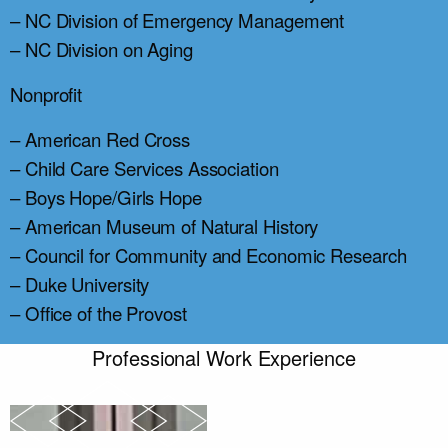
– NC Division of Emergency Management
– NC Division on Aging
Nonprofit
– American Red Cross
– Child Care Services Association
– Boys Hope/Girls Hope
– American Museum of Natural History
– Council for Community and Economic Research
– Duke University
– Office of the Provost
Professional Work Experience