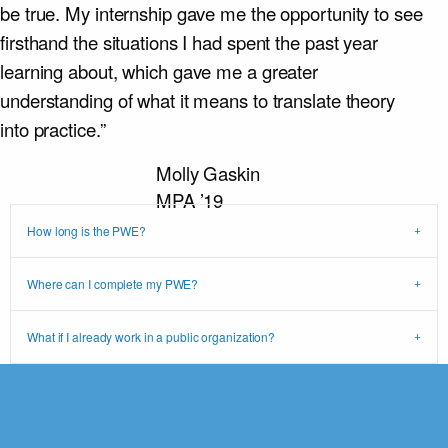
be true. My internship gave me the opportunity to see
firsthand the situations I had spent the past year
learning about, which gave me a greater
understanding of what it means to translate theory
into practice.”
Molly Gaskin
MPA ’19
How long is the PWE?
Where can I complete my PWE?
What if I already work in a public organization?