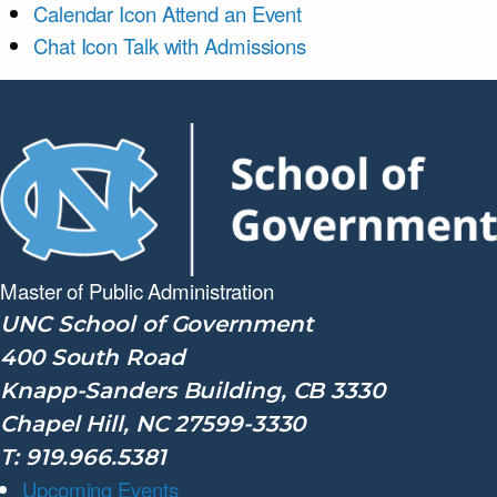
Calendar Icon
Attend an Event
Chat Icon
Talk with Admissions
Master of Public
Administration
UNC School of Government
400 South Road
Knapp-Sanders Building, CB 3330
Chapel Hill, NC 27599-3330
T: 919.966.5381
Upcoming Events