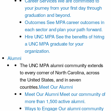
Career Services
We are committed to
your journey from your first day through
graduation and beyond.
Outcomes
See MPA career outcomes in
each sector and plan your path forward.
Hire UNC MPA
See the benefits of hiring
a UNC MPA graduate for your
organization.
Alumni
The UNC MPA alumni community extends
to every corner of North Carolina, across
the United States, and in seven
countries.
Meet Our Alumni
Meet Our Alumni
Meet our community of
more than 1,500 active alumni.
Ways to Engage
Our alumni community