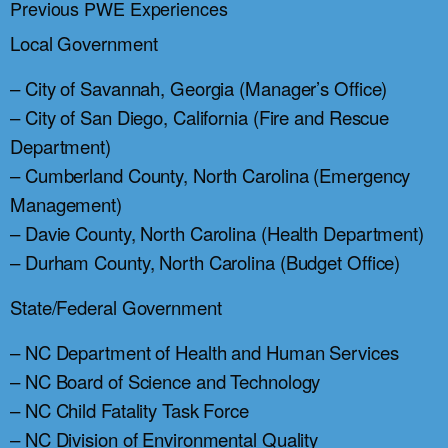
Previous PWE Experiences
Local Government
– City of Savannah, Georgia (Manager’s Office)
– City of San Diego, California (Fire and Rescue
Department)
– Cumberland County, North Carolina (Emergency
Management)
– Davie County, North Carolina (Health Department)
– Durham County, North Carolina (Budget Office)
State/Federal Government
– NC Department of Health and Human Services
– NC Board of Science and Technology
– NC Child Fatality Task Force
– NC Division of Environmental Quality