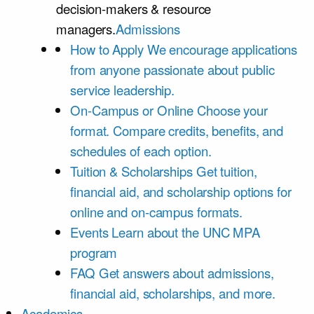
decision-makers & resource
managers.
Admissions
How to Apply
We encourage applications
from anyone passionate about public
service leadership.
On-Campus or Online
Choose your
format. Compare credits, benefits, and
schedules of each option.
Tuition & Scholarships
Get tuition,
financial aid, and scholarship options for
online and on-campus formats.
Events
Learn about the UNC MPA
program
FAQ
Get answers about admissions,
financial aid, scholarships, and more.
Academics