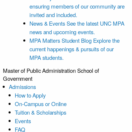
ensuring members of our community are
invited and included.
News & Events
See the latest UNC MPA
news and upcoming events.
MPA Matters Student Blog
Explore the
current happenings & pursuits of our
MPA students.
Master of Public Administration
School of
Government
Admissions
How to Apply
On-Campus or Online
Tuition & Scholarships
Events
FAQ