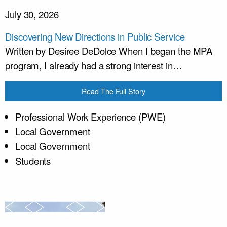
July 30, 2026
Discovering New Directions in Public Service
Written by Desiree DeDolce When I began the MPA
program, I already had a strong interest in…
Read The Full Story
Professional Work Experience (PWE)
Local Government
Local Government
Students