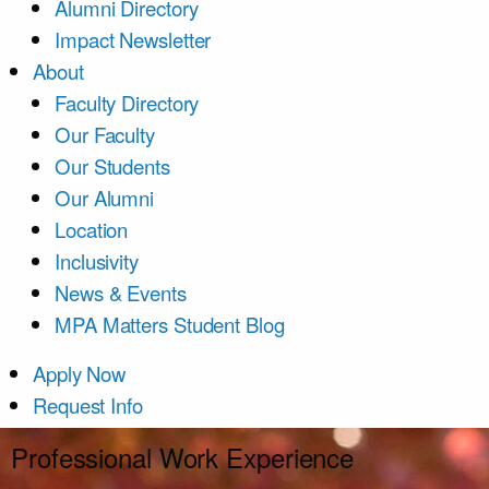
Alumni Directory
Impact Newsletter
About
Faculty Directory
Our Faculty
Our Students
Our Alumni
Location
Inclusivity
News & Events
MPA Matters Student Blog
Apply Now
Request Info
Professional Work Experience