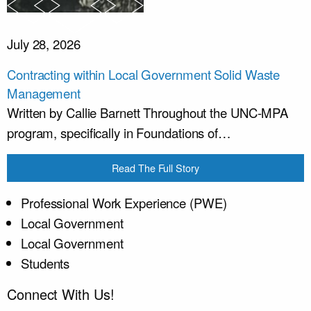
July 28, 2026
Contracting within Local Government Solid Waste
Management
Written by Callie Barnett Throughout the UNC-MPA
program, specifically in Foundations of…
Read The Full Story
Professional Work Experience (PWE)
Local Government
Local Government
Students
Connect With Us!