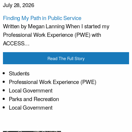
July 28, 2026
Finding My Path in Public Service
Written by Megan Lanning When I started my
Professional Work Experience (PWE) with
ACCESS…
Read The Full Story
Students
Professional Work Experience (PWE)
Local Government
Parks and Recreation
Local Government