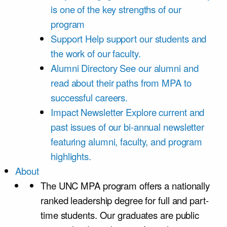
is one of the key strengths of our
program
Support
Help support our students and
the work of our faculty.
Alumni Directory
See our alumni and
read about their paths from MPA to
successful careers.
Impact Newsletter
Explore current and
past issues of our bi-annual newsletter
featuring alumni, faculty, and program
highlights.
About
The UNC MPA program offers a nationally
ranked leadership degree for full and part-
time students. Our graduates are public