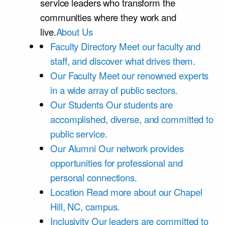
service leaders who transform the
communities where they work and
live.
About Us
Faculty Directory
Meet our faculty and
staff, and discover what drives them.
Our Faculty
Meet our renowned experts
in a wide array of public sectors.
Our Students
Our students are
accomplished, diverse, and committed to
public service.
Our Alumni
Our network provides
opportunities for professional and
personal connections.
Location
Read more about our Chapel
Hill, NC, campus.
Inclusivity
Our leaders are committed to