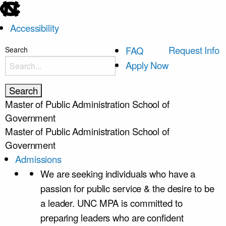
skip
to
Accessibility
the
end
skip
Request Info
FAQ
Search
of
to
Apply Now
the
main
global
utility
Master of Public Administration
School of
bar
Government
Master of Public Administration
School of
Government
Admissions
We are seeking individuals who have a
passion for public service & the desire to be
a leader. UNC MPA is committed to
preparing leaders who are confident