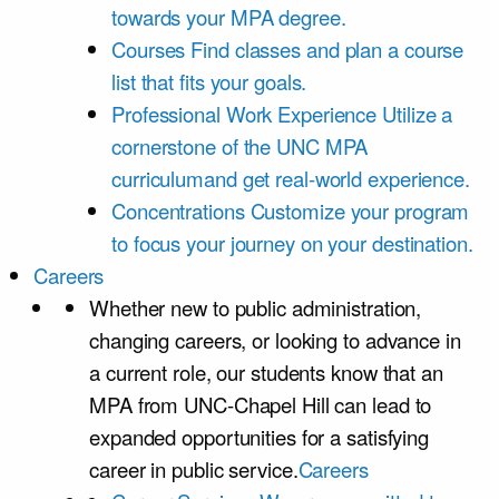
towards your MPA degree.
Courses
Find classes and plan a course
list that fits your goals.
Professional Work Experience
Utilize a
cornerstone of the UNC MPA
curriculumand get real-world experience.
Concentrations
Customize your program
to focus your journey on your destination.
Careers
Whether new to public administration,
changing careers, or looking to advance in
a current role, our students know that an
MPA from UNC-Chapel Hill can lead to
expanded opportunities for a satisfying
career in public service.
Careers