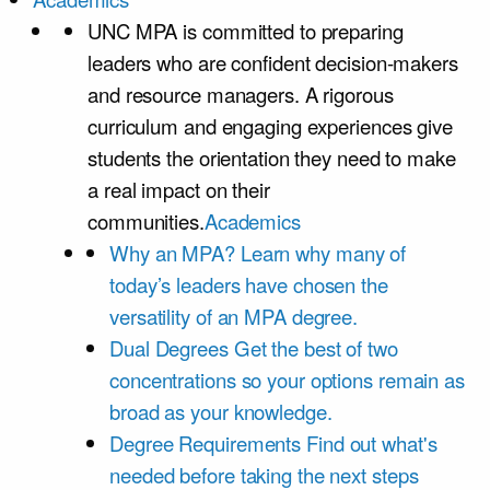
UNC MPA is committed to preparing
leaders who are confident decision-makers
and resource managers. A rigorous
curriculum and engaging experiences give
students the orientation they need to make
a real impact on their
communities.
Academics
Why an MPA?
Learn why many of
today’s leaders have chosen the
versatility of an MPA degree.
Dual Degrees
Get the best of two
concentrations so your options remain as
broad as your knowledge.
Degree Requirements
Find out what's
needed before taking the next steps