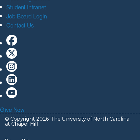
Student Intranet
Job Board Login
Contact Us
Give Now
© Copyright 2026, The University of North Carolina
at Chapel Hill