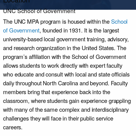
UNC School of Government
The UNC MPA program
is housed
within the
School
of Government
, founded in 1931. It is the
largest
university-based local government training, advisory,
and research organization in the United States. The
program’s affiliation with the School of Government
allows students to work directly with expert faculty
who educate and consult with local and state officials
daily throughout North Carolina and beyond. Faculty
members bring that experience back into the
classroom, where students gain experience grappling
with many of the same complex and interdisciplinary
challenges they will face in their public service
careers.