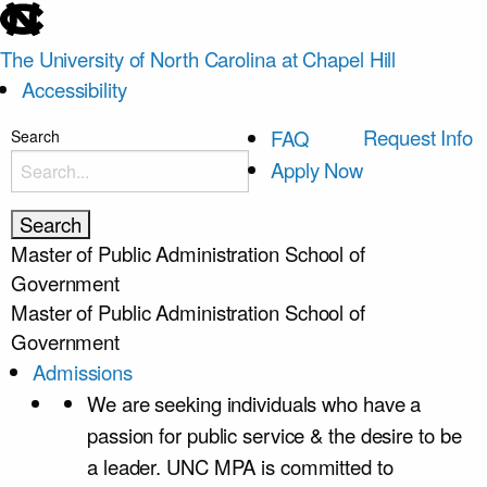
skip
to
The University of North Carolina at Chapel Hill
the
Accessibility
end
of
skip
Request Info
FAQ
Search
the
to
Apply Now
global
main
utility
bar
Master of Public Administration
School of
Government
Master of Public Administration
School of
Government
Admissions
We are seeking individuals who have a
passion for public service & the desire to be
a leader. UNC MPA is committed to