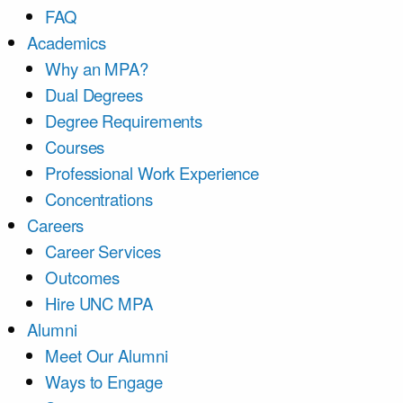
FAQ
Academics
Why an MPA?
Dual Degrees
Degree Requirements
Courses
Professional Work Experience
Concentrations
Careers
Career Services
Outcomes
Hire UNC MPA
Alumni
Meet Our Alumni
Ways to Engage