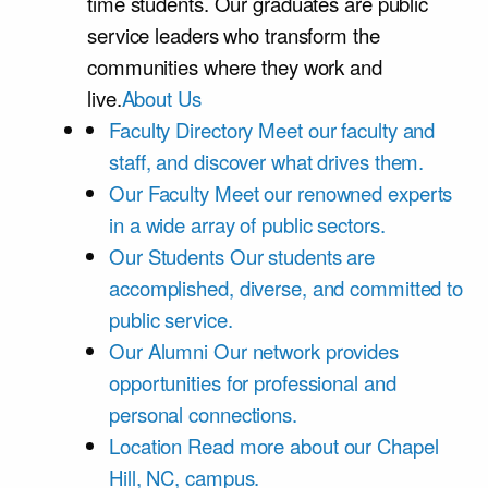
time students. Our graduates are public
service leaders who transform the
communities where they work and
live.
About Us
Faculty Directory
Meet our faculty and
staff, and discover what drives them.
Our Faculty
Meet our renowned experts
in a wide array of public sectors.
Our Students
Our students are
accomplished, diverse, and committed to
public service.
Our Alumni
Our network provides
opportunities for professional and
personal connections.
Location
Read more about our Chapel
Hill, NC, campus.