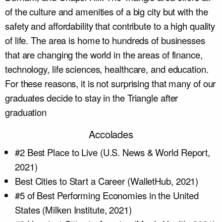
of the culture and amenities of a big city but with the
safety and affordability that contribute to a high quality
of life. The area is home to hundreds of businesses
that are changing the world in the areas of finance,
technology, life sciences, healthcare, and education.
For these reasons, it is not surprising that many of our
graduates decide to stay in the Triangle after
graduation
Accolades
#2 Best Place to Live (U.S. News & World Report,
2021)
Best Cities to Start a Career (WalletHub, 2021)
#5 of Best Performing Economies in the United
States (Milken Institute, 2021)