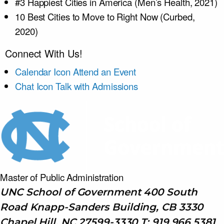
#3 Happiest Cities in America (Men’s Health, 2021)
10 Best Cities to Move to Right Now (Curbed,
2020)
Connect With Us!
Calendar Icon
Attend an Event
Chat Icon
Talk with Admissions
Master of Public
Administration
UNC School of Government 400 South
Road Knapp-Sanders Building, CB 3330
Chapel Hill, NC 27599-3330 T: 919.966.5381