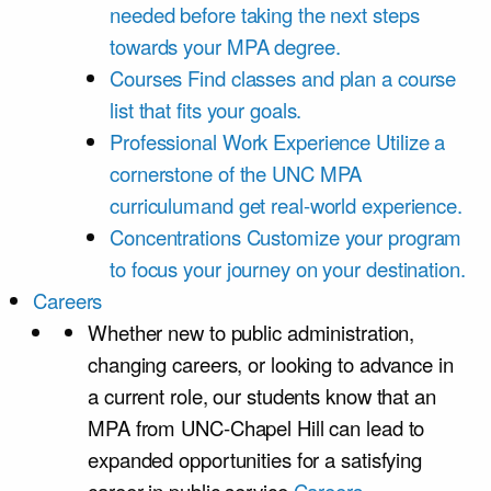
needed before taking the next steps
towards your MPA degree.
Courses
Find classes and plan a course
list that fits your goals.
Professional Work Experience
Utilize a
cornerstone of the UNC MPA
curriculumand get real-world experience.
Concentrations
Customize your program
to focus your journey on your destination.
Careers
Whether new to public administration,
changing careers, or looking to advance in
a current role, our students know that an
MPA from UNC-Chapel Hill can lead to
expanded opportunities for a satisfying