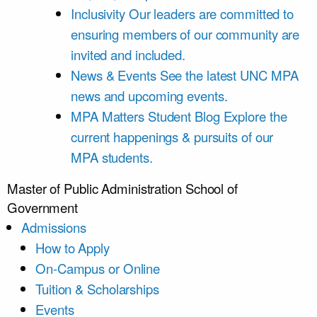
Inclusivity
Our leaders are committed to
ensuring members of our community are
invited and included.
News & Events
See the latest UNC MPA
news and upcoming events.
MPA Matters Student Blog
Explore the
current happenings & pursuits of our
MPA students.
Master of Public Administration
School of
Government
Admissions
How to Apply
On-Campus or Online
Tuition & Scholarships
Events