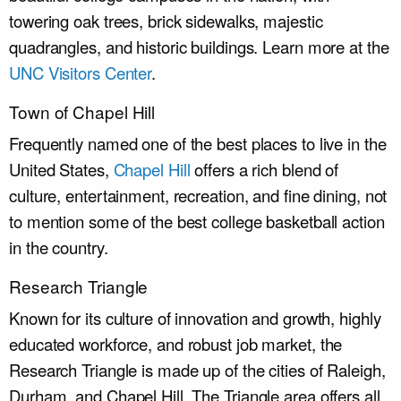
towering oak trees, brick sidewalks, majestic
quadrangles, and historic buildings. Learn more at the
UNC Visitors Center
.
Town of Chapel Hill
Frequently named one of the best places to live in the
United States,
Chapel Hill
offers a rich blend of
culture, entertainment, recreation, and fine dining, not
to mention some of the best college basketball action
in the country.
Research Triangle
Known for its culture of innovation and growth, highly
educated workforce, and robust job market, the
Research Triangle is made up of the cities of Raleigh,
Durham, and Chapel Hill. The Triangle area offers all