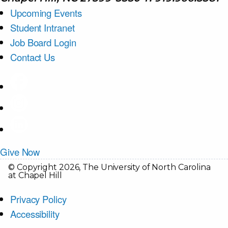
Upcoming Events
Student Intranet
Job Board Login
Contact Us
Give Now
© Copyright 2026, The University of North Carolina
at Chapel Hill
Privacy Policy
Accessibility