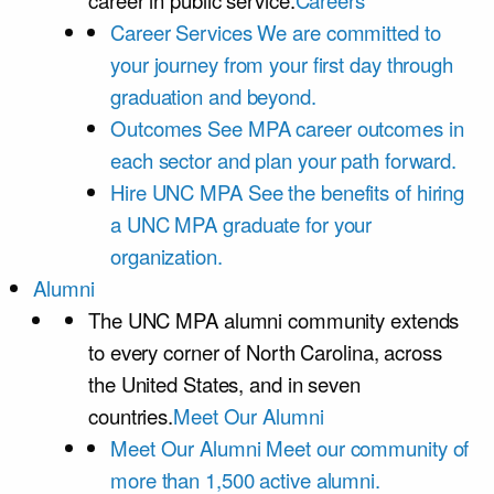
career in public service.
Careers
Career Services
We are committed to
your journey from your first day through
graduation and beyond.
Outcomes
See MPA career outcomes in
each sector and plan your path forward.
Hire UNC MPA
See the benefits of hiring
a UNC MPA graduate for your
organization.
Alumni
The UNC MPA alumni community extends
to every corner of North Carolina, across
the United States, and in seven
countries.
Meet Our Alumni
Meet Our Alumni
Meet our community of
more than 1,500 active alumni.