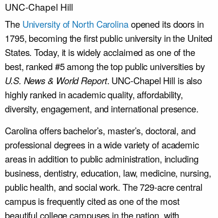
UNC-Chapel Hill
The
University of North Carolina
opened its doors in
1795, becoming the first public university in the United
States. Today, it
is widely acclaimed
as one of the
best, ranked #5 among the top public universities by
U.S.
News
&
World Report
. UNC-Chapel Hill is also
highly ranked in academic quality, affordability,
diversity, engagement, and international presence.
Carolina offers bachelor’s, master’s, doctoral, and
professional degrees in a wide variety of academic
areas in addition to public administration, including
business, dentistry, education, law, medicine, nursing,
public health, and social work. The 729-acre central
campus
is frequently cited
as one of the most
beautiful college campuses in the nation, with