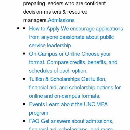
preparing leaders who are confident
decision-makers & resource
managers.
Admissions
How to Apply
We encourage applications
from anyone passionate about public
service leadership.
On-Campus or Online
Choose your
format. Compare credits, benefits, and
schedules of each option.
Tuition & Scholarships
Get tuition,
financial aid, and scholarship options for
online and on-campus formats.
Events
Learn about the UNC MPA
program
FAQ
Get answers about admissions,
financial aid, scholarships, and more.