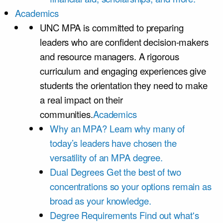
Academics
UNC MPA is committed to preparing
leaders who are confident decision-makers
and resource managers. A rigorous
curriculum and engaging experiences give
students the orientation they need to make
a real impact on their
communities.
Academics
Why an MPA?
Learn why many of
today’s leaders have chosen the
versatility of an MPA degree.
Dual Degrees
Get the best of two
concentrations so your options remain as
broad as your knowledge.
Degree Requirements
Find out what's