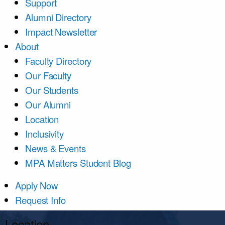
Support
Alumni Directory
Impact Newsletter
About
Faculty Directory
Our Faculty
Our Students
Our Alumni
Location
Inclusivity
News & Events
MPA Matters Student Blog
Apply Now
Request Info
Location