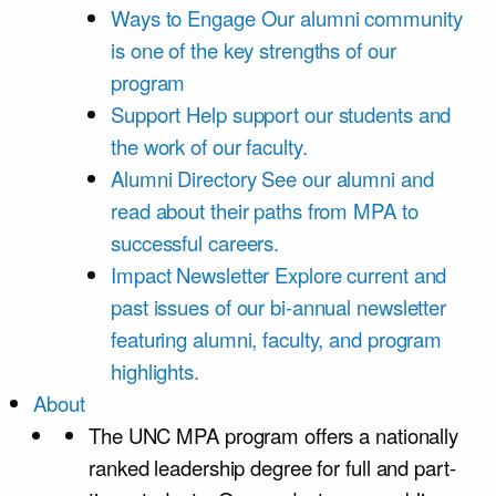
Ways to Engage
Our alumni community
is one of the key strengths of our
program
Support
Help support our students and
the work of our faculty.
Alumni Directory
See our alumni and
read about their paths from MPA to
successful careers.
Impact Newsletter
Explore current and
past issues of our bi-annual newsletter
featuring alumni, faculty, and program
highlights.
About
The UNC MPA program offers a nationally
ranked leadership degree for full and part-