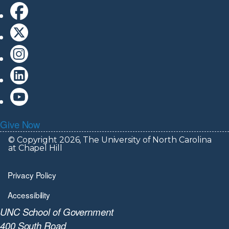
Give Now
© Copyright 2026, The University of North Carolina
at Chapel Hill
Privacy Policy
Accessibility
UNC School of Government
400 South Road