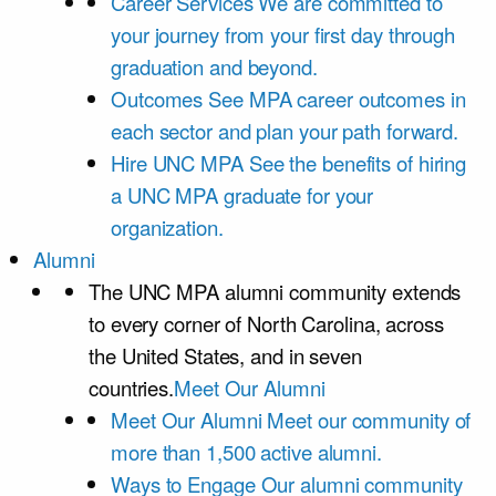
Career Services
We are committed to
your journey from your first day through
graduation and beyond.
Outcomes
See MPA career outcomes in
each sector and plan your path forward.
Hire UNC MPA
See the benefits of hiring
a UNC MPA graduate for your
organization.
Alumni
The UNC MPA alumni community extends
to every corner of North Carolina, across
the United States, and in seven
countries.
Meet Our Alumni
Meet Our Alumni
Meet our community of
more than 1,500 active alumni.
Ways to Engage
Our alumni community