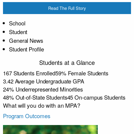
Read The Full Story
School
Student
General News
Student Profile
Students at a Glance
167
Students Enrolled
59
%
Female Students
3.42
Average Undergraduate GPA
24
%
Underrepresented Minorities
48
%
Out-of-State Students
45
On-campus Students
What will you do with an MPA?
Program Outcomes