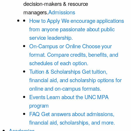
decision-makers & resource
managers.
Admissions
How to Apply
We encourage applications
from anyone passionate about public
service leadership.
On-Campus or Online
Choose your
format. Compare credits, benefits, and
schedules of each option.
Tuition & Scholarships
Get tuition,
financial aid, and scholarship options for
online and on-campus formats.
Events
Learn about the UNC MPA
program
FAQ
Get answers about admissions,
financial aid, scholarships, and more.
Academics