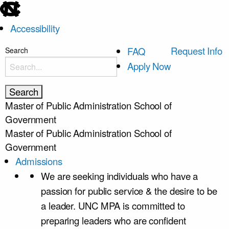
skip
to
Accessibility
the
end
skip
Request Info
FAQ
Search
of
to
Apply Now
the
main
global
utility
Master of Public Administration
School of
bar
Government
Master of Public Administration
School of
Government
Admissions
We are seeking individuals who have a
passion for public service & the desire to be
a leader. UNC MPA is committed to
preparing leaders who are confident