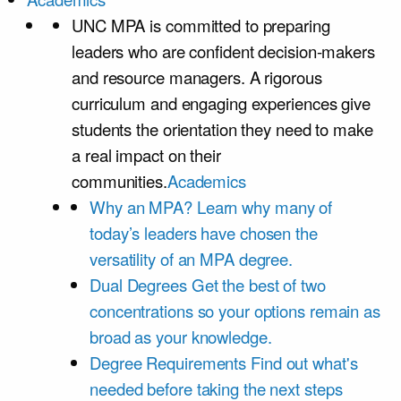
UNC MPA is committed to preparing
leaders who are confident decision-makers
and resource managers. A rigorous
curriculum and engaging experiences give
students the orientation they need to make
a real impact on their
communities.
Academics
Why an MPA?
Learn why many of
today’s leaders have chosen the
versatility of an MPA degree.
Dual Degrees
Get the best of two
concentrations so your options remain as
broad as your knowledge.
Degree Requirements
Find out what's
needed before taking the next steps