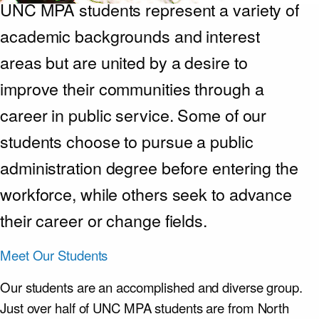
UNC MPA students represent a variety of
academic backgrounds and interest
areas but are united by a desire to
improve their communities through a
career in public service. Some of our
students choose to pursue a public
administration degree before entering the
workforce, while others seek to advance
their career or change fields.
Meet Our Students
Our students are an accomplished and diverse group.
Just over half of UNC MPA students are from North