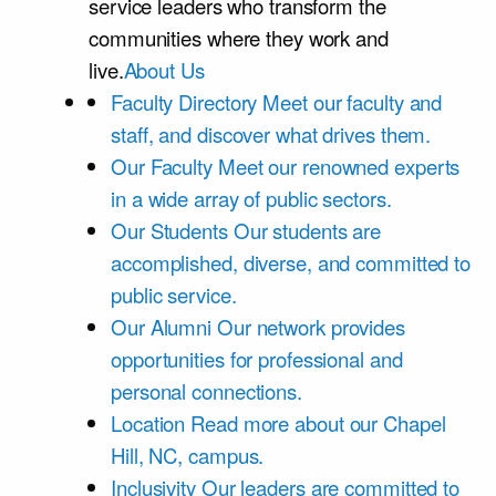
service leaders who transform the
communities where they work and
live.
About Us
Faculty Directory
Meet our faculty and
staff, and discover what drives them.
Our Faculty
Meet our renowned experts
in a wide array of public sectors.
Our Students
Our students are
accomplished, diverse, and committed to
public service.
Our Alumni
Our network provides
opportunities for professional and
personal connections.
Location
Read more about our Chapel
Hill, NC, campus.
Inclusivity
Our leaders are committed to