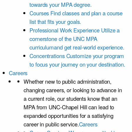
towards your MPA degree.
Courses
Find classes and plan a course
list that fits your goals.
Professional Work Experience
Utilize a
cornerstone of the UNC MPA
curriculumand get real-world experience.
Concentrations
Customize your program
to focus your journey on your destination.
Careers
Whether new to public administration,
changing careers, or looking to advance in
a current role, our students know that an
MPA from UNC-Chapel Hill can lead to
expanded opportunities for a satisfying
career in public service.
Careers