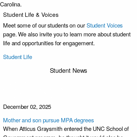
Carolina.
Student Life & Voices
Meet some of our students on our
Student Voices
page. We also invite you to learn more about student
life and opportunities for engagement.
Student Life
Student News
December 02, 2025
Mother and son pursue MPA degrees
When Atticus Graysmith entered the UNC School of