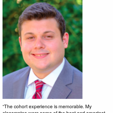
“The cohort experience is memorable. My
classmates were some of the best and smartest