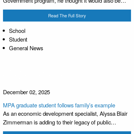
Government program, he thought it would also be…
Read The Full Story
School
Student
General News
December 02, 2025
MPA graduate student follows family’s example
As an economic development specialist, Alyssa Blair
Zimmerman is adding to their legacy of public…