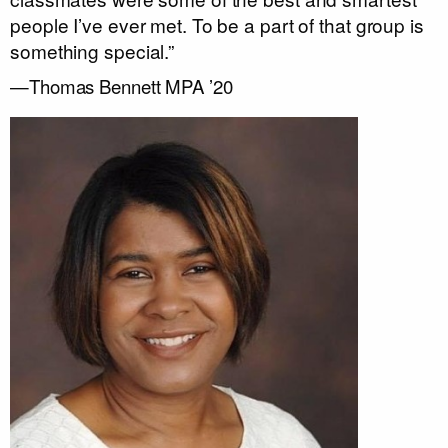
people I’ve ever met. To be a part of that group is
something special.”
—Thomas Bennett MPA ’20