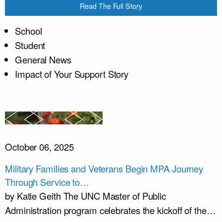
Read The Full Story
School
Student
General News
Impact of Your Support Story
October 06, 2025
Military Families and Veterans Begin MPA Journey
Through Service to…
by Katie Geith The UNC Master of Public
Administration program celebrates the kickoff of the…