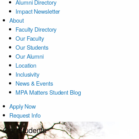
Alumni Directory
Impact Newsletter
About
Faculty Directory
Our Faculty
Our Students
Our Alumni
Location
Inclusivity
News & Events
MPA Matters Student Blog
Apply Now
Request Info
Our Students