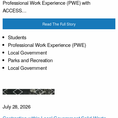
Professional Work Experience (PWE) with
ACCESS…
Read The Full Story
Students
Professional Work Experience (PWE)
Local Government
Parks and Recreation
Local Government
July 28, 2026
Contracting within Local Government Solid Waste