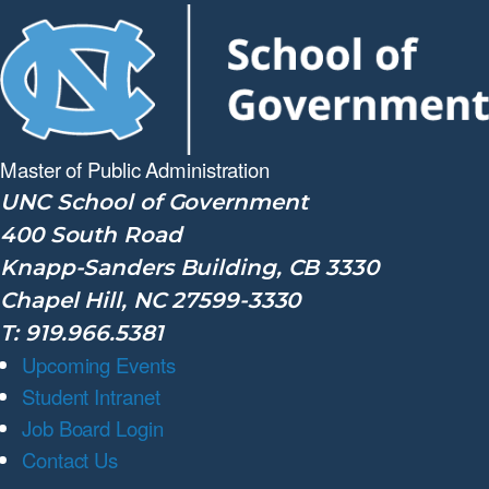
Master of Public
Administration
UNC School of Government
400 South Road
Knapp-Sanders Building, CB 3330
Chapel Hill, NC 27599-3330
T: 919.966.5381
Upcoming Events
Student Intranet
Job Board Login
Contact Us