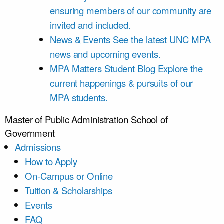
ensuring members of our community are
invited and included.
News & Events
See the latest UNC MPA
news and upcoming events.
MPA Matters Student Blog
Explore the
current happenings & pursuits of our
MPA students.
Master of Public Administration
School of
Government
Admissions
How to Apply
On-Campus or Online
Tuition & Scholarships
Events
FAQ