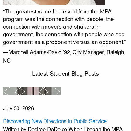
“The greatest value I received from the MPA
program was the connection with people, the
connection with movers and shakers in
government, the connection with people who see
government as a proponent versus an opponent.”
—Marchell Adams-David ’92, City Manager, Raleigh,
NC
Latest Student Blog Posts
July 30, 2026
Discovering New Directions in Public Service
Written by Desiree DeDolce When I began the MPA