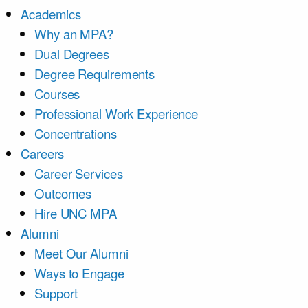
Academics
Why an MPA?
Dual Degrees
Degree Requirements
Courses
Professional Work Experience
Concentrations
Careers
Career Services
Outcomes
Hire UNC MPA
Alumni
Meet Our Alumni
Ways to Engage
Support