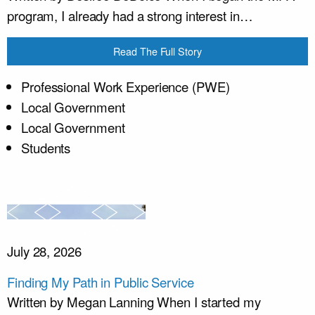
program, I already had a strong interest in…
Read The Full Story
Professional Work Experience (PWE)
Local Government
Local Government
Students
July 28, 2026
Finding My Path in Public Service
Written by Megan Lanning When I started my