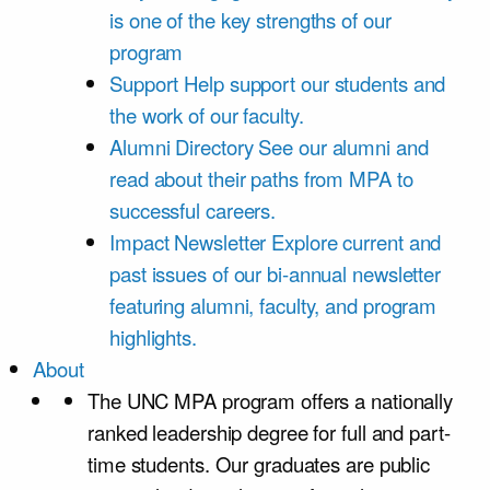
is one of the key strengths of our
program
Support
Help support our students and
the work of our faculty.
Alumni Directory
See our alumni and
read about their paths from MPA to
successful careers.
Impact Newsletter
Explore current and
past issues of our bi-annual newsletter
featuring alumni, faculty, and program
highlights.
About
The UNC MPA program offers a nationally
ranked leadership degree for full and part-
time students. Our graduates are public