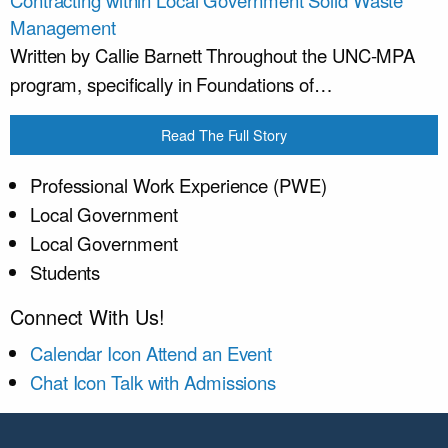
Management
Written by Callie Barnett Throughout the UNC-MPA
program, specifically in Foundations of…
Read The Full Story
Professional Work Experience (PWE)
Local Government
Local Government
Students
Connect With Us!
Calendar Icon
Attend an Event
Chat Icon
Talk with Admissions