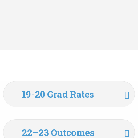
19-20 Grad Rates
22–23 Outcomes