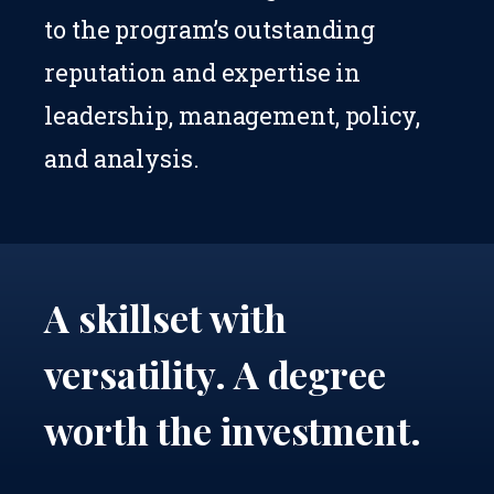
to the program’s outstanding
reputation and expertise in
leadership, management, policy,
and analysis.
A skillset with
versatility.
A degree
worth the investment.