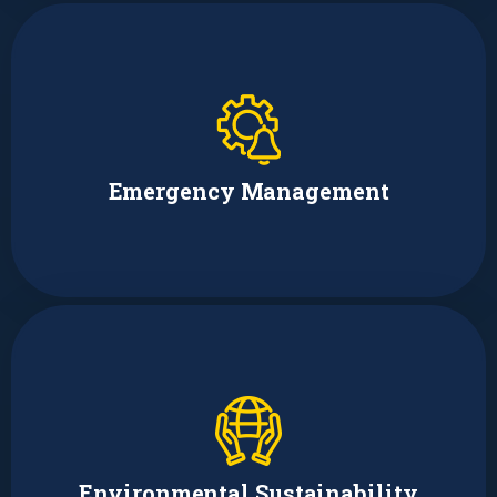
Catherine Hughes
Emergency Management Coordinator
Emergency Management
Sydney Lawrence
Environmental Policy Analyst and
Presidential Management Fellow
Environmental Sustainability