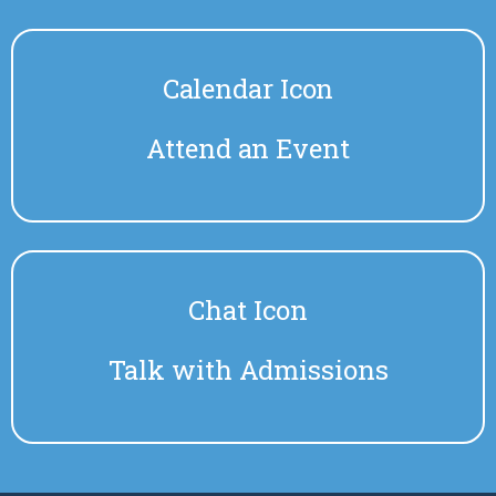
Calendar Icon
Attend an Event
Chat Icon
Talk with Admissions