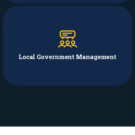
Faith Brodie
Director of Public Housing, Chapel Hill
Local Government Management