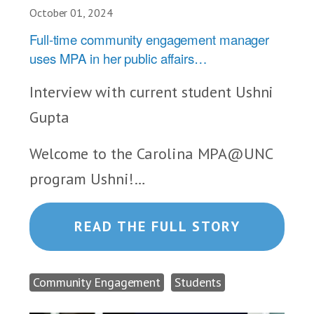
October 01, 2024
Full-time community engagement manager
uses MPA in her public affairs…
Interview with current student Ushni
Gupta
Welcome to the Carolina MPA@UNC
program Ushni!…
READ THE FULL STORY
Community Engagement
Students