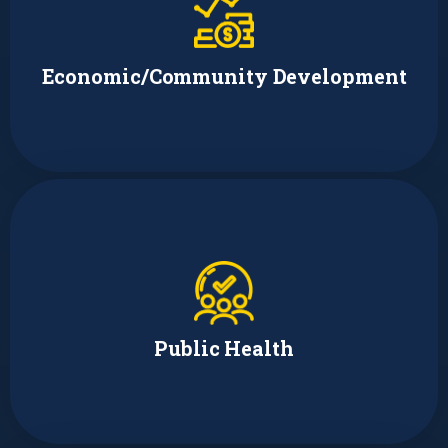
Amy Huffman
Digital Inclusion and Policy Manager
Economic/Community Development
Lori Victor Feller
Managing Director
Public Health