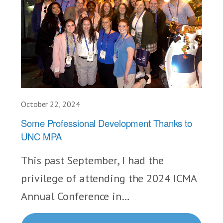
October 22, 2024
Some Professional Development Thanks to
UNC MPA
This past September, I had the
privilege of attending the 2024 ICMA
Annual Conference in…