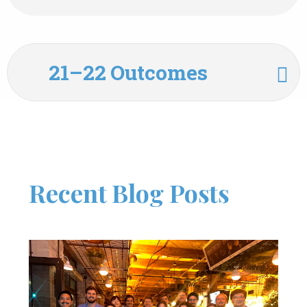
21–22 Outcomes
Recent Blog Posts