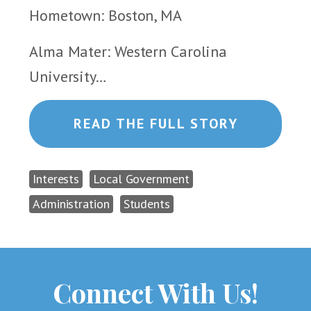
Hometown: Boston, MA
Alma Mater: Western Carolina
University…
READ THE FULL STORY
Interests
Local Government
Administration
Students
Connect With Us!