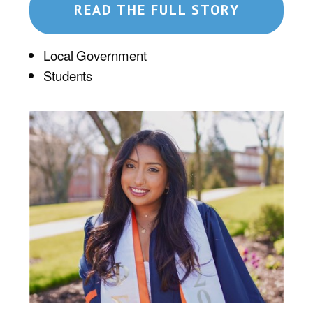
READ THE FULL STORY
Local Government
Students