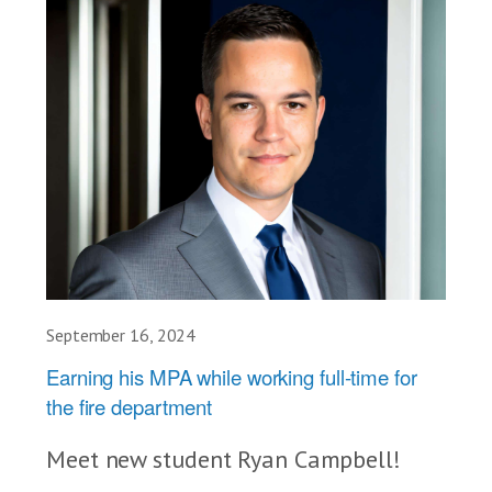
September 16, 2024
Earning his MPA while working full-time for
the fire department
Meet new student Ryan Campbell!