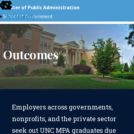
skip
Master of Public Administration
to
Accessibility
School of Government
the
end
skip
of
to
the
main
Outcomes
global
utility
bar
Employers across governments,
nonprofits, and the private sector
seek out UNC MPA graduates due