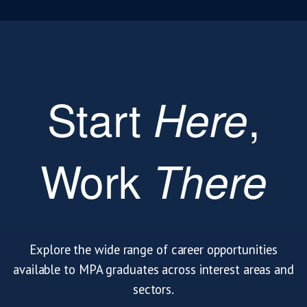
Start
,
Here
Work
There
Explore the wide range of career opportunities
available to MPA graduates across interest areas and
sectors.