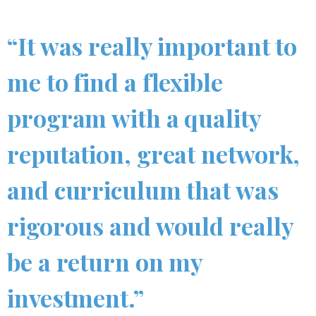
“It was really important to
me to find a flexible
program with a quality
reputation, great network,
and curriculum that was
rigorous and would really
be a return on my
investment.”