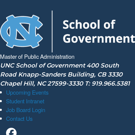
Master of Public
Administration
UNC School of Government 400 South
Road Knapp-Sanders Building, CB 3330
Chapel Hill, NC 27599-3330 T: 919.966.5381
Upcoming Events
Student Intranet
Job Board Login
Contact Us