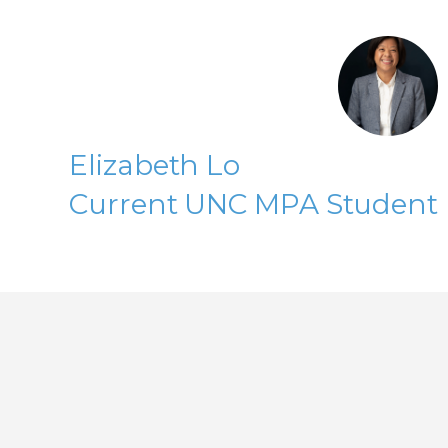
Elizabeth Lo
Current UNC MPA Student