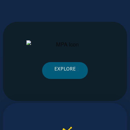
EXPLORE