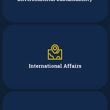
Earl Park
Policy Team Supervisor
International Affairs