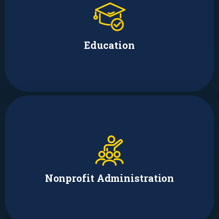
Brodi Fontenot
Fellow
Education
Adrienne Augustus
Founder & Media Relations/Mental
Health Programs Manager
Nonprofit Administration