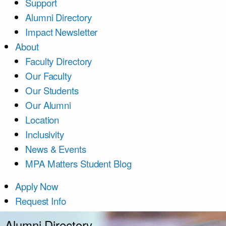
Support
Alumni Directory
Impact Newsletter
About
Faculty Directory
Our Faculty
Our Students
Our Alumni
Location
Inclusivity
News & Events
MPA Matters Student Blog
Apply Now
Request Info
Alumni Directory