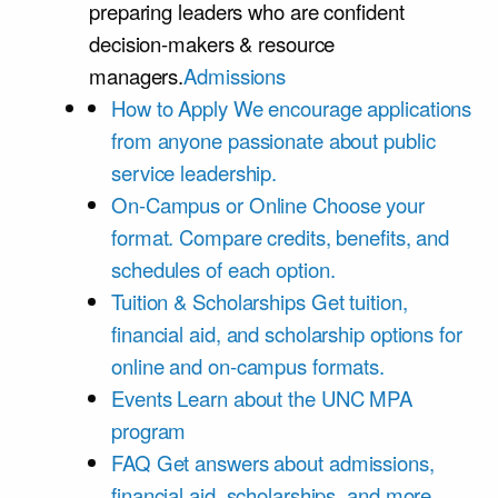
preparing leaders who are confident
decision-makers & resource
managers.
Admissions
How to Apply
We encourage applications
from anyone passionate about public
service leadership.
On-Campus or Online
Choose your
format. Compare credits, benefits, and
schedules of each option.
Tuition & Scholarships
Get tuition,
financial aid, and scholarship options for
online and on-campus formats.
Events
Learn about the UNC MPA
program
FAQ
Get answers about admissions,
financial aid, scholarships, and more.