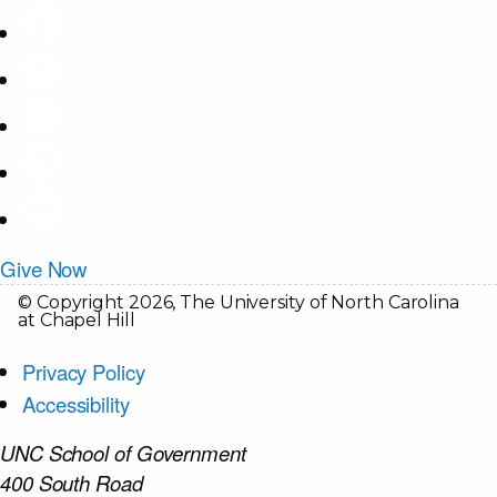
Give Now
© Copyright 2026, The University of North Carolina
at Chapel Hill
Privacy Policy
Accessibility
UNC School of Government
400 South Road