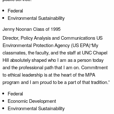
Federal
Environmental Sustainability
Jenny Noonan Class of 1995
Director, Policy Analysis and Communications
US
Environmental Protection Agency (US EPA)
“My
classmates, the faculty, and the staff at UNC Chapel
Hill absolutely shaped who I am as a person today
and the professional path that I am on. Commitment
to ethical leadership is at the heart of the MPA
program and I am proud to be a part of that tradition.”
Federal
Economic Development
Environmental Sustainability