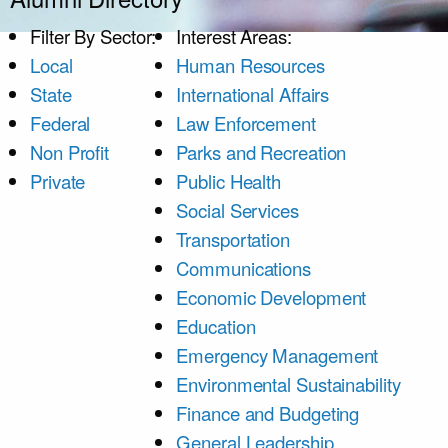
Filter By Sector:
Interest Areas:
Local
Human Resources
State
International Affairs
Federal
Law Enforcement
Non Profit
Parks and Recreation
Private
Public Health
Social Services
Transportation
Communications
Economic Development
Education
Emergency Management
Environmental Sustainability
Finance and Budgeting
General Leadership