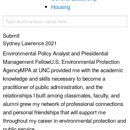
Housing
Submit
Sydney Lawrence 2021
Environmental Policy Analyst and Presidential
Management Fellow
U.S. Environmental Protection
Agency
MPA at UNC provided me with the academic
knowledge and skills necessary to become a
practitioner of public administration, and the
relationships I built among classmates, faculty, and
alumni grew my network of professional connections
and personal friendships that will support me
throughout my career in environmental protection and
public service.