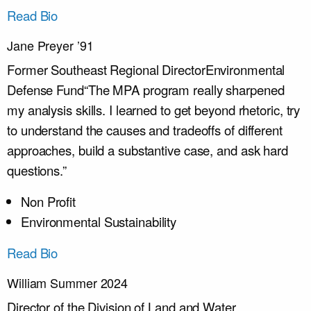
Read Bio
Jane Preyer ’91
Former Southeast Regional Director
Environmental
Defense Fund
“The MPA program really sharpened
my analysis skills. I learned to get beyond rhetoric, try
to understand the causes and tradeoffs of different
approaches, build a substantive case, and ask hard
questions.”
Non Profit
Environmental Sustainability
Read Bio
William Summer 2024
Director of the Division of Land and Water