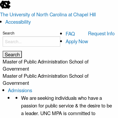
skip
to
The University of North Carolina at Chapel Hill
the
Accessibility
end
of
skip
Request Info
FAQ
Search
the
to
Apply Now
global
main
utility
bar
Master of Public Administration
School of
Government
Master of Public Administration
School of
Government
Admissions
We are seeking individuals who have a
passion for public service & the desire to be
a leader. UNC MPA is committed to