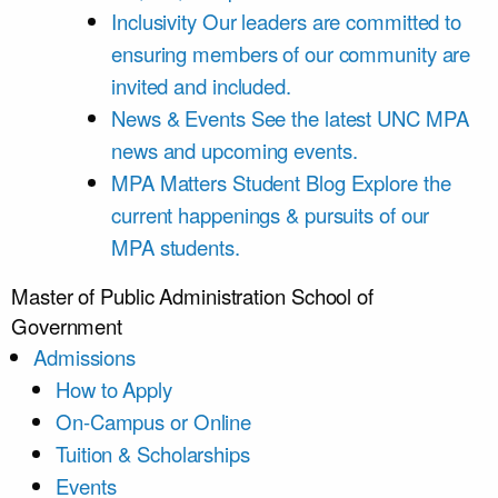
Inclusivity
Our leaders are committed to
ensuring members of our community are
invited and included.
News & Events
See the latest UNC MPA
news and upcoming events.
MPA Matters Student Blog
Explore the
current happenings & pursuits of our
MPA students.
Master of Public Administration
School of
Government
Admissions
How to Apply
On-Campus or Online
Tuition & Scholarships
Events