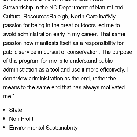
Stewardship in the NC Department of Natural and
Cultural Resources
Raleigh, North Carolina
“My
passion for being in the great outdoors led me to
avoid administration early in my career. That same
passion now manifests itself as a responsibility for
public service in pursuit of conservation. The purpose
of this program for me is to understand public
administration as a tool and use it more effectively. I
don’t view administration as the end, rather the
means to the same end that has always motivated
me.”
State
Non Profit
Environmental Sustainability