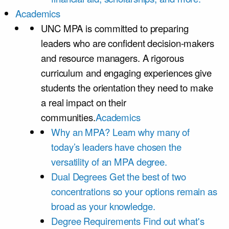
Academics
UNC MPA is committed to preparing
leaders who are confident decision-makers
and resource managers. A rigorous
curriculum and engaging experiences give
students the orientation they need to make
a real impact on their
communities.
Academics
Why an MPA?
Learn why many of
today’s leaders have chosen the
versatility of an MPA degree.
Dual Degrees
Get the best of two
concentrations so your options remain as
broad as your knowledge.
Degree Requirements
Find out what's