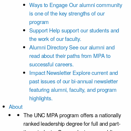
Ways to Engage
Our alumni community
is one of the key strengths of our
program
Support
Help support our students and
the work of our faculty.
Alumni Directory
See our alumni and
read about their paths from MPA to
successful careers.
Impact Newsletter
Explore current and
past issues of our bi-annual newsletter
featuring alumni, faculty, and program
highlights.
About
The UNC MPA program offers a nationally
ranked leadership degree for full and part-