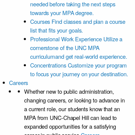
needed before taking the next steps
towards your MPA degree.
Courses
Find classes and plan a course
list that fits your goals.
Professional Work Experience
Utilize a
cornerstone of the UNC MPA
curriculumand get real-world experience.
Concentrations
Customize your program
to focus your journey on your destination.
Careers
Whether new to public administration,
changing careers, or looking to advance in
a current role, our students know that an
MPA from UNC-Chapel Hill can lead to
expanded opportunities for a satisfying