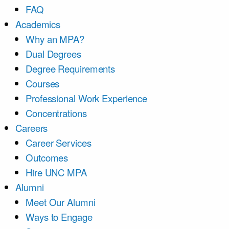
FAQ
Academics
Why an MPA?
Dual Degrees
Degree Requirements
Courses
Professional Work Experience
Concentrations
Careers
Career Services
Outcomes
Hire UNC MPA
Alumni
Meet Our Alumni
Ways to Engage