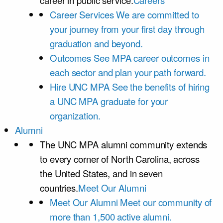
career in public service.
Careers
Career Services
We are committed to
your journey from your first day through
graduation and beyond.
Outcomes
See MPA career outcomes in
each sector and plan your path forward.
Hire UNC MPA
See the benefits of hiring
a UNC MPA graduate for your
organization.
Alumni
The UNC MPA alumni community extends
to every corner of North Carolina, across
the United States, and in seven
countries.
Meet Our Alumni
Meet Our Alumni
Meet our community of
more than 1,500 active alumni.