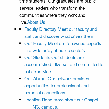
time students. Our graduates are public
service leaders who transform the
communities where they work and
live.
About Us
Faculty Directory
Meet our faculty and
staff, and discover what drives them.
Our Faculty
Meet our renowned experts
in a wide array of public sectors.
Our Students
Our students are
accomplished, diverse, and committed to
public service.
Our Alumni
Our network provides
opportunities for professional and
personal connections.
Location
Read more about our Chapel
Hill, NC, campus.