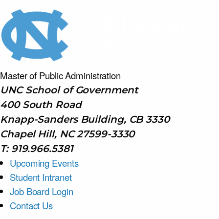
Master of Public
Administration
UNC School of Government
400 South Road
Knapp-Sanders Building, CB 3330
Chapel Hill, NC 27599-3330
T: 919.966.5381
Upcoming Events
Student Intranet
Job Board Login
Contact Us