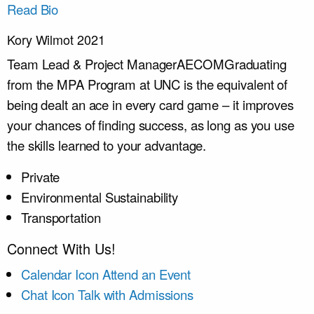
Read Bio
Kory Wilmot 2021
Team Lead & Project Manager
AECOM
Graduating
from the MPA Program at UNC is the equivalent of
being dealt an ace in every card game – it improves
your chances of finding success, as long as you use
the skills learned to your advantage.
Private
Environmental Sustainability
Transportation
Connect With Us!
Calendar Icon
Attend an Event
Chat Icon
Talk with Admissions