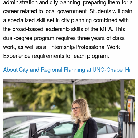
administration and city planning, preparing them for a
career related to local government. Students will gain
a specialized skill set in city planning combined with
the broad-based leadership skills of the MPA. This
dual-degree program requires three years of class
work, as well as all internship/Professional Work
Experience requirements for each program.
About City and Regional Planning at UNC-Chapel Hill