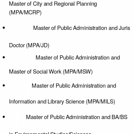
Master of City and Regional Planning
(MPA/MCRP)
Master of Public Administration and Juris
Doctor (MPA/JD)
Master of Public Administration and
Master of Social Work (MPA/MSW)
Master of Public Administration and
Information and Library Science (MPA/MILS)
Master of Public Administration and BA/BS