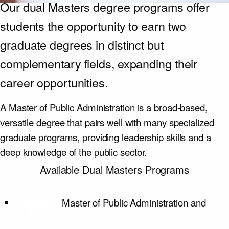
Our dual Masters degree programs offer
students the opportunity to earn two
graduate degrees in distinct but
complementary fields, expanding their
career opportunities.
A Master of Public Administration is a broad-based,
versatile degree that pairs well with many specialized
graduate programs, providing leadership skills and a
deep knowledge of the public sector.
Available Dual Masters Programs
Master of Public Administration and