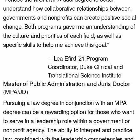
understand how collaborative relationships between
governments and nonprofits can create positive social
change. Both programs gave me an understanding of
the culture and priorities of each field, as well as
specific skills to help me achieve this goal.”
—Lea Efird ’21
Program
Coordinator, Duke Clinical and
Translational Science Institute
Master of Public Administration and Juris Doctor
(MPA/JD)
Pursuing a law degree in conjunction with an MPA
degree can be a rewarding option for those who want
to serve in a leadership role within a government or
nonprofit agency. The ability to interpret and practice
law, combined with the leadership competencies and