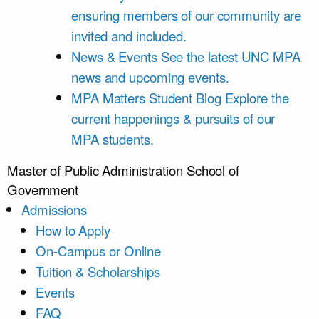
ensuring members of our community are
invited and included.
News & Events
See the latest UNC MPA
news and upcoming events.
MPA Matters Student Blog
Explore the
current happenings & pursuits of our
MPA students.
Master of Public Administration
School of
Government
Admissions
How to Apply
On-Campus or Online
Tuition & Scholarships
Events
FAQ