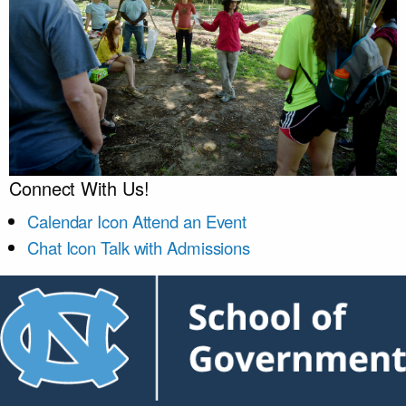
Connect With Us!
Calendar Icon
Attend an Event
Chat Icon
Talk with Admissions