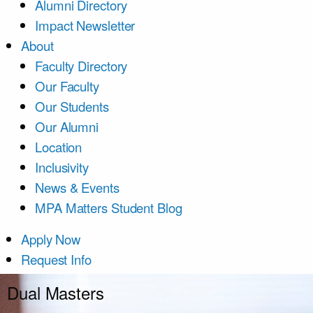
Alumni Directory
Impact Newsletter
About
Faculty Directory
Our Faculty
Our Students
Our Alumni
Location
Inclusivity
News & Events
MPA Matters Student Blog
Apply Now
Request Info
Dual Masters