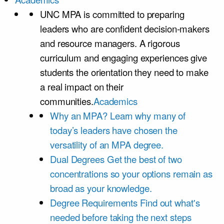
UNC MPA is committed to preparing
leaders who are confident decision-makers
and resource managers. A rigorous
curriculum and engaging experiences give
students the orientation they need to make
a real impact on their
communities.
Academics
Why an MPA?
Learn why many of
today’s leaders have chosen the
versatility of an MPA degree.
Dual Degrees
Get the best of two
concentrations so your options remain as
broad as your knowledge.
Degree Requirements
Find out what's
needed before taking the next steps