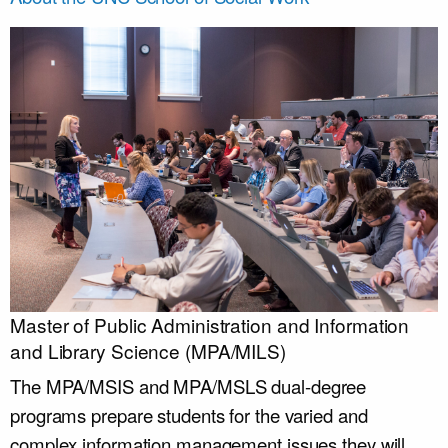
Master of Public Administration and Information
and Library Science (MPA/MILS)
The MPA/MSIS and MPA/MSLS dual-degree
programs prepare students for the varied and
complex information management issues they will