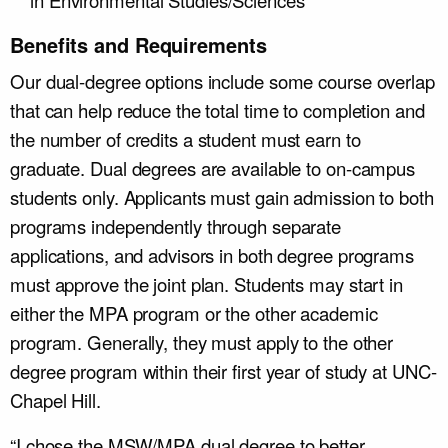
in Environmental Studies/Sciences
Benefits and Requirements
Our dual-degree options include some course overlap
that can help reduce the total time to completion and
the number of credits a student must earn to
graduate. Dual degrees are available to on-campus
students only. Applicants must gain admission to both
programs independently through separate
applications, and advisors in both degree programs
must approve the joint plan. Students may start in
either the MPA program or the other academic
program. Generally, they must apply to the other
degree program within their first year of study at UNC-
Chapel Hill.
“I chose the MSW/MPA dual degree to better