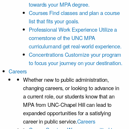
towards your MPA degree.
Courses
Find classes and plan a course
list that fits your goals.
Professional Work Experience
Utilize a
cornerstone of the UNC MPA
curriculumand get real-world experience.
Concentrations
Customize your program
to focus your journey on your destination.
Careers
Whether new to public administration,
changing careers, or looking to advance in
a current role, our students know that an
MPA from UNC-Chapel Hill can lead to
expanded opportunities for a satisfying
career in public service.
Careers