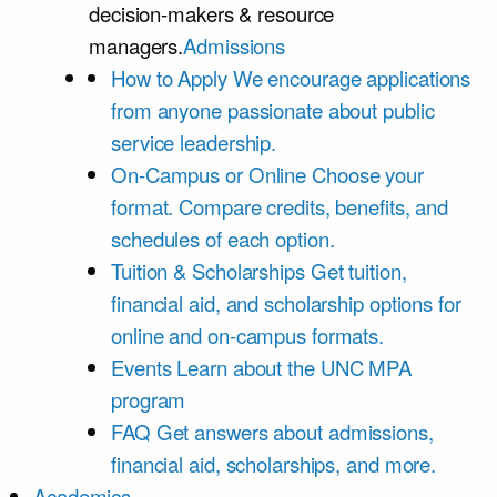
decision-makers & resource
managers.
Admissions
How to Apply
We encourage applications
from anyone passionate about public
service leadership.
On-Campus or Online
Choose your
format. Compare credits, benefits, and
schedules of each option.
Tuition & Scholarships
Get tuition,
financial aid, and scholarship options for
online and on-campus formats.
Events
Learn about the UNC MPA
program
FAQ
Get answers about admissions,
financial aid, scholarships, and more.
Academics