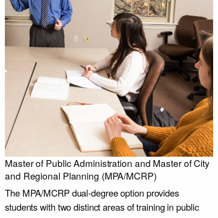
Master of Public Administration and Master of City
and Regional Planning (MPA/MCRP)
The MPA/MCRP dual-degree option provides
students with two distinct areas of training in public