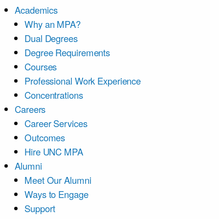
Academics
Why an MPA?
Dual Degrees
Degree Requirements
Courses
Professional Work Experience
Concentrations
Careers
Career Services
Outcomes
Hire UNC MPA
Alumni
Meet Our Alumni
Ways to Engage
Support