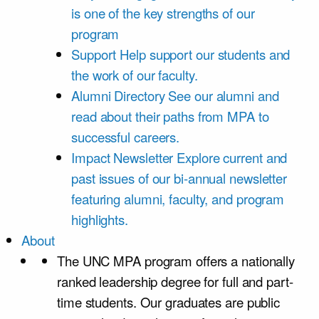
is one of the key strengths of our
program
Support
Help support our students and
the work of our faculty.
Alumni Directory
See our alumni and
read about their paths from MPA to
successful careers.
Impact Newsletter
Explore current and
past issues of our bi-annual newsletter
featuring alumni, faculty, and program
highlights.
About
The UNC MPA program offers a nationally
ranked leadership degree for full and part-
time students. Our graduates are public