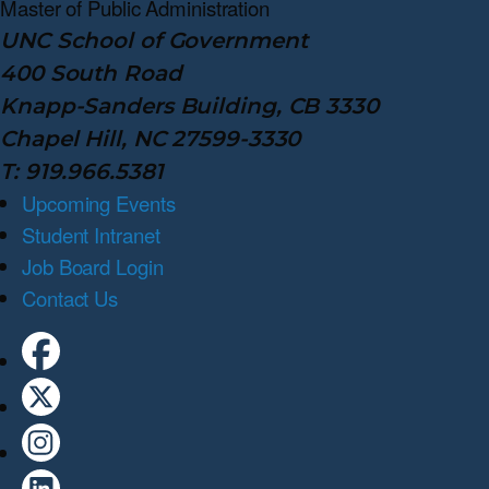
Master of Public
Administration
UNC School of Government
400 South Road
Knapp-Sanders Building, CB 3330
Chapel Hill, NC 27599-3330
T: 919.966.5381
Upcoming Events
Student Intranet
Job Board Login
Contact Us