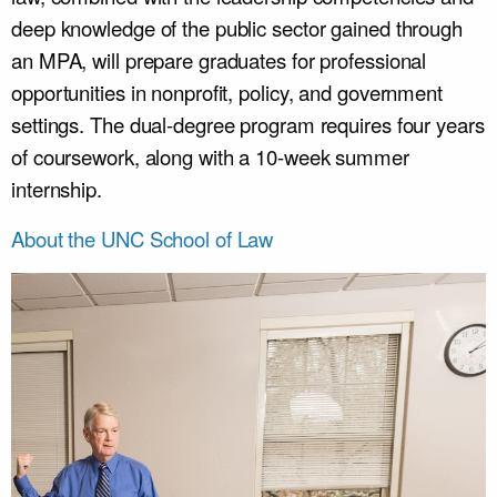
deep knowledge of the public sector gained through
an MPA, will prepare graduates for professional
opportunities in nonprofit, policy, and government
settings. The dual-degree program requires four years
of coursework, along with a 10-week summer
internship.
About the UNC School of Law