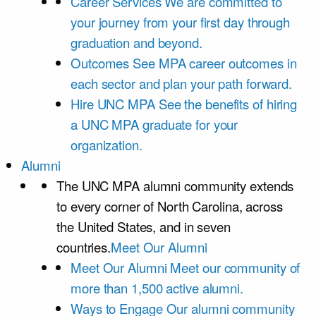
Career Services
We are committed to
your journey from your first day through
graduation and beyond.
Outcomes
See MPA career outcomes in
each sector and plan your path forward.
Hire UNC MPA
See the benefits of hiring
a UNC MPA graduate for your
organization.
Alumni
The UNC MPA alumni community extends
to every corner of North Carolina, across
the United States, and in seven
countries.
Meet Our Alumni
Meet Our Alumni
Meet our community of
more than 1,500 active alumni.
Ways to Engage
Our alumni community