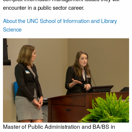
encounter in a public sector career.
About the UNC School of Information and Library
Science
Master of Public Administration and BA/BS in