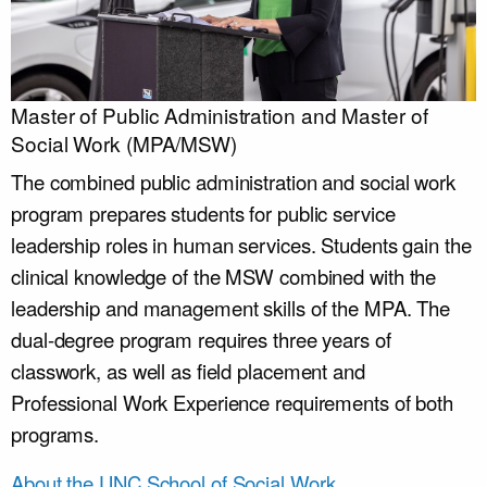
Master of Public Administration and Master of
Social Work (MPA/MSW)
The combined public administration and social work
program prepares students for public service
leadership roles in human services. Students gain the
clinical knowledge of the MSW combined with the
leadership and management skills of the MPA. The
dual-degree program requires three years of
classwork, as well as field placement and
Professional Work Experience requirements of both
programs.
About the UNC School of Social Work