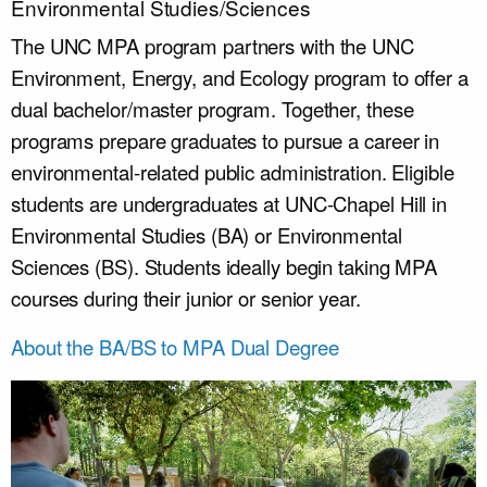
Environmental Studies/Sciences
The UNC MPA program partners with the UNC
Environment, Energy, and Ecology program to offer a
dual bachelor/master program. Together, these
programs prepare graduates to pursue a career in
environmental-related public administration. Eligible
students are undergraduates at UNC-Chapel Hill in
Environmental Studies (BA) or Environmental
Sciences (BS). Students ideally begin taking MPA
courses during their junior or senior year.
About the BA/BS to MPA Dual Degree