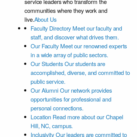
service leaders who transform the
communities where they work and
live.
About Us
Faculty Directory
Meet our faculty and
staff, and discover what drives them.
Our Faculty
Meet our renowned experts
in a wide array of public sectors.
Our Students
Our students are
accomplished, diverse, and committed to
public service.
Our Alumni
Our network provides
opportunities for professional and
personal connections.
Location
Read more about our Chapel
Hill, NC, campus.
Inclusivity
Our leaders are committed to