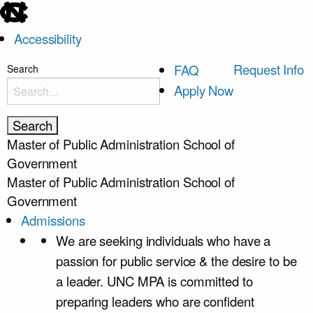
skip
to
Accessibility
the
end
skip
Request Info
FAQ
Search
of
to
Apply Now
the
main
global
utility
Master of Public Administration
School of
bar
Government
Master of Public Administration
School of
Government
Admissions
We are seeking individuals who have a
passion for public service & the desire to be
a leader. UNC MPA is committed to
preparing leaders who are confident