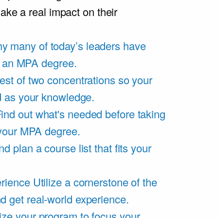
ake a real impact on their
y many of today’s leaders have
of an MPA degree.
est of two concentrations so your
d as your knowledge.
ind out what's needed before taking
 your MPA degree.
d plan a course list that fits your
rience
Utilize a cornerstone of the
get real-world experience.
ze your program to focus your