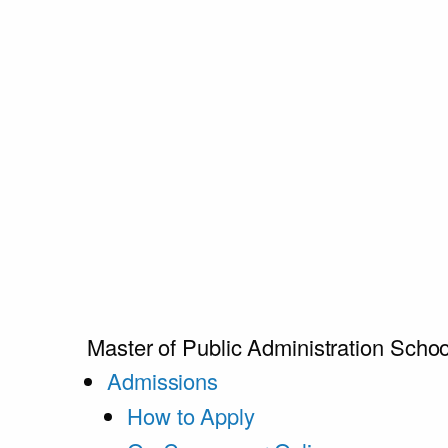
Master of Public Administration
Schoo
Admissions
How to Apply