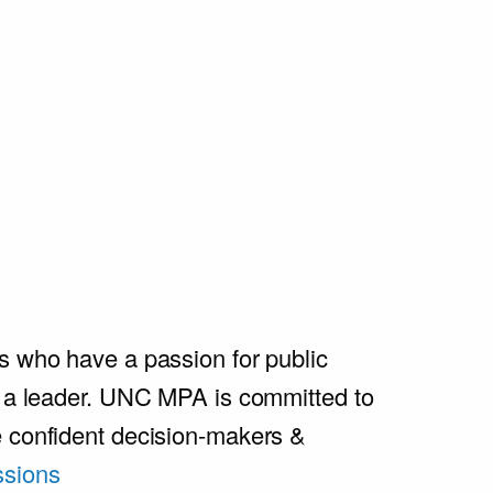
s who have a passion for public
e a leader. UNC MPA is committed to
e confident decision-makers &
sions