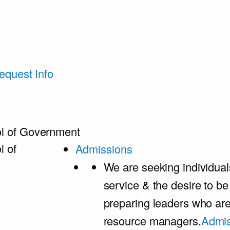
equest Info
l of Government
l of
Admissions
We are seeking individual
service & the desire to b
preparing leaders who ar
resource managers.
Admis