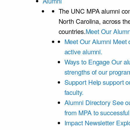
Alumni
The UNC MPA alumni comm
North Carolina, across th
countries.
Meet Our Alumn
Meet Our Alumni
Meet 
active alumni.
Ways to Engage
Our al
strengths of our progra
Support
Help support o
faculty.
Alumni Directory
See ou
from MPA to successful
Impact Newsletter
Explo