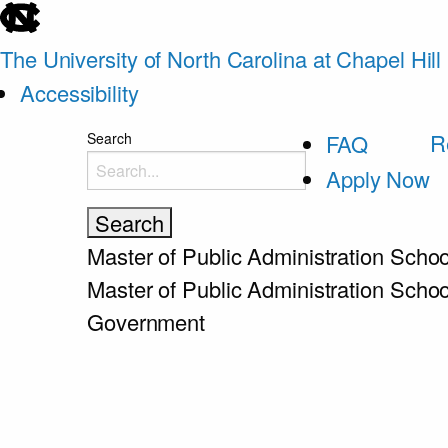
skip
to
The University of North Carolina at Chapel Hill
the
Accessibility
end
skip
R
Search
FAQ
of
to
Apply Now
the
main
global
utility
Master of Public Administration
Schoo
bar
Master of Public Administration
Schoo
Government