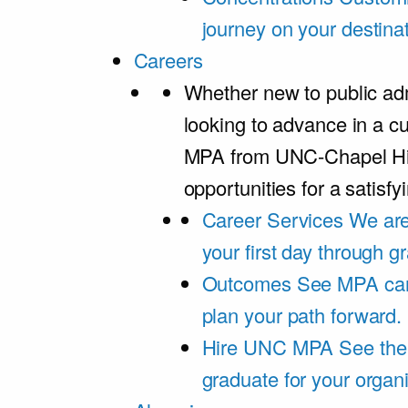
journey on your destinat
Careers
Whether new to public adm
looking to advance in a cu
MPA from UNC-Chapel Hil
opportunities for a satisfy
Career Services
We are
your first day through 
Outcomes
See MPA car
plan your path forward.
Hire UNC MPA
See the
graduate for your organi