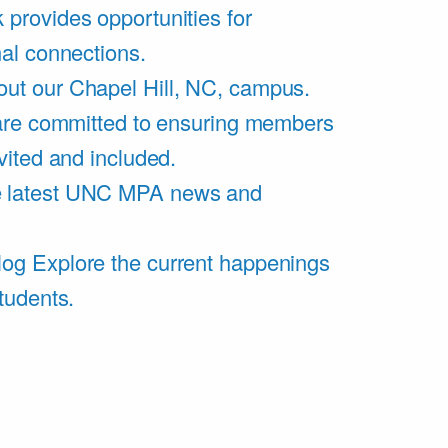
 provides opportunities for
al connections.
ut our Chapel Hill, NC, campus.
are committed to ensuring members
vited and included.
e latest UNC MPA news and
log
Explore the current happenings
tudents.