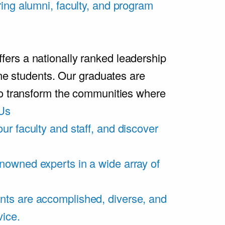
ring alumni, faculty, and program
rs a nationally ranked leadership
ime students. Our graduates are
ho transform the communities where
Us
ur faculty and staff, and discover
nowned experts in a wide array of
nts are accomplished, diverse, and
vice.