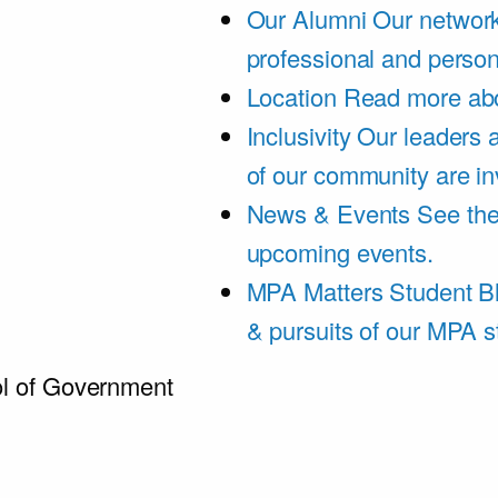
Our Alumni
Our network
professional and person
Location
Read more abo
Inclusivity
Our leaders 
of our community are in
News & Events
See th
upcoming events.
MPA Matters Student B
& pursuits of our MPA s
l of Government