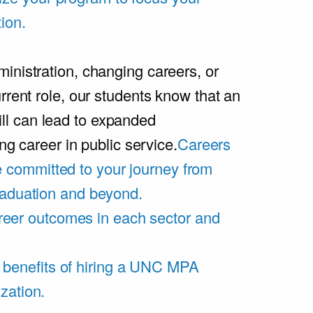
ion.
inistration, changing careers, or
rrent role, our students know that an
l can lead to expanded
ing career in public service.
Careers
 committed to your journey from
graduation and beyond.
eer outcomes in each sector and
 benefits of hiring a UNC MPA
zation.