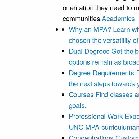
orientation they need to m
communities.
Academics
Why an MPA?
Learn wh
chosen the versatility 
Dual Degrees
Get the b
options remain as broa
Degree Requirements
F
the next steps towards
Courses
Find classes an
goals.
Professional Work Expe
UNC MPA curriculumand 
Concentrations
Customi