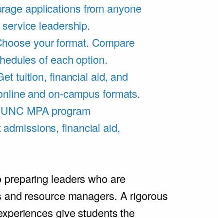
rage applications from anyone
 service leadership.
hoose your format. Compare
chedules of each option.
Get tuition, financial aid, and
 online and on-campus formats.
e UNC MPA program
admissions, financial aid,
.
 preparing leaders who are
s and resource managers. A rigorous
experiences give students the