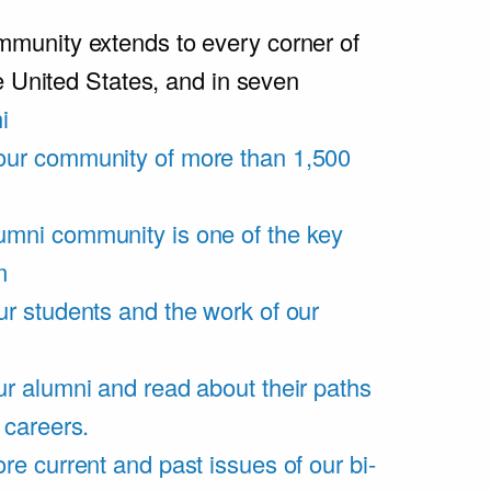
unity extends to every corner of
e United States, and in seven
i
our community of more than 1,500
umni community is one of the key
m
ur students and the work of our
r alumni and read about their paths
 careers.
re current and past issues of our bi-