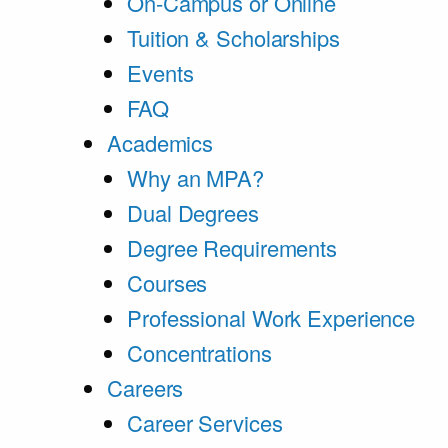
On-Campus or Online
Tuition & Scholarships
Events
FAQ
Academics
Why an MPA?
Dual Degrees
Degree Requirements
Courses
Professional Work Experience
Concentrations
Careers
Career Services