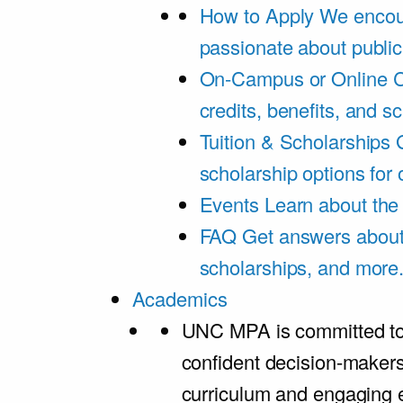
How to Apply
We encou
passionate about public
On-Campus or Online
C
credits, benefits, and s
Tuition & Scholarships
scholarship options for
Events
Learn about th
FAQ
Get answers about 
scholarships, and more
Academics
UNC MPA is committed to
confident decision-maker
curriculum and engaging 