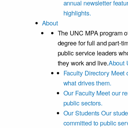
annual newsletter featu
highlights.
About
The UNC MPA program offe
degree for full and part-t
public service leaders w
they work and live.
About 
Faculty Directory
Meet o
what drives them.
Our Faculty
Meet our re
public sectors.
Our Students
Our stude
committed to public ser