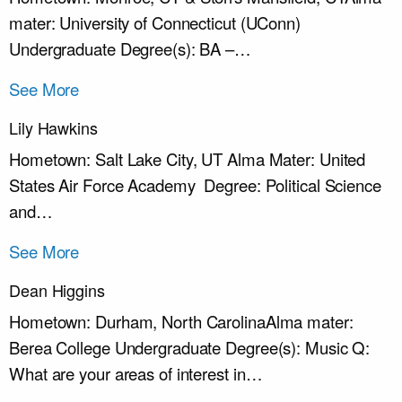
mater: University of Connecticut (UConn)
Undergraduate Degree(s): BA –…
See More
Lily Hawkins
Hometown: Salt Lake City, UT Alma Mater: United
States Air Force Academy Degree: Political Science
and…
See More
Dean Higgins
Hometown: Durham, North CarolinaAlma mater:
Berea College Undergraduate Degree(s): Music Q:
What are your areas of interest in…