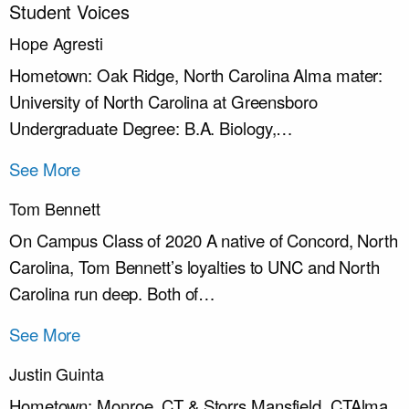
Student Voices
Hope Agresti
Hometown: Oak Ridge, North Carolina Alma mater:
University of North Carolina at Greensboro
Undergraduate Degree: B.A. Biology,…
See More
Tom Bennett
On Campus Class of 2020 A native of Concord, North
Carolina, Tom Bennett’s loyalties to UNC and North
Carolina run deep. Both of…
See More
Justin Guinta
Hometown: Monroe, CT & Storrs Mansfield, CTAlma