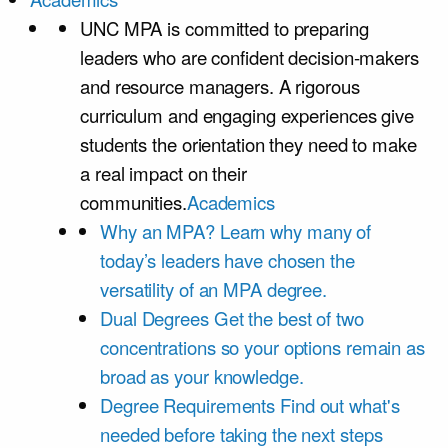
UNC MPA is committed to preparing
leaders who are confident decision-makers
and resource managers. A rigorous
curriculum and engaging experiences give
students the orientation they need to make
a real impact on their
communities.
Academics
Why an MPA?
Learn why many of
today’s leaders have chosen the
versatility of an MPA degree.
Dual Degrees
Get the best of two
concentrations so your options remain as
broad as your knowledge.
Degree Requirements
Find out what's
needed before taking the next steps