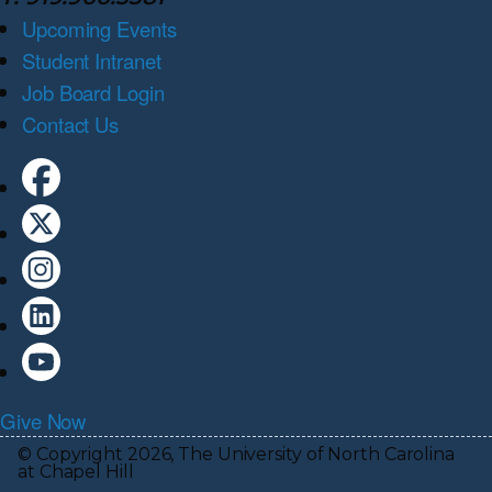
Upcoming Events
Student Intranet
Job Board Login
Contact Us
Give Now
© Copyright 2026, The University of North Carolina
at Chapel Hill