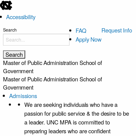
skip
to
Accessibility
the
end
skip
Request Info
FAQ
Search
of
to
Apply Now
the
main
global
utility
Master of Public Administration
School of
bar
Government
Master of Public Administration
School of
Government
Admissions
We are seeking individuals who have a
passion for public service & the desire to be
a leader. UNC MPA is committed to
preparing leaders who are confident