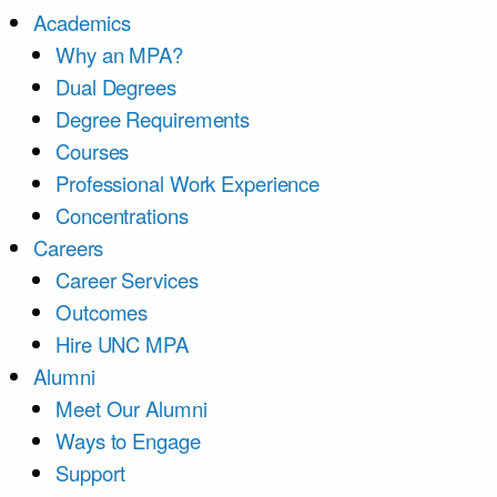
Academics
Why an MPA?
Dual Degrees
Degree Requirements
Courses
Professional Work Experience
Concentrations
Careers
Career Services
Outcomes
Hire UNC MPA
Alumni
Meet Our Alumni
Ways to Engage
Support