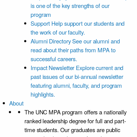
is one of the key strengths of our
program
Support
Help support our students and
the work of our faculty.
Alumni Directory
See our alumni and
read about their paths from MPA to
successful careers.
Impact Newsletter
Explore current and
past issues of our bi-annual newsletter
featuring alumni, faculty, and program
highlights.
About
The UNC MPA program offers a nationally
ranked leadership degree for full and part-
time students. Our graduates are public