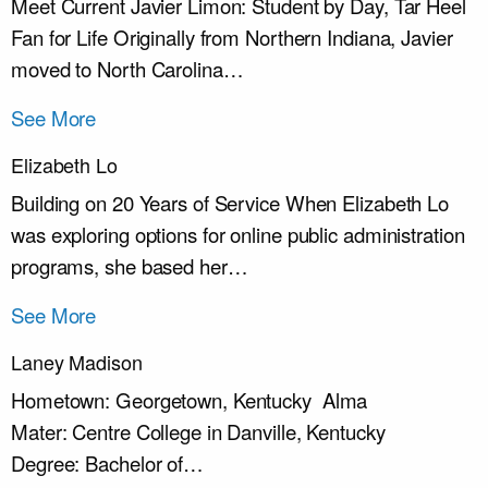
Meet Current Javier Limon: Student by Day, Tar Heel
Fan for Life Originally from Northern Indiana, Javier
moved to North Carolina…
See More
Elizabeth Lo
Building on 20 Years of Service When Elizabeth Lo
was exploring options for online public administration
programs, she based her…
See More
Laney Madison
Hometown: Georgetown, Kentucky Alma
Mater: Centre College in Danville, Kentucky
Degree: Bachelor of…