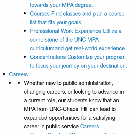
towards your MPA degree.
Courses
Find classes and plan a course
list that fits your goals.
Professional Work Experience
Utilize a
cornerstone of the UNC MPA
curriculumand get real-world experience.
Concentrations
Customize your program
to focus your journey on your destination.
Careers
Whether new to public administration,
changing careers, or looking to advance in
a current role, our students know that an
MPA from UNC-Chapel Hill can lead to
expanded opportunities for a satisfying
career in public service.
Careers