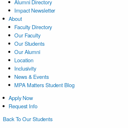
Alumni Directory
Impact Newsletter
About
Faculty Directory
Our Faculty
Our Students
Our Alumni
Location
Inclusivity
News & Events
MPA Matters Student Blog
Apply Now
Request Info
Back To Our Students