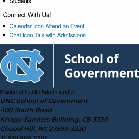
Students
Connect With Us!
Calendar Icon
Attend an Event
Chat Icon
Talk with Admissions
Master of Public
Administration
UNC School of Government
400 South Road
Knapp-Sanders Building, CB 3330
Chapel Hill, NC 27599-3330
T: 919.966.5381