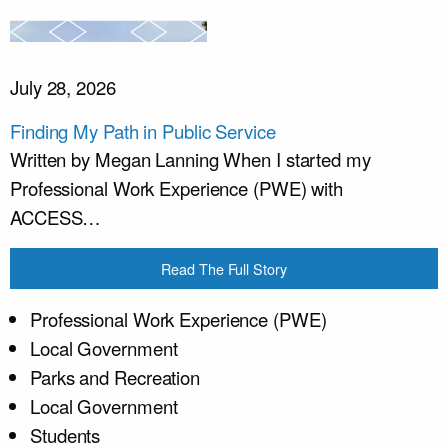
July 28, 2026
Finding My Path in Public Service
Written by Megan Lanning When I started my
Professional Work Experience (PWE) with
ACCESS…
Read The Full Story
Professional Work Experience (PWE)
Local Government
Parks and Recreation
Local Government
Students