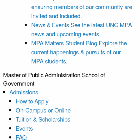
ensuring members of our community are
invited and included.
News & Events
See the latest UNC MPA
news and upcoming events.
MPA Matters Student Blog
Explore the
current happenings & pursuits of our
MPA students.
Master of Public Administration
School of
Government
Admissions
How to Apply
On-Campus or Online
Tuition & Scholarships
Events
FAQ