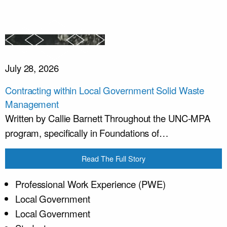
July 28, 2026
Contracting within Local Government Solid Waste
Management
Written by Callie Barnett Throughout the UNC-MPA
program, specifically in Foundations of…
Read The Full Story
Professional Work Experience (PWE)
Local Government
Local Government