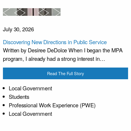
July 30, 2026
Discovering New Directions in Public Service
Written by Desiree DeDolce When I began the MPA
program, I already had a strong interest in…
Read The Full Story
Local Government
Students
Professional Work Experience (PWE)
Local Government