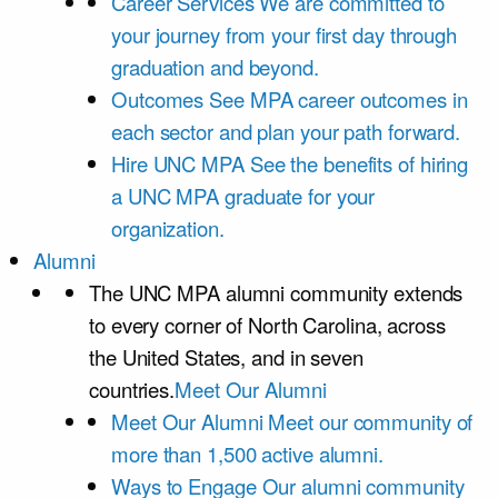
Career Services
We are committed to
your journey from your first day through
graduation and beyond.
Outcomes
See MPA career outcomes in
each sector and plan your path forward.
Hire UNC MPA
See the benefits of hiring
a UNC MPA graduate for your
organization.
Alumni
The UNC MPA alumni community extends
to every corner of North Carolina, across
the United States, and in seven
countries.
Meet Our Alumni
Meet Our Alumni
Meet our community of
more than 1,500 active alumni.
Ways to Engage
Our alumni community