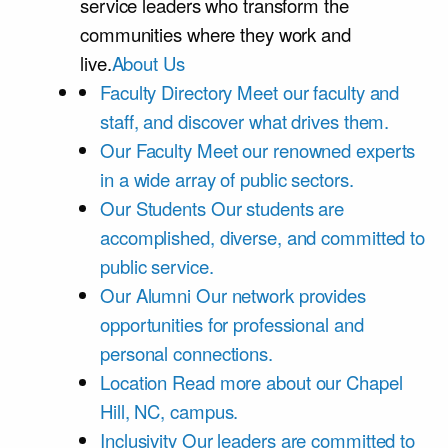
service leaders who transform the
communities where they work and
live.
About Us
Faculty Directory
Meet our faculty and
staff, and discover what drives them.
Our Faculty
Meet our renowned experts
in a wide array of public sectors.
Our Students
Our students are
accomplished, diverse, and committed to
public service.
Our Alumni
Our network provides
opportunities for professional and
personal connections.
Location
Read more about our Chapel
Hill, NC, campus.
Inclusivity
Our leaders are committed to