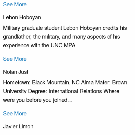
See More
Lebon Hoboyan
Military graduate student Lebon Hoboyan credits his
grandfather, the military, and many aspects of his
experience with the UNC MPA…
See More
Nolan Just
Hometown: Black Mountain, NC Alma Mater: Brown
University Degree: International Relations Where
were you before you joined…
See More
Javier Limon