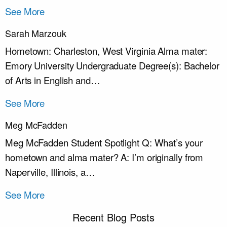
See More
Sarah Marzouk
Hometown: Charleston, West Virginia Alma mater:
Emory University Undergraduate Degree(s): Bachelor
of Arts in English and…
See More
Meg McFadden
Meg McFadden Student Spotlight Q: What’s your
hometown and alma mater? A: I’m originally from
Naperville, Illinois, a…
See More
Recent Blog Posts