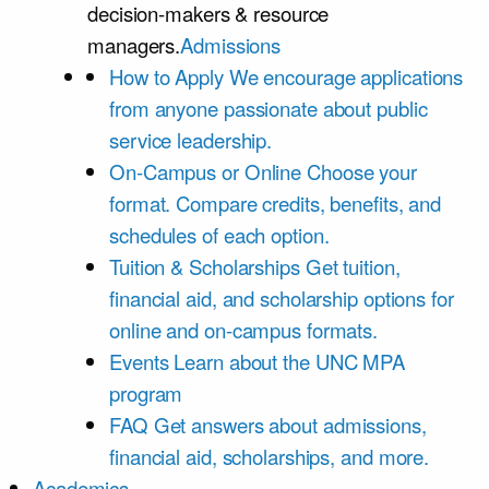
decision-makers & resource
managers.
Admissions
How to Apply
We encourage applications
from anyone passionate about public
service leadership.
On-Campus or Online
Choose your
format. Compare credits, benefits, and
schedules of each option.
Tuition & Scholarships
Get tuition,
financial aid, and scholarship options for
online and on-campus formats.
Events
Learn about the UNC MPA
program
FAQ
Get answers about admissions,
financial aid, scholarships, and more.
Academics