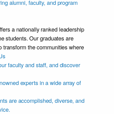
ring alumni, faculty, and program
rs a nationally ranked leadership
ime students. Our graduates are
ho transform the communities where
Us
ur faculty and staff, and discover
nowned experts in a wide array of
nts are accomplished, diverse, and
vice.