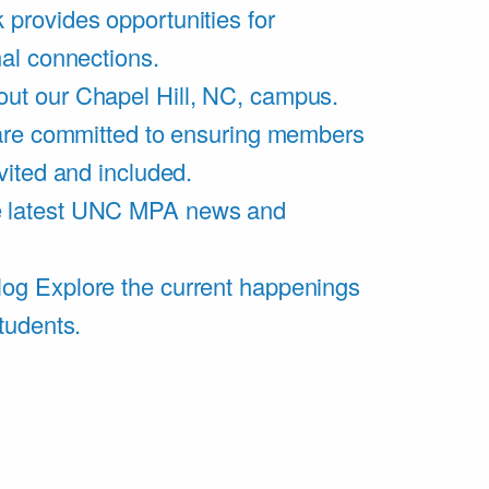
 provides opportunities for
al connections.
ut our Chapel Hill, NC, campus.
are committed to ensuring members
vited and included.
e latest UNC MPA news and
log
Explore the current happenings
tudents.