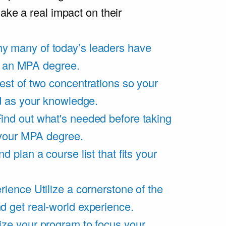
ake a real impact on their
y many of today’s leaders have
of an MPA degree.
est of two concentrations so your
d as your knowledge.
ind out what's needed before taking
 your MPA degree.
d plan a course list that fits your
rience
Utilize a cornerstone of the
get real-world experience.
ze your program to focus your