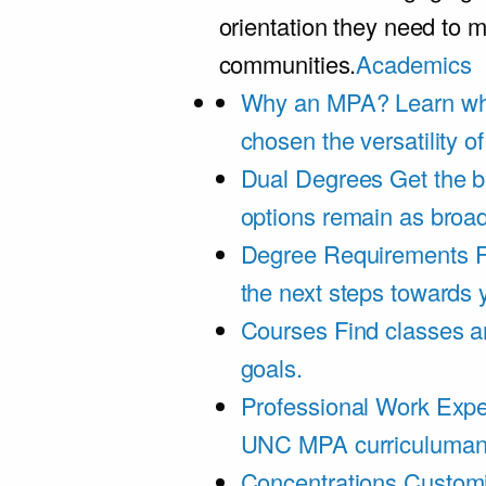
orientation they need to m
communities.
Academics
Why an MPA?
Learn wh
chosen the versatility 
Dual Degrees
Get the b
options remain as broa
Degree Requirements
F
the next steps towards
Courses
Find classes an
goals.
Professional Work Expe
UNC MPA curriculumand 
Concentrations
Customi