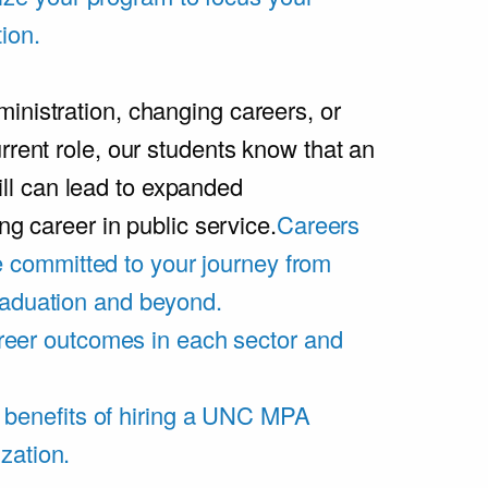
ion.
inistration, changing careers, or
rrent role, our students know that an
l can lead to expanded
ing career in public service.
Careers
 committed to your journey from
graduation and beyond.
eer outcomes in each sector and
 benefits of hiring a UNC MPA
zation.