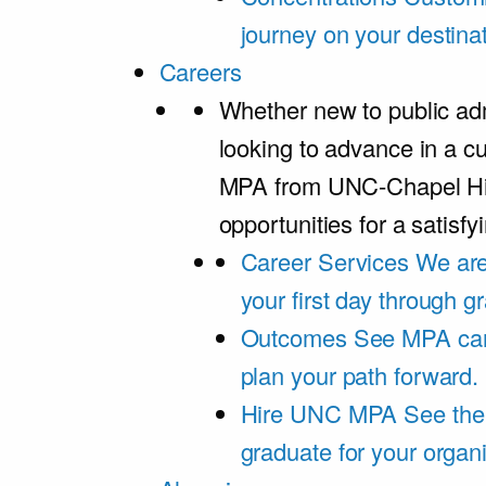
journey on your destinat
Careers
Whether new to public adm
looking to advance in a cu
MPA from UNC-Chapel Hil
opportunities for a satisfy
Career Services
We are
your first day through 
Outcomes
See MPA car
plan your path forward.
Hire UNC MPA
See the
graduate for your organi