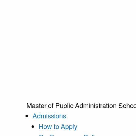
Master of Public Administration
Schoo
Admissions
How to Apply