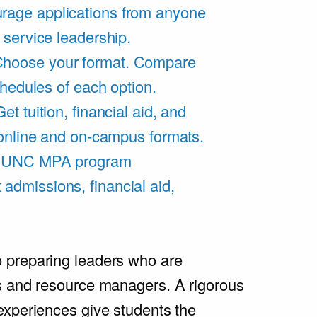
rage applications from anyone
 service leadership.
hoose your format. Compare
chedules of each option.
Get tuition, financial aid, and
 online and on-campus formats.
e UNC MPA program
admissions, financial aid,
.
 preparing leaders who are
s and resource managers. A rigorous
experiences give students the