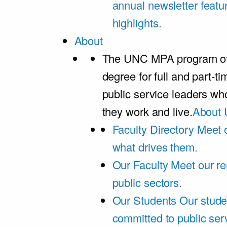
annual newsletter featu
highlights.
About
The UNC MPA program offe
degree for full and part-t
public service leaders w
they work and live.
About 
Faculty Directory
Meet o
what drives them.
Our Faculty
Meet our re
public sectors.
Our Students
Our stude
committed to public ser