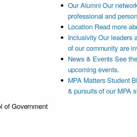
Our Alumni
Our network
professional and person
Location
Read more abo
Inclusivity
Our leaders 
of our community are in
News & Events
See th
upcoming events.
MPA Matters Student B
& pursuits of our MPA s
l of Government