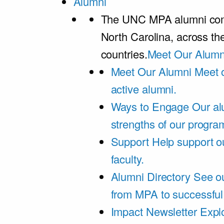
Alumni
The UNC MPA alumni comm
North Carolina, across th
countries.
Meet Our Alumn
Meet Our Alumni
Meet 
active alumni.
Ways to Engage
Our al
strengths of our progra
Support
Help support o
faculty.
Alumni Directory
See ou
from MPA to successful
Impact Newsletter
Explo