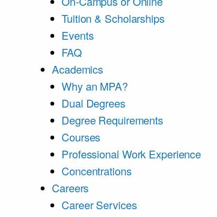
On-Campus or Online
Tuition & Scholarships
Events
FAQ
Academics
Why an MPA?
Dual Degrees
Degree Requirements
Courses
Professional Work Experience
Concentrations
Careers
Career Services