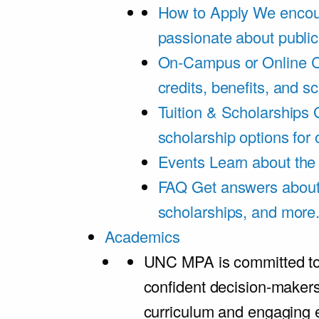
How to Apply
We encou
passionate about public
On-Campus or Online
C
credits, benefits, and s
Tuition & Scholarships
scholarship options for
Events
Learn about th
FAQ
Get answers about 
scholarships, and more
Academics
UNC MPA is committed to
confident decision-maker
curriculum and engaging 