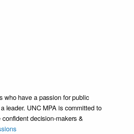
s who have a passion for public
e a leader. UNC MPA is committed to
e confident decision-makers &
sions