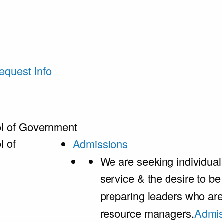
equest Info
l of Government
l of
Admissions
We are seeking individual
service & the desire to b
preparing leaders who ar
resource managers.
Admis