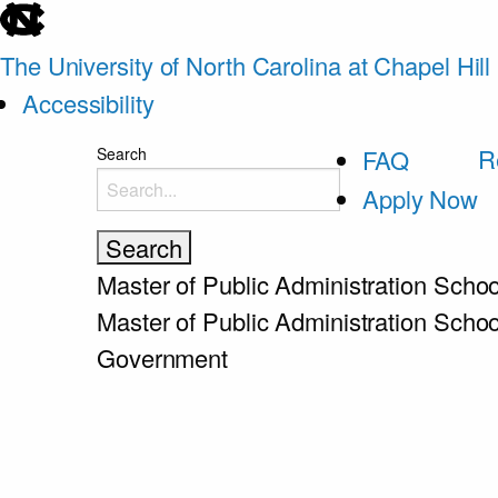
skip
to
The University of North Carolina at Chapel Hill
the
Accessibility
end
skip
R
Search
FAQ
of
to
Apply Now
the
main
global
utility
Master of Public Administration
Schoo
bar
Master of Public Administration
Schoo
Government