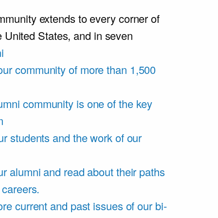
unity extends to every corner of
e United States, and in seven
i
our community of more than 1,500
umni community is one of the key
m
ur students and the work of our
r alumni and read about their paths
 careers.
re current and past issues of our bi-