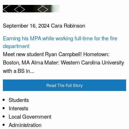
September 16, 2024
Cara Robinson
Earning his MPA while working full-time for the fire
department
Meet new student Ryan Campbell! Hometown:
Boston, MA Alma Mater: Western Carolina University
with a BS in...
Read The Full Story
Students
Interests
Local Government
Administration