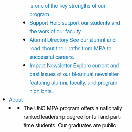
is one of the key strengths of our
program
Support
Help support our students and
the work of our faculty.
Alumni Directory
See our alumni and
read about their paths from MPA to
successful careers.
Impact Newsletter
Explore current and
past issues of our bi-annual newsletter
featuring alumni, faculty, and program
highlights.
About
The UNC MPA program offers a nationally
ranked leadership degree for full and part-
time students. Our graduates are public