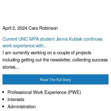
April 2, 2024
Cara Robinson
Current UNC MPA student Jenna Kubiak continues
work experience with...
I am currently working on a couple of projects
including getting out the newsletter, collecting success
stories...
Read The Full Story
Professional Work Experience (PWE)
Interests
Administration