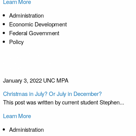
Learn More
Administration
Economic Development
Federal Government
Policy
January 3, 2022
UNC MPA
Christmas in July? Or July in December?
This post was written by current student Stephen...
Learn More
Administration