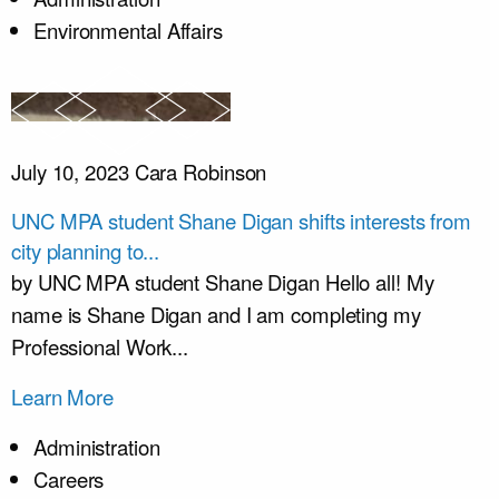
Environmental Affairs
July 10, 2023
Cara Robinson
UNC MPA student Shane Digan shifts interests from
city planning to...
by UNC MPA student Shane Digan Hello all! My
name is Shane Digan and I am completing my
Professional Work...
Learn More
Administration
Careers