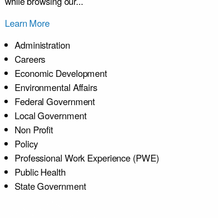
while browsing our...
Learn More
Administration
Careers
Economic Development
Environmental Affairs
Federal Government
Local Government
Non Profit
Policy
Professional Work Experience (PWE)
Public Health
State Government