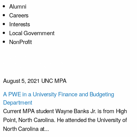
Alumni
Careers
Interests
Local Government
NonProfit
August 5, 2021
UNC MPA
A PWE in a University Finance and Budgeting
Department
Current MPA student Wayne Banks Jr. is from High
Point, North Carolina. He attended the University of
North Carolina at...