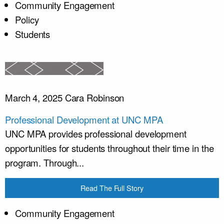
Community Engagement
Policy
Students
March 4, 2025
Cara Robinson
Professional Development at UNC MPA
UNC MPA provides professional development
opportunities for students throughout their time in the
program. Through...
Read The Full Story
Community Engagement