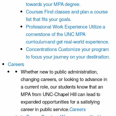
towards your MPA degree.
Courses
Find classes and plan a course
list that fits your goals.
Professional Work Experience
Utilize a
cornerstone of the UNC MPA
curriculumand get real-world experience.
Concentrations
Customize your program
to focus your journey on your destination.
Careers
Whether new to public administration,
changing careers, or looking to advance in
a current role, our students know that an
MPA from UNC-Chapel Hill can lead to
expanded opportunities for a satisfying
career in public service.
Careers