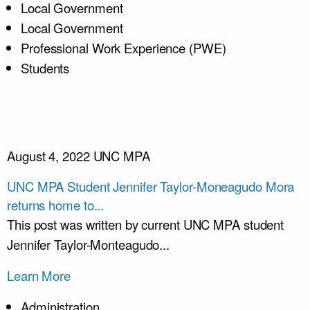
Local Government
Local Government
Professional Work Experience (PWE)
Students
August 4, 2022
UNC MPA
UNC MPA Student Jennifer Taylor-Moneagudo Mora
returns home to...
This post was written by current UNC MPA student
Jennifer Taylor-Monteagudo...
Learn More
Administration