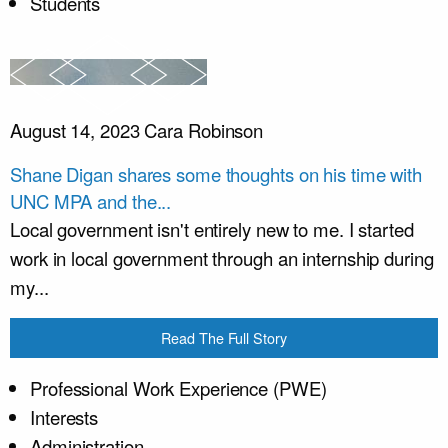
Students
August 14, 2023
Cara Robinson
Shane Digan shares some thoughts on his time with
UNC MPA and the...
Local government isn't entirely new to me. I started
work in local government through an internship during
my...
Read The Full Story
Professional Work Experience (PWE)
Interests
Administration