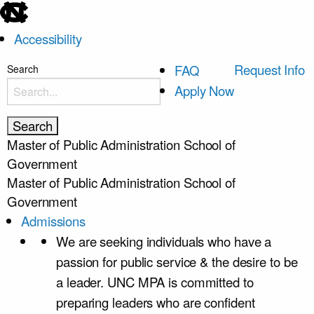
skip
to
Accessibility
the
end
skip
Request Info
FAQ
Search
of
to
Apply Now
the
main
global
utility
Master of Public Administration
School of
bar
Government
Master of Public Administration
School of
Government
Admissions
We are seeking individuals who have a
passion for public service & the desire to be
a leader. UNC MPA is committed to
preparing leaders who are confident