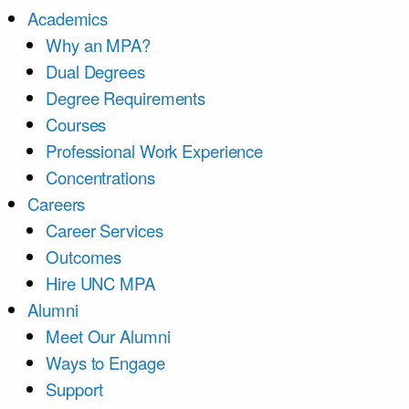
Academics
Why an MPA?
Dual Degrees
Degree Requirements
Courses
Professional Work Experience
Concentrations
Careers
Career Services
Outcomes
Hire UNC MPA
Alumni
Meet Our Alumni
Ways to Engage
Support