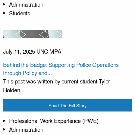
Administration
Students
July 11, 2025
UNC MPA
Behind the Badge: Supporting Police Operations
through Policy and...
This post was written by current student Tyler
Holden....
Read The Full Story
Professional Work Experience (PWE)
Administration