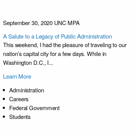
September 30, 2020
UNC MPA
A Salute to a Legacy of Public Administration
This weekend, I had the pleasure of traveling to our
nation’s capital city for a few days. While in
Washington D.C., I...
Learn More
Administration
Careers
Federal Government
Students