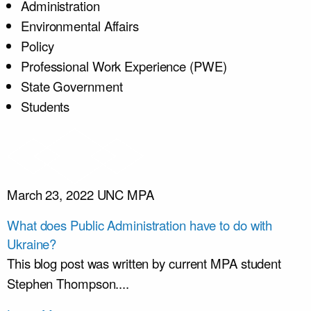
Administration
Environmental Affairs
Policy
Professional Work Experience (PWE)
State Government
Students
March 23, 2022
UNC MPA
What does Public Administration have to do with
Ukraine?
This blog post was written by current MPA student
Stephen Thompson....