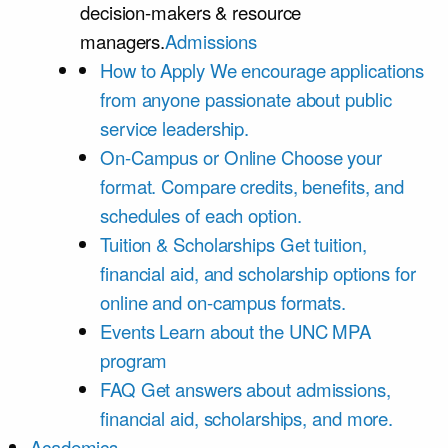
decision-makers & resource
managers.
Admissions
How to Apply
We encourage applications
from anyone passionate about public
service leadership.
On-Campus or Online
Choose your
format. Compare credits, benefits, and
schedules of each option.
Tuition & Scholarships
Get tuition,
financial aid, and scholarship options for
online and on-campus formats.
Events
Learn about the UNC MPA
program
FAQ
Get answers about admissions,
financial aid, scholarships, and more.
Academics