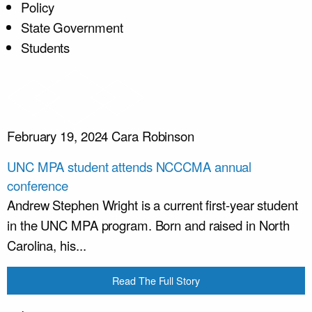
Policy
State Government
Students
February 19, 2024
Cara Robinson
UNC MPA student attends NCCCMA annual
conference
Andrew Stephen Wright is a current first-year student
in the UNC MPA program. Born and raised in North
Carolina, his...
Read The Full Story