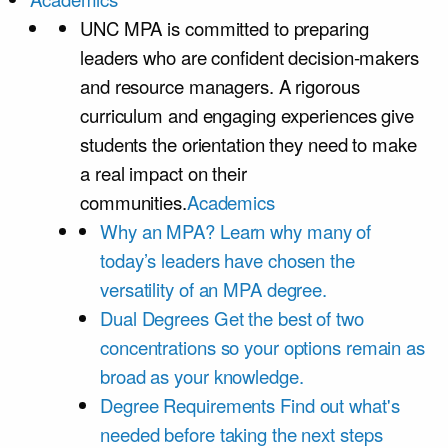
UNC MPA is committed to preparing
leaders who are confident decision-makers
and resource managers. A rigorous
curriculum and engaging experiences give
students the orientation they need to make
a real impact on their
communities.
Academics
Why an MPA?
Learn why many of
today’s leaders have chosen the
versatility of an MPA degree.
Dual Degrees
Get the best of two
concentrations so your options remain as
broad as your knowledge.
Degree Requirements
Find out what's
needed before taking the next steps