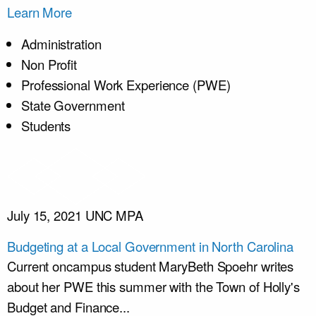
Learn More
Administration
Non Profit
Professional Work Experience (PWE)
State Government
Students
July 15, 2021
UNC MPA
Budgeting at a Local Government in North Carolina
Current oncampus student MaryBeth Spoehr writes
about her PWE this summer with the Town of Holly's
Budget and Finance...