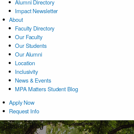
Alumni Directory
Impact Newsletter
About
Faculty Directory
Our Faculty
Our Students
Our Alumni
Location
Inclusivity
News & Events
MPA Matters Student Blog
Apply Now
Request Info
Student Blog