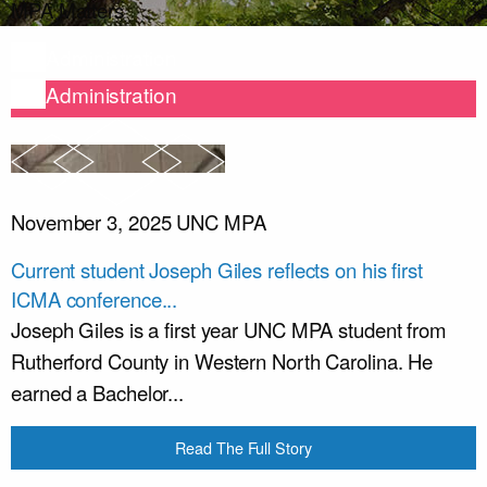
MPA Matters
Administration
Administration
November 3, 2025
UNC MPA
Current student Joseph Giles reflects on his first
ICMA conference...
Joseph Giles is a first year UNC MPA student from
Rutherford County in Western North Carolina. He
earned a Bachelor...
Read The Full Story