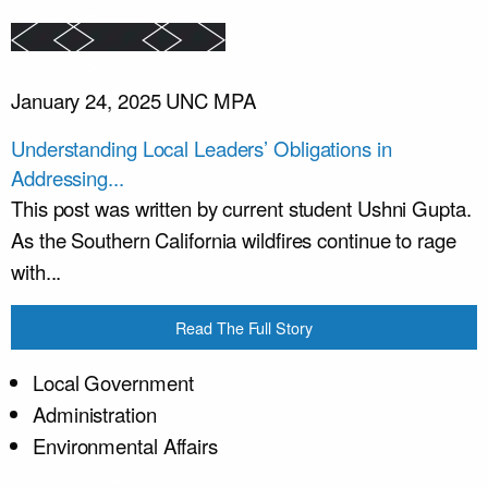
January 24, 2025
UNC MPA
Understanding Local Leaders’ Obligations in
Addressing...
This post was written by current student Ushni Gupta.
As the Southern California wildfires continue to rage
with...
Read The Full Story
Local Government
Administration
Environmental Affairs