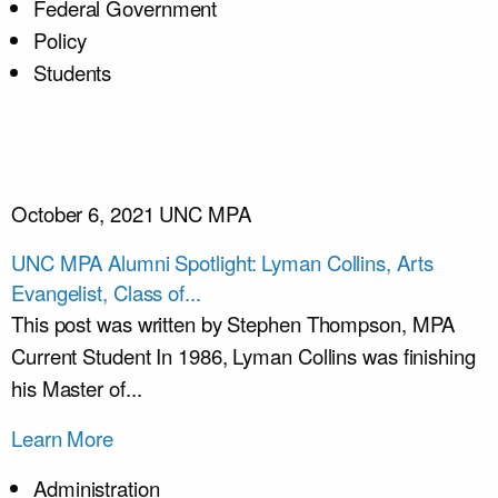
Federal Government
Policy
Students
October 6, 2021
UNC MPA
UNC MPA Alumni Spotlight: Lyman Collins, Arts
Evangelist, Class of...
This post was written by Stephen Thompson, MPA
Current Student In 1986, Lyman Collins was finishing
his Master of...
Learn More
Administration