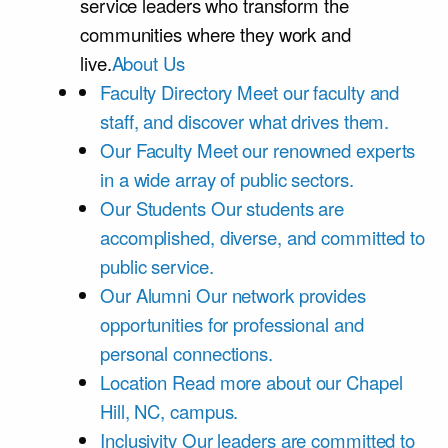
service leaders who transform the
communities where they work and
live.
About Us
Faculty Directory
Meet our faculty and
staff, and discover what drives them.
Our Faculty
Meet our renowned experts
in a wide array of public sectors.
Our Students
Our students are
accomplished, diverse, and committed to
public service.
Our Alumni
Our network provides
opportunities for professional and
personal connections.
Location
Read more about our Chapel
Hill, NC, campus.
Inclusivity
Our leaders are committed to