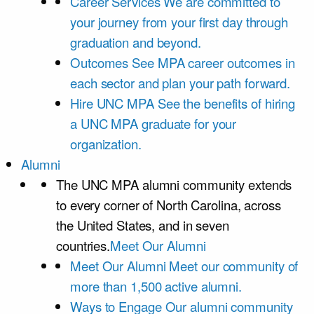
Career Services
We are committed to
your journey from your first day through
graduation and beyond.
Outcomes
See MPA career outcomes in
each sector and plan your path forward.
Hire UNC MPA
See the benefits of hiring
a UNC MPA graduate for your
organization.
Alumni
The UNC MPA alumni community extends
to every corner of North Carolina, across
the United States, and in seven
countries.
Meet Our Alumni
Meet Our Alumni
Meet our community of
more than 1,500 active alumni.
Ways to Engage
Our alumni community