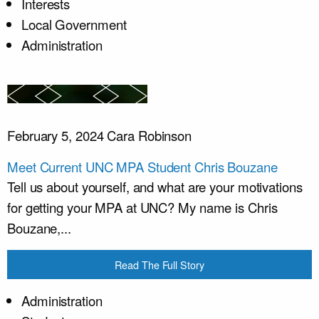
Interests
Local Government
Administration
February 5, 2024
Cara Robinson
Meet Current UNC MPA Student Chris Bouzane
Tell us about yourself, and what are your motivations
for getting your MPA at UNC? My name is Chris
Bouzane,...
Read The Full Story
Administration