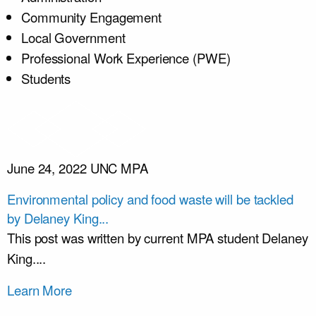
Community Engagement
Local Government
Professional Work Experience (PWE)
Students
June 24, 2022
UNC MPA
Environmental policy and food waste will be tackled
by Delaney King...
This post was written by current MPA student Delaney
King....
Learn More