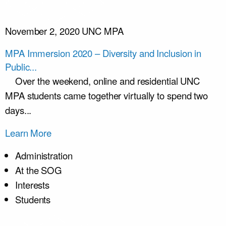
November 2, 2020
UNC MPA
MPA Immersion 2020 – Diversity and Inclusion in
Public...
Over the weekend, online and residential UNC
MPA students came together virtually to spend two
days...
Learn More
Administration
At the SOG
Interests
Students