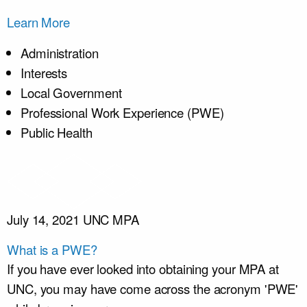
Learn More
Administration
Interests
Local Government
Professional Work Experience (PWE)
Public Health
July 14, 2021
UNC MPA
What is a PWE?
If you have ever looked into obtaining your MPA at
UNC, you may have come across the acronym 'PWE'