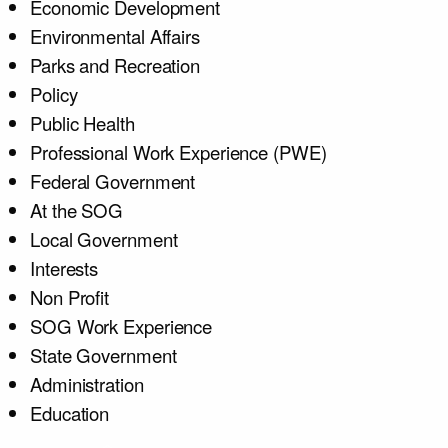
Economic Development
Environmental Affairs
Parks and Recreation
Policy
Public Health
Professional Work Experience (PWE)
Federal Government
At the SOG
Local Government
Interests
Non Profit
SOG Work Experience
State Government
Administration
Education