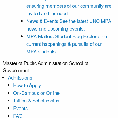
ensuring members of our community are
invited and included.
News & Events
See the latest UNC MPA
news and upcoming events.
MPA Matters Student Blog
Explore the
current happenings & pursuits of our
MPA students.
Master of Public Administration
School of
Government
Admissions
How to Apply
On-Campus or Online
Tuition & Scholarships
Events
FAQ