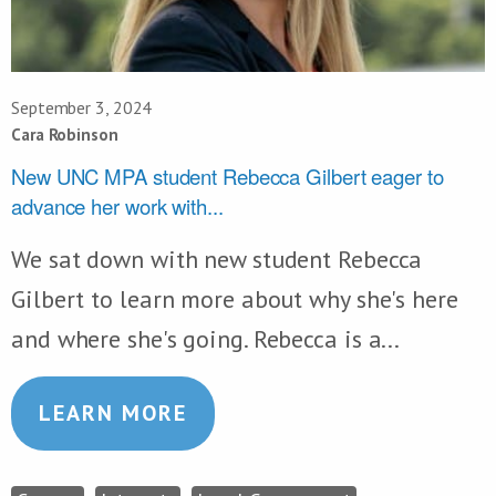
September 3, 2024
Cara Robinson
New UNC MPA student Rebecca Gilbert eager to
advance her work with...
We sat down with new student Rebecca
Gilbert to learn more about why she's here
and where she's going. Rebecca is a...
LEARN MORE