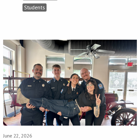
Students
June 22, 2026