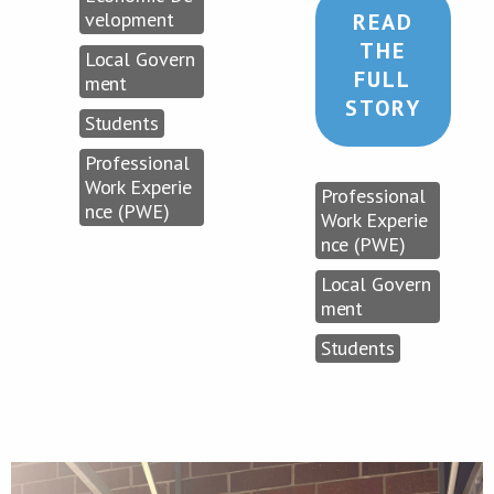
velopment
READ
THE
Local Govern
FULL
ment
STORY
Students
Professional
Work Experie
Professional
nce (PWE)
Work Experie
nce (PWE)
Local Govern
ment
Students