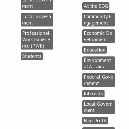
ment
At the SOG
Local Govern
Community E
ment
ngagement
Professional
Economic De
Work Experie
velopment
nce (PWE)
Education
Students
Environment
al Affairs
Federal Gove
rnment
Interests
Local Govern
ment
Non Profit