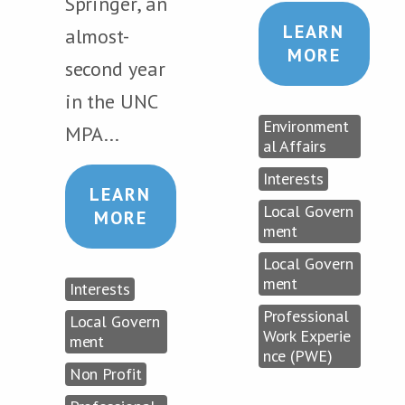
Springer, an
LEARN
almost-
MORE
second year
in the UNC
Environment
MPA...
al Affairs
Interests
LEARN
Local Govern
MORE
ment
Local Govern
ment
Interests
Professional
Local Govern
Work Experie
ment
nce (PWE)
Non Profit