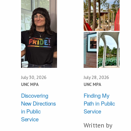
July 30, 2026
July 28, 2026
UNC MPA
UNC MPA
Discovering
Finding My
New Directions
Path in Public
in Public
Service
Service
Written by