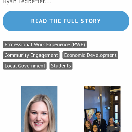
Ryan Ledbetter....
READ THE FULL STORY
Professional Work Experience (PWE)
Community Engagement
Economic Development
Local Government
Students