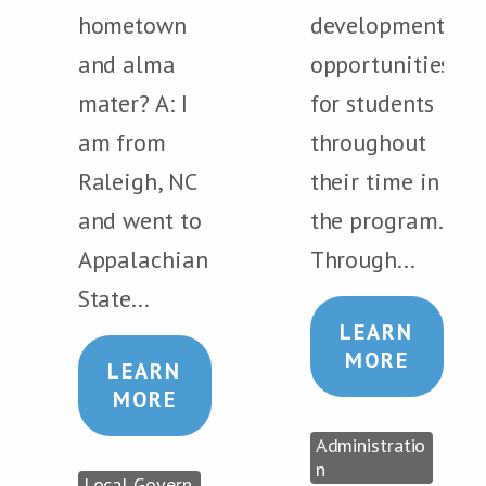
hometown
development
and alma
opportunities
mater? A: I
for students
am from
throughout
Raleigh, NC
their time in
and went to
the program.
Appalachian
Through...
State...
LEARN
MORE
LEARN
MORE
Administratio
n
Local Govern