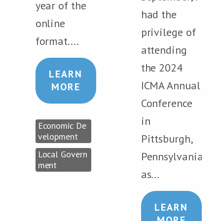
year of the
had the
online
privilege of
format....
attending
the 2024
LEARN
ICMA Annual
MORE
Conference
in
Economic De
velopment
Pittsburgh,
Local Govern
Pennsylvania,
ment
as...
LEARN
MORE