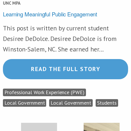
UNC MPA
Learning Meaningful Public Engagement
This post is written by current student
Desiree DeDolce. Desiree DeDolce is from
Winston-Salem, NC. She earned her...
READ THE FULL STORY
Professional Work Experience (PWE)
Local Government
Local Government
Students