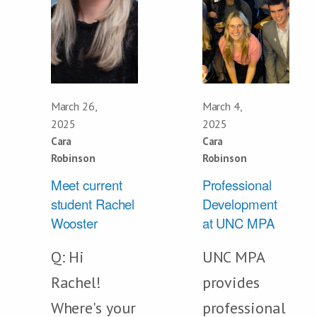
March 26,
March 4,
2025
2025
Cara
Cara
Robinson
Robinson
Meet current
Professional
student Rachel
Development
Wooster
at UNC MPA
Q: Hi
UNC MPA
Rachel!
provides
Where's your
professional