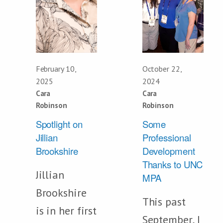
February 10,
October 22,
2025
2024
Cara
Cara
Robinson
Robinson
Spotlight on
Some
Jillian
Professional
Brookshire
Development
Thanks to UNC
Jillian
MPA
Brookshire
This past
is in her first
September, I