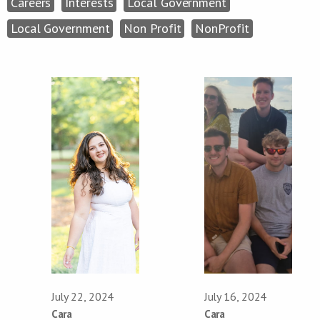
Careers
Interests
Local Government
Local Government
Non Profit
NonProfit
July 22, 2024
July 16, 2024
Cara
Cara