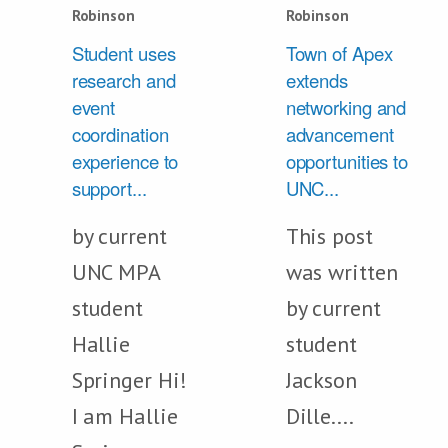
Robinson
Robinson
Student uses
Town of Apex
research and
extends
event
networking and
coordination
advancement
experience to
opportunities to
support...
UNC...
by current
This post
UNC MPA
was written
student
by current
Hallie
student
Springer Hi!
Jackson
I am Hallie
Dille....