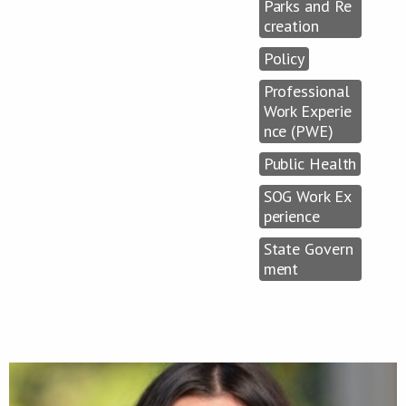
Parks and Re
creation
Policy
Professional
Work Experie
nce (PWE)
Public Health
SOG Work Ex
perience
State Govern
ment