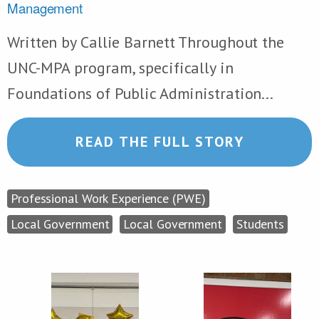
Management
Written by Callie Barnett Throughout the
UNC-MPA program, specifically in
Foundations of Public Administration...
READ THE FULL STORY
Professional Work Experience (PWE)
Local Government
Local Government
Students