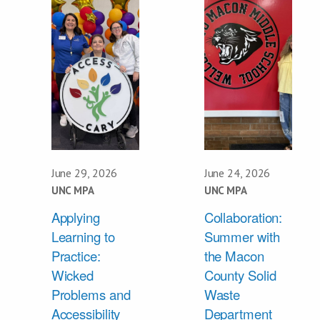
June 29, 2026
June 24, 2026
UNC MPA
UNC MPA
Applying
Collaboration:
Learning to
Summer with
Practice:
the Macon
Wicked
County Solid
Problems and
Waste
Accessibility
Department