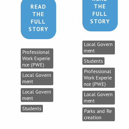
THE
READ
FULL
THE
STORY
FULL
STORY
Local Govern
ment
Professional
Work Experie
Students
nce (PWE)
Professional
Local Govern
Work Experie
ment
nce (PWE)
Local Govern
Local Govern
ment
ment
Students
Parks and Re
creation