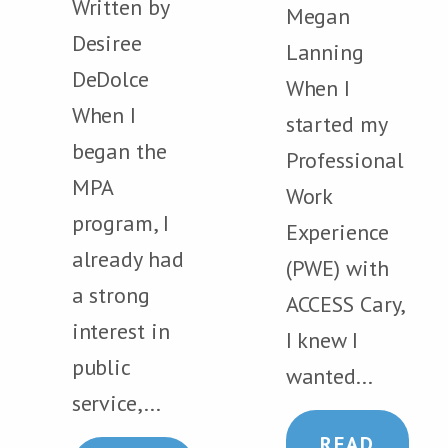
Written by
Megan
Desiree
Lanning
DeDolce
When I
When I
started my
began the
Professional
MPA
Work
program, I
Experience
already had
(PWE) with
a strong
ACCESS Cary,
interest in
I knew I
public
wanted...
service,...
READ