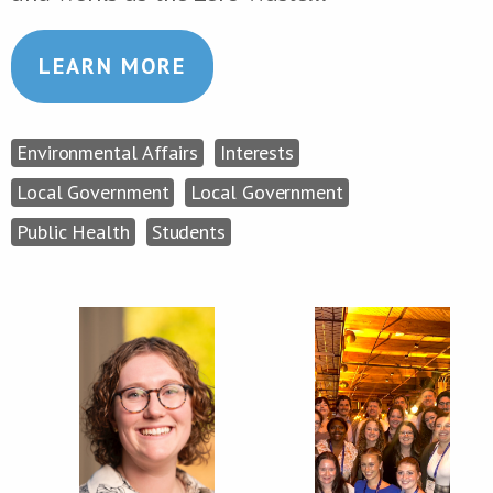
LEARN MORE
Environmental Affairs
Interests
Local Government
Local Government
Public Health
Students