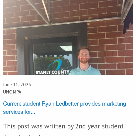
June 11, 2025
UNC MPA
Current student Ryan Ledbetter provides marketing
services for...
This post was written by 2nd year student