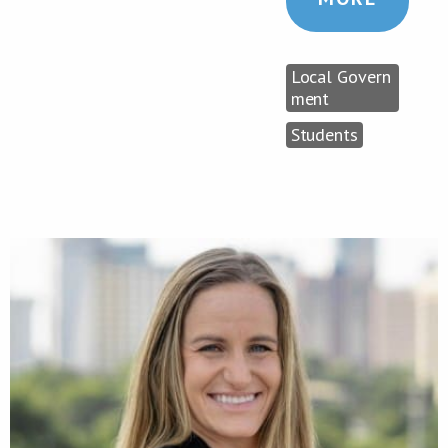
Local Govern
ment
Students