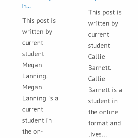
in...
This post is
This post is
written by
written by
current
current
student
student
Callie
Megan
Barnett.
Lanning.
Callie
Megan
Barnett is a
Lanning is a
student in
current
the online
student in
format and
the on-
lives...