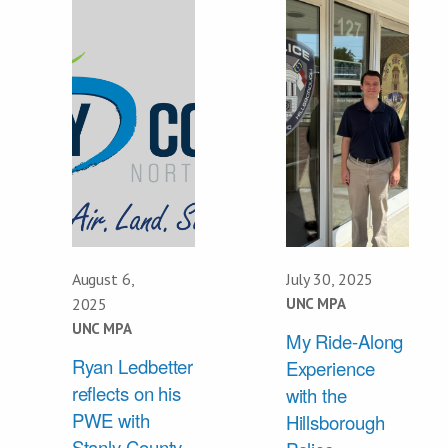
August 6,
July 30, 2025
2025
UNC MPA
UNC MPA
My Ride-Along
Ryan Ledbetter
Experience
reflects on his
with the
PWE with
Hillsborough
Stanly County