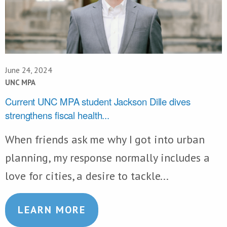
June 24, 2024
UNC MPA
Current UNC MPA student Jackson Dille dives
strengthens fiscal health...
When friends ask me why I got into urban
planning, my response normally includes a
love for cities, a desire to tackle...
LEARN MORE