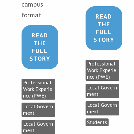
campus
format...
READ
THE
FULL
READ
STORY
THE
FULL
STORY
Professional
Work Experie
nce (PWE)
Professional
Local Govern
Work Experie
ment
nce (PWE)
Local Govern
Local Govern
ment
ment
Students
Local Govern
ment