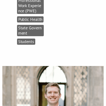
Professional
Work Experie
nce (PWE)
Public Health
State Govern
ment
Students