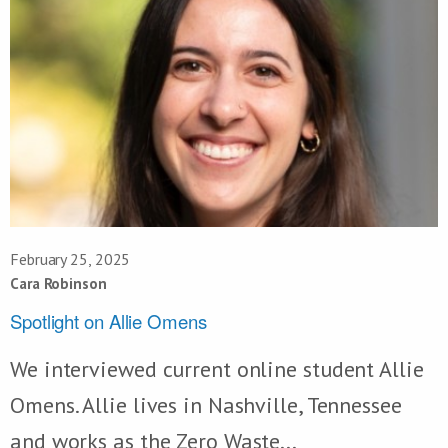
February 25, 2025
Cara Robinson
Spotlight on Allie Omens
We interviewed current online student Allie
Omens. Allie lives in Nashville, Tennessee
and works as the Zero Waste...