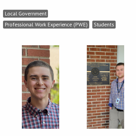
Local Government
Professional Work Experience (PWE)
Students