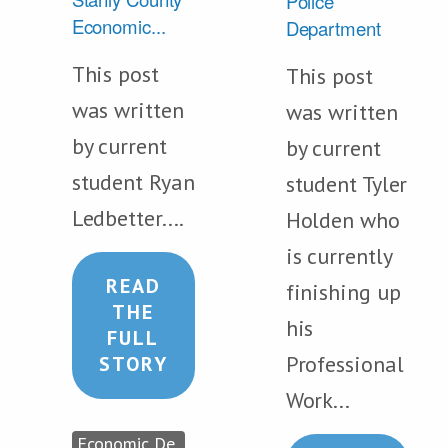
Police
Economic...
Department
This post
This post
was written
was written
by current
by current
student Ryan
student Tyler
Ledbetter....
Holden who
is currently
READ
finishing up
THE
his
FULL
Professional
STORY
Work...
Economic De