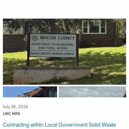
July 28, 2026
UNC MPA
Contracting within Local Government Solid Waste