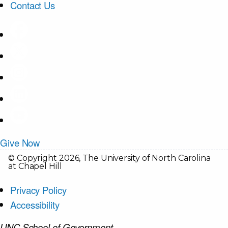
Contact Us
Give Now
© Copyright 2026, The University of North Carolina
at Chapel Hill
Privacy Policy
Accessibility
UNC School of Government