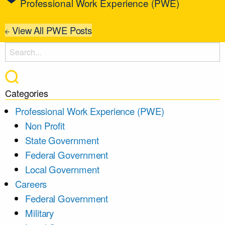
Professional Work Experience (PWE)
View All PWE Posts
Categories
Professional Work Experience (PWE)
Non Profit
State Government
Federal Government
Local Government
Careers
Federal Government
Military