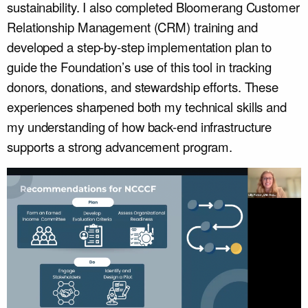
sustainability. I also completed Bloomerang Customer
Relationship Management (CRM) training and
developed a step-by-step implementation plan to
guide the Foundation’s use of this tool in tracking
donors, donations, and stewardship efforts. These
experiences sharpened both my technical skills and
my understanding of how back-end infrastructure
supports a strong advancement program.