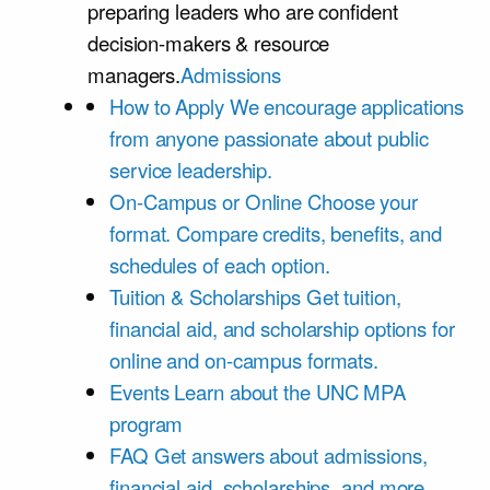
preparing leaders who are confident
decision-makers & resource
managers.
Admissions
How to Apply
We encourage applications
from anyone passionate about public
service leadership.
On-Campus or Online
Choose your
format. Compare credits, benefits, and
schedules of each option.
Tuition & Scholarships
Get tuition,
financial aid, and scholarship options for
online and on-campus formats.
Events
Learn about the UNC MPA
program
FAQ
Get answers about admissions,
financial aid, scholarships, and more.