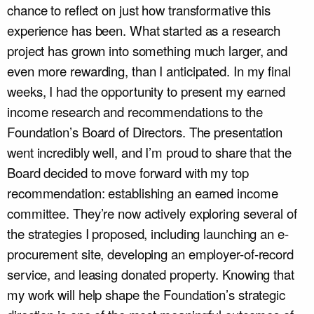
chance to reflect on just how transformative this
experience has been. What started as a research
project has grown into something much larger, and
even more rewarding, than I anticipated. In my final
weeks, I had the opportunity to present my earned
income research and recommendations to the
Foundation’s Board of Directors. The presentation
went incredibly well, and I’m proud to share that the
Board decided to move forward with my top
recommendation: establishing an earned income
committee. They’re now actively exploring several of
the strategies I proposed, including launching an e-
procurement site, developing an employer-of-record
service, and leasing donated property. Knowing that
my work will help shape the Foundation’s strategic