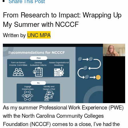
Share This Post
From Research to Impact: Wrapping Up
My Summer with NCCCF
Written by
UNC MPA
As my summer Professional Work Experience (PWE)
with the North Carolina Community Colleges
Foundation (NCCCF) comes to a close, I’ve had the