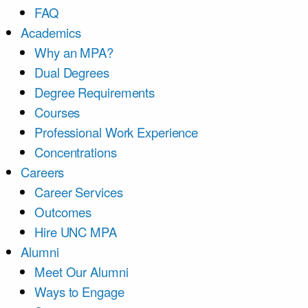
FAQ
Academics
Why an MPA?
Dual Degrees
Degree Requirements
Courses
Professional Work Experience
Concentrations
Careers
Career Services
Outcomes
Hire UNC MPA
Alumni
Meet Our Alumni
Ways to Engage