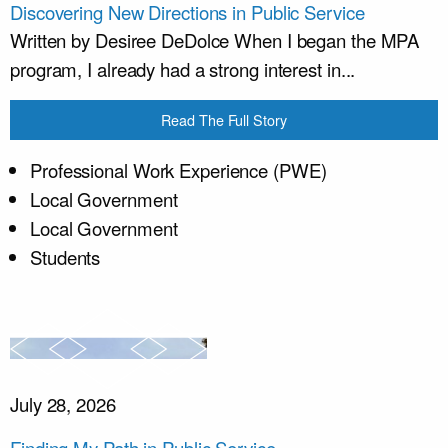
Discovering New Directions in Public Service
Written by Desiree DeDolce When I began the MPA
program, I already had a strong interest in...
Read The Full Story
Professional Work Experience (PWE)
Local Government
Local Government
Students
July 28, 2026