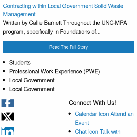
Contracting within Local Government Solid Waste
Management
Written by Callie Barnett Throughout the UNC-MPA
program, specifically in Foundations of...
Read The Full Story
Students
Professional Work Experience (PWE)
Local Government
Local Government
Connect With Us!
Calendar Icon
Attend an
Event
Chat Icon
Talk with