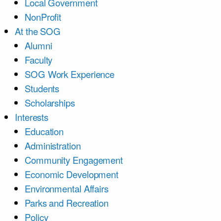
Local Government
NonProfit
At the SOG
Alumni
Faculty
SOG Work Experience
Students
Scholarships
Interests
Education
Administration
Community Engagement
Economic Development
Environmental Affairs
Parks and Recreation
Policy