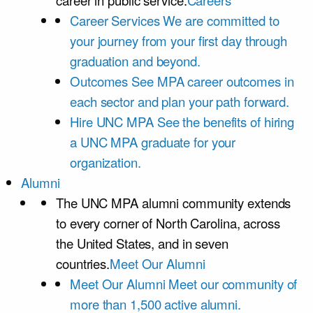
career in public service.
Careers
Career Services
We are committed to
your journey from your first day through
graduation and beyond.
Outcomes
See MPA career outcomes in
each sector and plan your path forward.
Hire UNC MPA
See the benefits of hiring
a UNC MPA graduate for your
organization.
Alumni
The UNC MPA alumni community extends
to every corner of North Carolina, across
the United States, and in seven
countries.
Meet Our Alumni
Meet Our Alumni
Meet our community of
more than 1,500 active alumni.