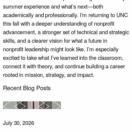
summer experience and what’s next—both
academically and professionally. I’m returning to UNC
this fall with a deeper understanding of nonprofit
advancement, a stronger set of technical and strategic
skills, and a clearer vision for what a future in
nonprofit leadership might look like. I’m especially
excited to take what I’ve learned into the classroom,
connect it with theory, and continue building a career
rooted in mission, strategy, and impact.
Recent Blog Posts
July 30, 2026