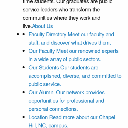
time students. Our graduates are public
service leaders who transform the
communities where they work and
live.
About Us
Faculty Directory
Meet our faculty and
staff, and discover what drives them.
Our Faculty
Meet our renowned experts
in a wide array of public sectors.
Our Students
Our students are
accomplished, diverse, and committed to
public service.
Our Alumni
Our network provides
opportunities for professional and
personal connections.
Location
Read more about our Chapel
Hill, NC, campus.