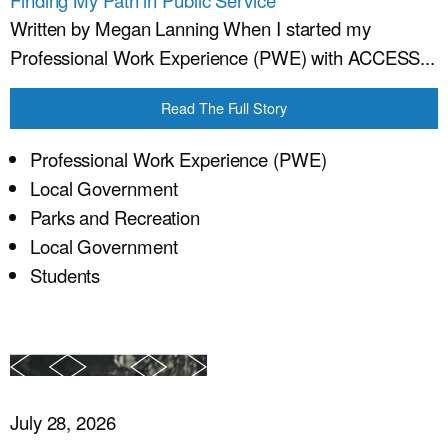
Finding My Path in Public Service
Written by Megan Lanning When I started my
Professional Work Experience (PWE) with ACCESS...
Read The Full Story
Professional Work Experience (PWE)
Local Government
Parks and Recreation
Local Government
Students
July 28, 2026