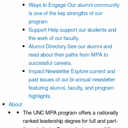
Ways to Engage
Our alumni community
is one of the key strengths of our
program
Support
Help support our students and
the work of our faculty.
Alumni Directory
See our alumni and
read about their paths from MPA to
successful careers.
Impact Newsletter
Explore current and
past issues of our bi-annual newsletter
featuring alumni, faculty, and program
highlights.
About
The UNC MPA program offers a nationally
ranked leadership degree for full and part-