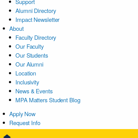
Support
Alumni Directory
Impact Newsletter
About
Faculty Directory
Our Faculty
Our Students
Our Alumni
Location
Inclusivity
News & Events
MPA Matters Student Blog
Apply Now
Request Info