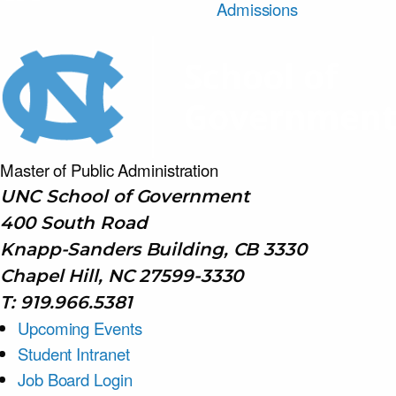
Admissions
Master of Public
Administration
UNC School of Government
400 South Road
Knapp-Sanders Building, CB 3330
Chapel Hill, NC 27599-3330
T: 919.966.5381
Upcoming Events
Student Intranet
Job Board Login