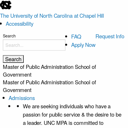
skip
to
The University of North Carolina at Chapel Hill
the
Accessibility
end
of
skip
Request Info
FAQ
Search
the
to
Apply Now
global
main
utility
bar
Master of Public Administration
School of
Government
Master of Public Administration
School of
Government
Admissions
We are seeking individuals who have a
passion for public service & the desire to be
a leader. UNC MPA is committed to