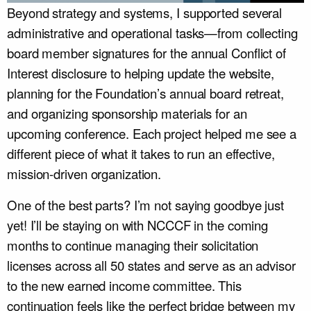
Beyond strategy and systems, I supported several
administrative and operational tasks—from collecting
board member signatures for the annual Conflict of
Interest disclosure to helping update the website,
planning for the Foundation’s annual board retreat,
and organizing sponsorship materials for an
upcoming conference. Each project helped me see a
different piece of what it takes to run an effective,
mission-driven organization.
One of the best parts? I’m not saying goodbye just
yet! I’ll be staying on with NCCCF in the coming
months to continue managing their solicitation
licenses across all 50 states and serve as an advisor
to the new earned income committee. This
continuation feels like the perfect bridge between my