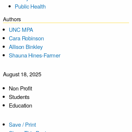
Public Health
Authors
UNC MPA
Cara Robinson
Allison Binkley
Shauna Hines-Farmer
August 18, 2025
Non Profit
Students
Education
Save / Print