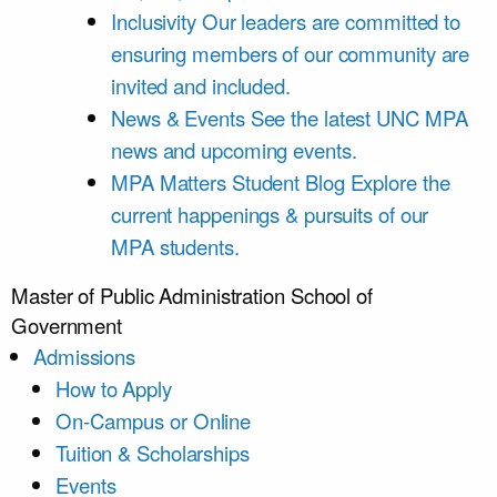
Inclusivity
Our leaders are committed to
ensuring members of our community are
invited and included.
News & Events
See the latest UNC MPA
news and upcoming events.
MPA Matters Student Blog
Explore the
current happenings & pursuits of our
MPA students.
Master of Public Administration
School of
Government
Admissions
How to Apply
On-Campus or Online
Tuition & Scholarships
Events