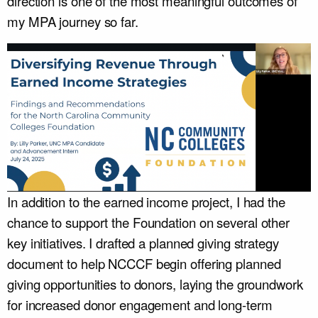
direction is one of the most meaningful outcomes of
my MPA journey so far.
In addition to the earned income project, I had the
chance to support the Foundation on several other
key initiatives. I drafted a planned giving strategy
document to help NCCCF begin offering planned
giving opportunities to donors, laying the groundwork
for increased donor engagement and long-term