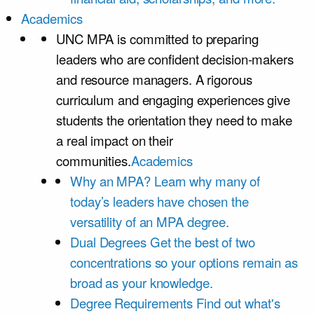
Academics
UNC MPA is committed to preparing
leaders who are confident decision-makers
and resource managers. A rigorous
curriculum and engaging experiences give
students the orientation they need to make
a real impact on their
communities.
Academics
Why an MPA?
Learn why many of
today’s leaders have chosen the
versatility of an MPA degree.
Dual Degrees
Get the best of two
concentrations so your options remain as
broad as your knowledge.
Degree Requirements
Find out what's