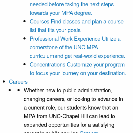
needed before taking the next steps
towards your MPA degree.
Courses
Find classes and plan a course
list that fits your goals.
Professional Work Experience
Utilize a
cornerstone of the UNC MPA
curriculumand get real-world experience.
Concentrations
Customize your program
to focus your journey on your destination.
Careers
Whether new to public administration,
changing careers, or looking to advance in
a current role, our students know that an
MPA from UNC-Chapel Hill can lead to
expanded opportunities for a satisfying