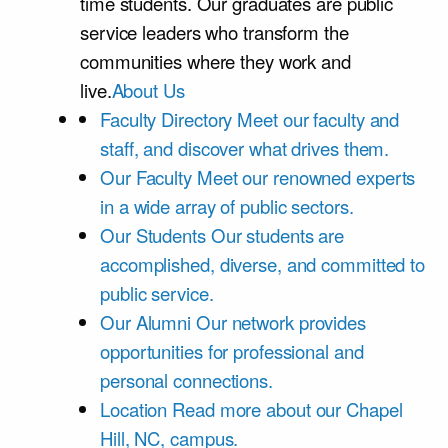
time students. Our graduates are public
service leaders who transform the
communities where they work and
live.
About Us
Faculty Directory
Meet our faculty and
staff, and discover what drives them.
Our Faculty
Meet our renowned experts
in a wide array of public sectors.
Our Students
Our students are
accomplished, diverse, and committed to
public service.
Our Alumni
Our network provides
opportunities for professional and
personal connections.
Location
Read more about our Chapel
Hill, NC, campus.