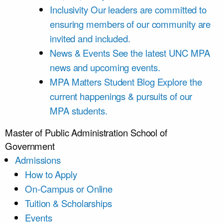
Inclusivity
Our leaders are committed to
ensuring members of our community are
invited and included.
News & Events
See the latest UNC MPA
news and upcoming events.
MPA Matters Student Blog
Explore the
current happenings & pursuits of our
MPA students.
Master of Public Administration
School of
Government
Admissions
How to Apply
On-Campus or Online
Tuition & Scholarships
Events