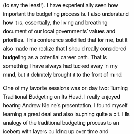
(to say the least!). I have experientially seen how
important the budgeting process is. I also understand
how it is, essentially, the living and breathing
document of our local governments’ values and
priorities. This conference solidified that for me, but it
also made me realize that I should really considered
budgeting as a potential career path. That is
something I have always had tucked away in my
mind, but it definitely brought it to the front of mind.
One of my favorite sessions was on day two: Turning
Traditional Budgeting on Its Head. I really enjoyed
hearing Andrew Kleine’s presentation. I found myself
learning a great deal and also laughing quite a bit. His
analogy of the traditional budgeting process to an
iceberg with layers building up over time and