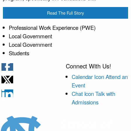
Read The Full Story
Professional Work Experience (PWE)
Local Government
Local Government
Students
Connect With Us!
Calendar Icon
Attend an
Event
Chat Icon
Talk with
Admissions