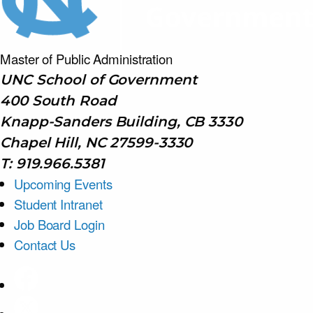
Master of Public
Administration
UNC School of Government
400 South Road
Knapp-Sanders Building, CB 3330
Chapel Hill, NC 27599-3330
T: 919.966.5381
Upcoming Events
Student Intranet
Job Board Login
Contact Us