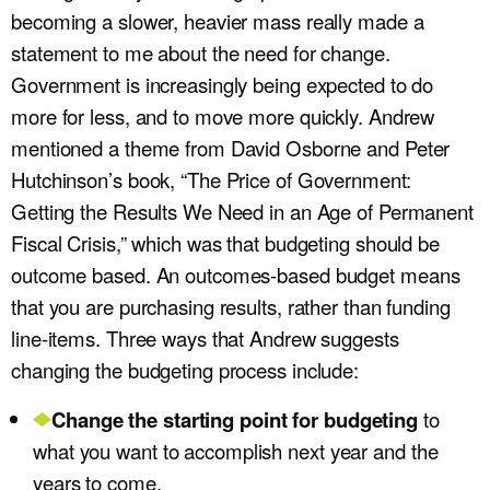
becoming a slower, heavier mass really made a
statement to me about the need for change.
Government is increasingly being expected to do
more for less, and to move more quickly. Andrew
mentioned a theme from David Osborne and Peter
Hutchinson’s book, “The Price of Government:
Getting the Results We Need in an Age of Permanent
Fiscal Crisis,” which was that budgeting should be
outcome based. An outcomes-based budget means
that you are purchasing results, rather than funding
line-items. Three ways that Andrew suggests
changing the budgeting process include:
Change the starting point for budgeting
to
what you want to accomplish next year and the
years to come.