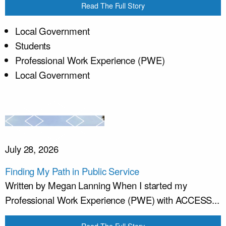
Read The Full Story
Local Government
Students
Professional Work Experience (PWE)
Local Government
July 28, 2026
Finding My Path in Public Service
Written by Megan Lanning When I started my
Professional Work Experience (PWE) with ACCESS...
Read The Full Story