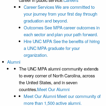
career in public service.
Careers
Career Services
We are committed to
your journey from your first day through
graduation and beyond.
Outcomes
See MPA career outcomes in
each sector and plan your path forward.
Hire UNC MPA
See the benefits of hiring
a UNC MPA graduate for your
organization.
Alumni
The UNC MPA alumni community extends
to every corner of North Carolina, across
the United States, and in seven
countries.
Meet Our Alumni
Meet Our Alumni
Meet our community of
more than 1,500 active alumni.