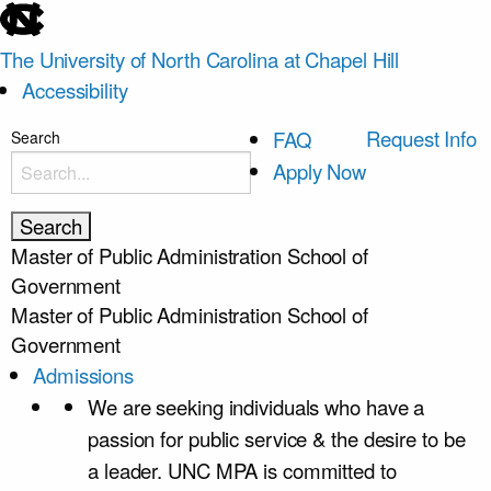
skip
to
The University of North Carolina at Chapel Hill
the
Accessibility
end
of
skip
Request Info
FAQ
Search
the
to
Apply Now
global
main
utility
bar
Master of Public Administration
School of
Government
Master of Public Administration
School of
Government
Admissions
We are seeking individuals who have a
passion for public service & the desire to be
a leader. UNC MPA is committed to