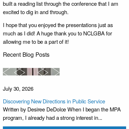
built a reading list through the conference that I am
excited to dig in and through.
I hope that you enjoyed the presentations just as
much as I did! A huge thank you to NCLGBA for
allowing me to be a part of it!
Recent Blog Posts
July 30, 2026
Discovering New Directions in Public Service
Written by Desiree DeDolce When I began the MPA
program, I already had a strong interest in...