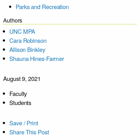
Parks and Recreation
Authors
UNC MPA
Cara Robinson
Allison Binkley
Shauna Hines-Farmer
August 9, 2021
Faculty
Students
Save / Print
Share This Post