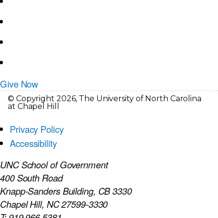
Give Now
© Copyright 2026, The University of North Carolina
at Chapel Hill
Privacy Policy
Accessibility
UNC School of Government
400 South Road
Knapp-Sanders Building, CB 3330
Chapel Hill, NC 27599-3330
T: 919.966.5381