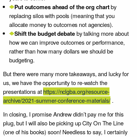
Put outcomes ahead of the org chart
by
replacing silos with pools (meaning that you
allocate money to outcomes not agencies).
Shift the budget debate
by talking more about
how we can improve outcomes or performance,
rather than how many dollars we should be
budgeting.
But there were many more takeaways, and lucky for
us, we have the opportunity to re-watch the
presentations at
https://nclgba.org/resource-
archive/2021-summer-conference-materials/
.
In closing, I promise Andrew didn’t pay me for this
plug, but I will also be picking up City On The Line
(one of his books) soon! Needless to say, I certainly