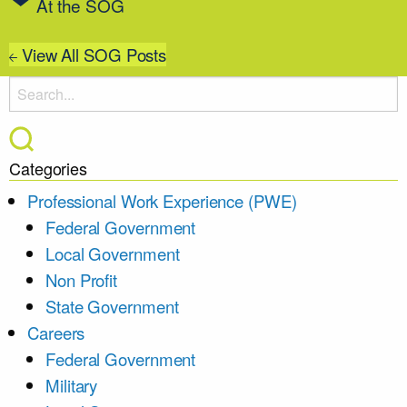
At the SOG
View All SOG Posts
Categories
Professional Work Experience (PWE)
Federal Government
Local Government
Non Profit
State Government
Careers
Federal Government
Military