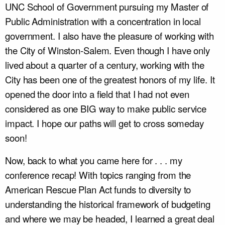
UNC School of Government pursuing my Master of
Public Administration with a concentration in local
government. I also have the pleasure of working with
the City of Winston-Salem. Even though I have only
lived about a quarter of a century, working with the
City has been one of the greatest honors of my life. It
opened the door into a field that I had not even
considered as one BIG way to make public service
impact. I hope our paths will get to cross someday
soon!
Now, back to what you came here for . . . my
conference recap! With topics ranging from the
American Rescue Plan Act funds to diversity to
understanding the historical framework of budgeting
and where we may be headed, I learned a great deal