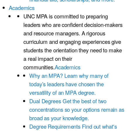
Academics
UNC MPA is committed to preparing
leaders who are confident decision-makers
and resource managers. A rigorous
curriculum and engaging experiences give
students the orientation they need to make
a real impact on their
communities.
Academics
Why an MPA?
Learn why many of
today’s leaders have chosen the
versatility of an MPA degree.
Dual Degrees
Get the best of two
concentrations so your options remain as
broad as your knowledge.
Degree Requirements
Find out what's