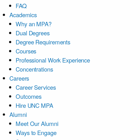
FAQ
Academics
Why an MPA?
Dual Degrees
Degree Requirements
Courses
Professional Work Experience
Concentrations
Careers
Career Services
Outcomes
Hire UNC MPA
Alumni
Meet Our Alumni
Ways to Engage