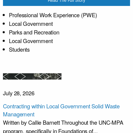
Professional Work Experience (PWE)
Local Government
Parks and Recreation
Local Government
Students
July 28, 2026
Contracting within Local Government Solid Waste
Management
Written by Callie Barnett Throughout the UNC-MPA
program, specifically in Foundations of...