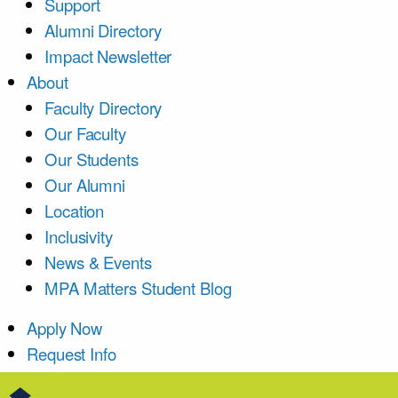
Support
Alumni Directory
Impact Newsletter
About
Faculty Directory
Our Faculty
Our Students
Our Alumni
Location
Inclusivity
News & Events
MPA Matters Student Blog
Apply Now
Request Info