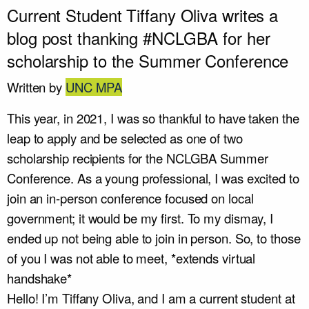
Current Student Tiffany Oliva writes a
blog post thanking #NCLGBA for her
scholarship to the Summer Conference
Written by
UNC MPA
This year, in 2021, I was so thankful to have taken the
leap to apply and be selected as one of two
scholarship recipients for the NCLGBA Summer
Conference. As a young professional, I was excited to
join an in-person conference focused on local
government; it would be my first. To my dismay, I
ended up not being able to join in person. So, to those
of you I was not able to meet, *extends virtual
handshake*
Hello! I’m Tiffany Oliva, and I am a current student at