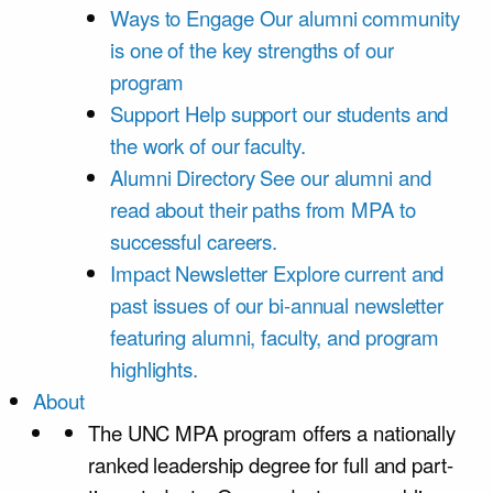
Ways to Engage
Our alumni community
is one of the key strengths of our
program
Support
Help support our students and
the work of our faculty.
Alumni Directory
See our alumni and
read about their paths from MPA to
successful careers.
Impact Newsletter
Explore current and
past issues of our bi-annual newsletter
featuring alumni, faculty, and program
highlights.
About
The UNC MPA program offers a nationally
ranked leadership degree for full and part-