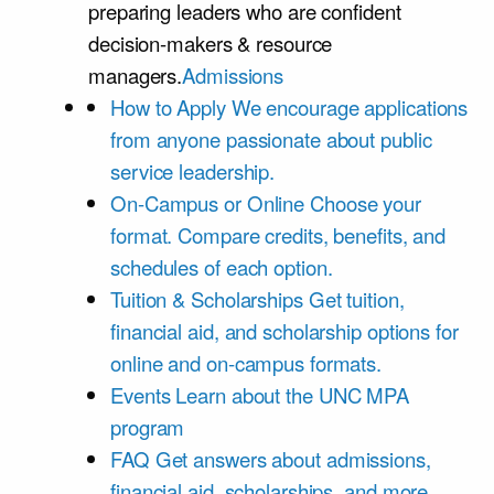
preparing leaders who are confident
decision-makers & resource
managers.
Admissions
How to Apply
We encourage applications
from anyone passionate about public
service leadership.
On-Campus or Online
Choose your
format. Compare credits, benefits, and
schedules of each option.
Tuition & Scholarships
Get tuition,
financial aid, and scholarship options for
online and on-campus formats.
Events
Learn about the UNC MPA
program
FAQ
Get answers about admissions,
financial aid, scholarships, and more.