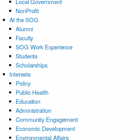
Local Government
NonProfit
At the SOG
Alumni
Faculty
SOG Work Experience
Students
Scholarships
Interests
Policy
Public Health
Education
Administration
Community Engagement
Economic Development
Environmental Affairs