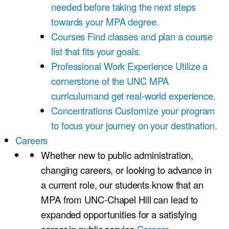
needed before taking the next steps
towards your MPA degree.
Courses
Find classes and plan a course
list that fits your goals.
Professional Work Experience
Utilize a
cornerstone of the UNC MPA
curriculumand get real-world experience.
Concentrations
Customize your program
to focus your journey on your destination.
Careers
Whether new to public administration,
changing careers, or looking to advance in
a current role, our students know that an
MPA from UNC-Chapel Hill can lead to
expanded opportunities for a satisfying