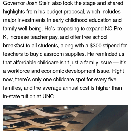
Governor Josh Stein also took the stage and shared
highlights from his budget proposal, which includes
major investments in early childhood education and
family well-being. He’s proposing to expand NC Pre-
K, increase teacher pay, and offer free school
breakfast to all students, along with a $300 stipend for
teachers to buy classroom supplies. He reminded us
that affordable childcare isn’t just a family issue — it’s
a workforce and economic development issue. Right
now, there’s only one childcare spot for every five
families, and the average annual cost is higher than
in-state tuition at UNC.