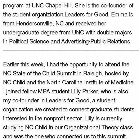
program at UNC Chapel Hill. She is the co-founder of
the student organiziation Leaders for Good. Emma is
from Hendersonville, NC and received her
undergraduate degree from UNC with double majors
in Political Science and Advertising/Public Relations.
———————————————————————
Earlier this week, I had the opportunity to attend the
NC State of the Child Summit in Raleigh, hosted by
NC Child and the North Carolina Institute of Medicine.
I joined fellow MPA student Lilly Parker, who is also
my co-founder in Leaders for Good, a student
organization we created to connect graduate students
interested in the nonprofit sector. Lilly is currently
studying NC Child in our Organizational Theory class
and was the one who connected us to this summit.