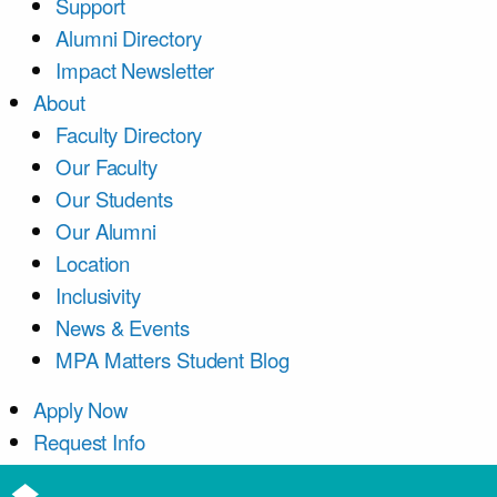
Support
Alumni Directory
Impact Newsletter
About
Faculty Directory
Our Faculty
Our Students
Our Alumni
Location
Inclusivity
News & Events
MPA Matters Student Blog
Apply Now
Request Info