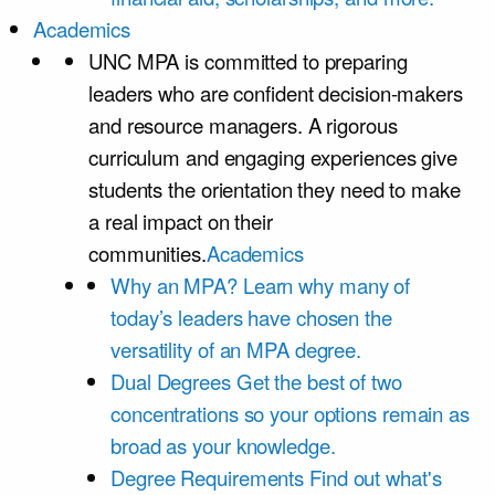
Academics
UNC MPA is committed to preparing
leaders who are confident decision-makers
and resource managers. A rigorous
curriculum and engaging experiences give
students the orientation they need to make
a real impact on their
communities.
Academics
Why an MPA?
Learn why many of
today’s leaders have chosen the
versatility of an MPA degree.
Dual Degrees
Get the best of two
concentrations so your options remain as
broad as your knowledge.
Degree Requirements
Find out what's