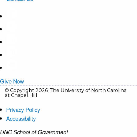
Give Now
© Copyright 2026, The University of North Carolina
at Chapel Hill
Privacy Policy
Accessibility
UNC School of Government