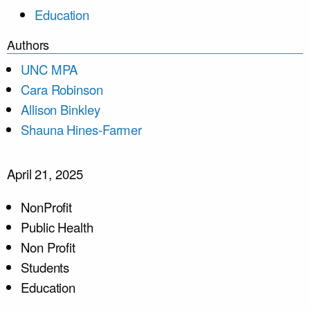
Education
Authors
UNC MPA
Cara Robinson
Allison Binkley
Shauna Hines-Farmer
April 21, 2025
NonProfit
Public Health
Non Profit
Students
Education