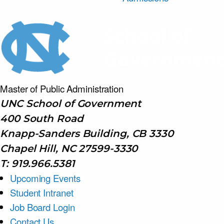
Master of Public
Administration
UNC School of Government
400 South Road
Knapp-Sanders Building, CB 3330
Chapel Hill, NC 27599-3330
T: 919.966.5381
Upcoming Events
Student Intranet
Job Board Login
Contact Us