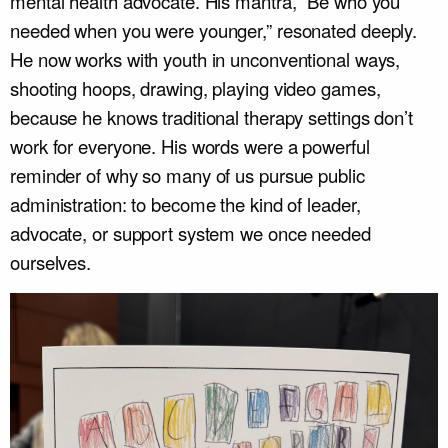
mental health advocate. His mantra, “Be who you
needed when you were younger,” resonated deeply.
He now works with youth in unconventional ways,
shooting hoops, drawing, playing video games,
because he knows traditional therapy settings don’t
work for everyone. His words were a powerful
reminder of why so many of us pursue public
administration: to become the kind of leader,
advocate, or support system we once needed
ourselves.