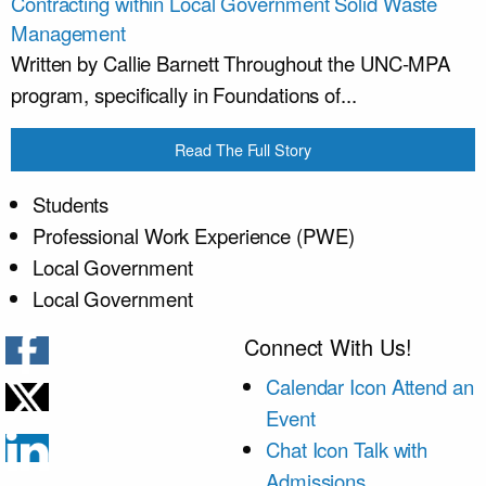
Contracting within Local Government Solid Waste
Management
Written by Callie Barnett Throughout the UNC-MPA
program, specifically in Foundations of...
Read The Full Story
Students
Professional Work Experience (PWE)
Local Government
Local Government
Connect With Us!
Calendar Icon
Attend an
Event
Chat Icon
Talk with
Admissions