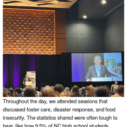
Throughout the day, we attended sessions that
discussed foster care, disaster response, and food
insecurity. The statistics shared were often tough to
hear, like how 9.5% of NC high school students