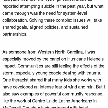
reported attempting suicide in the past year, but what
came through was the need for system-level
collaboration. Solving these complex issues will take
shared goals, aligned policies, and sustained
partnerships.
As someone from Western North Carolina, I was
especially moved by the panel on Hurricane Helene’s
impact. Communities are still feeling the effects of the
storm, especially young people dealing with trauma.
One therapist shared that many kids she works with
have developed an intense fear of wind and rain. But I
also saw examples of powerful community response,
like the work of Centro Unido Latino Americano in
McDowell County, which partnered with local