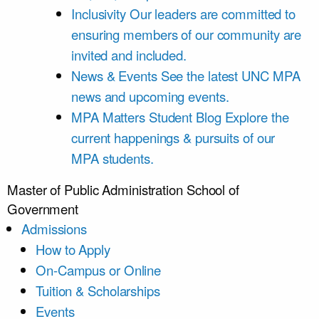
Inclusivity
Our leaders are committed to
ensuring members of our community are
invited and included.
News & Events
See the latest UNC MPA
news and upcoming events.
MPA Matters Student Blog
Explore the
current happenings & pursuits of our
MPA students.
Master of Public Administration
School of
Government
Admissions
How to Apply
On-Campus or Online
Tuition & Scholarships
Events