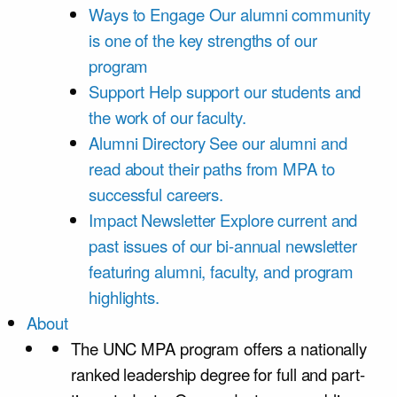
Ways to Engage
Our alumni community
is one of the key strengths of our
program
Support
Help support our students and
the work of our faculty.
Alumni Directory
See our alumni and
read about their paths from MPA to
successful careers.
Impact Newsletter
Explore current and
past issues of our bi-annual newsletter
featuring alumni, faculty, and program
highlights.
About
The UNC MPA program offers a nationally
ranked leadership degree for full and part-