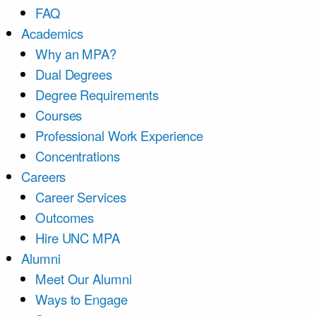
FAQ
Academics
Why an MPA?
Dual Degrees
Degree Requirements
Courses
Professional Work Experience
Concentrations
Careers
Career Services
Outcomes
Hire UNC MPA
Alumni
Meet Our Alumni
Ways to Engage