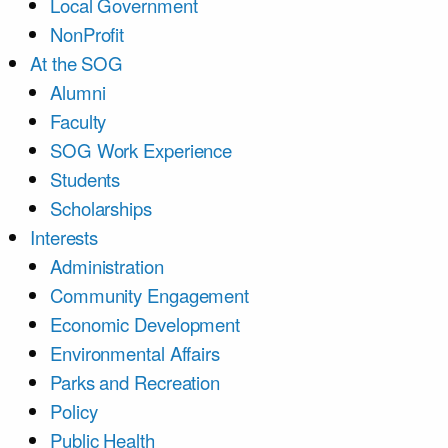
Local Government
NonProfit
At the SOG
Alumni
Faculty
SOG Work Experience
Students
Scholarships
Interests
Administration
Community Engagement
Economic Development
Environmental Affairs
Parks and Recreation
Policy
Public Health