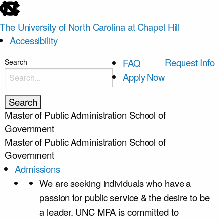
skip
to
The University of North Carolina at Chapel Hill
the
Accessibility
end
of
skip
Request Info
FAQ
Search
the
to
Apply Now
global
main
utility
bar
Master of Public Administration
School of
Government
Master of Public Administration
School of
Government
Admissions
We are seeking individuals who have a
passion for public service & the desire to be
a leader. UNC MPA is committed to