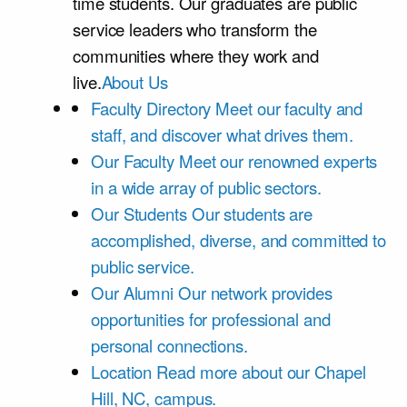
time students. Our graduates are public
service leaders who transform the
communities where they work and
live.
About Us
Faculty Directory
Meet our faculty and
staff, and discover what drives them.
Our Faculty
Meet our renowned experts
in a wide array of public sectors.
Our Students
Our students are
accomplished, diverse, and committed to
public service.
Our Alumni
Our network provides
opportunities for professional and
personal connections.
Location
Read more about our Chapel
Hill, NC, campus.