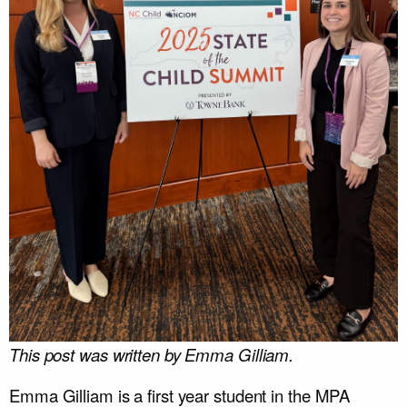
This post was written by Emma Gilliam.
Emma Gilliam is a first year student in the MPA