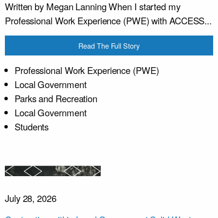
Written by Megan Lanning When I started my
Professional Work Experience (PWE) with ACCESS...
Read The Full Story
Professional Work Experience (PWE)
Local Government
Parks and Recreation
Local Government
Students
July 28, 2026