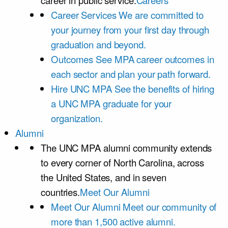
career in public service.
Careers
Career Services
We are committed to
your journey from your first day through
graduation and beyond.
Outcomes
See MPA career outcomes in
each sector and plan your path forward.
Hire UNC MPA
See the benefits of hiring
a UNC MPA graduate for your
organization.
Alumni
The UNC MPA alumni community extends
to every corner of North Carolina, across
the United States, and in seven
countries.
Meet Our Alumni
Meet Our Alumni
Meet our community of
more than 1,500 active alumni.