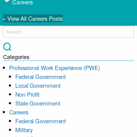
Careers
View All Careers Posts
Categories
Professional Work Experience (PWE)
Federal Government
Local Government
Non Profit
State Government
Careers
Federal Government
Military