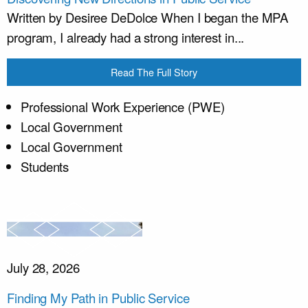
Written by Desiree DeDolce When I began the MPA
program, I already had a strong interest in...
Read The Full Story
Professional Work Experience (PWE)
Local Government
Local Government
Students
July 28, 2026
Finding My Path in Public Service