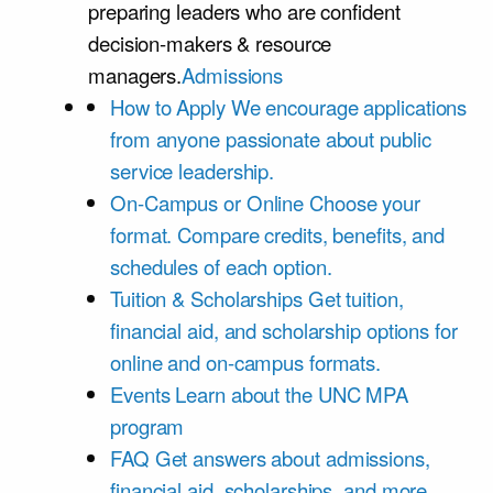
preparing leaders who are confident
decision-makers & resource
managers.
Admissions
How to Apply
We encourage applications
from anyone passionate about public
service leadership.
On-Campus or Online
Choose your
format. Compare credits, benefits, and
schedules of each option.
Tuition & Scholarships
Get tuition,
financial aid, and scholarship options for
online and on-campus formats.
Events
Learn about the UNC MPA
program
FAQ
Get answers about admissions,
financial aid, scholarships, and more.