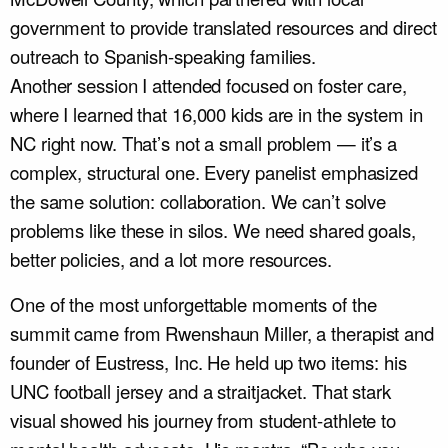
government to provide translated resources and direct
outreach to Spanish-speaking families.
Another session I attended focused on foster care,
where I learned that 16,000 kids are in the system in
NC right now. That’s not a small problem — it’s a
complex, structural one. Every panelist emphasized
the same solution: collaboration. We can’t solve
problems like these in silos. We need shared goals,
better policies, and a lot more resources.
One of the most unforgettable moments of the
summit came from Rwenshaun Miller, a therapist and
founder of Eustress, Inc. He held up two items: his
UNC football jersey and a straitjacket. That stark
visual showed his journey from student-athlete to