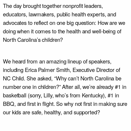
The day brought together nonprofit leaders,
educators, lawmakers, public health experts, and
advocates to reflect on one big question: How are we
doing when it comes to the health and well-being of
North Carolina’s children?
We heard from an amazing lineup of speakers,
including Erica Palmer Smith, Executive Director of
NC Child. She asked, “Why can’t North Carolina be
number one in children?” After all, we’re already #1 in
basketball (sorry, Lilly, who’s from Kentucky), #1 in
BBQ, and first in flight. So why not first in making sure
our kids are safe, healthy, and supported?