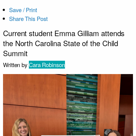
Save / Print
Share This Post
Current student Emma Gilliam attends
the North Carolina State of the Child
Summit
Written by
Cara Robinson