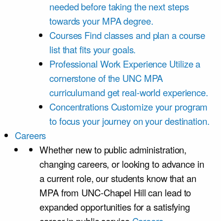
needed before taking the next steps
towards your MPA degree.
Courses
Find classes and plan a course
list that fits your goals.
Professional Work Experience
Utilize a
cornerstone of the UNC MPA
curriculumand get real-world experience.
Concentrations
Customize your program
to focus your journey on your destination.
Careers
Whether new to public administration,
changing careers, or looking to advance in
a current role, our students know that an
MPA from UNC-Chapel Hill can lead to
expanded opportunities for a satisfying