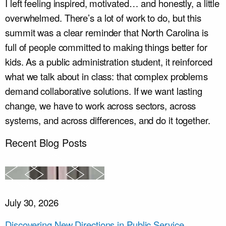
I left feeling inspired, motivated… and honestly, a little
overwhelmed. There’s a lot of work to do, but this
summit was a clear reminder that North Carolina is
full of people committed to making things better for
kids. As a public administration student, it reinforced
what we talk about in class: that complex problems
demand collaborative solutions. If we want lasting
change, we have to work across sectors, across
systems, and across differences, and do it together.
Recent Blog Posts
July 30, 2026
Discovering New Directions in Public Service