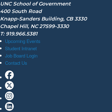
UNC School of Government
400 South Road
Knapp-Sanders Building, CB 3330
Chapel Hill, NC 27599-3330
T: 919.966.5381
Upcoming Events
Student Intranet
Job Board Login
Contact Us