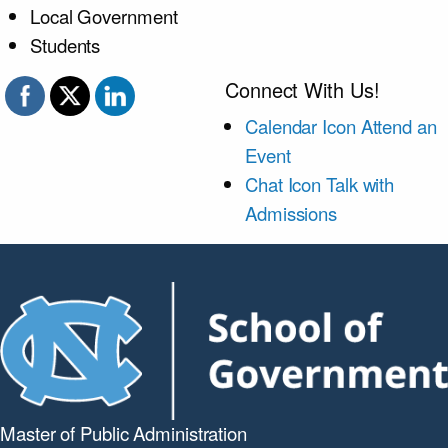
Local Government
Students
Connect With Us!
Calendar Icon
Attend an
Event
Chat Icon
Talk with
Admissions
Master of Public
Administration