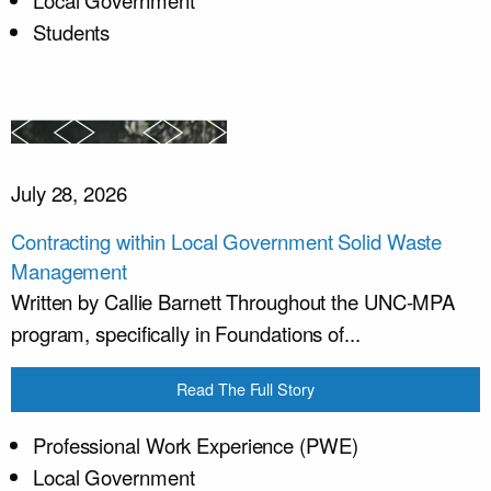
Local Government
Students
July 28, 2026
Contracting within Local Government Solid Waste
Management
Written by Callie Barnett Throughout the UNC-MPA
program, specifically in Foundations of...
Read The Full Story
Professional Work Experience (PWE)
Local Government