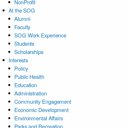
NonProfit
At the SOG
Alumni
Faculty
SOG Work Experience
Students
Scholarships
Interests
Policy
Public Health
Education
Administration
Community Engagement
Economic Development
Environmental Affairs
Parks and Recreation