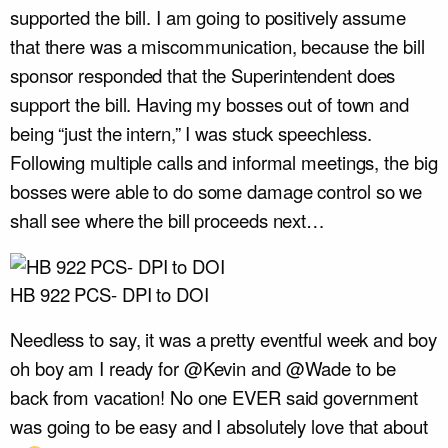
supported the bill. I am going to positively assume
that there was a miscommunication, because the bill
sponsor responded that the Superintendent does
support the bill. Having my bosses out of town and
being “just the intern,” I was stuck speechless.
Following multiple calls and informal meetings, the big
bosses were able to do some damage control so we
shall see where the bill proceeds next…
HB 922 PCS- DPI to DOI
Needless to say, it was a pretty eventful week and boy
oh boy am I ready for @Kevin and @Wade to be
back from vacation! No one EVER said government
was going to be easy and I absolutely love that about