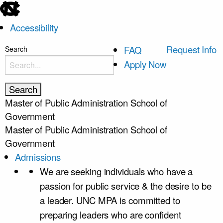
skip
to
Accessibility
the
end
skip
Request Info
FAQ
Search
of
to
Apply Now
the
main
global
utility
Master of Public Administration
School of
bar
Government
Master of Public Administration
School of
Government
Admissions
We are seeking individuals who have a
passion for public service & the desire to be
a leader. UNC MPA is committed to
preparing leaders who are confident