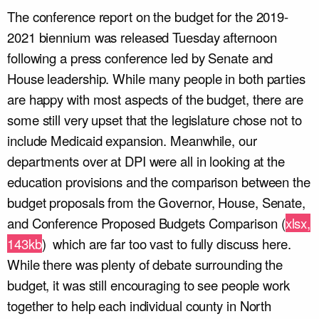
The conference report on the budget for the 2019-
2021 biennium was released Tuesday afternoon
following a press conference led by Senate and
House leadership. While many people in both parties
are happy with most aspects of the budget, there are
some still very upset that the legislature chose not to
include Medicaid expansion. Meanwhile, our
departments over at DPI were all in looking at the
education provisions and the comparison between the
budget proposals from the Governor, House, Senate,
and Conference Proposed Budgets Comparison (
xlsx,
143kb
)
which are far too vast to fully discuss here.
While there was plenty of debate surrounding the
budget, it was still encouraging to see people work
together to help each individual county in North