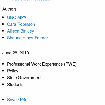
Authors
UNC MPA
Cara Robinson
Allison Binkley
Shauna Hines-Farmer
June 28, 2019
Professional Work Experience (PWE)
Policy
State Government
Students
Save / Print