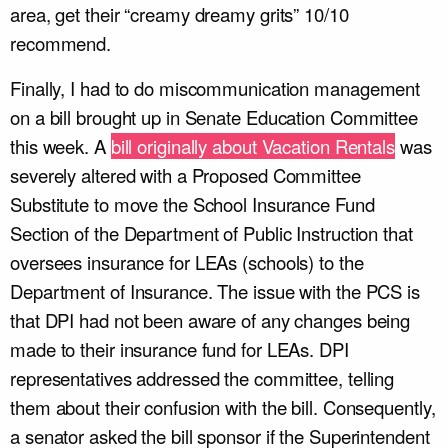
area, get their “creamy dreamy grits” 10/10
recommend.
Finally, I had to do miscommunication management
on a bill brought up in Senate Education Committee
this week. A
bill originally about Vacation Rentals
was
severely altered with a Proposed Committee
Substitute to move the School Insurance Fund
Section of the Department of Public Instruction that
oversees insurance for LEAs (schools) to the
Department of Insurance. The issue with the PCS is
that DPI had not been aware of any changes being
made to their insurance fund for LEAs. DPI
representatives addressed the committee, telling
them about their confusion with the bill. Consequently,
a senator asked the bill sponsor if the Superintendent