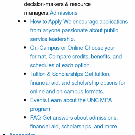
decision-makers & resource
managers.
Admissions
How to Apply
We encourage applications
from anyone passionate about public
service leadership.
On-Campus or Online
Choose your
format. Compare credits, benefits, and
schedules of each option.
Tuition & Scholarships
Get tuition,
financial aid, and scholarship options for
online and on-campus formats.
Events
Learn about the UNC MPA
program
FAQ
Get answers about admissions,
financial aid, scholarships, and more.
Academics