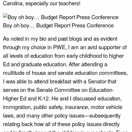
Carolina, especially our teachers!
Boy oh boy… Budget Report Press Conference
As noted in my bio and past blogs and as evident
through my choice in PWE, I am an avid supporter of
all levels of education from early childhood to higher
Ed and graduate education. After attending a
multitude of house and senate education committees,
I was able to attend breakfast with a Senator that
serves on the Senate Committee on Education-
Higher Ed and K-12. He and I discussed education,
immigration, public safety, insurance, motor vehicle
laws, and many other policy issues—subsequently
relating back how all of these policy issues directly