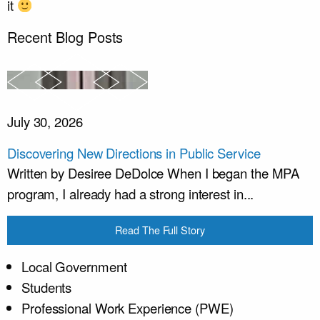
it
Recent Blog Posts
July 30, 2026
Discovering New Directions in Public Service
Written by Desiree DeDolce When I began the MPA
program, I already had a strong interest in...
Read The Full Story
Local Government
Students
Professional Work Experience (PWE)