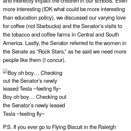
and indirectly impact the children in our schools. Even
more interesting (IDK what could be more interesting
than education policy), we discussed our varying love
for coffee (not Starbucks) and the Senator’s visits to
the tobacco and coffee farms in Central and South
America. Lastly, the Senator referred to the women in
the Senate as “Rock Stars,” as he said we need more
people like them (I concur).
Boy oh boy… Checking out
the Senator’s newly leased
Tesla ~feeling fly~
P.S. If you ever go to Flying Biscuit in the Raleigh