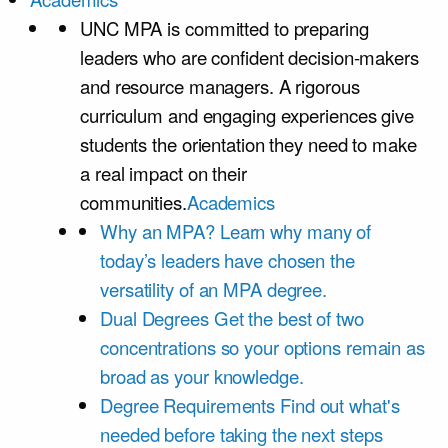
UNC MPA is committed to preparing
leaders who are confident decision-makers
and resource managers. A rigorous
curriculum and engaging experiences give
students the orientation they need to make
a real impact on their
communities.
Academics
Why an MPA?
Learn why many of
today’s leaders have chosen the
versatility of an MPA degree.
Dual Degrees
Get the best of two
concentrations so your options remain as
broad as your knowledge.
Degree Requirements
Find out what's
needed before taking the next steps