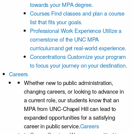
towards your MPA degree.
Courses
Find classes and plan a course
list that fits your goals.
Professional Work Experience
Utilize a
cornerstone of the UNC MPA
curriculumand get real-world experience.
Concentrations
Customize your program
to focus your journey on your destination.
Careers
Whether new to public administration,
changing careers, or looking to advance in
a current role, our students know that an
MPA from UNC-Chapel Hill can lead to
expanded opportunities for a satisfying
career in public service.
Careers