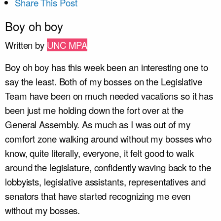
Share This Post
Boy oh boy
Written by
UNC MPA
Boy oh boy has this week been an interesting one to
say the least. Both of my bosses on the Legislative
Team have been on much needed vacations so it has
been just me holding down the fort over at the
General Assembly. As much as I was out of my
comfort zone walking around without my bosses who
know, quite literally, everyone, it felt good to walk
around the legislature, confidently waving back to the
lobbyists, legislative assistants, representatives and
senators that have started recognizing me even
without my bosses.