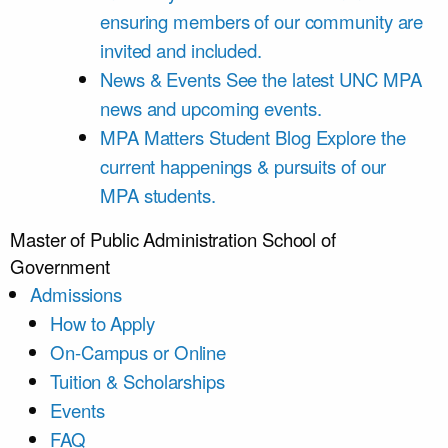
ensuring members of our community are
invited and included.
News & Events
See the latest UNC MPA
news and upcoming events.
MPA Matters Student Blog
Explore the
current happenings & pursuits of our
MPA students.
Master of Public Administration
School of
Government
Admissions
How to Apply
On-Campus or Online
Tuition & Scholarships
Events
FAQ