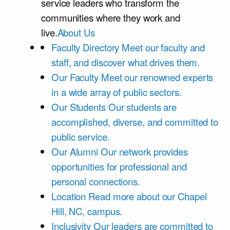
service leaders who transform the
communities where they work and
live.
About Us
Faculty Directory
Meet our faculty and
staff, and discover what drives them.
Our Faculty
Meet our renowned experts
in a wide array of public sectors.
Our Students
Our students are
accomplished, diverse, and committed to
public service.
Our Alumni
Our network provides
opportunities for professional and
personal connections.
Location
Read more about our Chapel
Hill, NC, campus.
Inclusivity
Our leaders are committed to