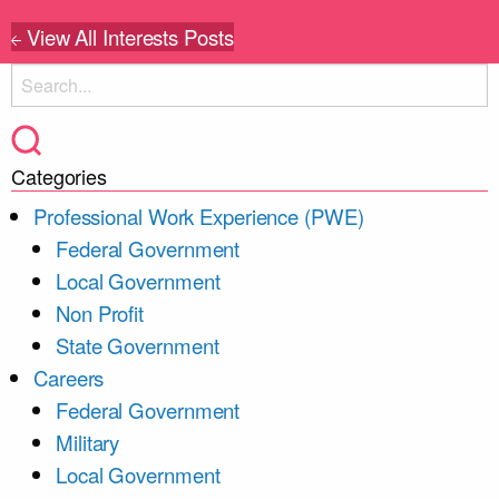
View All Interests Posts
Categories
Professional Work Experience (PWE)
Federal Government
Local Government
Non Profit
State Government
Careers
Federal Government
Military
Local Government