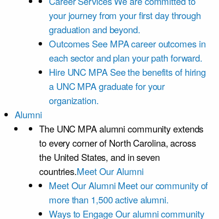
Career Services
We are committed to
your journey from your first day through
graduation and beyond.
Outcomes
See MPA career outcomes in
each sector and plan your path forward.
Hire UNC MPA
See the benefits of hiring
a UNC MPA graduate for your
organization.
Alumni
The UNC MPA alumni community extends
to every corner of North Carolina, across
the United States, and in seven
countries.
Meet Our Alumni
Meet Our Alumni
Meet our community of
more than 1,500 active alumni.
Ways to Engage
Our alumni community