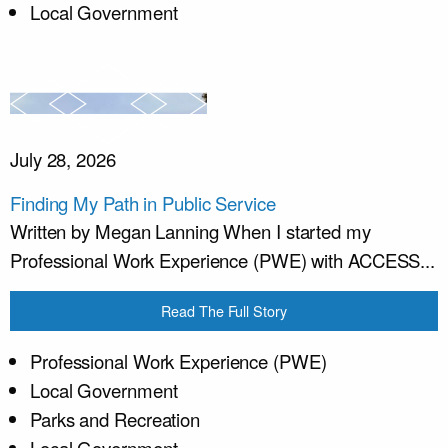
Local Government
July 28, 2026
Finding My Path in Public Service
Written by Megan Lanning When I started my
Professional Work Experience (PWE) with ACCESS...
Read The Full Story
Professional Work Experience (PWE)
Local Government
Parks and Recreation