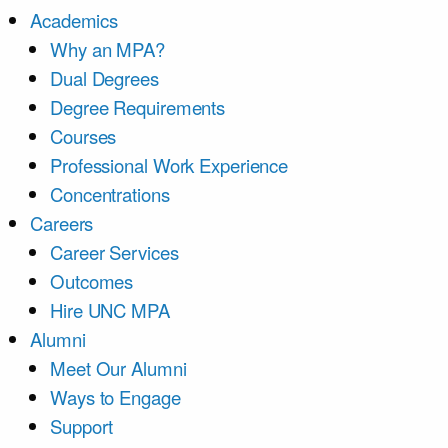
Academics
Why an MPA?
Dual Degrees
Degree Requirements
Courses
Professional Work Experience
Concentrations
Careers
Career Services
Outcomes
Hire UNC MPA
Alumni
Meet Our Alumni
Ways to Engage
Support