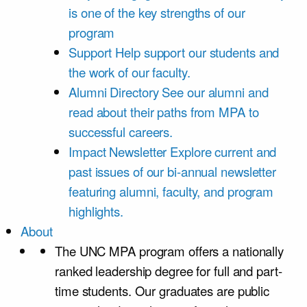
is one of the key strengths of our
program
Support
Help support our students and
the work of our faculty.
Alumni Directory
See our alumni and
read about their paths from MPA to
successful careers.
Impact Newsletter
Explore current and
past issues of our bi-annual newsletter
featuring alumni, faculty, and program
highlights.
About
The UNC MPA program offers a nationally
ranked leadership degree for full and part-
time students. Our graduates are public