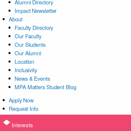
Alumni Directory
Impact Newsletter
About
Faculty Directory
Our Faculty
Our Students
Our Alumni
Location
Inclusivity
News & Events
MPA Matters Student Blog
Apply Now
Request Info
Interests