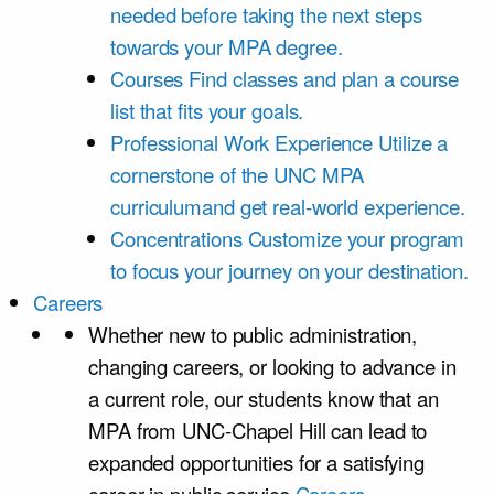
needed before taking the next steps
towards your MPA degree.
Courses
Find classes and plan a course
list that fits your goals.
Professional Work Experience
Utilize a
cornerstone of the UNC MPA
curriculumand get real-world experience.
Concentrations
Customize your program
to focus your journey on your destination.
Careers
Whether new to public administration,
changing careers, or looking to advance in
a current role, our students know that an
MPA from UNC-Chapel Hill can lead to
expanded opportunities for a satisfying