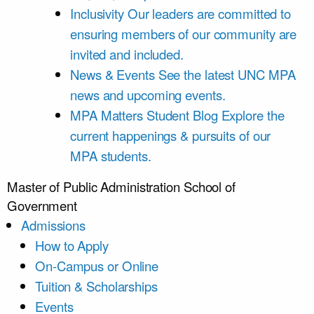
Inclusivity
Our leaders are committed to
ensuring members of our community are
invited and included.
News & Events
See the latest UNC MPA
news and upcoming events.
MPA Matters Student Blog
Explore the
current happenings & pursuits of our
MPA students.
Master of Public Administration
School of
Government
Admissions
How to Apply
On-Campus or Online
Tuition & Scholarships
Events