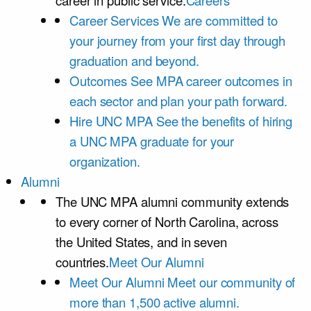
career in public service.
Careers
Career Services
We are committed to
your journey from your first day through
graduation and beyond.
Outcomes
See MPA career outcomes in
each sector and plan your path forward.
Hire UNC MPA
See the benefits of hiring
a UNC MPA graduate for your
organization.
Alumni
The UNC MPA alumni community extends
to every corner of North Carolina, across
the United States, and in seven
countries.
Meet Our Alumni
Meet Our Alumni
Meet our community of
more than 1,500 active alumni.