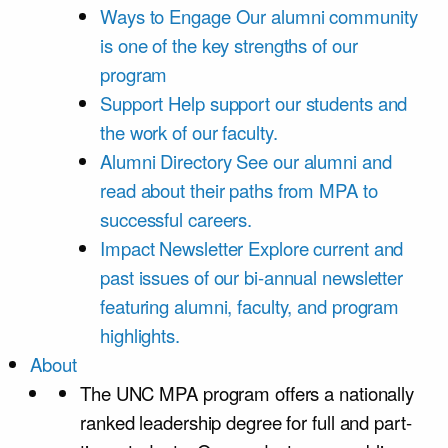
Ways to Engage
Our alumni community
is one of the key strengths of our
program
Support
Help support our students and
the work of our faculty.
Alumni Directory
See our alumni and
read about their paths from MPA to
successful careers.
Impact Newsletter
Explore current and
past issues of our bi-annual newsletter
featuring alumni, faculty, and program
highlights.
About
The UNC MPA program offers a nationally
ranked leadership degree for full and part-