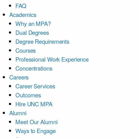
FAQ
Academics
Why an MPA?
Dual Degrees
Degree Requirements
Courses
Professional Work Experience
Concentrations
Careers
Career Services
Outcomes
Hire UNC MPA
Alumni
Meet Our Alumni
Ways to Engage