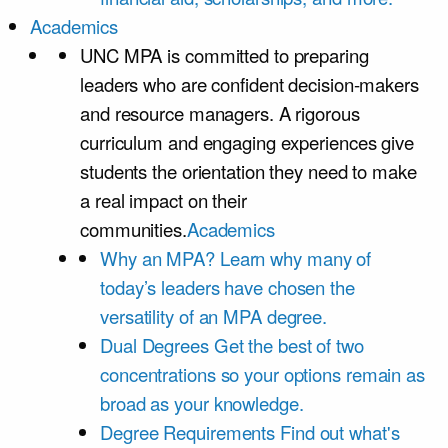
Academics
UNC MPA is committed to preparing
leaders who are confident decision-makers
and resource managers. A rigorous
curriculum and engaging experiences give
students the orientation they need to make
a real impact on their
communities.
Academics
Why an MPA?
Learn why many of
today’s leaders have chosen the
versatility of an MPA degree.
Dual Degrees
Get the best of two
concentrations so your options remain as
broad as your knowledge.
Degree Requirements
Find out what's