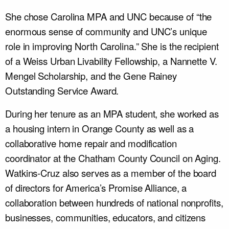
She chose Carolina MPA and UNC because of “the
enormous sense of community and UNC’s unique
role in improving North Carolina.” She is the recipient
of a Weiss Urban Livability Fellowship, a Nannette V.
Mengel Scholarship, and the Gene Rainey
Outstanding Service Award.
During her tenure as an MPA student, she worked as
a housing intern in Orange County as well as a
collaborative home repair and modification
coordinator at the Chatham County Council on Aging.
Watkins-Cruz also serves as a member of the board
of directors for America’s Promise Alliance, a
collaboration between hundreds of national nonprofits,
businesses, communities, educators, and citizens