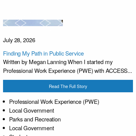
July 28, 2026
Finding My Path in Public Service
Written by Megan Lanning When I started my
Professional Work Experience (PWE) with ACCESS...
Read The Full Story
Professional Work Experience (PWE)
Local Government
Parks and Recreation
Local Government