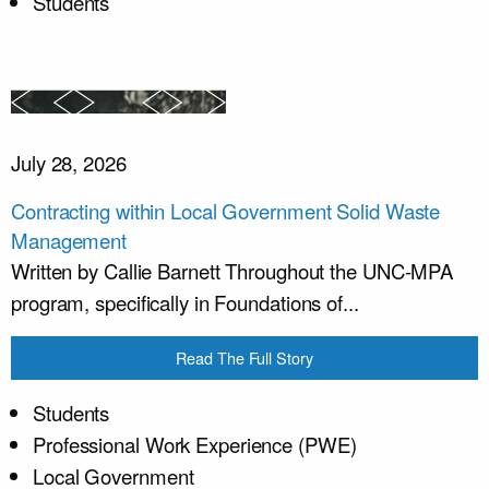
Students
July 28, 2026
Contracting within Local Government Solid Waste
Management
Written by Callie Barnett Throughout the UNC-MPA
program, specifically in Foundations of...
Read The Full Story
Students
Professional Work Experience (PWE)
Local Government