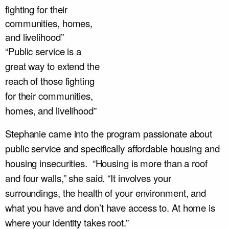
“Public service is a
great way to extend the
reach of those fighting
for their communities,
homes, and livelihood”
Stephanie came into the program passionate about
public service and specifically affordable housing and
housing insecurities. “Housing is more than a roof
and four walls,” she said. “It involves your
surroundings, the health of your environment, and
what you have and don’t have access to. At home is
where your identity takes root.”