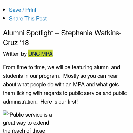
Save / Print
Share This Post
Alumni Spotlight – Stephanie Watkins-
Cruz ‘18
Written by
UNC MPA
From time to time, we will be featuring alumni and
students in our program. Mostly so you can hear
about what people do with an MPA and what gets
them ticking with regards to public service and public
administration. Here is our first!