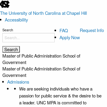
skip
to
The University of North Carolina at Chapel Hill
the
Accessibility
end
of
skip
Request Info
FAQ
Search
the
to
Apply Now
global
main
utility
bar
Master of Public Administration
School of
Government
Master of Public Administration
School of
Government
Admissions
We are seeking individuals who have a
passion for public service & the desire to be
a leader. UNC MPA is committed to