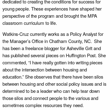
dedicated to creating the conditions for success for
young people. These experiences have shaped her
perspective of the program and brought the MPA
classroom curriculum to life.
Watkins-Cruz currently works as a Policy Analyst for
the Manager’s Office in Chatham County, NC. She
has been a freelance blogger for Asheville Grit and
has published several pieces on Huffington Post. She
commented, “I have really gotten into writing pieces
about the intersection between housing and
education.” She observes that there have been silos
between housing and other social policy issues and is
determined to be a leader who can help tear down
those silos and connect people to the various and
sometimes complex resources they need.