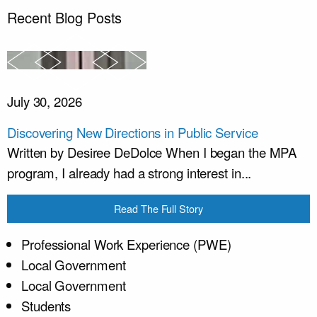
Recent Blog Posts
July 30, 2026
Discovering New Directions in Public Service
Written by Desiree DeDolce When I began the MPA
program, I already had a strong interest in...
Read The Full Story
Professional Work Experience (PWE)
Local Government
Local Government
Students