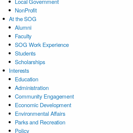
Local Government
NonProfit
At the SOG
Alumni
Faculty
SOG Work Experience
Students
Scholarships
Interests
Education
Administration
Community Engagement
Economic Development
Environmental Affairs
Parks and Recreation
Policy