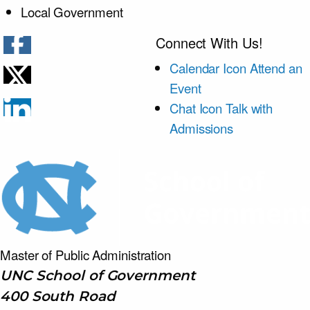
Local Government
Connect With Us!
Calendar Icon
Attend an
Event
Chat Icon
Talk with
Admissions
Master of Public
Administration
UNC School of Government
400 South Road