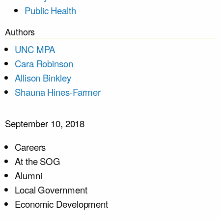
Public Health
Authors
UNC MPA
Cara Robinson
Allison Binkley
Shauna Hines-Farmer
September 10, 2018
Careers
At the SOG
Alumni
Local Government
Economic Development