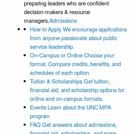
preparing leaders who are confident
decision-makers & resource
managers.
Admissions
How to Apply
We encourage applications
from anyone passionate about public
service leadership.
On-Campus or Online
Choose your
format. Compare credits, benefits, and
schedules of each option.
Tuition & Scholarships
Get tuition,
financial aid, and scholarship options for
online and on-campus formats.
Events
Learn about the UNC MPA
program
FAQ
Get answers about admissions,
financial aid, scholarships, and more.