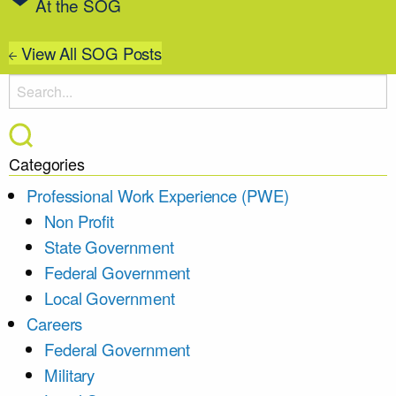
At the SOG
View All SOG Posts
Categories
Professional Work Experience (PWE)
Non Profit
State Government
Federal Government
Local Government
Careers
Federal Government
Military