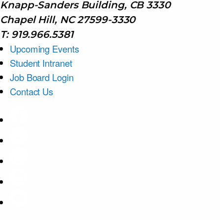
Knapp-Sanders Building, CB 3330
Chapel Hill, NC 27599-3330
T: 919.966.5381
Upcoming Events
Student Intranet
Job Board Login
Contact Us