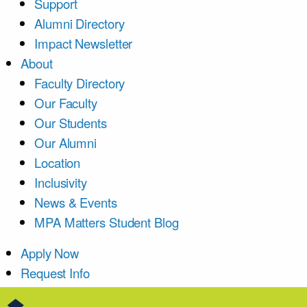
Support
Alumni Directory
Impact Newsletter
About
Faculty Directory
Our Faculty
Our Students
Our Alumni
Location
Inclusivity
News & Events
MPA Matters Student Blog
Apply Now
Request Info