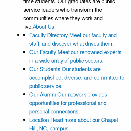
time students. Our graduates are public
service leaders who transform the
communities where they work and
live.
About Us
Faculty Directory
Meet our faculty and
staff, and discover what drives them.
Our Faculty
Meet our renowned experts
in a wide array of public sectors.
Our Students
Our students are
accomplished, diverse, and committed to
public service.
Our Alumni
Our network provides
opportunities for professional and
personal connections.
Location
Read more about our Chapel
Hill, NC, campus.