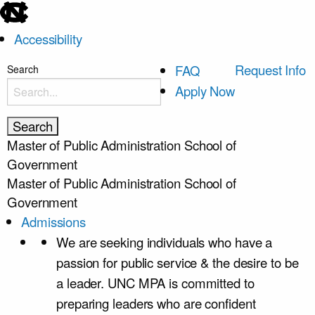
skip
to
Accessibility
the
end
skip
Request Info
FAQ
Search
of
to
Apply Now
the
main
global
utility
Master of Public Administration
School of
bar
Government
Master of Public Administration
School of
Government
Admissions
We are seeking individuals who have a
passion for public service & the desire to be
a leader. UNC MPA is committed to
preparing leaders who are confident