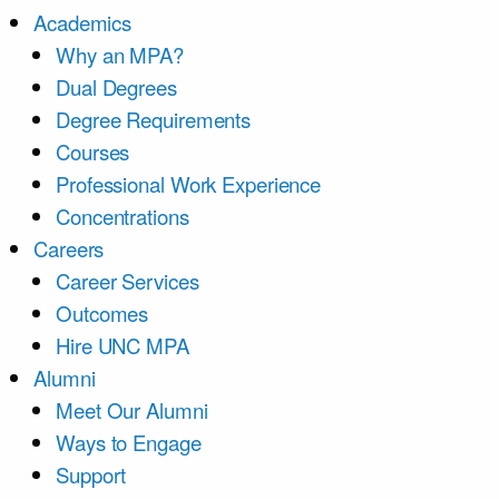
Academics
Why an MPA?
Dual Degrees
Degree Requirements
Courses
Professional Work Experience
Concentrations
Careers
Career Services
Outcomes
Hire UNC MPA
Alumni
Meet Our Alumni
Ways to Engage
Support