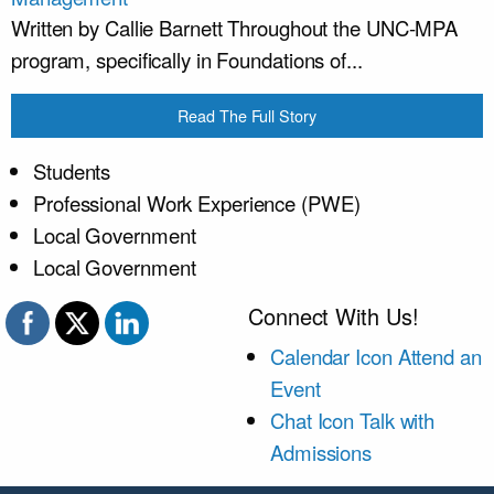
Written by Callie Barnett Throughout the UNC-MPA
program, specifically in Foundations of...
Read The Full Story
Students
Professional Work Experience (PWE)
Local Government
Local Government
Connect With Us!
Calendar Icon
Attend an
Event
Chat Icon
Talk with
Admissions