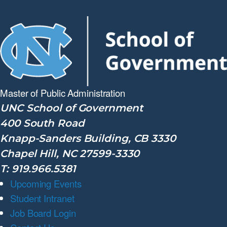
Master of Public
Administration
UNC School of Government
400 South Road
Knapp-Sanders Building, CB 3330
Chapel Hill, NC 27599-3330
T: 919.966.5381
Upcoming Events
Student Intranet
Job Board Login