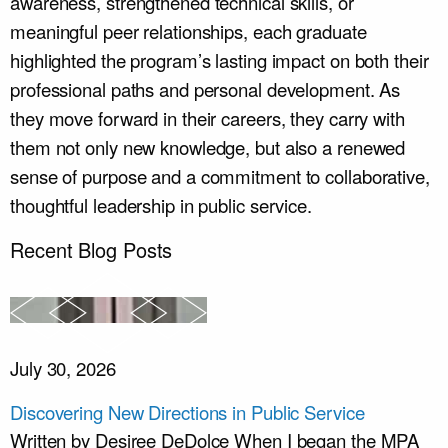
awareness, strengthened technical skills, or
meaningful peer relationships, each graduate
highlighted the program’s lasting impact on both their
professional paths and personal development. As
they move forward in their careers, they carry with
them not only new knowledge, but also a renewed
sense of purpose and a commitment to collaborative,
thoughtful leadership in public service.
Recent Blog Posts
July 30, 2026
Discovering New Directions in Public Service
Written by Desiree DeDolce When I began the MPA