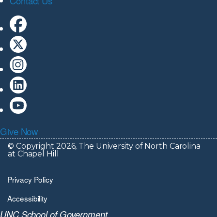
Contact Us
Give Now
© Copyright 2026, The University of North Carolina
at Chapel Hill
Privacy Policy
Accessibility
UNC School of Government