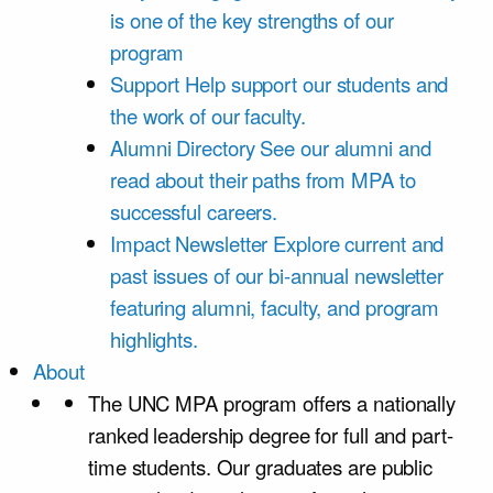
is one of the key strengths of our
program
Support
Help support our students and
the work of our faculty.
Alumni Directory
See our alumni and
read about their paths from MPA to
successful careers.
Impact Newsletter
Explore current and
past issues of our bi-annual newsletter
featuring alumni, faculty, and program
highlights.
About
The UNC MPA program offers a nationally
ranked leadership degree for full and part-
time students. Our graduates are public