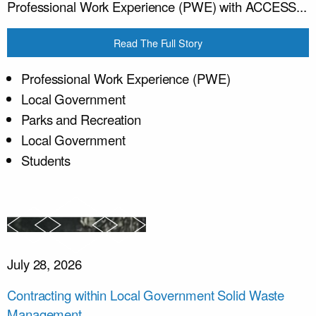
Professional Work Experience (PWE) with ACCESS...
Read The Full Story
Professional Work Experience (PWE)
Local Government
Parks and Recreation
Local Government
Students
July 28, 2026
Contracting within Local Government Solid Waste
Management