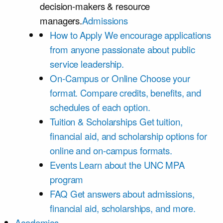
decision-makers & resource
managers.
Admissions
How to Apply
We encourage applications
from anyone passionate about public
service leadership.
On-Campus or Online
Choose your
format. Compare credits, benefits, and
schedules of each option.
Tuition & Scholarships
Get tuition,
financial aid, and scholarship options for
online and on-campus formats.
Events
Learn about the UNC MPA
program
FAQ
Get answers about admissions,
financial aid, scholarships, and more.
Academics