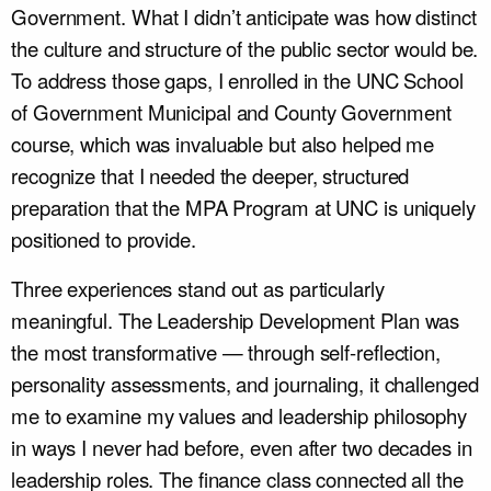
Government. What I didn’t anticipate was how distinct
the culture and structure of the public sector would be.
To address those gaps, I enrolled in the UNC School
of Government Municipal and County Government
course, which was invaluable but also helped me
recognize that I needed the deeper, structured
preparation that the MPA Program at UNC is uniquely
positioned to provide.
Three experiences stand out as particularly
meaningful. The Leadership Development Plan was
the most transformative — through self-reflection,
personality assessments, and journaling, it challenged
me to examine my values and leadership philosophy
in ways I never had before, even after two decades in
leadership roles. The finance class connected all the