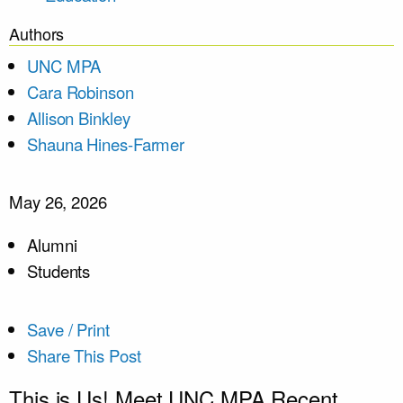
Authors
UNC MPA
Cara Robinson
Allison Binkley
Shauna Hines-Farmer
May 26, 2026
Alumni
Students
Save / Print
Share This Post
This is Us! Meet UNC MPA Recent