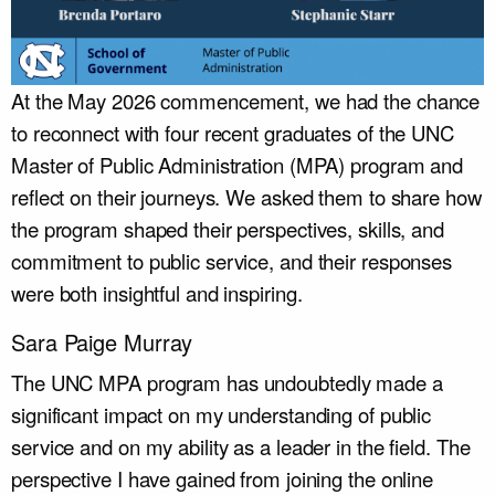
At the May 2026 commencement, we had the chance
to reconnect with four recent graduates of the UNC
Master of Public Administration (MPA) program and
reflect on their journeys. We asked them to share how
the program shaped their perspectives, skills, and
commitment to public service, and their responses
were both insightful and inspiring.
Sara Paige Murray
The UNC MPA program has undoubtedly made a
significant impact on my understanding of public
service and on my ability as a leader in the field. The
perspective I have gained from joining the online