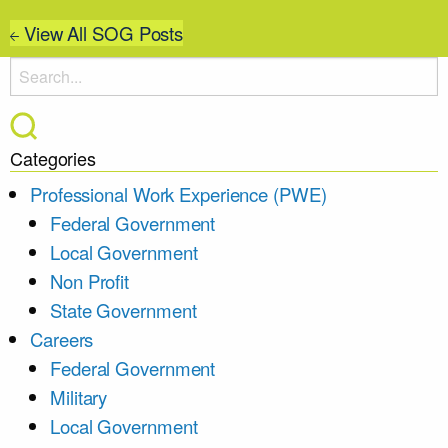
View All SOG Posts
Categories
Professional Work Experience (PWE)
Federal Government
Local Government
Non Profit
State Government
Careers
Federal Government
Military
Local Government