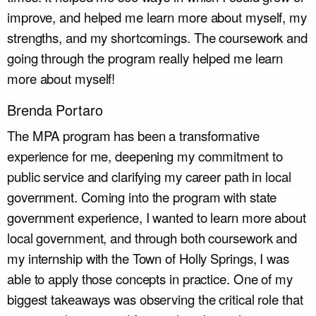
improve, and helped me learn more about myself, my
strengths, and my shortcomings. The coursework and
going through the program really helped me learn
more about myself!
Brenda Portaro
The MPA program has been a transformative
experience for me, deepening my commitment to
public service and clarifying my career path in local
government. Coming into the program with state
government experience, I wanted to learn more about
local government, and through both coursework and
my internship with the Town of Holly Springs, I was
able to apply those concepts in practice. One of my
biggest takeaways was observing the critical role that