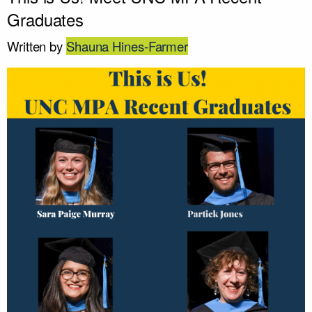
Graduates
Written by
Shauna Hines-Farmer