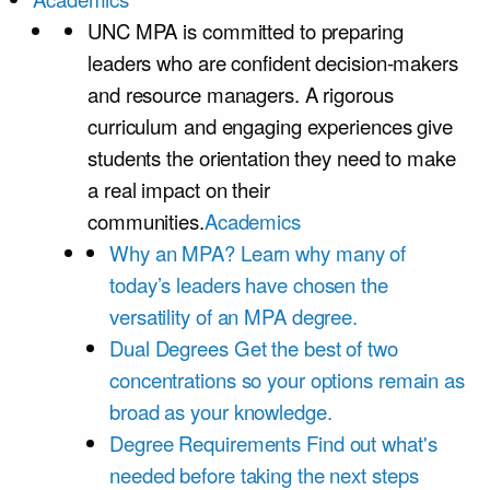
UNC MPA is committed to preparing
leaders who are confident decision-makers
and resource managers. A rigorous
curriculum and engaging experiences give
students the orientation they need to make
a real impact on their
communities.
Academics
Why an MPA?
Learn why many of
today’s leaders have chosen the
versatility of an MPA degree.
Dual Degrees
Get the best of two
concentrations so your options remain as
broad as your knowledge.
Degree Requirements
Find out what's
needed before taking the next steps