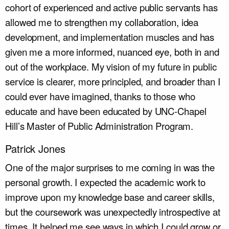
cohort of experienced and active public servants has
allowed me to strengthen my collaboration, idea
development, and implementation muscles and has
given me a more informed, nuanced eye, both in and
out of the workplace. My vision of my future in public
service is clearer, more principled, and broader than I
could ever have imagined, thanks to those who
educate and have been educated by UNC-Chapel
Hill’s Master of Public Administration Program.
Patrick Jones
One of the major surprises to me coming in was the
personal growth. I expected the academic work to
improve upon my knowledge base and career skills,
but the coursework was unexpectedly introspective at
times. It helped me see ways in which I could grow or