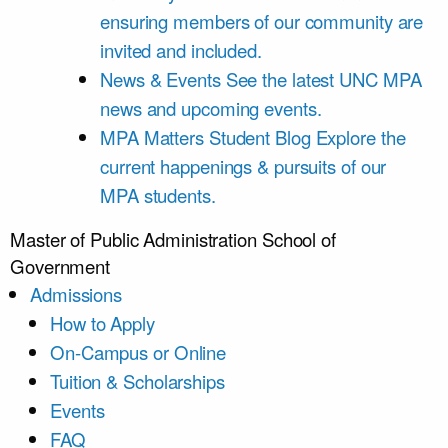
ensuring members of our community are
invited and included.
News & Events
See the latest UNC MPA
news and upcoming events.
MPA Matters Student Blog
Explore the
current happenings & pursuits of our
MPA students.
Master of Public Administration
School of
Government
Admissions
How to Apply
On-Campus or Online
Tuition & Scholarships
Events
FAQ