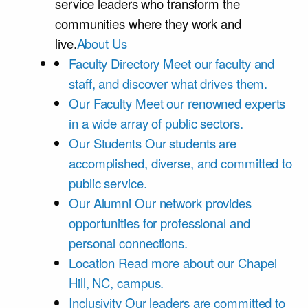
service leaders who transform the
communities where they work and
live.
About Us
Faculty Directory
Meet our faculty and
staff, and discover what drives them.
Our Faculty
Meet our renowned experts
in a wide array of public sectors.
Our Students
Our students are
accomplished, diverse, and committed to
public service.
Our Alumni
Our network provides
opportunities for professional and
personal connections.
Location
Read more about our Chapel
Hill, NC, campus.
Inclusivity
Our leaders are committed to