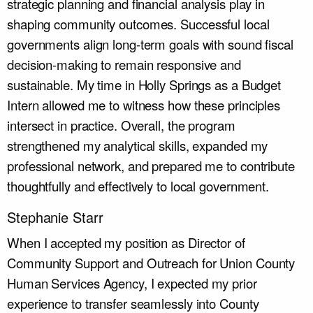
strategic planning and financial analysis play in
shaping community outcomes. Successful local
governments align long-term goals with sound fiscal
decision-making to remain responsive and
sustainable. My time in Holly Springs as a Budget
Intern allowed me to witness how these principles
intersect in practice. Overall, the program
strengthened my analytical skills, expanded my
professional network, and prepared me to contribute
thoughtfully and effectively to local government.
Stephanie Starr
When I accepted my position as Director of
Community Support and Outreach for Union County
Human Services Agency, I expected my prior
experience to transfer seamlessly into County