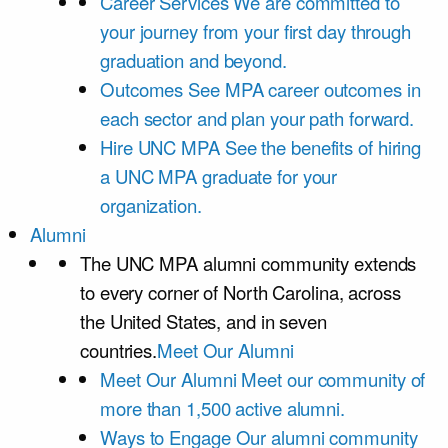
Career Services
We are committed to
your journey from your first day through
graduation and beyond.
Outcomes
See MPA career outcomes in
each sector and plan your path forward.
Hire UNC MPA
See the benefits of hiring
a UNC MPA graduate for your
organization.
Alumni
The UNC MPA alumni community extends
to every corner of North Carolina, across
the United States, and in seven
countries.
Meet Our Alumni
Meet Our Alumni
Meet our community of
more than 1,500 active alumni.
Ways to Engage
Our alumni community