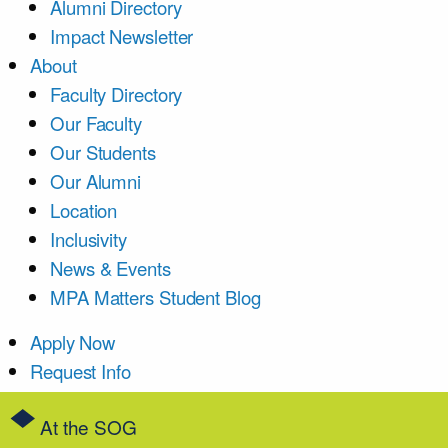
Alumni Directory
Impact Newsletter
About
Faculty Directory
Our Faculty
Our Students
Our Alumni
Location
Inclusivity
News & Events
MPA Matters Student Blog
Apply Now
Request Info
At the SOG