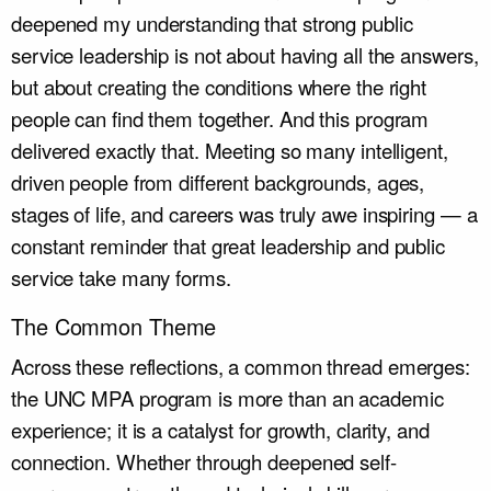
deepened my understanding that strong public
service leadership is not about having all the answers,
but about creating the conditions where the right
people can find them together. And this program
delivered exactly that. Meeting so many intelligent,
driven people from different backgrounds, ages,
stages of life, and careers was truly awe inspiring — a
constant reminder that great leadership and public
service take many forms.
The Common Theme
Across these reflections, a common thread emerges:
the UNC MPA program is more than an academic
experience; it is a catalyst for growth, clarity, and
connection. Whether through deepened self-