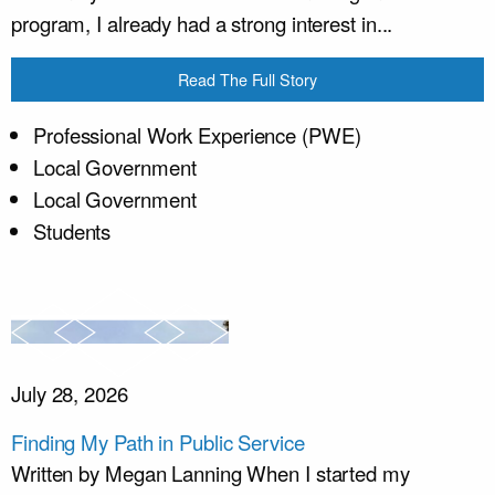
program, I already had a strong interest in...
Read The Full Story
Professional Work Experience (PWE)
Local Government
Local Government
Students
July 28, 2026
Finding My Path in Public Service
Written by Megan Lanning When I started my