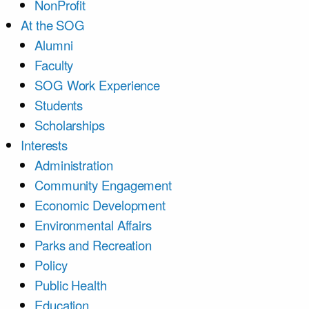
NonProfit
At the SOG
Alumni
Faculty
SOG Work Experience
Students
Scholarships
Interests
Administration
Community Engagement
Economic Development
Environmental Affairs
Parks and Recreation
Policy
Public Health
Education