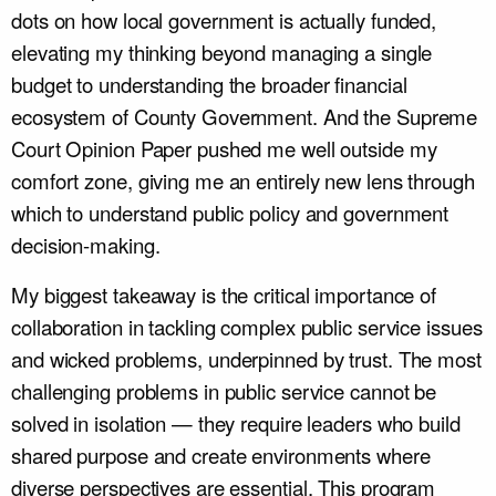
dots on how local government is actually funded,
elevating my thinking beyond managing a single
budget to understanding the broader financial
ecosystem of County Government. And the Supreme
Court Opinion Paper pushed me well outside my
comfort zone, giving me an entirely new lens through
which to understand public policy and government
decision-making.
My biggest takeaway is the critical importance of
collaboration in tackling complex public service issues
and wicked problems, underpinned by trust. The most
challenging problems in public service cannot be
solved in isolation — they require leaders who build
shared purpose and create environments where
diverse perspectives are essential. This program