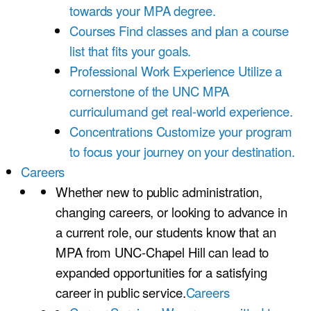
towards your MPA degree.
Courses
Find classes and plan a course
list that fits your goals.
Professional Work Experience
Utilize a
cornerstone of the UNC MPA
curriculumand get real-world experience.
Concentrations
Customize your program
to focus your journey on your destination.
Careers
Whether new to public administration,
changing careers, or looking to advance in
a current role, our students know that an
MPA from UNC-Chapel Hill can lead to
expanded opportunities for a satisfying
career in public service.
Careers