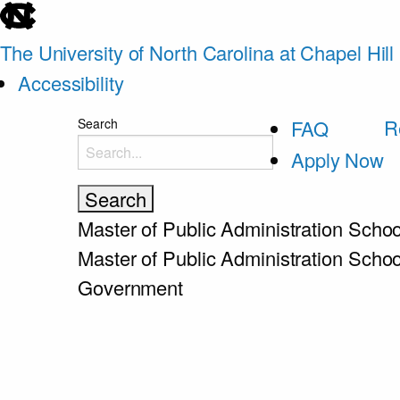
skip
to
The University of North Carolina at Chapel Hill
the
Accessibility
end
skip
R
Search
FAQ
of
to
Apply Now
the
main
global
utility
Master of Public Administration
Schoo
bar
Master of Public Administration
Schoo
Government