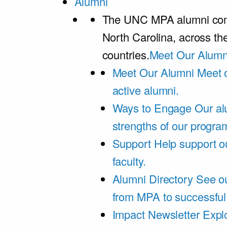
Alumni
The UNC MPA alumni comm
North Carolina, across th
countries.
Meet Our Alumn
Meet Our Alumni
Meet 
active alumni.
Ways to Engage
Our al
strengths of our progra
Support
Help support o
faculty.
Alumni Directory
See ou
from MPA to successful
Impact Newsletter
Explo