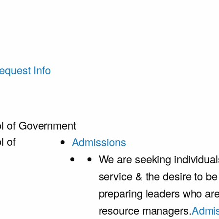
equest Info
l of Government
l of
Admissions
We are seeking individual
service & the desire to b
preparing leaders who ar
resource managers.
Admis