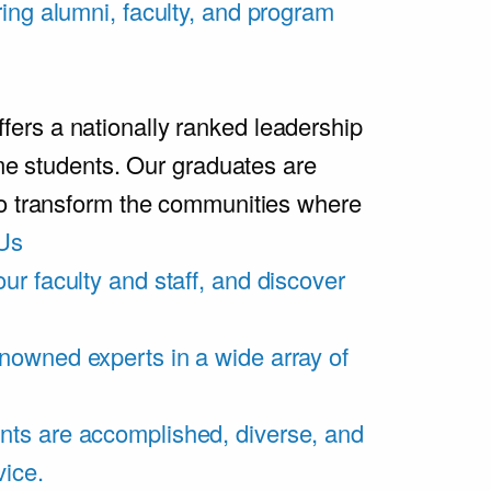
ring alumni, faculty, and program
rs a nationally ranked leadership
ime students. Our graduates are
ho transform the communities where
Us
ur faculty and staff, and discover
nowned experts in a wide array of
nts are accomplished, diverse, and
vice.