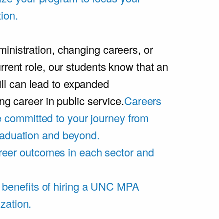
ion.
inistration, changing careers, or
rrent role, our students know that an
l can lead to expanded
ing career in public service.
Careers
 committed to your journey from
graduation and beyond.
eer outcomes in each sector and
 benefits of hiring a UNC MPA
zation.