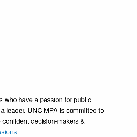
s who have a passion for public
e a leader. UNC MPA is committed to
e confident decision-makers &
sions