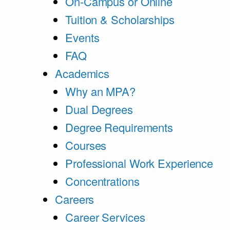
On-Campus or Online
Tuition & Scholarships
Events
FAQ
Academics
Why an MPA?
Dual Degrees
Degree Requirements
Courses
Professional Work Experience
Concentrations
Careers
Career Services