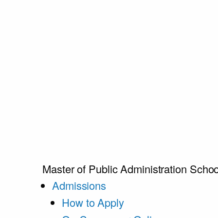
Master of Public Administration
Schoo
Admissions
How to Apply