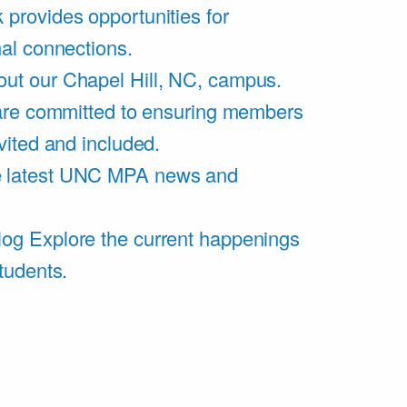
 provides opportunities for
al connections.
ut our Chapel Hill, NC, campus.
are committed to ensuring members
vited and included.
e latest UNC MPA news and
log
Explore the current happenings
tudents.