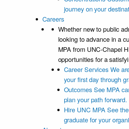
journey on your destinat
Careers
Whether new to public adm
looking to advance in a cu
MPA from UNC-Chapel Hil
opportunities for a satisfy
Career Services
We are
your first day through 
Outcomes
See MPA car
plan your path forward.
Hire UNC MPA
See the
graduate for your organi