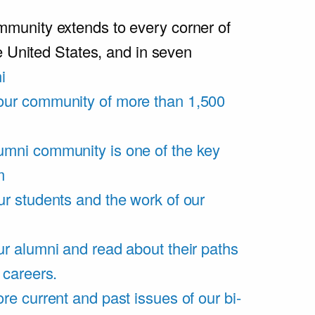
unity extends to every corner of
e United States, and in seven
i
our community of more than 1,500
umni community is one of the key
m
ur students and the work of our
r alumni and read about their paths
 careers.
re current and past issues of our bi-