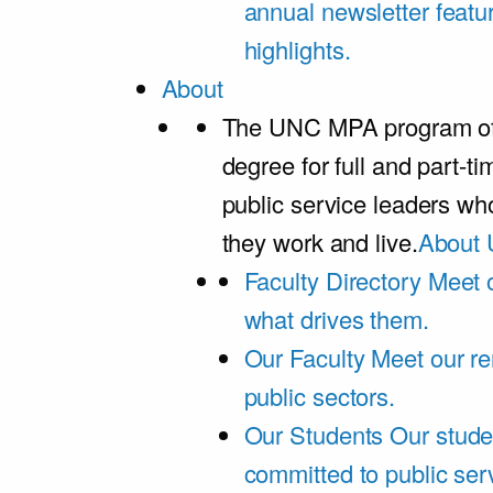
annual newsletter featu
highlights.
About
The UNC MPA program offe
degree for full and part-t
public service leaders w
they work and live.
About 
Faculty Directory
Meet o
what drives them.
Our Faculty
Meet our re
public sectors.
Our Students
Our stude
committed to public ser