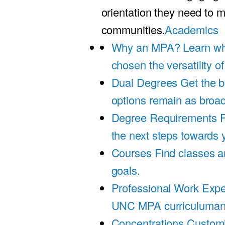
orientation they need to m
communities.
Academics
Why an MPA?
Learn wh
chosen the versatility 
Dual Degrees
Get the b
options remain as broa
Degree Requirements
F
the next steps towards
Courses
Find classes an
goals.
Professional Work Expe
UNC MPA curriculumand 
Concentrations
Customi