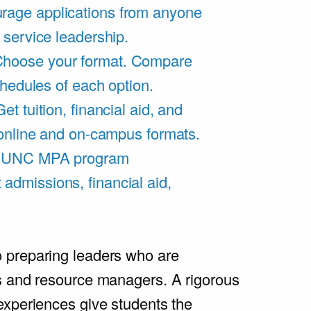
rage applications from anyone
 service leadership.
hoose your format. Compare
chedules of each option.
Get tuition, financial aid, and
 online and on-campus formats.
e UNC MPA program
admissions, financial aid,
.
 preparing leaders who are
s and resource managers. A rigorous
experiences give students the