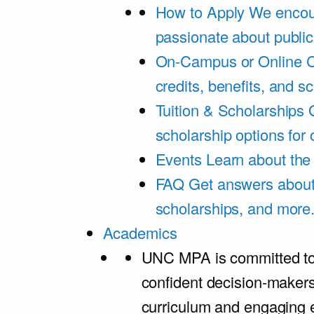
How to Apply
We encou
passionate about public
On-Campus or Online
C
credits, benefits, and s
Tuition & Scholarships
scholarship options for
Events
Learn about th
FAQ
Get answers about 
scholarships, and more
Academics
UNC MPA is committed to
confident decision-maker
curriculum and engaging 