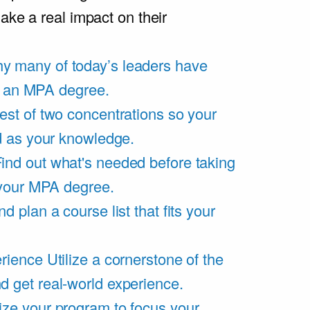
ake a real impact on their
y many of today’s leaders have
of an MPA degree.
est of two concentrations so your
d as your knowledge.
ind out what's needed before taking
 your MPA degree.
d plan a course list that fits your
rience
Utilize a cornerstone of the
get real-world experience.
ze your program to focus your