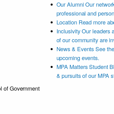
Our Alumni
Our network
professional and person
Location
Read more abo
Inclusivity
Our leaders 
of our community are in
News & Events
See th
upcoming events.
MPA Matters Student B
& pursuits of our MPA s
l of Government