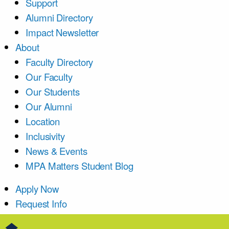
Support
Alumni Directory
Impact Newsletter
About
Faculty Directory
Our Faculty
Our Students
Our Alumni
Location
Inclusivity
News & Events
MPA Matters Student Blog
Apply Now
Request Info