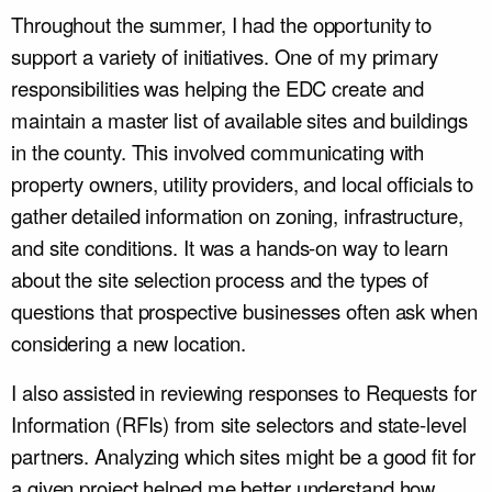
Throughout the summer, I had the opportunity to
support a variety of initiatives. One of my primary
responsibilities was helping the EDC create and
maintain a master list of available sites and buildings
in the county. This involved communicating with
property owners, utility providers, and local officials to
gather detailed information on zoning, infrastructure,
and site conditions. It was a hands-on way to learn
about the site selection process and the types of
questions that prospective businesses often ask when
considering a new location.
I also assisted in reviewing responses to Requests for
Information (RFIs) from site selectors and state-level
partners. Analyzing which sites might be a good fit for
a given project helped me better understand how