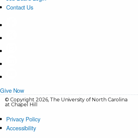
Contact Us
Give Now
© Copyright 2026, The University of North Carolina
at Chapel Hill
Privacy Policy
Accessibility