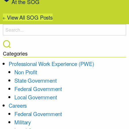
At the SOG
View All SOG Posts
Categories
Professional Work Experience (PWE)
Non Profit
State Government
Federal Government
Local Government
Careers
Federal Government
Military