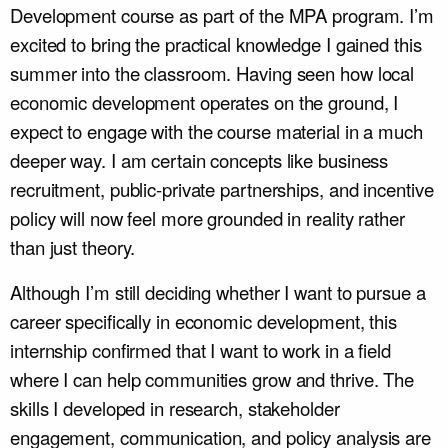
Development course as part of the MPA program. I’m
excited to bring the practical knowledge I gained this
summer into the classroom. Having seen how local
economic development operates on the ground, I
expect to engage with the course material in a much
deeper way. I am certain concepts like business
recruitment, public-private partnerships, and incentive
policy will now feel more grounded in reality rather
than just theory.
Although I’m still deciding whether I want to pursue a
career specifically in economic development, this
internship confirmed that I want to work in a field
where I can help communities grow and thrive. The
skills I developed in research, stakeholder
engagement, communication, and policy analysis are