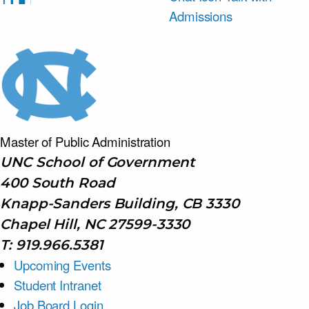
Admissions
Master of Public
Administration
UNC School of Government
400 South Road
Knapp-Sanders Building, CB 3330
Chapel Hill, NC 27599-3330
T: 919.966.5381
Upcoming Events
Student Intranet
Job Board Login