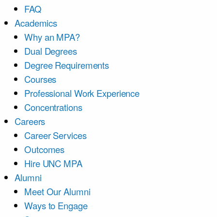
FAQ
Academics
Why an MPA?
Dual Degrees
Degree Requirements
Courses
Professional Work Experience
Concentrations
Careers
Career Services
Outcomes
Hire UNC MPA
Alumni
Meet Our Alumni
Ways to Engage