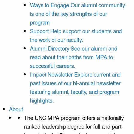
Ways to Engage
Our alumni community
is one of the key strengths of our
program
Support
Help support our students and
the work of our faculty.
Alumni Directory
See our alumni and
read about their paths from MPA to
successful careers.
Impact Newsletter
Explore current and
past issues of our bi-annual newsletter
featuring alumni, faculty, and program
highlights.
About
The UNC MPA program offers a nationally
ranked leadership degree for full and part-