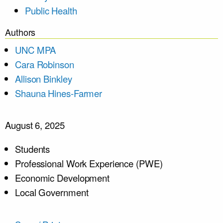
Public Health
Authors
UNC MPA
Cara Robinson
Allison Binkley
Shauna Hines-Farmer
August 6, 2025
Students
Professional Work Experience (PWE)
Economic Development
Local Government