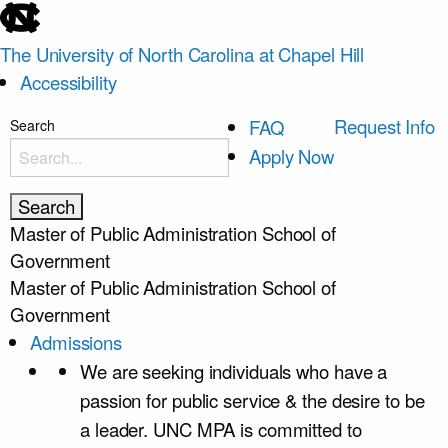
skip
to
The University of North Carolina at Chapel Hill
the
Accessibility
end
of
skip
Request Info
FAQ
Search
the
to
Apply Now
global
main
utility
bar
Master of Public Administration
School of
Government
Master of Public Administration
School of
Government
Admissions
We are seeking individuals who have a
passion for public service & the desire to be
a leader. UNC MPA is committed to