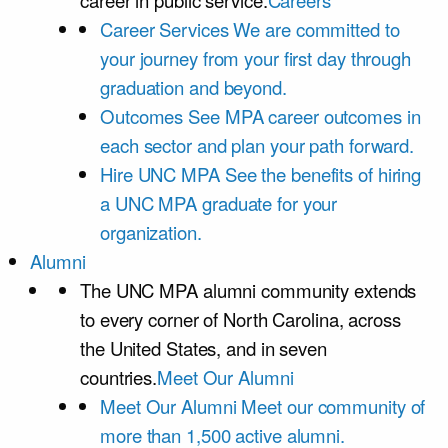
career in public service.
Careers
Career Services
We are committed to
your journey from your first day through
graduation and beyond.
Outcomes
See MPA career outcomes in
each sector and plan your path forward.
Hire UNC MPA
See the benefits of hiring
a UNC MPA graduate for your
organization.
Alumni
The UNC MPA alumni community extends
to every corner of North Carolina, across
the United States, and in seven
countries.
Meet Our Alumni
Meet Our Alumni
Meet our community of
more than 1,500 active alumni.