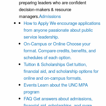
preparing leaders who are confident
decision-makers & resource
managers.
Admissions
How to Apply
We encourage applications
from anyone passionate about public
service leadership.
On-Campus or Online
Choose your
format. Compare credits, benefits, and
schedules of each option.
Tuition & Scholarships
Get tuition,
financial aid, and scholarship options for
online and on-campus formats.
Events
Learn about the UNC MPA
program
FAQ
Get answers about admissions,
financial aid, scholarships, and more.