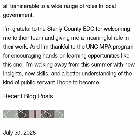
all transferable to a wide range of roles in local
government.
I’m grateful to the Stanly County EDC for welcoming
me to their team and giving me a meaningful role in
their work. And I’m thankful to the UNC MPA program
for encouraging hands-on learning opportunities like
this one. I’m walking away from this summer with new
insights, new skills, and a better understanding of the
kind of public servant I hope to become.
Recent Blog Posts
July 30, 2026