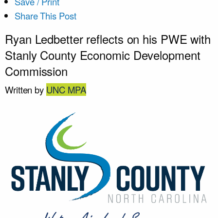
Save / Print
Share This Post
Ryan Ledbetter reflects on his PWE with
Stanly County Economic Development
Commission
Written by
UNC MPA