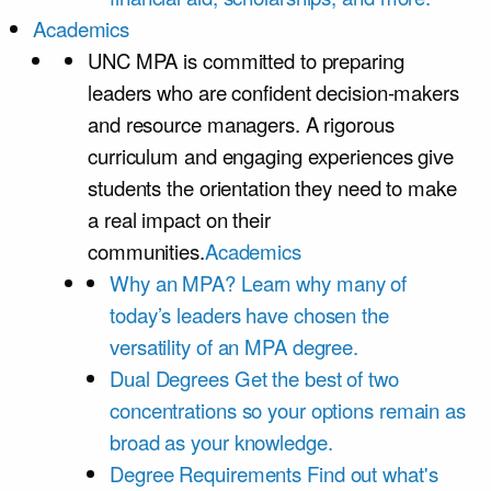
Academics
UNC MPA is committed to preparing
leaders who are confident decision-makers
and resource managers. A rigorous
curriculum and engaging experiences give
students the orientation they need to make
a real impact on their
communities.
Academics
Why an MPA?
Learn why many of
today’s leaders have chosen the
versatility of an MPA degree.
Dual Degrees
Get the best of two
concentrations so your options remain as
broad as your knowledge.
Degree Requirements
Find out what's