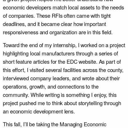
economic developers match local assets to the needs
of companies. These RFIs often came with tight
deadlines, and it became clear how important
responsiveness and organization are in this field.
Toward the end of my internship, I worked on a project
highlighting local manufacturers through a series of
short feature articles for the EDC website. As part of
this effort, I visited several facilities across the county,
interviewed company leaders, and wrote about their
operations, growth, and connections to the
community. While writing is something I enjoy, this
project pushed me to think about storytelling through
an economic development lens.
This fall, I’ll be taking the Managing Economic