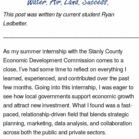
This post was written by current student
Ryan
Ledbetter.
———————————————————————
As my summer internship with the Stanly County
Economic Development Commission comes to a
close, I’ve had some time to reflect on everything I
learned, experienced, and contributed over the past
few months. Going into this internship, I was eager to
see how local governments support economic growth
and attract new investment. What I found was a fast-
paced, relationship-driven field that blends strategic
planning, marketing, data analysis, and collaboration
across both the public and private sectors.