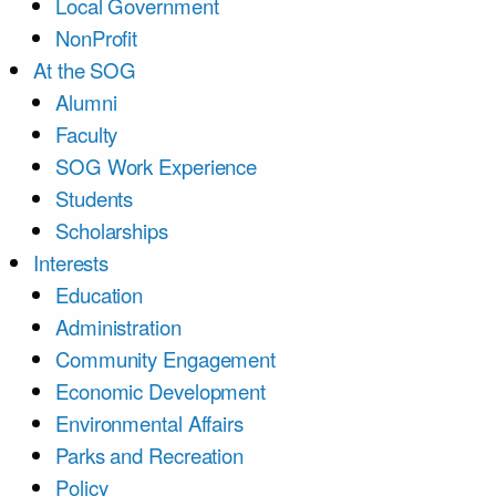
Local Government
NonProfit
At the SOG
Alumni
Faculty
SOG Work Experience
Students
Scholarships
Interests
Education
Administration
Community Engagement
Economic Development
Environmental Affairs
Parks and Recreation
Policy