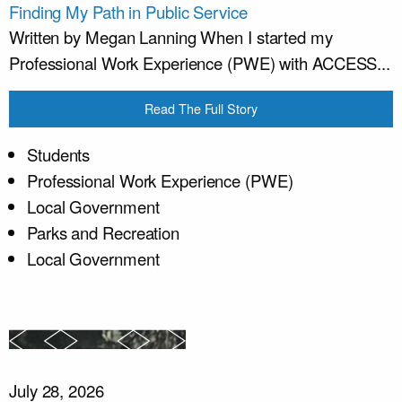
Finding My Path in Public Service
Written by Megan Lanning When I started my
Professional Work Experience (PWE) with ACCESS...
Read The Full Story
Students
Professional Work Experience (PWE)
Local Government
Parks and Recreation
Local Government
July 28, 2026