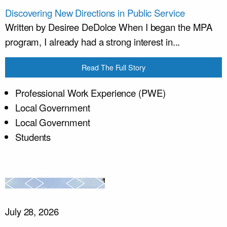
Discovering New Directions in Public Service
Written by Desiree DeDolce When I began the MPA
program, I already had a strong interest in...
Read The Full Story
Professional Work Experience (PWE)
Local Government
Local Government
Students
July 28, 2026