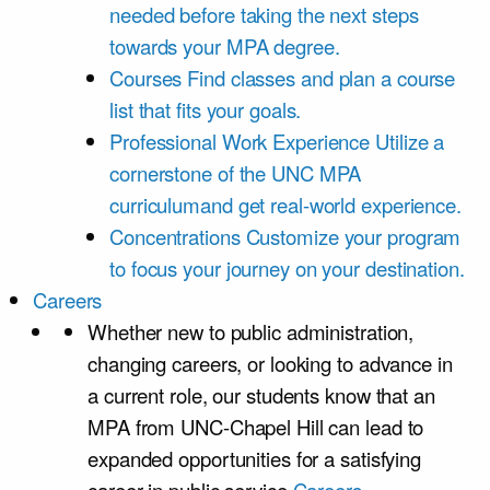
needed before taking the next steps
towards your MPA degree.
Courses
Find classes and plan a course
list that fits your goals.
Professional Work Experience
Utilize a
cornerstone of the UNC MPA
curriculumand get real-world experience.
Concentrations
Customize your program
to focus your journey on your destination.
Careers
Whether new to public administration,
changing careers, or looking to advance in
a current role, our students know that an
MPA from UNC-Chapel Hill can lead to
expanded opportunities for a satisfying