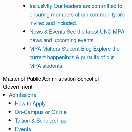
Inclusivity
Our leaders are committed to
ensuring members of our community are
invited and included.
News & Events
See the latest UNC MPA
news and upcoming events.
MPA Matters Student Blog
Explore the
current happenings & pursuits of our
MPA students.
Master of Public Administration
School of
Government
Admissions
How to Apply
On-Campus or Online
Tuition & Scholarships
Events