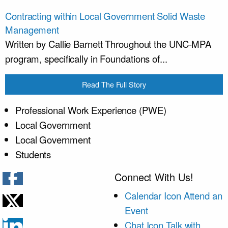
Contracting within Local Government Solid Waste
Management
Written by Callie Barnett Throughout the UNC-MPA
program, specifically in Foundations of...
Read The Full Story
Professional Work Experience (PWE)
Local Government
Local Government
Students
Connect With Us!
Calendar Icon
Attend an
Event
Chat Icon
Talk with