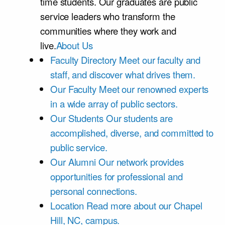
time students. Our graduates are public
service leaders who transform the
communities where they work and
live.
About Us
Faculty Directory
Meet our faculty and
staff, and discover what drives them.
Our Faculty
Meet our renowned experts
in a wide array of public sectors.
Our Students
Our students are
accomplished, diverse, and committed to
public service.
Our Alumni
Our network provides
opportunities for professional and
personal connections.
Location
Read more about our Chapel
Hill, NC, campus.