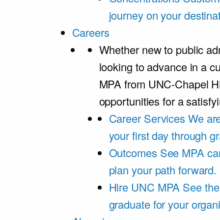
journey on your destinat
Careers
Whether new to public adm
looking to advance in a cu
MPA from UNC-Chapel Hil
opportunities for a satisfy
Career Services
We are
your first day through 
Outcomes
See MPA car
plan your path forward.
Hire UNC MPA
See the
graduate for your organi