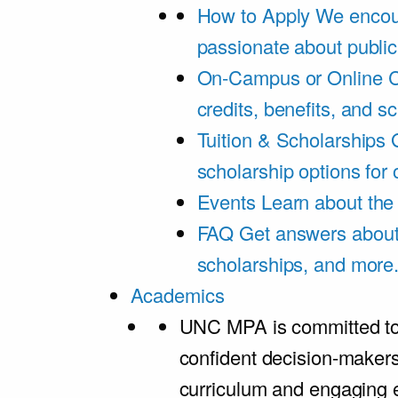
How to Apply
We encou
passionate about public
On-Campus or Online
C
credits, benefits, and s
Tuition & Scholarships
scholarship options for
Events
Learn about th
FAQ
Get answers about 
scholarships, and more
Academics
UNC MPA is committed to
confident decision-maker
curriculum and engaging 