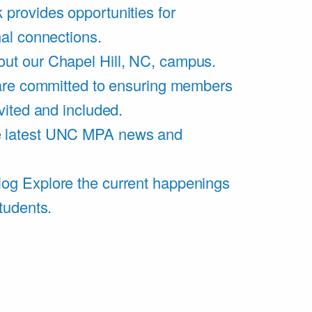
 provides opportunities for
al connections.
ut our Chapel Hill, NC, campus.
are committed to ensuring members
vited and included.
e latest UNC MPA news and
log
Explore the current happenings
tudents.