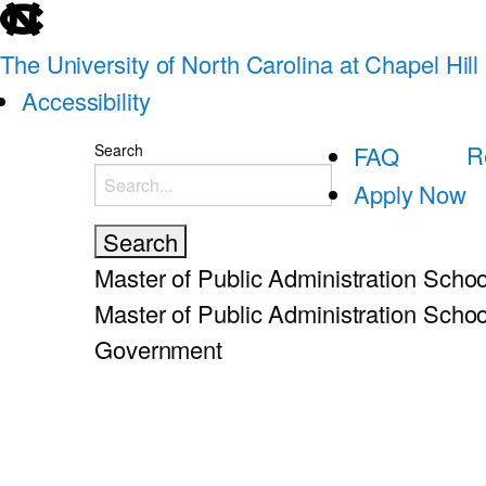
skip
to
The University of North Carolina at Chapel Hill
the
Accessibility
end
skip
R
Search
FAQ
of
to
Apply Now
the
main
global
utility
Master of Public Administration
Schoo
bar
Master of Public Administration
Schoo
Government