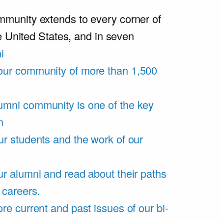
unity extends to every corner of
e United States, and in seven
i
our community of more than 1,500
umni community is one of the key
m
ur students and the work of our
r alumni and read about their paths
 careers.
re current and past issues of our bi-