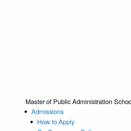
Master of Public Administration
Schoo
Admissions
How to Apply