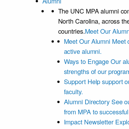
Alumni
The UNC MPA alumni comm
North Carolina, across th
countries.
Meet Our Alumn
Meet Our Alumni
Meet 
active alumni.
Ways to Engage
Our al
strengths of our progra
Support
Help support o
faculty.
Alumni Directory
See ou
from MPA to successful
Impact Newsletter
Explo