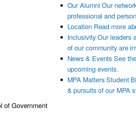
Our Alumni
Our network
professional and person
Location
Read more abo
Inclusivity
Our leaders 
of our community are in
News & Events
See th
upcoming events.
MPA Matters Student B
& pursuits of our MPA s
l of Government