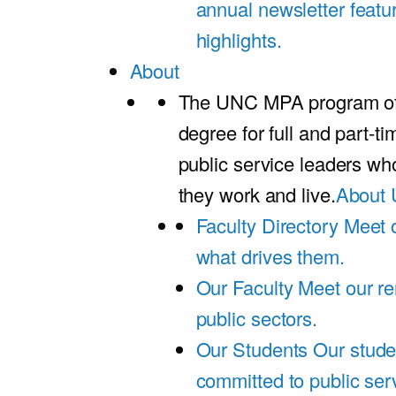
annual newsletter featu
highlights.
About
The UNC MPA program offe
degree for full and part-t
public service leaders w
they work and live.
About 
Faculty Directory
Meet o
what drives them.
Our Faculty
Meet our re
public sectors.
Our Students
Our stude
committed to public ser