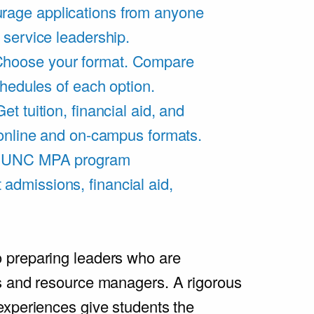
rage applications from anyone
 service leadership.
hoose your format. Compare
chedules of each option.
Get tuition, financial aid, and
 online and on-campus formats.
e UNC MPA program
admissions, financial aid,
.
 preparing leaders who are
s and resource managers. A rigorous
experiences give students the