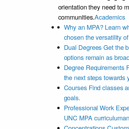
orientation they need to m
communities.
Academics
Why an MPA?
Learn wh
chosen the versatility 
Dual Degrees
Get the b
options remain as broa
Degree Requirements
F
the next steps towards
Courses
Find classes an
goals.
Professional Work Expe
UNC MPA curriculumand 
Concentrations
Customi