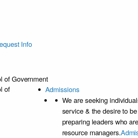
equest Info
l of Government
l of
Admissions
We are seeking individual
service & the desire to b
preparing leaders who ar
resource managers.
Admis