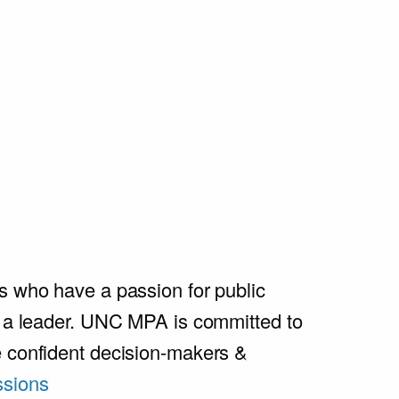
s who have a passion for public
e a leader. UNC MPA is committed to
e confident decision-makers &
sions