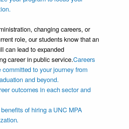
ion.
inistration, changing careers, or
rrent role, our students know that an
l can lead to expanded
ing career in public service.
Careers
 committed to your journey from
graduation and beyond.
eer outcomes in each sector and
 benefits of hiring a UNC MPA
zation.