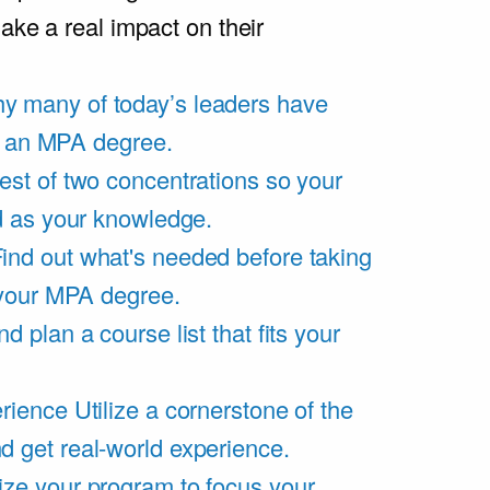
ake a real impact on their
y many of today’s leaders have
of an MPA degree.
est of two concentrations so your
d as your knowledge.
ind out what's needed before taking
 your MPA degree.
d plan a course list that fits your
rience
Utilize a cornerstone of the
get real-world experience.
ze your program to focus your