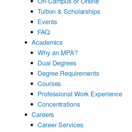
On-Campus or Online
Tuition & Scholarships
Events
FAQ
Academics
Why an MPA?
Dual Degrees
Degree Requirements
Courses
Professional Work Experience
Concentrations
Careers
Career Services