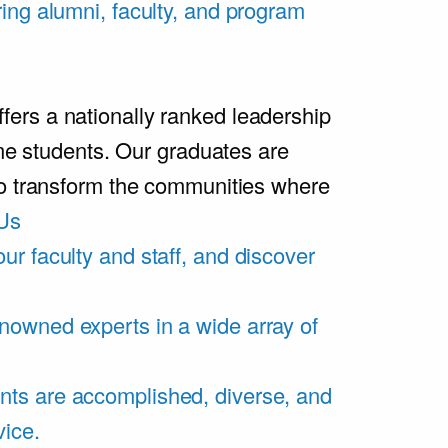
ring alumni, faculty, and program
rs a nationally ranked leadership
ime students. Our graduates are
ho transform the communities where
Us
ur faculty and staff, and discover
nowned experts in a wide array of
nts are accomplished, diverse, and
vice.