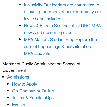
Inclusivity
Our leaders are committed to
ensuring members of our community are
invited and included.
News & Events
See the latest UNC MPA
news and upcoming events.
MPA Matters Student Blog
Explore the
current happenings & pursuits of our
MPA students.
Master of Public Administration
School of
Government
Admissions
How to Apply
On-Campus or Online
Tuition & Scholarships
Events