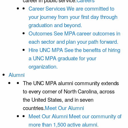
career in public service.
Careers
Career Services
We are committed to
your journey from your first day through
graduation and beyond.
Outcomes
See MPA career outcomes in
each sector and plan your path forward.
Hire UNC MPA
See the benefits of hiring
a UNC MPA graduate for your
organization.
Alumni
The UNC MPA alumni community extends
to every corner of North Carolina, across
the United States, and in seven
countries.
Meet Our Alumni
Meet Our Alumni
Meet our community of
more than 1,500 active alumni.