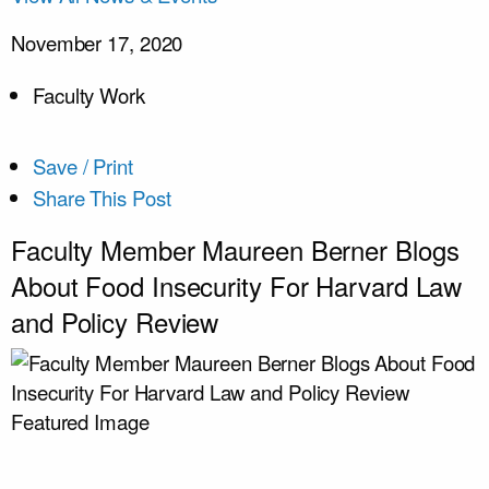
November 17, 2020
Faculty Work
Save / Print
Share This Post
Faculty Member Maureen Berner Blogs
About Food Insecurity For Harvard Law
and Policy Review