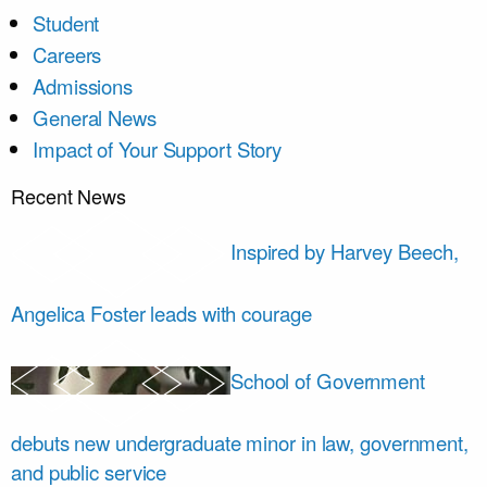
Student
Careers
Admissions
General News
Impact of Your Support Story
Recent News
Inspired by Harvey Beech,
Angelica Foster leads with courage
School of Government
debuts new undergraduate minor in law, government,
and public service