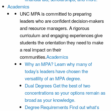
Academics
UNC MPA is committed to preparing
leaders who are confident decision-makers
and resource managers. A rigorous
curriculum and engaging experiences give
students the orientation they need to make
a real impact on their
communities.
Academics
Why an MPA?
Learn why many of
today’s leaders have chosen the
versatility of an MPA degree.
Dual Degrees
Get the best of two
concentrations so your options remain as
broad as your knowledge.
Degree Requirements
Find out what's