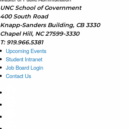
UNC School of Government
400 South Road
Knapp-Sanders Building, CB 3330
Chapel Hill, NC 27599-3330
T: 919.966.5381
Upcoming Events
Student Intranet
Job Board Login
Contact Us