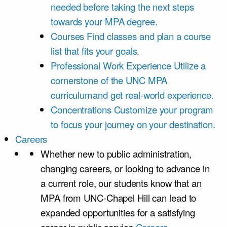
needed before taking the next steps
towards your MPA degree.
Courses
Find classes and plan a course
list that fits your goals.
Professional Work Experience
Utilize a
cornerstone of the UNC MPA
curriculumand get real-world experience.
Concentrations
Customize your program
to focus your journey on your destination.
Careers
Whether new to public administration,
changing careers, or looking to advance in
a current role, our students know that an
MPA from UNC-Chapel Hill can lead to
expanded opportunities for a satisfying