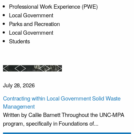
Professional Work Experience (PWE)
Local Government
Parks and Recreation
Local Government
Students
July 28, 2026
Contracting within Local Government Solid Waste
Management
Written by Callie Barnett Throughout the UNC-MPA
program, specifically in Foundations of...