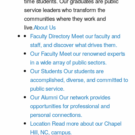
time students. Our graduates are public
service leaders who transform the
communities where they work and
live.
About Us
Faculty Directory
Meet our faculty and
staff, and discover what drives them.
Our Faculty
Meet our renowned experts
in a wide array of public sectors.
Our Students
Our students are
accomplished, diverse, and committed to
public service.
Our Alumni
Our network provides
opportunities for professional and
personal connections.
Location
Read more about our Chapel
Hill, NC, campus.