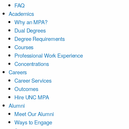
FAQ
Academics
Why an MPA?
Dual Degrees
Degree Requirements
Courses
Professional Work Experience
Concentrations
Careers
Career Services
Outcomes
Hire UNC MPA
Alumni
Meet Our Alumni
Ways to Engage