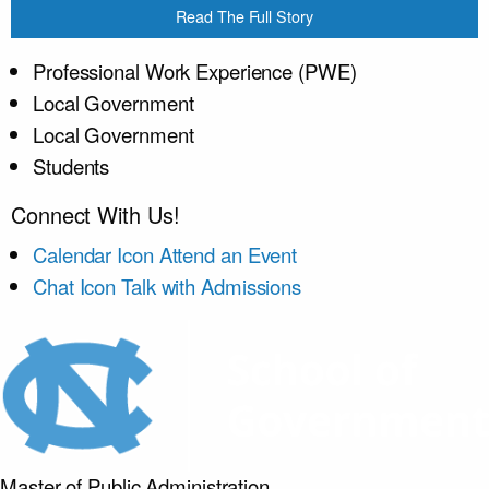
Read The Full Story
Professional Work Experience (PWE)
Local Government
Local Government
Students
Connect With Us!
Calendar Icon
Attend an Event
Chat Icon
Talk with Admissions
Master of Public
Administration