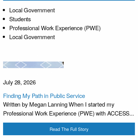
Local Government
Students
Professional Work Experience (PWE)
Local Government
July 28, 2026
Finding My Path in Public Service
Written by Megan Lanning When I started my
Professional Work Experience (PWE) with ACCESS...
Read The Full Story