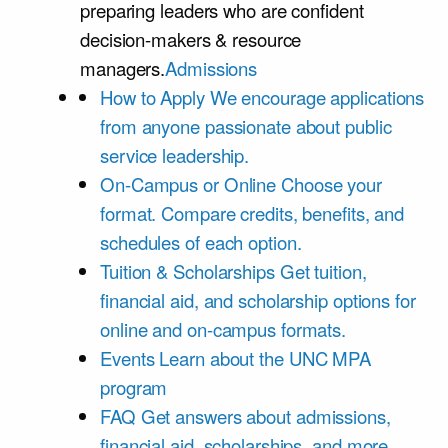
preparing leaders who are confident
decision-makers & resource
managers.
Admissions
How to Apply
We encourage applications
from anyone passionate about public
service leadership.
On-Campus or Online
Choose your
format. Compare credits, benefits, and
schedules of each option.
Tuition & Scholarships
Get tuition,
financial aid, and scholarship options for
online and on-campus formats.
Events
Learn about the UNC MPA
program
FAQ
Get answers about admissions,
financial aid, scholarships, and more.