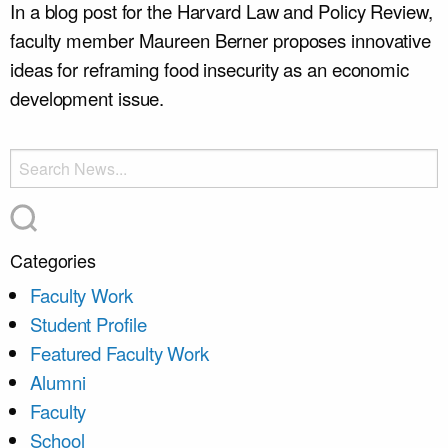
In a blog post for the Harvard Law and Policy Review,
faculty member Maureen Berner proposes innovative
ideas for reframing food insecurity as an economic
development issue.
Categories
Faculty Work
Student Profile
Featured Faculty Work
Alumni
Faculty
School