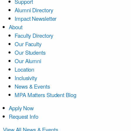
Support
Alumni Directory
Impact Newsletter
About
Faculty Directory
Our Faculty
Our Students
Our Alumni
Location
Inclusivity
News & Events
MPA Matters Student Blog
Apply Now
Request Info
View All News & Events