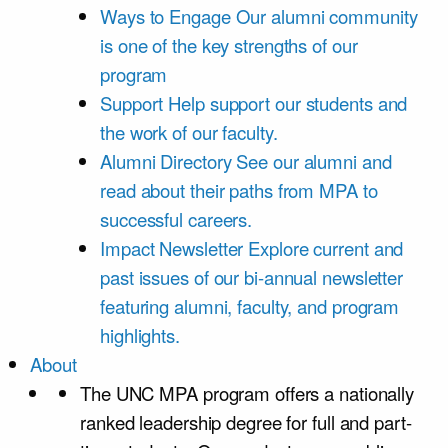
Ways to Engage
Our alumni community
is one of the key strengths of our
program
Support
Help support our students and
the work of our faculty.
Alumni Directory
See our alumni and
read about their paths from MPA to
successful careers.
Impact Newsletter
Explore current and
past issues of our bi-annual newsletter
featuring alumni, faculty, and program
highlights.
About
The UNC MPA program offers a nationally
ranked leadership degree for full and part-