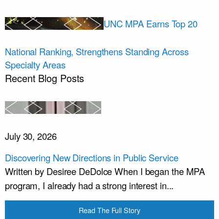
UNC MPA Earns Top 20
National Ranking, Strengthens Standing Across
Specialty Areas
Recent Blog Posts
July 30, 2026
Discovering New Directions in Public Service
Written by Desiree DeDolce When I began the MPA
program, I already had a strong interest in...
Read The Full Story