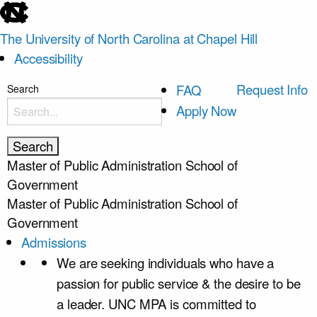
skip
to
The University of North Carolina at Chapel Hill
the
Accessibility
end
of
skip
Request Info
FAQ
Search
the
to
Apply Now
global
main
utility
bar
Master of Public Administration
School of
Government
Master of Public Administration
School of
Government
Admissions
We are seeking individuals who have a
passion for public service & the desire to be
a leader. UNC MPA is committed to