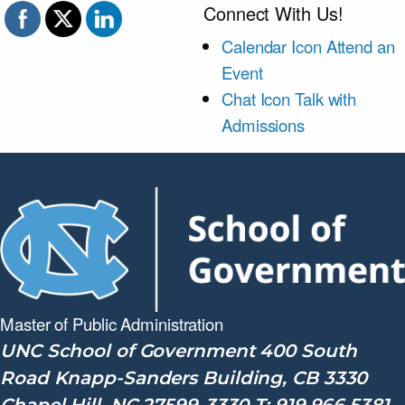
Connect With Us!
Calendar Icon
Attend an
Event
Chat Icon
Talk with
Admissions
Master of Public
Administration
UNC School of Government 400 South
Road Knapp-Sanders Building, CB 3330