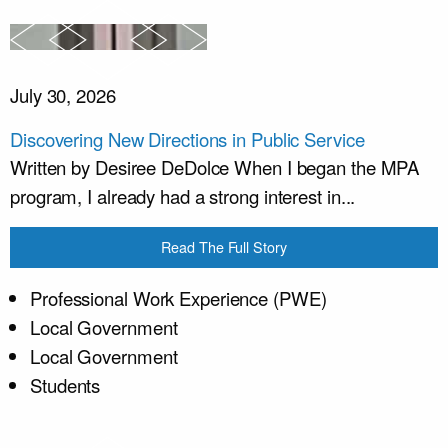
July 30, 2026
Discovering New Directions in Public Service
Written by Desiree DeDolce When I began the MPA
program, I already had a strong interest in...
Read The Full Story
Professional Work Experience (PWE)
Local Government
Local Government
Students