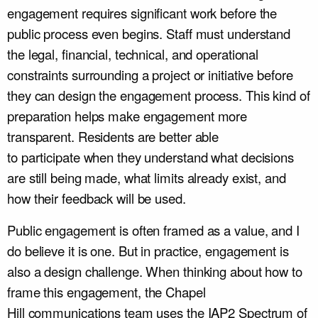
engagement requires significant work before the
public process even begins. Staff must understand
the legal, financial, technical, and operational
constraints surrounding a project or initiative before
they can design the engagement process. This kind of
preparation helps make engagement more
transparent. Residents are better able
to participate when they understand what decisions
are still being made, what limits already exist, and
how their feedback will be used.
Public engagement is often framed as a value, and I
do believe it is one. But in practice, engagement is
also a design challenge. When thinking about how to
frame this engagement, the Chapel
Hill communications team uses the IAP2 Spectrum of