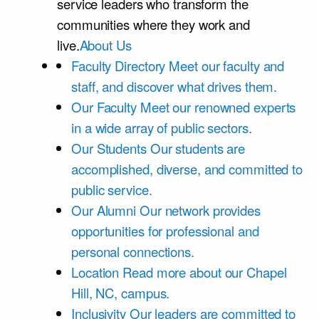
service leaders who transform the
communities where they work and
live.
About Us
Faculty Directory
Meet our faculty and
staff, and discover what drives them.
Our Faculty
Meet our renowned experts
in a wide array of public sectors.
Our Students
Our students are
accomplished, diverse, and committed to
public service.
Our Alumni
Our network provides
opportunities for professional and
personal connections.
Location
Read more about our Chapel
Hill, NC, campus.
Inclusivity
Our leaders are committed to