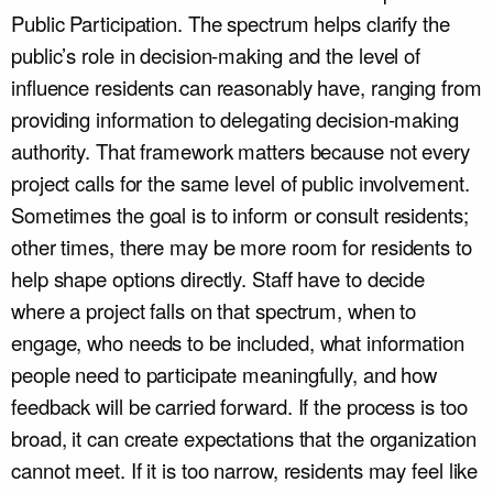
Public Participation. The spectrum helps clarify the
public’s role in decision-making and the level of
influence residents can reasonably have, ranging from
providing information to delegating decision-making
authority. That framework matters because not every
project calls for the same level of public involvement.
Sometimes the goal is to inform or consult residents;
other times, there may be more room for residents to
help shape options directly. Staff have to decide
where a project falls on that spectrum, when to
engage, who needs to be included, what information
people need to participate meaningfully, and how
feedback will be carried forward. If the process is too
broad, it can create expectations that the organization
cannot meet. If it is too narrow, residents may feel like