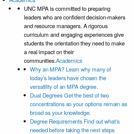
UNC MPA is committed to preparing
leaders who are confident decision-makers
and resource managers. A rigorous
curriculum and engaging experiences give
students the orientation they need to make
a real impact on their
communities.
Academics
Why an MPA?
Learn why many of
today’s leaders have chosen the
versatility of an MPA degree.
Dual Degrees
Get the best of two
concentrations so your options remain as
broad as your knowledge.
Degree Requirements
Find out what's
needed before taking the next steps