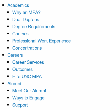
Academics
Why an MPA?
Dual Degrees
Degree Requirements
Courses
Professional Work Experience
Concentrations
Careers
Career Services
Outcomes
Hire UNC MPA
Alumni
Meet Our Alumni
Ways to Engage
Support