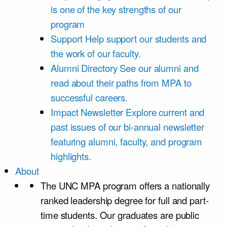
is one of the key strengths of our
program
Support
Help support our students and
the work of our faculty.
Alumni Directory
See our alumni and
read about their paths from MPA to
successful careers.
Impact Newsletter
Explore current and
past issues of our bi-annual newsletter
featuring alumni, faculty, and program
highlights.
About
The UNC MPA program offers a nationally
ranked leadership degree for full and part-
time students. Our graduates are public