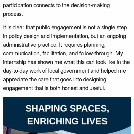
participation connects to the decision-making
process.
It is clear that public engagement is not a single step
in policy design and implementation, but an ongoing
administrative practice. It requires planning,
communication, facilitation, and follow-through. My
internship has shown me what this can look like in the
day-to-day work of local government and helped me
appreciate the care that goes into designing
engagement that is both honest and useful.