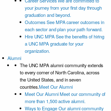
Career Services
We are committed to
your journey from your first day through
graduation and beyond.
Outcomes
See MPA career outcomes in
each sector and plan your path forward.
Hire UNC MPA
See the benefits of hiring
a UNC MPA graduate for your
organization.
Alumni
The UNC MPA alumni community extends
to every corner of North Carolina, across
the United States, and in seven
countries.
Meet Our Alumni
Meet Our Alumni
Meet our community of
more than 1,500 active alumni.
Ways to Engage
Our alumni community