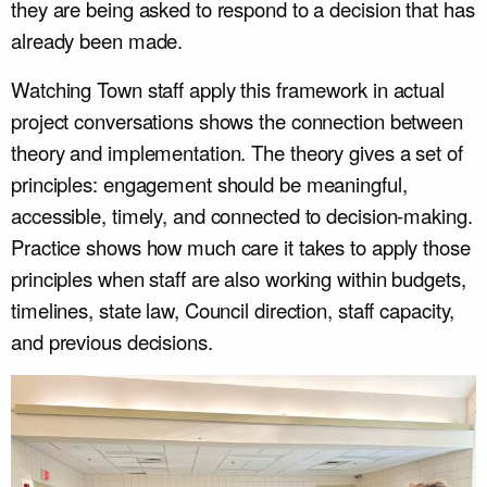
they are being asked to respond to a decision that has
already been made.
Watching Town staff apply this framework in actual
project conversations shows the connection between
theory and implementation. The theory gives a set of
principles: engagement should be meaningful,
accessible, timely, and connected to decision-making.
Practice shows how much care it takes to apply those
principles when staff are also working within budgets,
timelines, state law, Council direction, staff capacity,
and previous decisions.