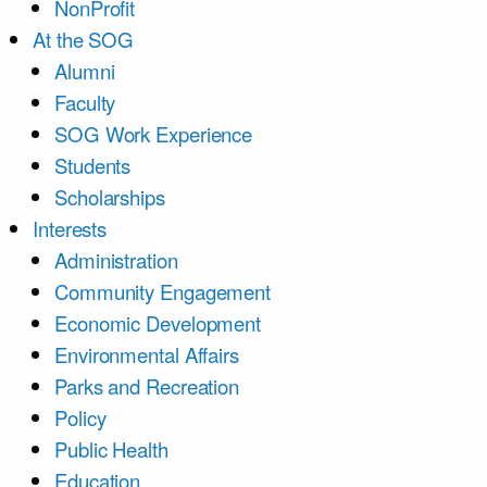
NonProfit
At the SOG
Alumni
Faculty
SOG Work Experience
Students
Scholarships
Interests
Administration
Community Engagement
Economic Development
Environmental Affairs
Parks and Recreation
Policy
Public Health
Education