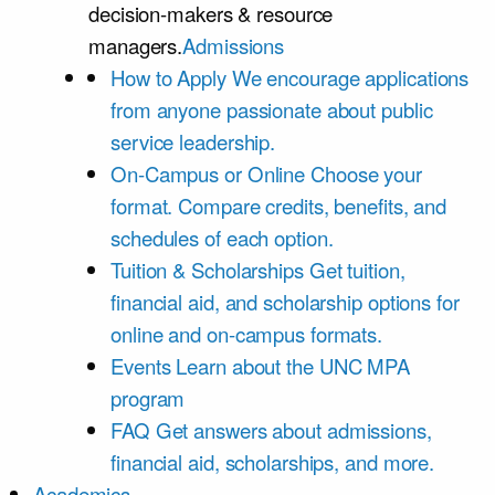
decision-makers & resource
managers.
Admissions
How to Apply
We encourage applications
from anyone passionate about public
service leadership.
On-Campus or Online
Choose your
format. Compare credits, benefits, and
schedules of each option.
Tuition & Scholarships
Get tuition,
financial aid, and scholarship options for
online and on-campus formats.
Events
Learn about the UNC MPA
program
FAQ
Get answers about admissions,
financial aid, scholarships, and more.
Academics