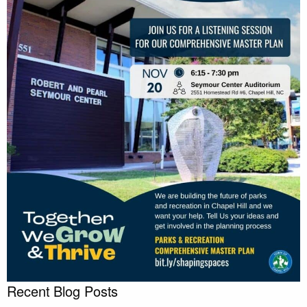
Recent Blog Posts