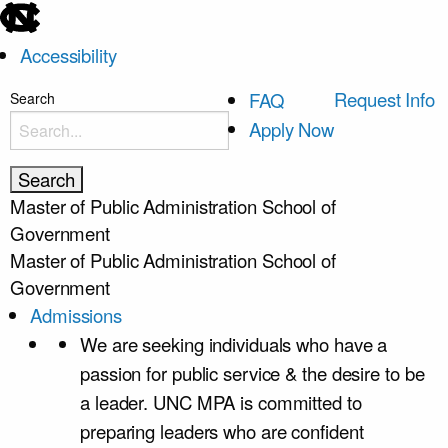
skip
to
Accessibility
the
end
skip
Request Info
FAQ
Search
of
to
Apply Now
the
main
global
utility
Master of Public Administration
School of
bar
Government
Master of Public Administration
School of
Government
Admissions
We are seeking individuals who have a
passion for public service & the desire to be
a leader. UNC MPA is committed to
preparing leaders who are confident