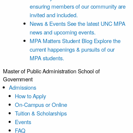
ensuring members of our community are
invited and included.
News & Events
See the latest UNC MPA
news and upcoming events.
MPA Matters Student Blog
Explore the
current happenings & pursuits of our
MPA students.
Master of Public Administration
School of
Government
Admissions
How to Apply
On-Campus or Online
Tuition & Scholarships
Events
FAQ