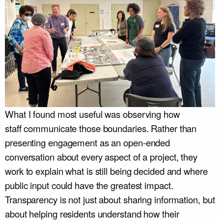
What I found most useful was observing how
staff communicate those boundaries. Rather than
presenting engagement as an open-ended
conversation about every aspect of a project, they
work to explain what is still being decided and where
public input could have the greatest impact.
Transparency is not just about sharing information, but
about helping residents understand how their