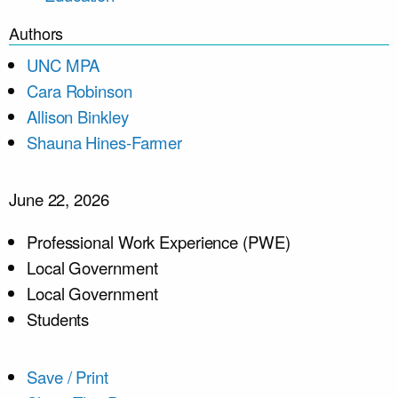
Authors
UNC MPA
Cara Robinson
Allison Binkley
Shauna Hines-Farmer
June 22, 2026
Professional Work Experience (PWE)
Local Government
Local Government
Students
Save / Print