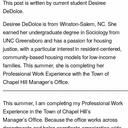
This post is written by current student Desiree
DeDolce.
Desiree DeDolce is from Winston-Salem, NC. She
earned her undergraduate degree in Sociology from
UNC Greensboro and has a passion for housing
justice, with a particular interest in resident-centered,
community-based housing models for low-income
families. This summer, she is completing her
Professional Work Experience with the Town of
Chapel Hill Manager’s Office.
———————————————————————
This summer, I am completing my Professional Work
Experience in the Town of Chapel Hill’s
Manager’s Office. Because the office works across
departments and helps coordinate organization-wide