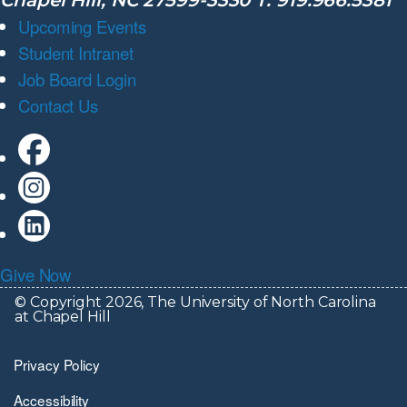
Chapel Hill, NC 27599-3330 T: 919.966.5381
Upcoming Events
Student Intranet
Job Board Login
Contact Us
Give Now
© Copyright 2026, The University of North Carolina
at Chapel Hill
Privacy Policy
Accessibility