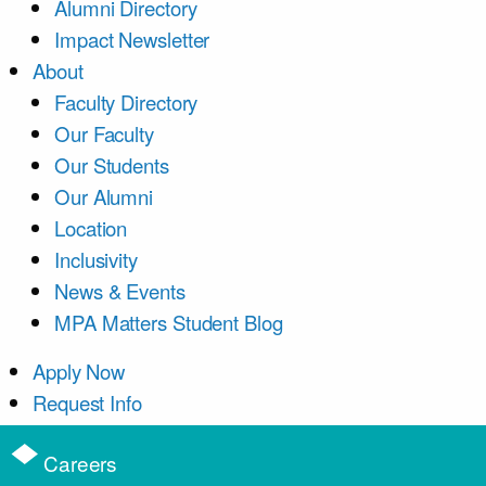
Alumni Directory
Impact Newsletter
About
Faculty Directory
Our Faculty
Our Students
Our Alumni
Location
Inclusivity
News & Events
MPA Matters Student Blog
Apply Now
Request Info
Careers