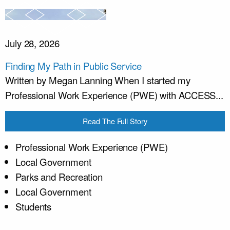
July 28, 2026
Finding My Path in Public Service
Written by Megan Lanning When I started my
Professional Work Experience (PWE) with ACCESS...
Read The Full Story
Professional Work Experience (PWE)
Local Government
Parks and Recreation
Local Government
Students