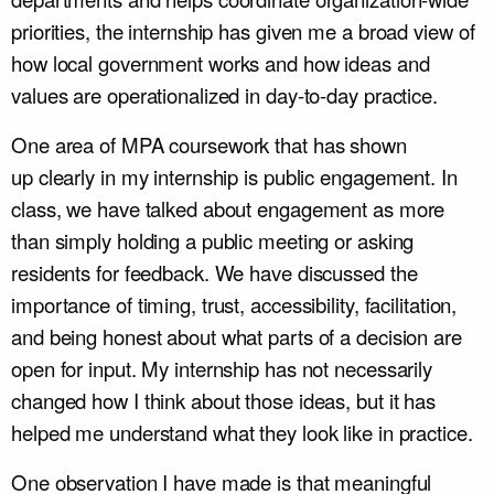
priorities, the internship has given me a broad view of
how local government works and how ideas and
values are operationalized in day-to-day practice.
One area of MPA coursework that has shown
up clearly in my internship is public engagement. In
class, we have talked about engagement as more
than simply holding a public meeting or asking
residents for feedback. We have discussed the
importance of timing, trust, accessibility, facilitation,
and being honest about what parts of a decision are
open for input. My internship has not necessarily
changed how I think about those ideas, but it has
helped me understand what they look like in practice.
One observation I have made is that meaningful