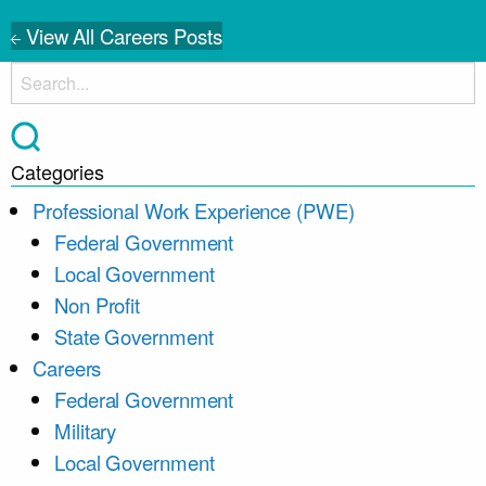
View All Careers Posts
Categories
Professional Work Experience (PWE)
Federal Government
Local Government
Non Profit
State Government
Careers
Federal Government
Military
Local Government