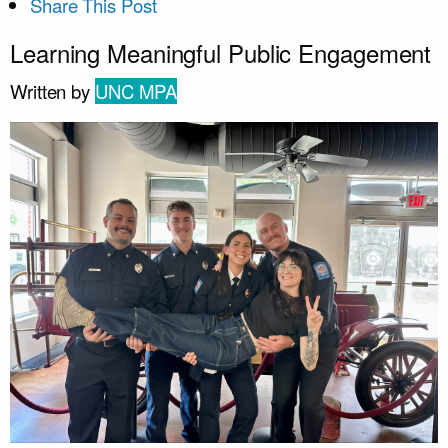
Share This Post
Learning Meaningful Public Engagement
Written by
UNC MPA