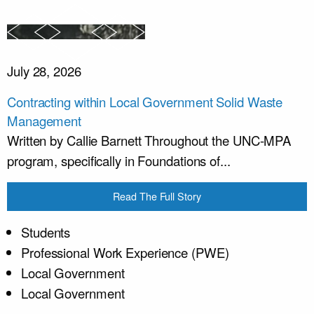
July 28, 2026
Contracting within Local Government Solid Waste
Management
Written by Callie Barnett Throughout the UNC-MPA
program, specifically in Foundations of...
Read The Full Story
Students
Professional Work Experience (PWE)
Local Government
Local Government