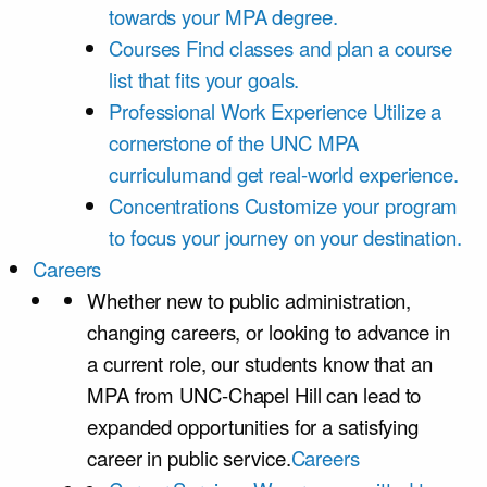
towards your MPA degree.
Courses
Find classes and plan a course
list that fits your goals.
Professional Work Experience
Utilize a
cornerstone of the UNC MPA
curriculumand get real-world experience.
Concentrations
Customize your program
to focus your journey on your destination.
Careers
Whether new to public administration,
changing careers, or looking to advance in
a current role, our students know that an
MPA from UNC-Chapel Hill can lead to
expanded opportunities for a satisfying
career in public service.
Careers