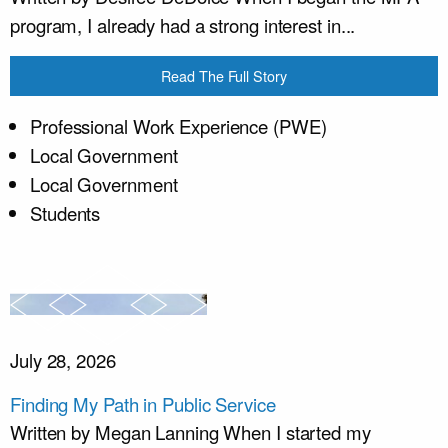
program, I already had a strong interest in...
Read The Full Story
Professional Work Experience (PWE)
Local Government
Local Government
Students
July 28, 2026
Finding My Path in Public Service
Written by Megan Lanning When I started my