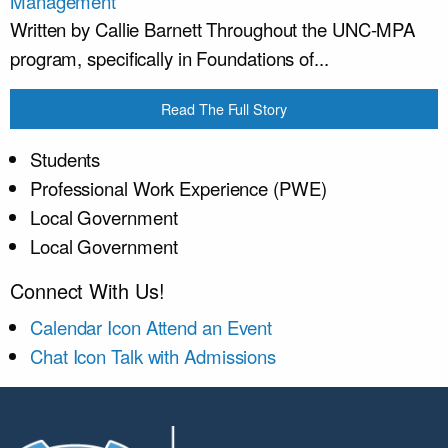
Management
Written by Callie Barnett Throughout the UNC-MPA
program, specifically in Foundations of...
Read The Full Story
Students
Professional Work Experience (PWE)
Local Government
Local Government
Connect With Us!
Calendar Icon
Attend an Event
Chat Icon
Talk with Admissions