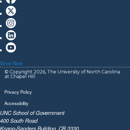
Give Now
© Copyright 2026, The University of North Carolina
at Chapel Hill
Privacy Policy
Accessibility
UNC School of Government
400 South Road
Knapp-Sanders Building, CB 3330