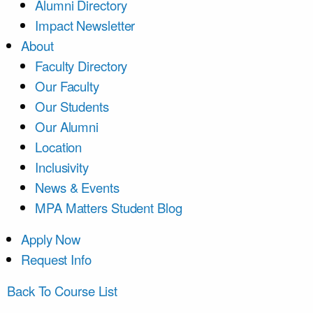
Alumni Directory
Impact Newsletter
About
Faculty Directory
Our Faculty
Our Students
Our Alumni
Location
Inclusivity
News & Events
MPA Matters Student Blog
Apply Now
Request Info
Back To Course List