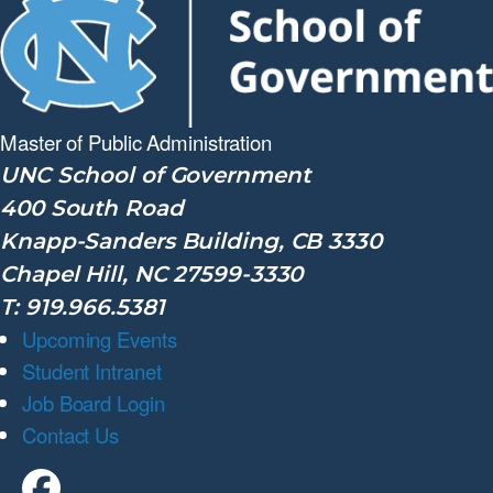
Master of Public
Administration
UNC School of Government
400 South Road
Knapp-Sanders Building, CB 3330
Chapel Hill, NC 27599-3330
T: 919.966.5381
Upcoming Events
Student Intranet
Job Board Login
Contact Us