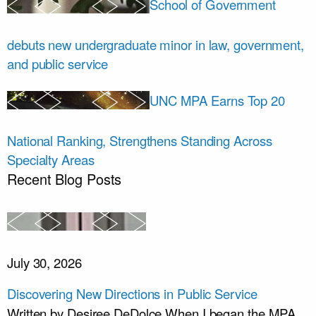
School of Government
debuts new undergraduate minor in law, government,
and public service
UNC MPA Earns Top 20
National Ranking, Strengthens Standing Across
Specialty Areas
Recent Blog Posts
July 30, 2026
Discovering New Directions in Public Service
Written by Desiree DeDolce When I began the MPA