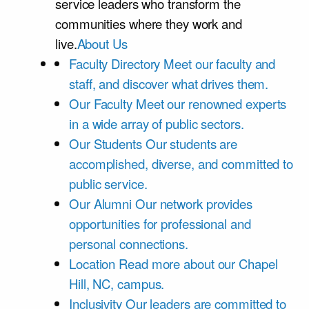
service leaders who transform the
communities where they work and
live.
About Us
Faculty Directory
Meet our faculty and
staff, and discover what drives them.
Our Faculty
Meet our renowned experts
in a wide array of public sectors.
Our Students
Our students are
accomplished, diverse, and committed to
public service.
Our Alumni
Our network provides
opportunities for professional and
personal connections.
Location
Read more about our Chapel
Hill, NC, campus.
Inclusivity
Our leaders are committed to