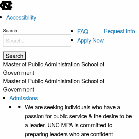
skip
to
Accessibility
the
end
skip
Request Info
FAQ
Search
of
to
Apply Now
the
main
global
utility
Master of Public Administration
School of
bar
Government
Master of Public Administration
School of
Government
Admissions
We are seeking individuals who have a
passion for public service & the desire to be
a leader. UNC MPA is committed to
preparing leaders who are confident