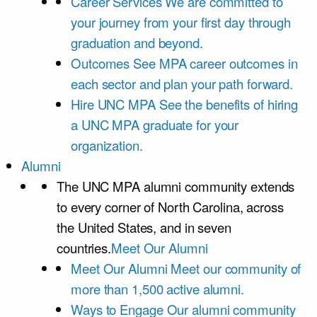
Career Services
We are committed to
your journey from your first day through
graduation and beyond.
Outcomes
See MPA career outcomes in
each sector and plan your path forward.
Hire UNC MPA
See the benefits of hiring
a UNC MPA graduate for your
organization.
Alumni
The UNC MPA alumni community extends
to every corner of North Carolina, across
the United States, and in seven
countries.
Meet Our Alumni
Meet Our Alumni
Meet our community of
more than 1,500 active alumni.
Ways to Engage
Our alumni community