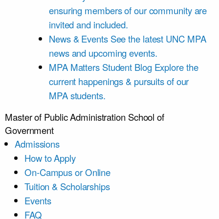
ensuring members of our community are
invited and included.
News & Events
See the latest UNC MPA
news and upcoming events.
MPA Matters Student Blog
Explore the
current happenings & pursuits of our
MPA students.
Master of Public Administration
School of
Government
Admissions
How to Apply
On-Campus or Online
Tuition & Scholarships
Events
FAQ