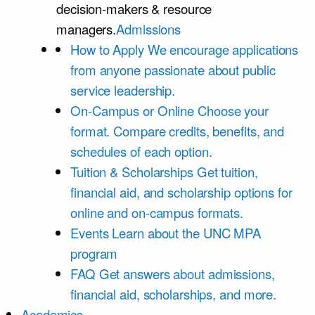
decision-makers & resource
managers.
Admissions
How to Apply
We encourage applications
from anyone passionate about public
service leadership.
On-Campus or Online
Choose your
format. Compare credits, benefits, and
schedules of each option.
Tuition & Scholarships
Get tuition,
financial aid, and scholarship options for
online and on-campus formats.
Events
Learn about the UNC MPA
program
FAQ
Get answers about admissions,
financial aid, scholarships, and more.
Academics