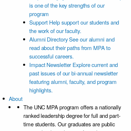
is one of the key strengths of our
program
Support
Help support our students and
the work of our faculty.
Alumni Directory
See our alumni and
read about their paths from MPA to
successful careers.
Impact Newsletter
Explore current and
past issues of our bi-annual newsletter
featuring alumni, faculty, and program
highlights.
About
The UNC MPA program offers a nationally
ranked leadership degree for full and part-
time students. Our graduates are public