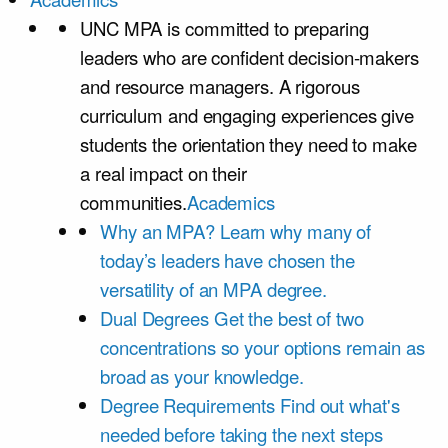
UNC MPA is committed to preparing
leaders who are confident decision-makers
and resource managers. A rigorous
curriculum and engaging experiences give
students the orientation they need to make
a real impact on their
communities.
Academics
Why an MPA?
Learn why many of
today’s leaders have chosen the
versatility of an MPA degree.
Dual Degrees
Get the best of two
concentrations so your options remain as
broad as your knowledge.
Degree Requirements
Find out what's
needed before taking the next steps