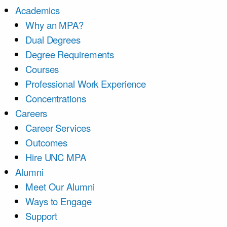
Academics
Why an MPA?
Dual Degrees
Degree Requirements
Courses
Professional Work Experience
Concentrations
Careers
Career Services
Outcomes
Hire UNC MPA
Alumni
Meet Our Alumni
Ways to Engage
Support