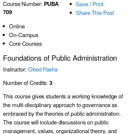
Course Number:
PUBA
Save / Print
709
Share This Post
Online
On-Campus
Core Courses
Foundations of Public Administration
Instructor:
Obed Pasha
Number of Credits:
3
This course gives students a working knowledge of
the multi-disciplinary approach to governance as
embraced by the theories of public administration.
The course will include discussions on public
management, values, organizational theory, and