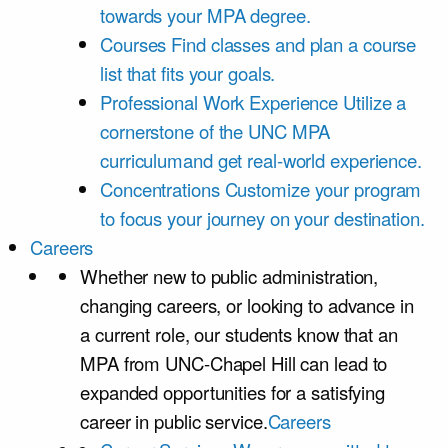
towards your MPA degree.
Courses
Find classes and plan a course
list that fits your goals.
Professional Work Experience
Utilize a
cornerstone of the UNC MPA
curriculumand get real-world experience.
Concentrations
Customize your program
to focus your journey on your destination.
Careers
Whether new to public administration,
changing careers, or looking to advance in
a current role, our students know that an
MPA from UNC-Chapel Hill can lead to
expanded opportunities for a satisfying
career in public service.
Careers