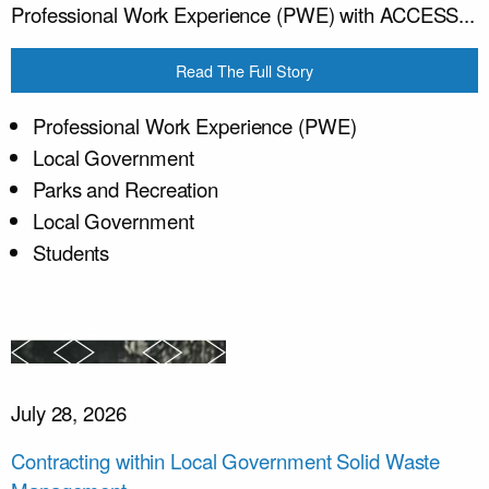
Professional Work Experience (PWE) with ACCESS...
Read The Full Story
Professional Work Experience (PWE)
Local Government
Parks and Recreation
Local Government
Students
July 28, 2026
Contracting within Local Government Solid Waste