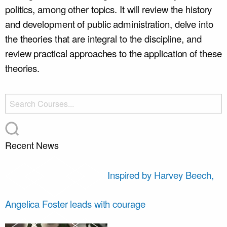
politics, among other topics.
It will review the history
and development of public administration, delve into
the theories that are integral to the discipline, and
review practical approaches to the application of these
theories.
Recent News
Inspired by Harvey Beech,
Angelica Foster leads with courage