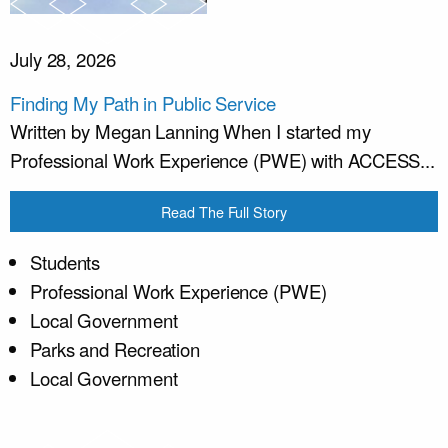
July 28, 2026
Finding My Path in Public Service
Written by Megan Lanning When I started my
Professional Work Experience (PWE) with ACCESS...
Read The Full Story
Students
Professional Work Experience (PWE)
Local Government
Parks and Recreation
Local Government