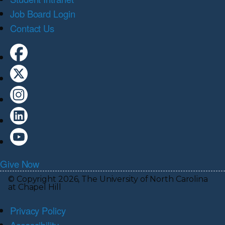
Job Board Login
Contact Us
Give Now
© Copyright 2026, The University of North Carolina
at Chapel Hill
Privacy Policy
Accessibility