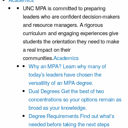
UNC MPA is committed to preparing
leaders who are confident decision-makers
and resource managers. A rigorous
curriculum and engaging experiences give
students the orientation they need to make
a real impact on their
communities.
Academics
Why an MPA?
Learn why many of
today’s leaders have chosen the
versatility of an MPA degree.
Dual Degrees
Get the best of two
concentrations so your options remain as
broad as your knowledge.
Degree Requirements
Find out what's
needed before taking the next steps