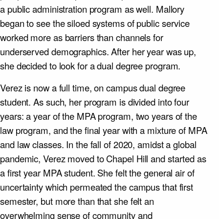
a public administration program as well. Mallory
began to see the siloed systems of public service
worked more as barriers than channels for
underserved demographics. After her year was up,
she decided to look for a dual degree program.
Verez is now a full time, on campus dual degree
student. As such, her program is divided into four
years: a year of the MPA program, two years of the
law program, and the final year with a mixture of MPA
and law classes. In the fall of 2020, amidst a global
pandemic, Verez moved to Chapel Hill and started as
a first year MPA student. She felt the general air of
uncertainty which permeated the campus that first
semester, but more than that she felt an
overwhelming sense of community and