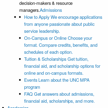
decision-makers & resource
managers.
Admissions
How to Apply
We encourage applications
from anyone passionate about public
service leadership.
On-Campus or Online
Choose your
format. Compare credits, benefits, and
schedules of each option.
Tuition & Scholarships
Get tuition,
financial aid, and scholarship options for
online and on-campus formats.
Events
Learn about the UNC MPA
program
FAQ
Get answers about admissions,
financial aid, scholarships, and more.
Academics