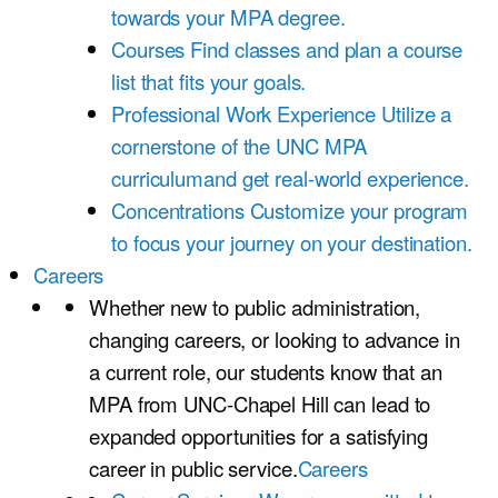
towards your MPA degree.
Courses
Find classes and plan a course
list that fits your goals.
Professional Work Experience
Utilize a
cornerstone of the UNC MPA
curriculumand get real-world experience.
Concentrations
Customize your program
to focus your journey on your destination.
Careers
Whether new to public administration,
changing careers, or looking to advance in
a current role, our students know that an
MPA from UNC-Chapel Hill can lead to
expanded opportunities for a satisfying
career in public service.
Careers