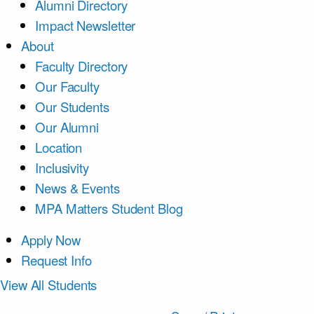
Alumni Directory
Impact Newsletter
About
Faculty Directory
Our Faculty
Our Students
Our Alumni
Location
Inclusivity
News & Events
MPA Matters Student Blog
Apply Now
Request Info
View All Students