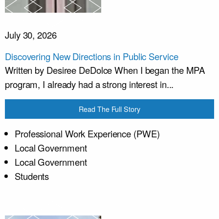
July 30, 2026
Discovering New Directions in Public Service
Written by Desiree DeDolce When I began the MPA
program, I already had a strong interest in...
Read The Full Story
Professional Work Experience (PWE)
Local Government
Local Government
Students