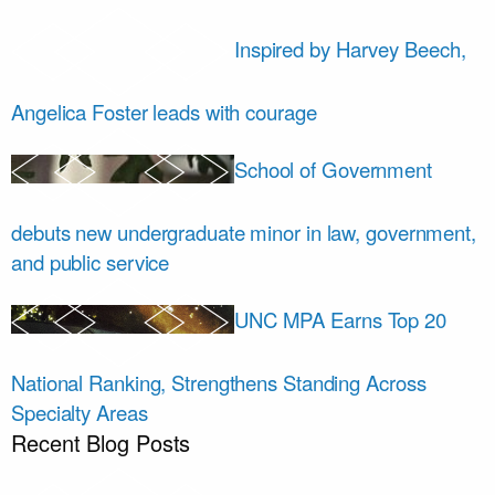
Inspired by Harvey Beech,
Angelica Foster leads with courage
School of Government
debuts new undergraduate minor in law, government,
and public service
UNC MPA Earns Top 20
National Ranking, Strengthens Standing Across
Specialty Areas
Recent Blog Posts