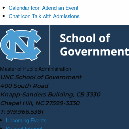
Calendar Icon
Attend an Event
Chat Icon
Talk with Admissions
Master of Public
Administration
UNC School of Government
400 South Road
Knapp-Sanders Building, CB 3330
Chapel Hill, NC 27599-3330
T: 919.966.5381
Upcoming Events
Student Intranet