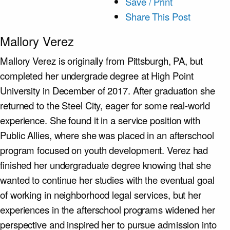
Save / Print
Share This Post
Mallory Verez
Mallory Verez is originally from Pittsburgh, PA, but
completed her undergrade degree at High Point
University in December of 2017. After graduation she
returned to the Steel City, eager for some real-world
experience. She found it in a service position with
Public Allies, where she was placed in an afterschool
program focused on youth development. Verez had
finished her undergraduate degree knowing that she
wanted to continue her studies with the eventual goal
of working in neighborhood legal services, but her
experiences in the afterschool programs widened her
perspective and inspired her to pursue admission into