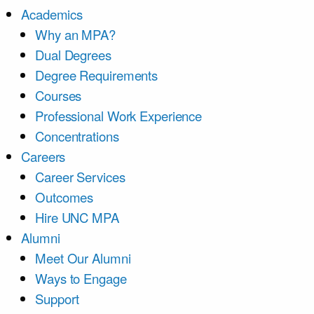
Academics
Why an MPA?
Dual Degrees
Degree Requirements
Courses
Professional Work Experience
Concentrations
Careers
Career Services
Outcomes
Hire UNC MPA
Alumni
Meet Our Alumni
Ways to Engage
Support