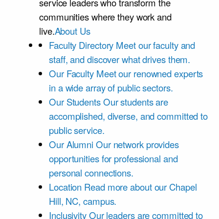
service leaders who transform the
communities where they work and
live.
About Us
Faculty Directory
Meet our faculty and
staff, and discover what drives them.
Our Faculty
Meet our renowned experts
in a wide array of public sectors.
Our Students
Our students are
accomplished, diverse, and committed to
public service.
Our Alumni
Our network provides
opportunities for professional and
personal connections.
Location
Read more about our Chapel
Hill, NC, campus.
Inclusivity
Our leaders are committed to