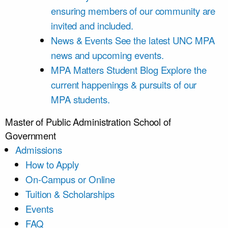
ensuring members of our community are
invited and included.
News & Events
See the latest UNC MPA
news and upcoming events.
MPA Matters Student Blog
Explore the
current happenings & pursuits of our
MPA students.
Master of Public Administration
School of
Government
Admissions
How to Apply
On-Campus or Online
Tuition & Scholarships
Events
FAQ