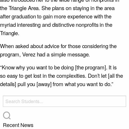
the Triangle Area. She plans on staying in the area
after graduation to gain more experience with the
myriad interesting and distinctive nonprofits in the
Triangle.
When asked about advice for those considering the
program, Verez had a simple message.
“Know why you want to be doing [the program]. It is
so easy to get lost in the complexities. Don’t let [all the
details] pull you [away] from what you want to do.”
Recent News