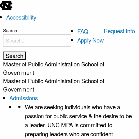
skip
to
Accessibility
the
end
skip
Request Info
FAQ
Search
of
to
Apply Now
the
main
global
utility
Master of Public Administration
School of
bar
Government
Master of Public Administration
School of
Government
Admissions
We are seeking individuals who have a
passion for public service & the desire to be
a leader. UNC MPA is committed to
preparing leaders who are confident