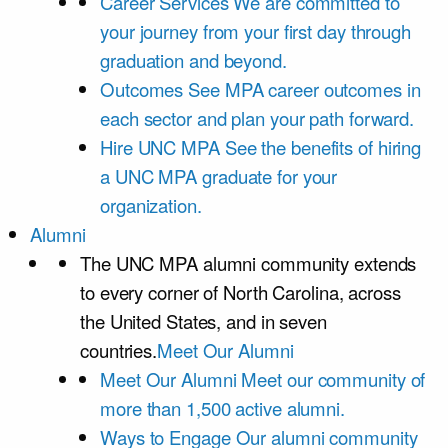
Career Services
We are committed to
your journey from your first day through
graduation and beyond.
Outcomes
See MPA career outcomes in
each sector and plan your path forward.
Hire UNC MPA
See the benefits of hiring
a UNC MPA graduate for your
organization.
Alumni
The UNC MPA alumni community extends
to every corner of North Carolina, across
the United States, and in seven
countries.
Meet Our Alumni
Meet Our Alumni
Meet our community of
more than 1,500 active alumni.
Ways to Engage
Our alumni community