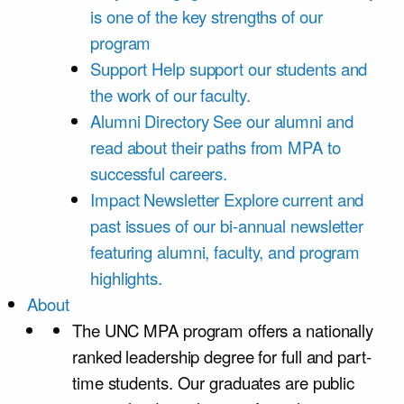
is one of the key strengths of our
program
Support
Help support our students and
the work of our faculty.
Alumni Directory
See our alumni and
read about their paths from MPA to
successful careers.
Impact Newsletter
Explore current and
past issues of our bi-annual newsletter
featuring alumni, faculty, and program
highlights.
About
The UNC MPA program offers a nationally
ranked leadership degree for full and part-
time students. Our graduates are public