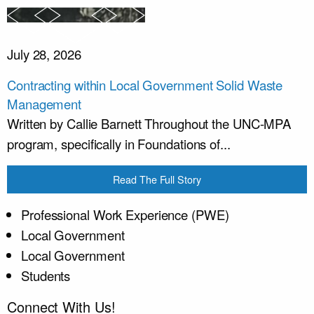
July 28, 2026
Contracting within Local Government Solid Waste
Management
Written by Callie Barnett Throughout the UNC-MPA
program, specifically in Foundations of...
Read The Full Story
Professional Work Experience (PWE)
Local Government
Local Government
Students
Connect With Us!