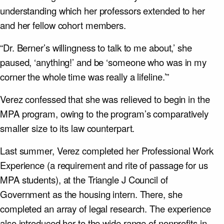
understanding which her professors extended to her
and her fellow cohort members.
“Dr. Berner’s willingness to talk to me about,’ she
paused, ‘anything!’ and be ‘someone who was in my
corner the whole time was really a lifeline.’”
Verez confessed that she was relieved to begin in the
MPA program, owing to the program’s comparatively
smaller size to its law counterpart.
Last summer, Verez completed her Professional Work
Experience (a requirement and rite of passage for us
MPA students), at the Triangle J Council of
Government as the housing intern. There, she
completed an array of legal research. The experience
also introduced her to the wide range of nonprofits in