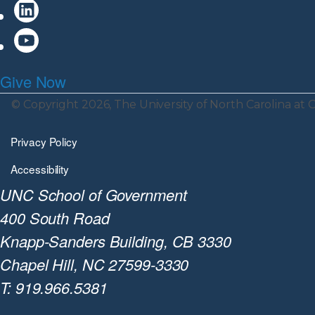
Give Now
© Copyright 2026, The University of North Carolina at C
Privacy Policy
Accessibility
UNC School of Government
400 South Road
Knapp-Sanders Building, CB 3330
Chapel Hill, NC 27599-3330
T: 919.966.5381