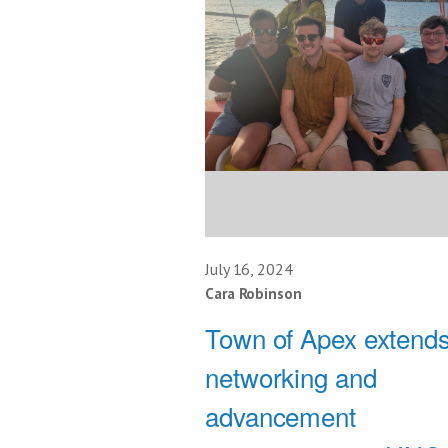
July 16, 2024
Cara Robinson
Town of Apex extend
networking and
advancement