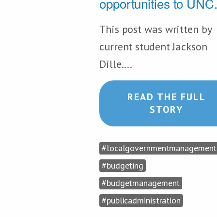
opportunities to UNC.
This post was written by
current student Jackson
Dille....
READ THE FULL
STORY
#localgovernmentmanagement
#budgeting
#budgetmanagement
#publicadministration