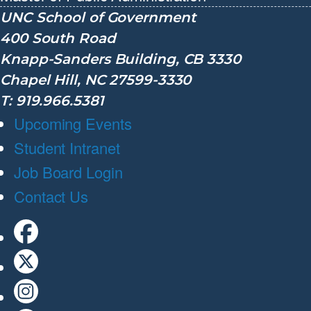
UNC School of Government
400 South Road
Knapp-Sanders Building, CB 3330
Chapel Hill, NC 27599-3330
T: 919.966.5381
Upcoming Events
Student Intranet
Job Board Login
Contact Us