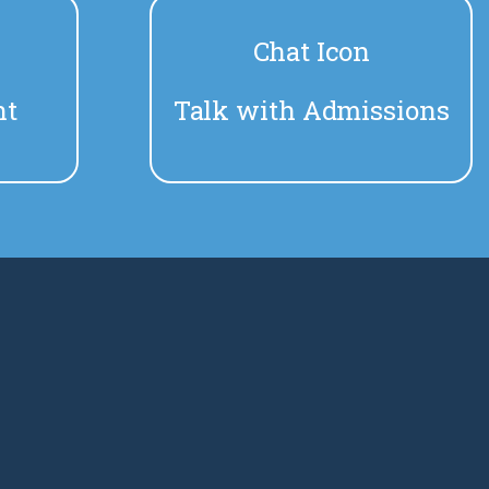
n
Chat Icon
nt
Talk with Admissions