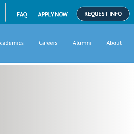
REQUEST INFO
FAQ
APPLY NOW
cademics
Careers
Alumni
About