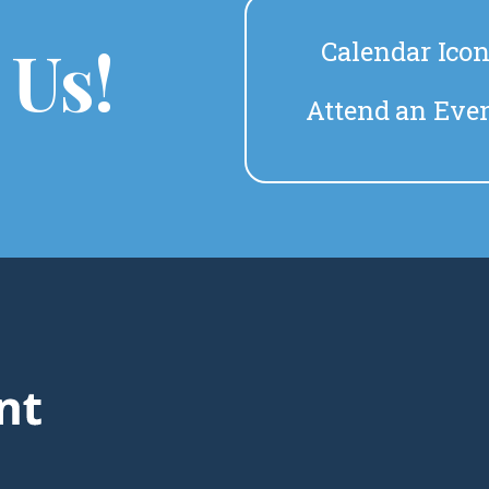
 Us!
Calendar Ico
Attend an Eve