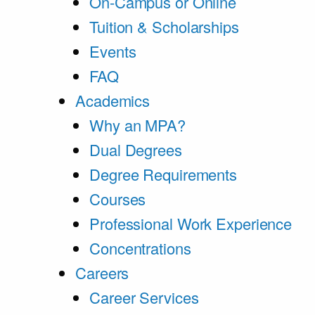
On-Campus or Online
Tuition & Scholarships
Events
FAQ
Academics
Why an MPA?
Dual Degrees
Degree Requirements
Courses
Professional Work Experience
Concentrations
Careers
Career Services