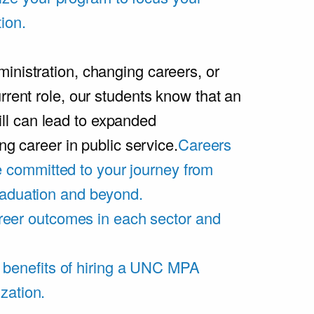
ion.
inistration, changing careers, or
rrent role, our students know that an
l can lead to expanded
ing career in public service.
Careers
 committed to your journey from
graduation and beyond.
eer outcomes in each sector and
 benefits of hiring a UNC MPA
zation.