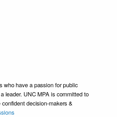
s who have a passion for public
e a leader. UNC MPA is committed to
e confident decision-makers &
sions