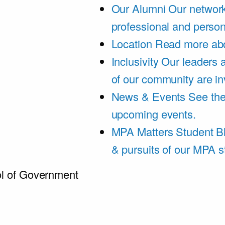
Our Alumni
Our network
professional and person
Location
Read more abo
Inclusivity
Our leaders 
of our community are in
News & Events
See th
upcoming events.
MPA Matters Student B
& pursuits of our MPA s
l of Government