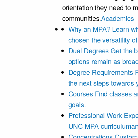
orientation they need to m
communities.
Academics
Why an MPA?
Learn wh
chosen the versatility 
Dual Degrees
Get the b
options remain as broa
Degree Requirements
F
the next steps towards
Courses
Find classes an
goals.
Professional Work Expe
UNC MPA curriculumand 
Concentrations
Customi