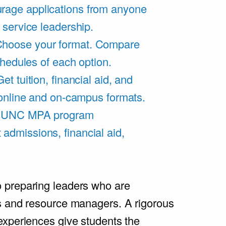
rage applications from anyone
 service leadership.
hoose your format. Compare
chedules of each option.
Get tuition, financial aid, and
 online and on-campus formats.
e UNC MPA program
admissions, financial aid,
.
 preparing leaders who are
s and resource managers. A rigorous
experiences give students the