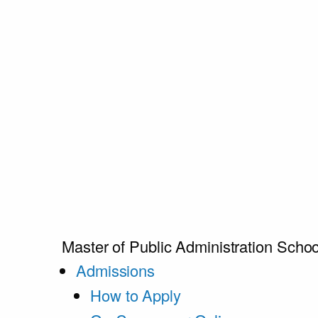
Master of Public Administration
Schoo
Admissions
How to Apply