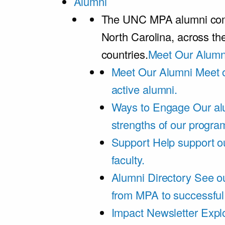
Alumni
The UNC MPA alumni comm
North Carolina, across th
countries.
Meet Our Alumn
Meet Our Alumni
Meet 
active alumni.
Ways to Engage
Our al
strengths of our progra
Support
Help support o
faculty.
Alumni Directory
See ou
from MPA to successful
Impact Newsletter
Explo