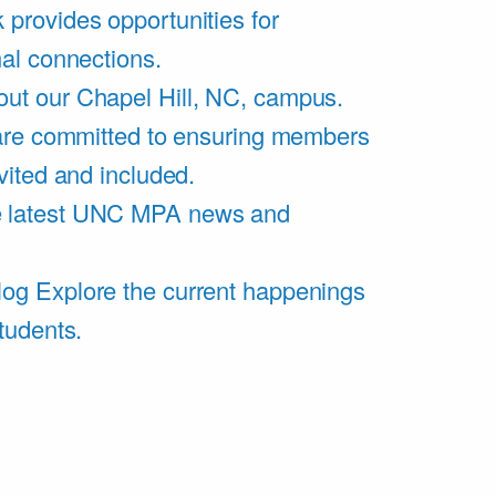
 provides opportunities for
al connections.
ut our Chapel Hill, NC, campus.
are committed to ensuring members
vited and included.
e latest UNC MPA news and
log
Explore the current happenings
tudents.