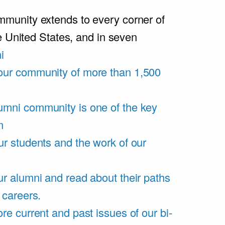
unity extends to every corner of
e United States, and in seven
i
our community of more than 1,500
umni community is one of the key
m
ur students and the work of our
r alumni and read about their paths
 careers.
re current and past issues of our bi-