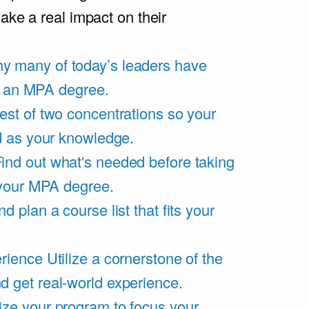
ake a real impact on their
y many of today’s leaders have
of an MPA degree.
est of two concentrations so your
d as your knowledge.
ind out what's needed before taking
 your MPA degree.
d plan a course list that fits your
rience
Utilize a cornerstone of the
get real-world experience.
ze your program to focus your