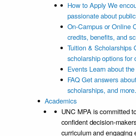
How to Apply
We encou
passionate about public
On-Campus or Online
C
credits, benefits, and s
Tuition & Scholarships
scholarship options for
Events
Learn about th
FAQ
Get answers about 
scholarships, and more
Academics
UNC MPA is committed to
confident decision-maker
curriculum and engaging 