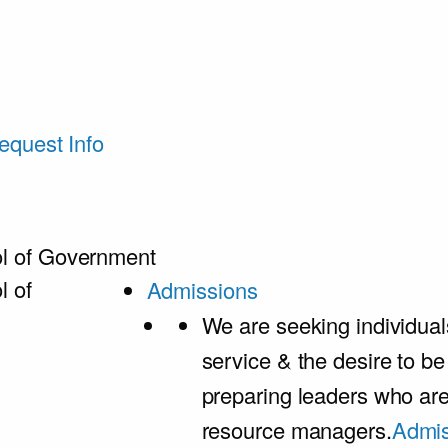
equest Info
l of Government
l of
Admissions
We are seeking individual
service & the desire to b
preparing leaders who ar
resource managers.
Admis