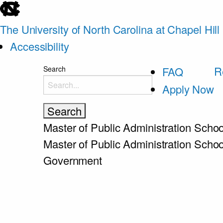
skip
to
The University of North Carolina at Chapel Hill
the
Accessibility
end
skip
R
Search
FAQ
of
to
Apply Now
the
main
global
utility
Master of Public Administration
Schoo
bar
Master of Public Administration
Schoo
Government