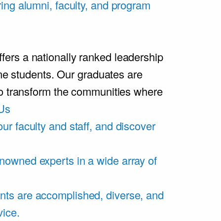
ring alumni, faculty, and program
rs a nationally ranked leadership
ime students. Our graduates are
ho transform the communities where
Us
ur faculty and staff, and discover
nowned experts in a wide array of
nts are accomplished, diverse, and
vice.