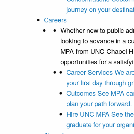
journey on your destinat
Careers
Whether new to public adm
looking to advance in a cu
MPA from UNC-Chapel Hil
opportunities for a satisfy
Career Services
We are
your first day through 
Outcomes
See MPA car
plan your path forward.
Hire UNC MPA
See the
graduate for your organi