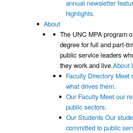
annual newsletter featu
highlights.
About
The UNC MPA program offe
degree for full and part-t
public service leaders w
they work and live.
About 
Faculty Directory
Meet o
what drives them.
Our Faculty
Meet our re
public sectors.
Our Students
Our stude
committed to public ser