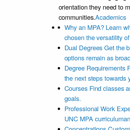
orientation they need to m
communities.
Academics
Why an MPA?
Learn wh
chosen the versatility 
Dual Degrees
Get the b
options remain as broa
Degree Requirements
F
the next steps towards
Courses
Find classes an
goals.
Professional Work Expe
UNC MPA curriculumand 
Concentrations
Customi