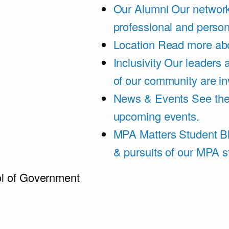
Our Alumni
Our network
professional and person
Location
Read more abo
Inclusivity
Our leaders 
of our community are in
News & Events
See th
upcoming events.
MPA Matters Student B
& pursuits of our MPA s
l of Government