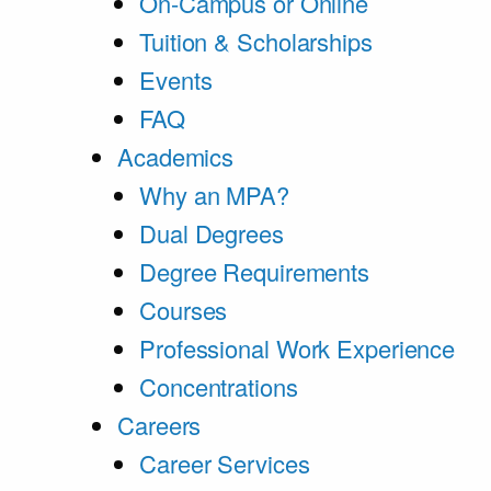
On-Campus or Online
Tuition & Scholarships
Events
FAQ
Academics
Why an MPA?
Dual Degrees
Degree Requirements
Courses
Professional Work Experience
Concentrations
Careers
Career Services