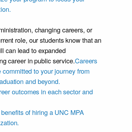
ion.
inistration, changing careers, or
rrent role, our students know that an
l can lead to expanded
ing career in public service.
Careers
 committed to your journey from
graduation and beyond.
eer outcomes in each sector and
 benefits of hiring a UNC MPA
zation.