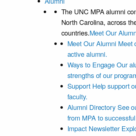
Alumni
The UNC MPA alumni comm
North Carolina, across th
countries.
Meet Our Alumn
Meet Our Alumni
Meet 
active alumni.
Ways to Engage
Our al
strengths of our progra
Support
Help support o
faculty.
Alumni Directory
See ou
from MPA to successful
Impact Newsletter
Explo