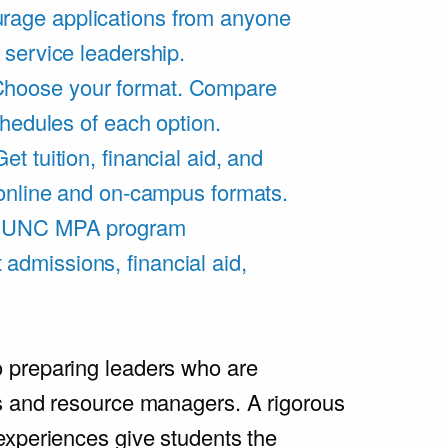
rage applications from anyone
 service leadership.
hoose your format. Compare
chedules of each option.
Get tuition, financial aid, and
 online and on-campus formats.
e UNC MPA program
admissions, financial aid,
.
 preparing leaders who are
s and resource managers. A rigorous
experiences give students the