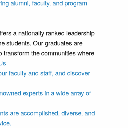
ring alumni, faculty, and program
rs a nationally ranked leadership
ime students. Our graduates are
ho transform the communities where
Us
ur faculty and staff, and discover
nowned experts in a wide array of
nts are accomplished, diverse, and
vice.