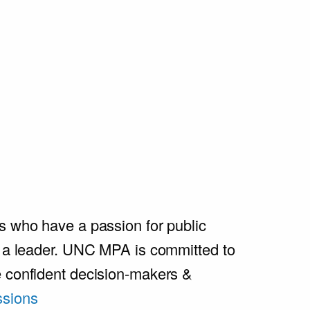
s who have a passion for public
e a leader. UNC MPA is committed to
e confident decision-makers &
sions