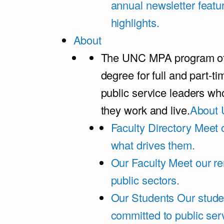
annual newsletter featu
highlights.
About
The UNC MPA program offe
degree for full and part-t
public service leaders w
they work and live.
About 
Faculty Directory
Meet o
what drives them.
Our Faculty
Meet our re
public sectors.
Our Students
Our stude
committed to public ser