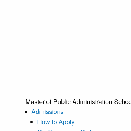
Master of Public Administration
Schoo
Admissions
How to Apply