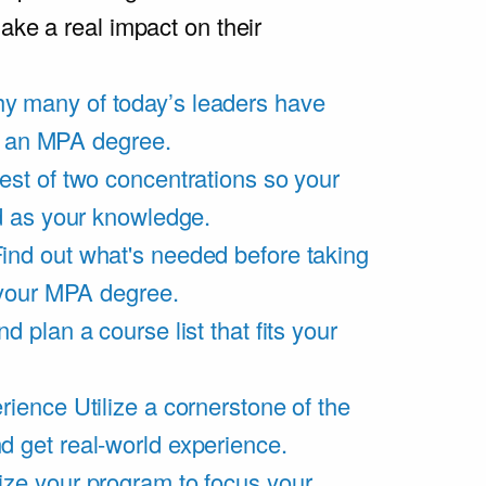
ake a real impact on their
y many of today’s leaders have
of an MPA degree.
est of two concentrations so your
d as your knowledge.
ind out what's needed before taking
 your MPA degree.
d plan a course list that fits your
rience
Utilize a cornerstone of the
get real-world experience.
ze your program to focus your