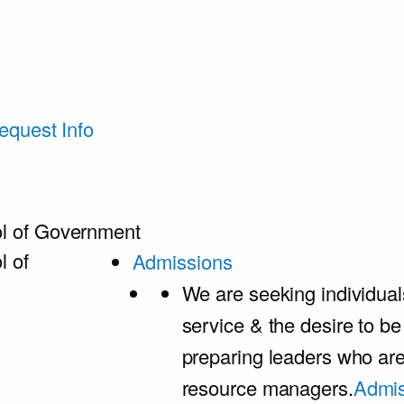
equest Info
l of Government
l of
Admissions
We are seeking individual
service & the desire to b
preparing leaders who ar
resource managers.
Admis