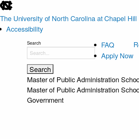
skip
to
The University of North Carolina at Chapel Hill
the
Accessibility
end
skip
R
Search
FAQ
of
to
Apply Now
the
main
global
utility
Master of Public Administration
Schoo
bar
Master of Public Administration
Schoo
Government