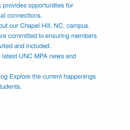
 provides opportunities for
al connections.
ut our Chapel Hill, NC, campus.
are committed to ensuring members
vited and included.
e latest UNC MPA news and
log
Explore the current happenings
tudents.