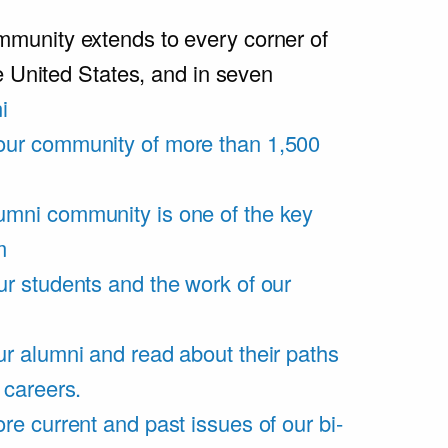
unity extends to every corner of
e United States, and in seven
i
our community of more than 1,500
umni community is one of the key
m
ur students and the work of our
r alumni and read about their paths
 careers.
re current and past issues of our bi-