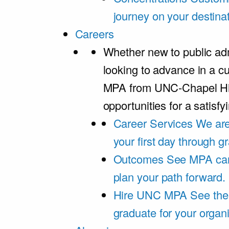
journey on your destinat
Careers
Whether new to public adm
looking to advance in a cu
MPA from UNC-Chapel Hil
opportunities for a satisfy
Career Services
We are
your first day through 
Outcomes
See MPA car
plan your path forward.
Hire UNC MPA
See the
graduate for your organi