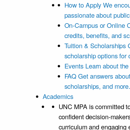
How to Apply
We encou
passionate about public
On-Campus or Online
C
credits, benefits, and s
Tuition & Scholarships
scholarship options for
Events
Learn about th
FAQ
Get answers about 
scholarships, and more
Academics
UNC MPA is committed to
confident decision-maker
curriculum and engaging 