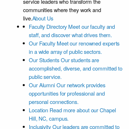
service leaders who transform the
communities where they work and
live.
About Us
Faculty Directory
Meet our faculty and
staff, and discover what drives them.
Our Faculty
Meet our renowned experts
in a wide array of public sectors.
Our Students
Our students are
accomplished, diverse, and committed to
public service.
Our Alumni
Our network provides
opportunities for professional and
personal connections.
Location
Read more about our Chapel
Hill, NC, campus.
Inclusivity
Our leaders are committed to