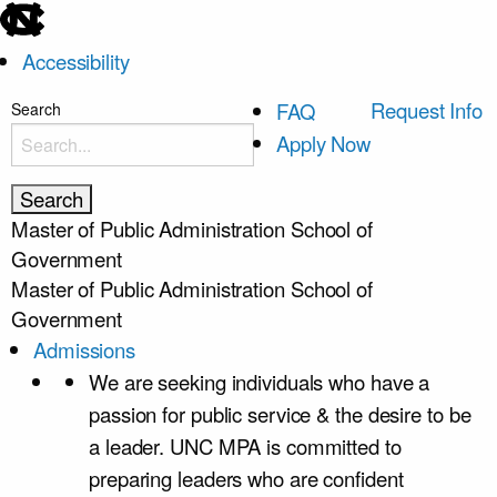
skip
to
Accessibility
the
end
skip
Request Info
FAQ
Search
of
to
Apply Now
the
main
global
utility
Master of Public Administration
School of
bar
Government
Master of Public Administration
School of
Government
Admissions
We are seeking individuals who have a
passion for public service & the desire to be
a leader. UNC MPA is committed to
preparing leaders who are confident