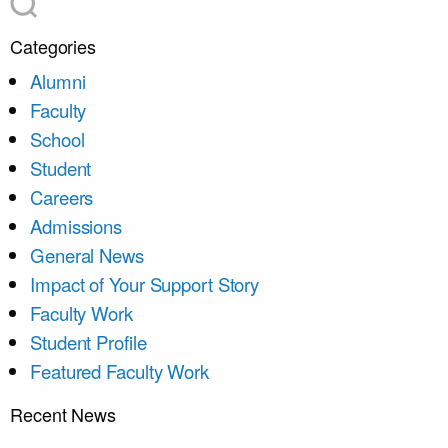
Categories
Alumni
Faculty
School
Student
Careers
Admissions
General News
Impact of Your Support Story
Faculty Work
Student Profile
Featured Faculty Work
Recent News