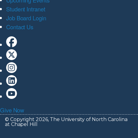
Upcoming Events
Student Intranet
Job Board Login
Contact Us
Give Now
© Copyright 2026, The University of North Carolina
at Chapel Hill