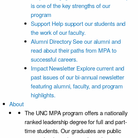
is one of the key strengths of our
program
Support
Help support our students and
the work of our faculty.
Alumni Directory
See our alumni and
read about their paths from MPA to
successful careers.
Impact Newsletter
Explore current and
past issues of our bi-annual newsletter
featuring alumni, faculty, and program
highlights.
About
The UNC MPA program offers a nationally
ranked leadership degree for full and part-
time students. Our graduates are public