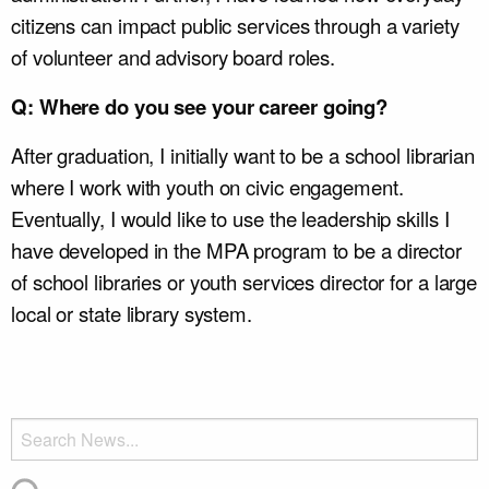
citizens can impact public services through a variety
of volunteer and advisory board roles.
Q: Where do you see your career going?
After graduation, I initially want to be a school librarian
where I work with youth on civic engagement.
Eventually, I would like to use the leadership skills I
have developed in the MPA program to be a director
of school libraries or youth services director for a large
local or state library system.