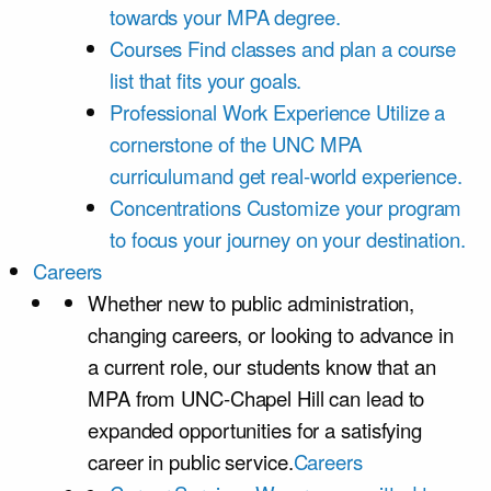
towards your MPA degree.
Courses
Find classes and plan a course
list that fits your goals.
Professional Work Experience
Utilize a
cornerstone of the UNC MPA
curriculumand get real-world experience.
Concentrations
Customize your program
to focus your journey on your destination.
Careers
Whether new to public administration,
changing careers, or looking to advance in
a current role, our students know that an
MPA from UNC-Chapel Hill can lead to
expanded opportunities for a satisfying
career in public service.
Careers