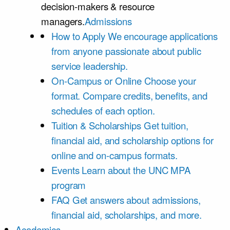
decision-makers & resource
managers.
Admissions
How to Apply
We encourage applications
from anyone passionate about public
service leadership.
On-Campus or Online
Choose your
format. Compare credits, benefits, and
schedules of each option.
Tuition & Scholarships
Get tuition,
financial aid, and scholarship options for
online and on-campus formats.
Events
Learn about the UNC MPA
program
FAQ
Get answers about admissions,
financial aid, scholarships, and more.
Academics