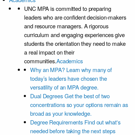
UNC MPA is committed to preparing
leaders who are confident decision-makers
and resource managers. A rigorous
curriculum and engaging experiences give
students the orientation they need to make
a real impact on their
communities.
Academics
Why an MPA?
Learn why many of
today’s leaders have chosen the
versatility of an MPA degree.
Dual Degrees
Get the best of two
concentrations so your options remain as
broad as your knowledge.
Degree Requirements
Find out what's
needed before taking the next steps