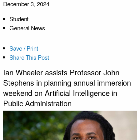
December 3, 2024
Student
General News
Save / Print
Share This Post
Ian Wheeler assists Professor John
Stephens in planning annual immersion
weekend on Artificial Intelligence in
Public Administration