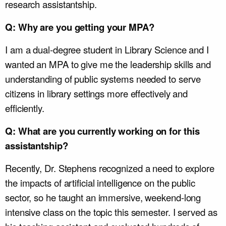
research assistantship.
Q: Why are you getting your MPA?
I am a dual-degree student in Library Science and I
wanted an MPA to give me the leadership skills and
understanding of public systems needed to serve
citizens in library settings more effectively and
efficiently.
Q: What are you currently working on for this
assistantship?
Recently, Dr. Stephens recognized a need to explore
the impacts of artificial intelligence on the public
sector, so he taught an immersive, weekend-long
intensive class on the topic this semester. I served as