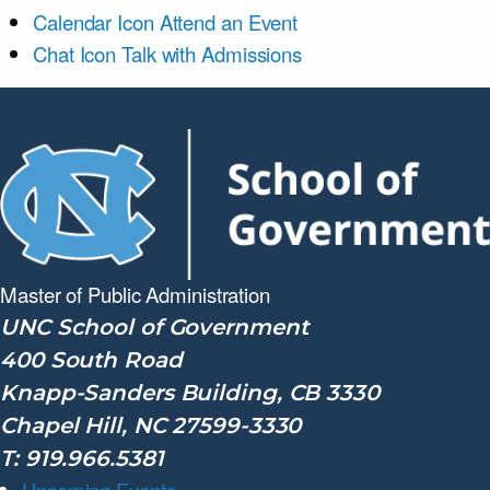
Calendar Icon
Attend an Event
Chat Icon
Talk with Admissions
Master of Public
Administration
UNC School of Government
400 South Road
Knapp-Sanders Building, CB 3330
Chapel Hill, NC 27599-3330
T: 919.966.5381