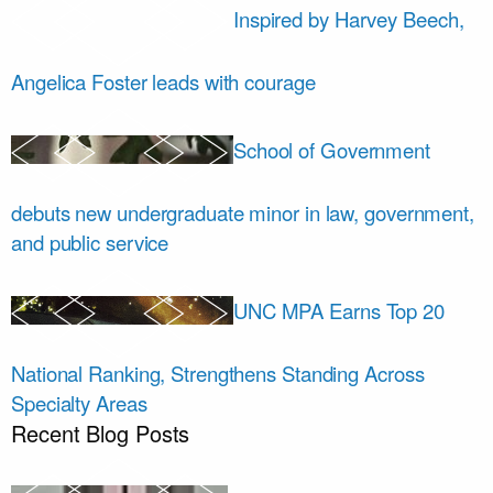
Inspired by Harvey Beech,
Angelica Foster leads with courage
School of Government
debuts new undergraduate minor in law, government,
and public service
UNC MPA Earns Top 20
National Ranking, Strengthens Standing Across
Specialty Areas
Recent Blog Posts