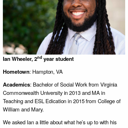
nd
Ian Wheeler, 2
year student
Hometown
: Hampton, VA
Academics
: Bachelor of Social Work from Virginia
Commonwealth University in 2013 and MA in
Teaching and ESL Edication in 2015 from College of
William and Mary.
We asked Ian a little about what he’s up to with his