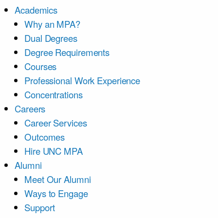
Academics
Why an MPA?
Dual Degrees
Degree Requirements
Courses
Professional Work Experience
Concentrations
Careers
Career Services
Outcomes
Hire UNC MPA
Alumni
Meet Our Alumni
Ways to Engage
Support