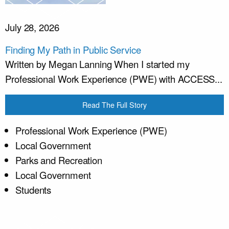
July 28, 2026
Finding My Path in Public Service
Written by Megan Lanning When I started my
Professional Work Experience (PWE) with ACCESS...
Read The Full Story
Professional Work Experience (PWE)
Local Government
Parks and Recreation
Local Government
Students