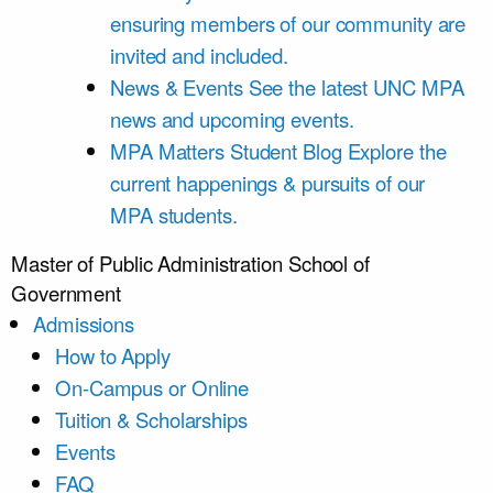
ensuring members of our community are
invited and included.
News & Events
See the latest UNC MPA
news and upcoming events.
MPA Matters Student Blog
Explore the
current happenings & pursuits of our
MPA students.
Master of Public Administration
School of
Government
Admissions
How to Apply
On-Campus or Online
Tuition & Scholarships
Events
FAQ