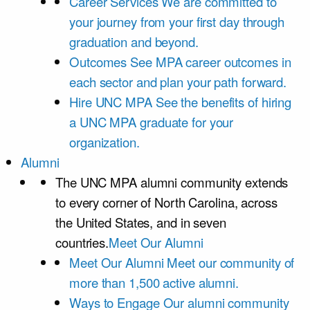
Career Services
We are committed to
your journey from your first day through
graduation and beyond.
Outcomes
See MPA career outcomes in
each sector and plan your path forward.
Hire UNC MPA
See the benefits of hiring
a UNC MPA graduate for your
organization.
Alumni
The UNC MPA alumni community extends
to every corner of North Carolina, across
the United States, and in seven
countries.
Meet Our Alumni
Meet Our Alumni
Meet our community of
more than 1,500 active alumni.
Ways to Engage
Our alumni community