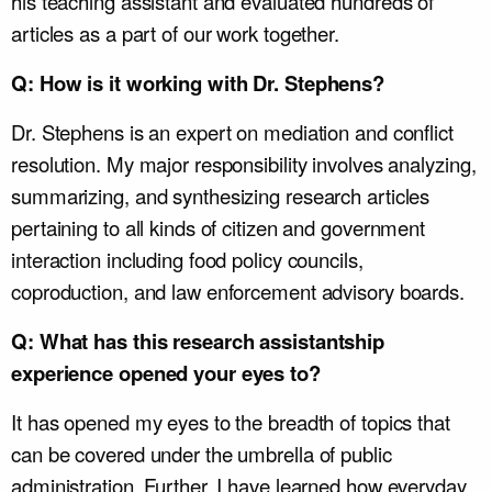
his teaching assistant and evaluated hundreds of
articles as a part of our work together.
Q: How is it working with Dr. Stephens?
Dr. Stephens is an expert on mediation and conflict
resolution. My major responsibility involves analyzing,
summarizing, and synthesizing research articles
pertaining to all kinds of citizen and government
interaction including food policy councils,
coproduction, and law enforcement advisory boards.
Q: What has this research assistantship
experience opened your eyes to?
It has opened my eyes to the breadth of topics that
can be covered under the umbrella of public
administration. Further, I have learned how everyday