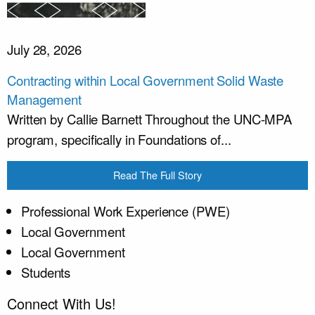
July 28, 2026
Contracting within Local Government Solid Waste
Management
Written by Callie Barnett Throughout the UNC-MPA
program, specifically in Foundations of...
Read The Full Story
Professional Work Experience (PWE)
Local Government
Local Government
Students
Connect With Us!