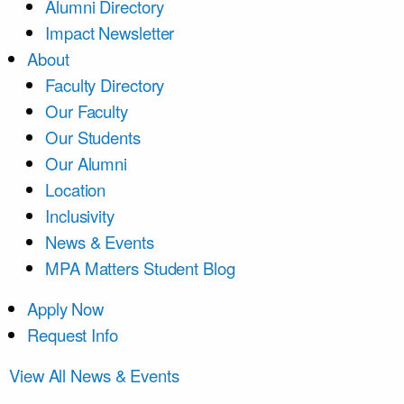
Alumni Directory
Impact Newsletter
About
Faculty Directory
Our Faculty
Our Students
Our Alumni
Location
Inclusivity
News & Events
MPA Matters Student Blog
Apply Now
Request Info
View All News & Events