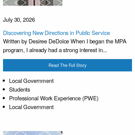
July 30, 2026
Discovering New Directions in Public Service
Written by Desiree DeDolce When I began the MPA
program, I already had a strong interest in...
Read The Full Story
Local Government
Students
Professional Work Experience (PWE)
Local Government