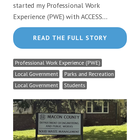
started my Professional Work
Experience (PWE) with ACCESS...
READ THE FULL STORY
Professional Work Experience (PWE)
Local Government
Parks and Recreation
Local Government
Students