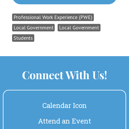
Professional Work Experience (PWE)
Local Government
Local Government
Students
Connect With Us!
Calendar Icon
Attend an Event