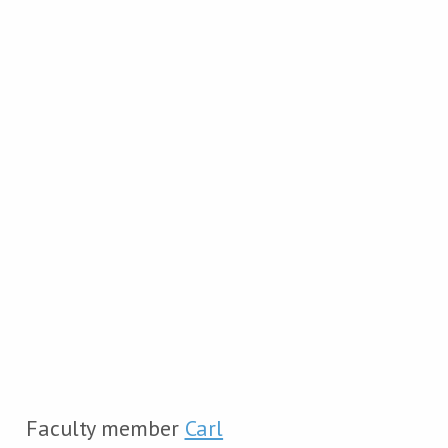
Faculty member
Carl