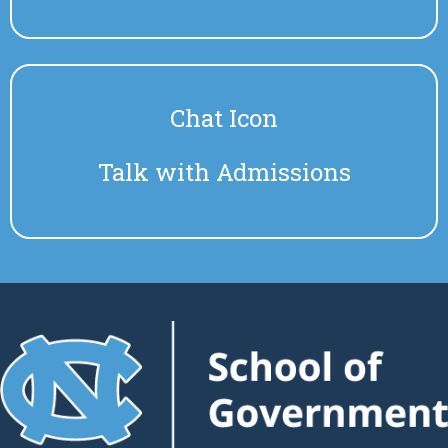
Chat Icon
Talk with Admissions