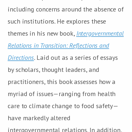
including concerns around the absence of
such institutions. He explores these
themes in his new book,
Intergovernmental
Relations in Transition: Reflections and
Directions
. Laid out as a series of essays
by scholars, thought leaders, and
practitioners, this book assesses how a
myriad of issues—ranging from health
care to climate change to food safety—
have markedly altered
intergovernmental relations. In addition,