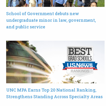
School of Government debuts new
undergraduate minor in law, government,
and public service
UNC MPA Earns Top 20 National Ranking,
Strengthens Standing Across Specialty Areas