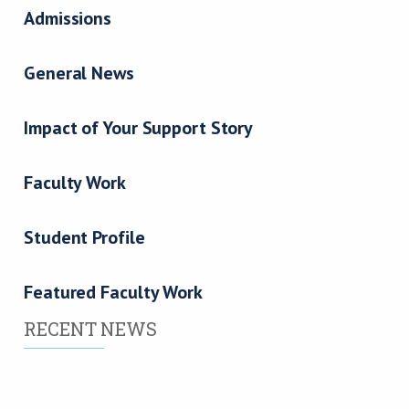
Admissions
General News
Impact of Your Support Story
Faculty Work
Student Profile
Featured Faculty Work
RECENT NEWS