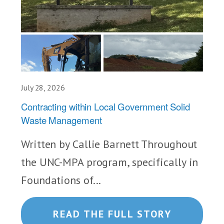
July 28, 2026
Contracting within Local Government Solid
Waste Management
Written by Callie Barnett Throughout
the UNC-MPA program, specifically in
Foundations of...
READ THE FULL STORY