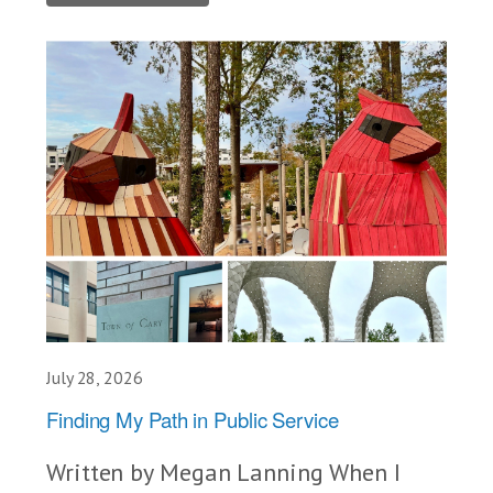
July 28, 2026
Finding My Path in Public Service
Written by Megan Lanning When I