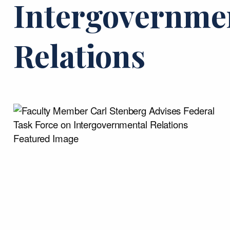
Intergovernme
Relations