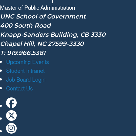
Master of Public
Administration
UNC School of Government
400 South Road
Knapp-Sanders Building, CB 3330
Chapel Hill, NC 27599-3330
T: 919.966.5381
Upcoming Events
Student Intranet
Job Board Login
Contact Us