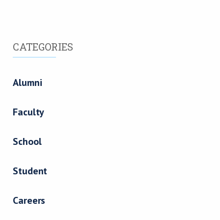
CATEGORIES
Alumni
Faculty
School
Student
Careers