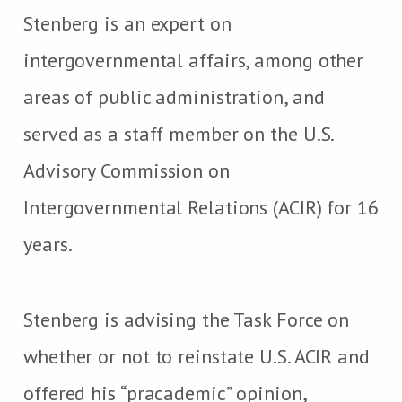
Stenberg is an expert on
intergovernmental affairs, among other
areas of public administration, and
served as a staff member on the U.S.
Advisory Commission on
Intergovernmental Relations (ACIR) for 16
years.
Stenberg is advising the Task Force on
whether or not to reinstate U.S. ACIR and
offered his “pracademic” opinion,