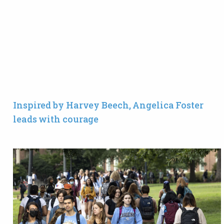
Inspired by Harvey Beech, Angelica Foster
leads with courage