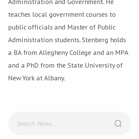
Administration and Government. He
teaches local government courses to
public officials and Master of Public
Administration students. Stenberg holds
a BA from Allegheny College and an MPA
and a PhD from the State University of
New York at Albany.