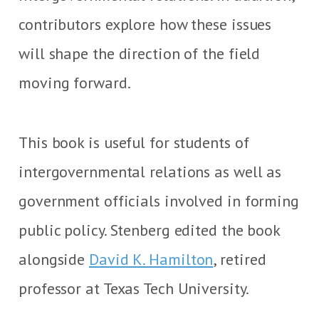
contributors explore how these issues
will shape the direction of the field
moving forward.
This book is useful for students of
intergovernmental relations as well as
government officials involved in forming
public policy. Stenberg edited the book
alongside
David K. Hamilton
, retired
professor at Texas Tech University.