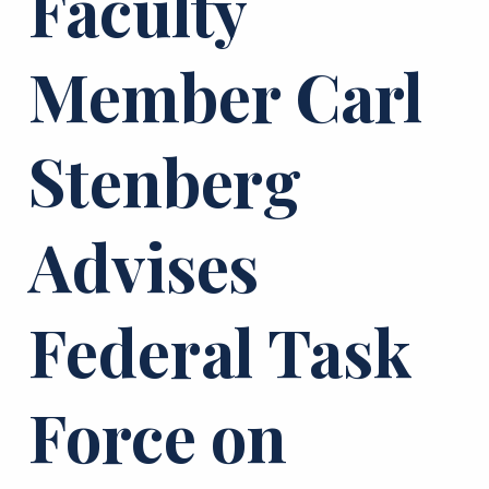
Faculty
Member Carl
Stenberg
Advises
Federal Task
Force on