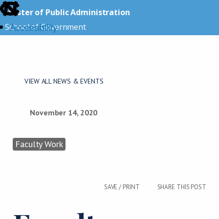
skip
Master of Public Administration
to
Accessibility
School of Government
the
end
skip
of
to
the
main
VIEW ALL NEWS & EVENTS
global
utility
bar
November 14, 2020
Faculty Work
SAVE / PRINT
SHARE THIS POST