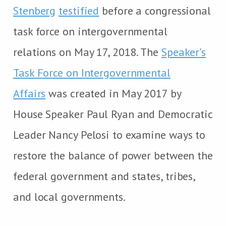
Stenberg
testified
before a congressional
task force on intergovernmental
relations on May 17, 2018. The
Speaker’s
Task Force on Intergovernmental
Affairs
was created in May 2017 by
House Speaker Paul Ryan and Democratic
Leader Nancy Pelosi to examine ways to
restore the balance of power between the
federal government and states, tribes,
and local governments.