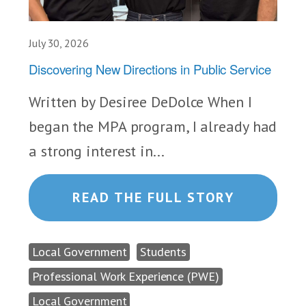
July 30, 2026
Discovering New Directions in Public Service
Written by Desiree DeDolce When I
began the MPA program, I already had
a strong interest in...
READ THE FULL STORY
Local Government
Students
Professional Work Experience (PWE)
Local Government