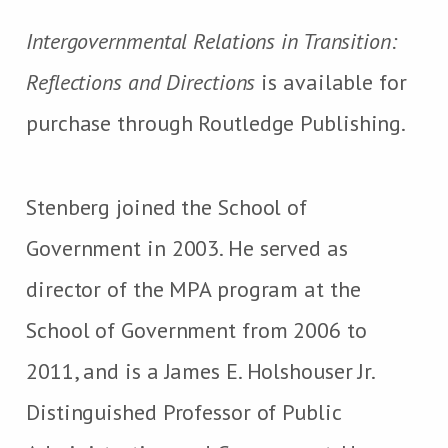
Intergovernmental Relations in Transition:
Reflections and Directions
is available for
purchase through Routledge Publishing.
Stenberg joined the School of
Government in 2003. He served as
director of the MPA program at the
School of Government from 2006 to
2011, and is a James E. Holshouser Jr.
Distinguished Professor of Public