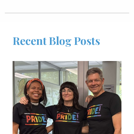
Recent Blog Posts