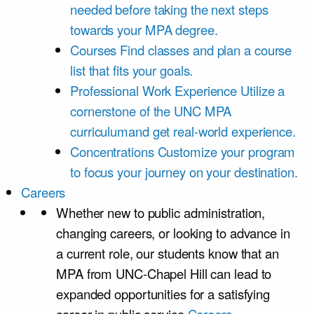
needed before taking the next steps
towards your MPA degree.
Courses
Find classes and plan a course
list that fits your goals.
Professional Work Experience
Utilize a
cornerstone of the UNC MPA
curriculumand get real-world experience.
Concentrations
Customize your program
to focus your journey on your destination.
Careers
Whether new to public administration,
changing careers, or looking to advance in
a current role, our students know that an
MPA from UNC-Chapel Hill can lead to
expanded opportunities for a satisfying