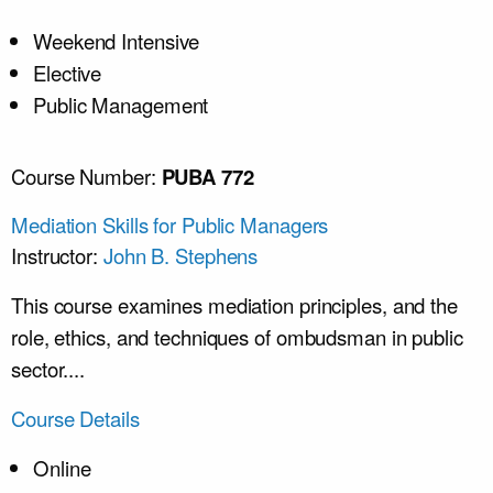
Weekend Intensive
Elective
Public Management
Course Number:
PUBA 772
Mediation Skills for Public Managers
Instructor:
John B. Stephens
This course examines mediation principles, and the
role, ethics, and techniques of ombudsman in public
sector....
Course Details
Online