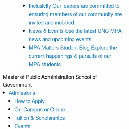
Inclusivity
Our leaders are committed to
ensuring members of our community are
invited and included.
News & Events
See the latest UNC MPA
news and upcoming events.
MPA Matters Student Blog
Explore the
current happenings & pursuits of our
MPA students.
Master of Public Administration
School of
Government
Admissions
How to Apply
On-Campus or Online
Tuition & Scholarships
Events