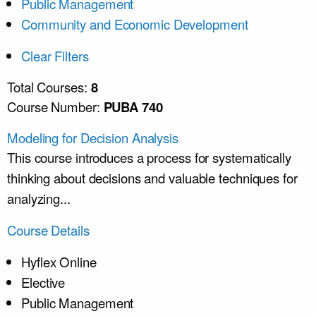
Public Management
Community and Economic Development
Clear Filters
Total Courses:
8
Course Number:
PUBA 740
Modeling for Decision Analysis
This course introduces a process for systematically
thinking about decisions and valuable techniques for
analyzing...
Course Details
Hyflex Online
Elective
Public Management