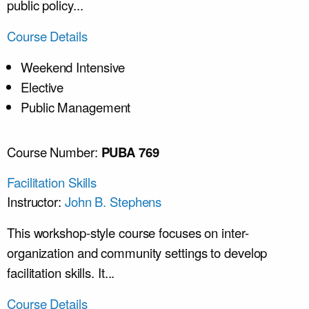
public policy...
Course Details
Weekend Intensive
Elective
Public Management
Course Number:
PUBA 769
Facilitation Skills
Instructor:
John B. Stephens
This workshop-style course focuses on inter-
organization and community settings to develop
facilitation skills. It...
Course Details