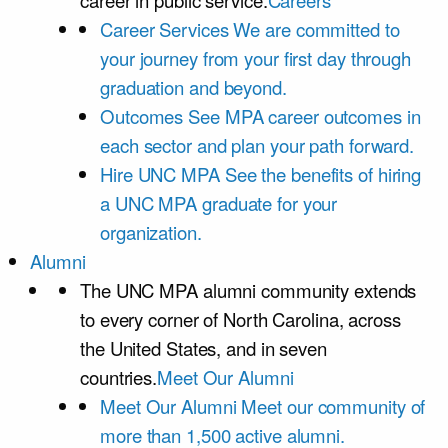
career in public service.
Careers
Career Services
We are committed to
your journey from your first day through
graduation and beyond.
Outcomes
See MPA career outcomes in
each sector and plan your path forward.
Hire UNC MPA
See the benefits of hiring
a UNC MPA graduate for your
organization.
Alumni
The UNC MPA alumni community extends
to every corner of North Carolina, across
the United States, and in seven
countries.
Meet Our Alumni
Meet Our Alumni
Meet our community of
more than 1,500 active alumni.