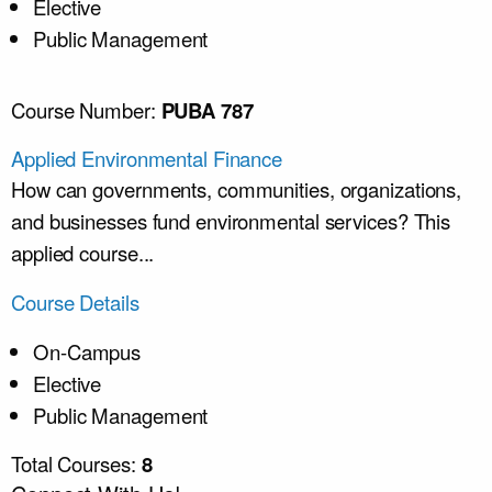
Elective
Public Management
Course Number:
PUBA 787
Applied Environmental Finance
How can governments, communities, organizations,
and businesses fund environmental services? This
applied course...
Course Details
On-Campus
Elective
Public Management
Total Courses:
8