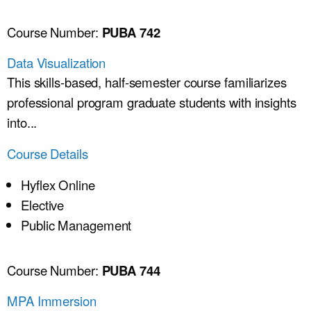
Course Number:
PUBA 742
Data Visualization
This skills-based, half-semester course familiarizes
professional program graduate students with insights
into...
Course Details
Hyflex Online
Elective
Public Management
Course Number:
PUBA 744
MPA Immersion