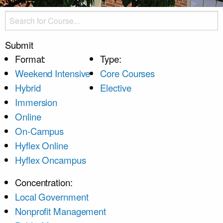
Submit
Format:
Type:
Weekend Intensive
Core Courses
Hybrid
Elective
Immersion
Online
On-Campus
Hyflex Online
Hyflex Oncampus
Concentration:
Local Government
Nonprofit Management