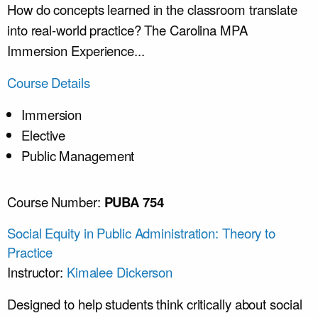
How do concepts learned in the classroom translate
into real-world practice? The Carolina MPA
Immersion Experience...
Course Details
Immersion
Elective
Public Management
Course Number:
PUBA 754
Social Equity in Public Administration: Theory to
Practice
Instructor:
Kimalee Dickerson
Designed to help students think critically about social