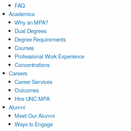
FAQ
Academics
Why an MPA?
Dual Degrees
Degree Requirements
Courses
Professional Work Experience
Concentrations
Careers
Career Services
Outcomes
Hire UNC MPA
Alumni
Meet Our Alumni
Ways to Engage