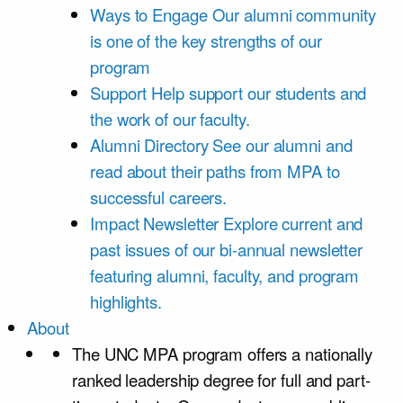
Ways to Engage
Our alumni community
is one of the key strengths of our
program
Support
Help support our students and
the work of our faculty.
Alumni Directory
See our alumni and
read about their paths from MPA to
successful careers.
Impact Newsletter
Explore current and
past issues of our bi-annual newsletter
featuring alumni, faculty, and program
highlights.
About
The UNC MPA program offers a nationally
ranked leadership degree for full and part-