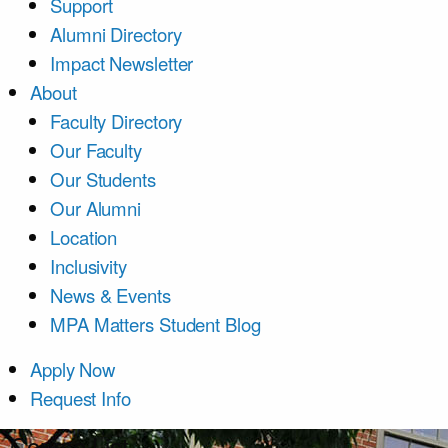
Support
Alumni Directory
Impact Newsletter
About
Faculty Directory
Our Faculty
Our Students
Our Alumni
Location
Inclusivity
News & Events
MPA Matters Student Blog
Apply Now
Request Info
Course List