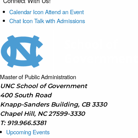
Connect With Us!
Calendar Icon
Attend an Event
Chat Icon
Talk with Admissions
Master of Public
Administration
UNC School of Government
400 South Road
Knapp-Sanders Building, CB 3330
Chapel Hill, NC 27599-3330
T: 919.966.5381
Upcoming Events