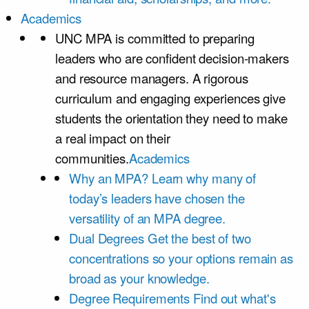
Academics
UNC MPA is committed to preparing
leaders who are confident decision-makers
and resource managers. A rigorous
curriculum and engaging experiences give
students the orientation they need to make
a real impact on their
communities.
Academics
Why an MPA?
Learn why many of
today’s leaders have chosen the
versatility of an MPA degree.
Dual Degrees
Get the best of two
concentrations so your options remain as
broad as your knowledge.
Degree Requirements
Find out what's