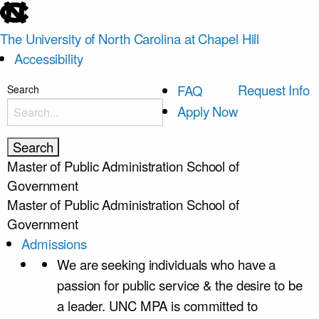
skip
to
The University of North Carolina at Chapel Hill
the
Accessibility
end
of
skip
Request Info
FAQ
Search
the
to
Apply Now
global
main
utility
bar
Master of Public Administration
School of
Government
Master of Public Administration
School of
Government
Admissions
We are seeking individuals who have a
passion for public service & the desire to be
a leader. UNC MPA is committed to