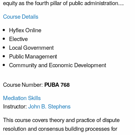
equity as the fourth pillar of public administration....
Course Details
Hyflex Online
Elective
Local Government
Public Management
Community and Economic Development
Course Number:
PUBA 768
Mediation Skills
Instructor:
John B. Stephens
This course covers theory and practice of dispute
resolution and consensus building processes for