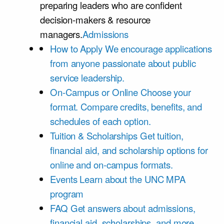
preparing leaders who are confident
decision-makers & resource
managers.
Admissions
How to Apply
We encourage applications
from anyone passionate about public
service leadership.
On-Campus or Online
Choose your
format. Compare credits, benefits, and
schedules of each option.
Tuition & Scholarships
Get tuition,
financial aid, and scholarship options for
online and on-campus formats.
Events
Learn about the UNC MPA
program
FAQ
Get answers about admissions,
financial aid, scholarships, and more.