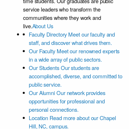
time students. Our graduates are public
service leaders who transform the
communities where they work and
live.
About Us
Faculty Directory
Meet our faculty and
staff, and discover what drives them.
Our Faculty
Meet our renowned experts
in a wide array of public sectors.
Our Students
Our students are
accomplished, diverse, and committed to
public service.
Our Alumni
Our network provides
opportunities for professional and
personal connections.
Location
Read more about our Chapel
Hill, NC, campus.