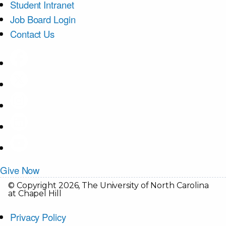
Student Intranet
Job Board Login
Contact Us
Give Now
© Copyright 2026, The University of North Carolina
at Chapel Hill
Privacy Policy