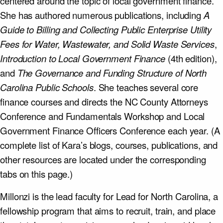
centered around the topic of local government finance.
She has authored numerous publications, including
A
Guide to Billing and Collecting Public Enterprise Utility
Fees for Water, Wastewater, and Solid Waste Services
,
Introduction to Local Government Finance
(4th edition),
and
The Governance and Funding Structure of North
Carolina Public Schools
. She teaches several core
finance courses and directs the NC County Attorneys
Conference and Fundamentals Workshop and Local
Government Finance Officers Conference each year. (A
complete list of Kara’s blogs, courses, publications, and
other resources are located under the corresponding
tabs on this page.)
Millonzi is the lead faculty for Lead for North Carolina, a
fellowship program that aims to recruit, train, and place