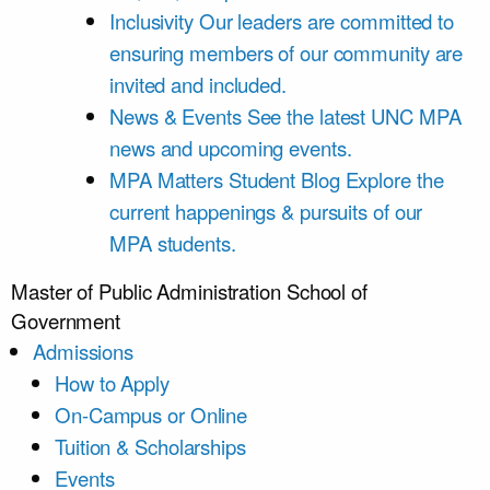
Inclusivity
Our leaders are committed to
ensuring members of our community are
invited and included.
News & Events
See the latest UNC MPA
news and upcoming events.
MPA Matters Student Blog
Explore the
current happenings & pursuits of our
MPA students.
Master of Public Administration
School of
Government
Admissions
How to Apply
On-Campus or Online
Tuition & Scholarships
Events