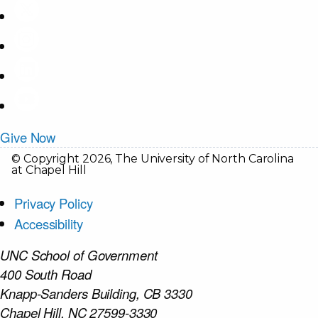
Give Now
© Copyright 2026, The University of North Carolina
at Chapel Hill
Privacy Policy
Accessibility
UNC School of Government
400 South Road
Knapp-Sanders Building, CB 3330
Chapel Hill, NC 27599-3330