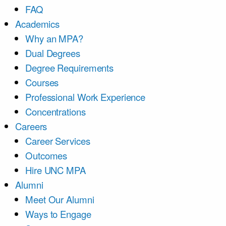
FAQ
Academics
Why an MPA?
Dual Degrees
Degree Requirements
Courses
Professional Work Experience
Concentrations
Careers
Career Services
Outcomes
Hire UNC MPA
Alumni
Meet Our Alumni
Ways to Engage