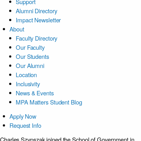
Support
Alumni Directory
Impact Newsletter
About
Faculty Directory
Our Faculty
Our Students
Our Alumni
Location
Inclusivity
News & Events
MPA Matters Student Blog
Apply Now
Request Info
Charles Szypszak joined the School of Government in