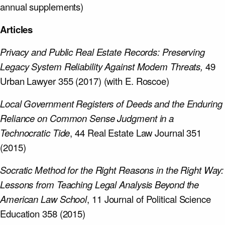
annual supplements)
Articles
Privacy and Public Real Estate Records: Preserving
Legacy System Reliability Against Modem Threats,
49
Urban Lawyer 355 (2017) (with E. Roscoe)
Local Government Registers of Deeds and the Enduring
Reliance on Common Sense Judgment in a
Technocratic Tide
, 44 Real Estate Law Journal 351
(2015)
Socratic Method for the Right Reasons in the Right Way:
Lessons from Teaching Legal Analysis Beyond the
American Law School
, 11 Journal of Political Science
Education 358 (2015)