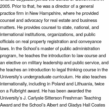
2005. Prior to that, he was a director of a general
practice firm in New Hampshire, where he provided
counsel and advocacy for real estate and business
matters. He provides counsel to state, national, and
international institutions, organizations, and public
officials on real property registration and conveyance
laws. In the School’s master of public administration
program, he teaches the introduction to law course and
an elective on military leadership and public service, and
he teaches an introduction to legal thinking course in the
University’s undergraduate curriculum. He also teaches
internationally, including in Poland and Lithuania, twice
on a Fulbright award. He has been awarded the
University’s J. Carlysle Sitterson Freshman Teaching
Award and the School’s Albert and Gladys Hall Coates