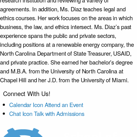
research institution and reviewing a variety of
agreements. In addition, Ms. Diaz teaches legal and
ethics courses. Her work focuses on the areas in which
business, the law, and ethics intersect. Ms. Diaz’s past
experience spans the public and private sectors,
including positions at a renewable energy company, the
North Carolina Department of State Treasurer, USAID,
and private practice. She earned her bachelor’s degree
and M.B.A. from the University of North Carolina at
Chapel Hill and her J.D. from the University of Miami.
Connect With Us!
Calendar Icon
Attend an Event
Chat Icon
Talk with Admissions