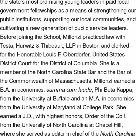
the state’s most promising young leaders in paid local
government fellowships as a means of strengthening our
public institutions, supporting our local communities, and
cultivating a new generation of public service leaders.
Before joining the School, Millonzi practiced law with
Testa, Hurwitz & Thibeault, LLP in Boston and clerked
for the Honorable Louis F. Oberdorfer, United States
District Court for the District of Columbia. She is a
member of the North Carolina State Bar and the Bar of
the Commonwealth of Massachusetts. Millonzi earned a
B.A. in economics,
summa cum laude
, Phi Beta Kappa,
from the University at Buffalo and an M.A. in economics
from the University of Maryland at College Park. She
earned a J.D., with highest honors, Order of the Coif,
from the University of North Carolina at Chapel Hill,
where she served as editor in chief of the
North Carolina