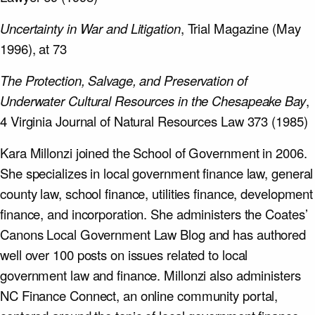
Uncertainty in War and Litigation
, Trial Magazine (May
1996), at 73
The Protection, Salvage, and Preservation of
Underwater Cultural Resources in the Chesapeake Bay
,
4 Virginia Journal of Natural Resources Law 373 (1985)
Kara Millonzi joined the School of Government in 2006.
She specializes in local government finance law, general
county law, school finance, utilities finance, development
finance, and incorporation. She administers the Coates’
Canons Local Government Law Blog and has authored
well over 100 posts on issues related to local
government law and finance. Millonzi also administers
NC Finance Connect, an online community portal,