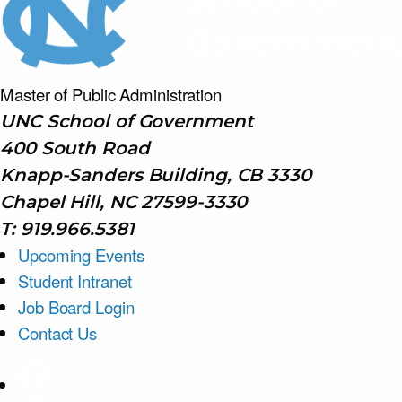
Master of Public
Administration
UNC School of Government
400 South Road
Knapp-Sanders Building, CB 3330
Chapel Hill, NC 27599-3330
T: 919.966.5381
Upcoming Events
Student Intranet
Job Board Login
Contact Us