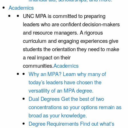
Academics
UNC MPA is committed to preparing
leaders who are confident decision-makers
and resource managers. A rigorous
curriculum and engaging experiences give
students the orientation they need to make
a real impact on their
communities.
Academics
Why an MPA?
Learn why many of
today’s leaders have chosen the
versatility of an MPA degree.
Dual Degrees
Get the best of two
concentrations so your options remain as
broad as your knowledge.
Degree Requirements
Find out what's