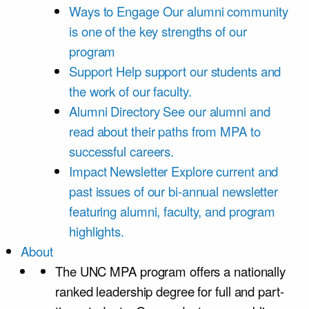
Ways to Engage
Our alumni community
is one of the key strengths of our
program
Support
Help support our students and
the work of our faculty.
Alumni Directory
See our alumni and
read about their paths from MPA to
successful careers.
Impact Newsletter
Explore current and
past issues of our bi-annual newsletter
featuring alumni, faculty, and program
highlights.
About
The UNC MPA program offers a nationally
ranked leadership degree for full and part-