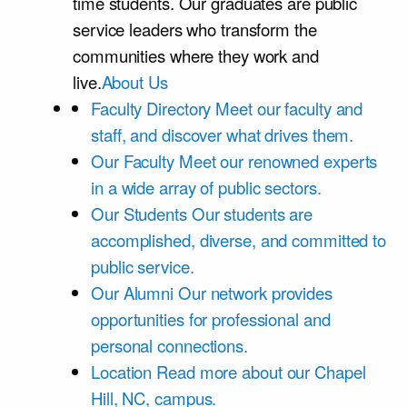
time students. Our graduates are public
service leaders who transform the
communities where they work and
live.
About Us
Faculty Directory
Meet our faculty and
staff, and discover what drives them.
Our Faculty
Meet our renowned experts
in a wide array of public sectors.
Our Students
Our students are
accomplished, diverse, and committed to
public service.
Our Alumni
Our network provides
opportunities for professional and
personal connections.
Location
Read more about our Chapel
Hill, NC, campus.