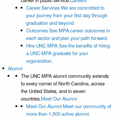
career in public service.
Careers
Career Services
We are committed to
your journey from your first day through
graduation and beyond.
Outcomes
See MPA career outcomes in
each sector and plan your path forward.
Hire UNC MPA
See the benefits of hiring
a UNC MPA graduate for your
organization.
Alumni
The UNC MPA alumni community extends
to every corner of North Carolina, across
the United States, and in seven
countries.
Meet Our Alumni
Meet Our Alumni
Meet our community of
more than 1,500 active alumni.