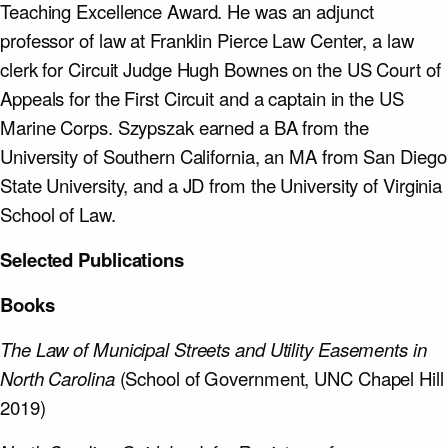
Teaching Excellence Award. He was an adjunct
professor of law at Franklin Pierce Law Center, a law
clerk for Circuit Judge Hugh Bownes on the US Court of
Appeals for the First Circuit and a captain in the US
Marine Corps. Szypszak earned a BA from the
University of Southern California, an MA from San Diego
State University, and a JD from the University of Virginia
School of Law.
Selected Publications
Books
The Law of Municipal Streets and Utility Easements in
North Carolina
(School of Government, UNC Chapel Hill
2019)