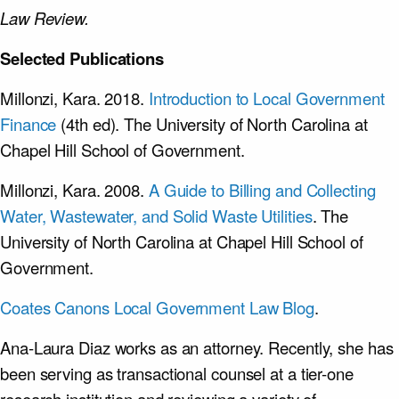
Law Review.
Selected Publications
Millonzi, Kara. 2018.
Introduction to Local Government
Finance
(4th ed). The University of North Carolina at
Chapel Hill School of Government.
Millonzi, Kara. 2008.
A Guide to Billing and Collecting
Water, Wastewater, and Solid Waste Utilities
. The
University of North Carolina at Chapel Hill School of
Government.
Coates Canons Local Government Law Blog
.
Ana-Laura Diaz works as an attorney. Recently, she has
been serving as transactional counsel at a tier-one