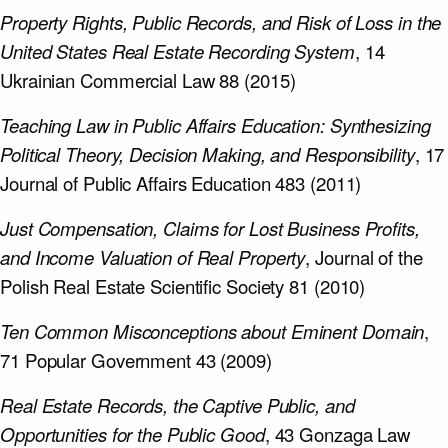
Property Rights, Public Records, and Risk of Loss in the
United States Real Estate Recording System
, 14
Ukrainian Commercial Law 88 (2015)
Teaching Law in Public Affairs Education: Synthesizing
Political Theory, Decision Making, and Responsibility
, 17
Journal of Public Affairs Education 483 (2011)
Just Compensation, Claims for Lost Business Profits,
and Income Valuation of Real Property
, Journal of the
Polish Real Estate Scientific Society 81 (2010)
Ten Common Misconceptions about Eminent Domain
,
71 Popular Government 43 (2009)
Real Estate Records, the Captive Public, and
Opportunities for the Public Good
, 43 Gonzaga Law