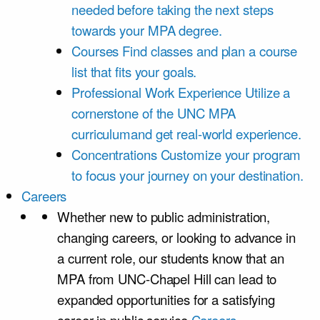
needed before taking the next steps
towards your MPA degree.
Courses
Find classes and plan a course
list that fits your goals.
Professional Work Experience
Utilize a
cornerstone of the UNC MPA
curriculumand get real-world experience.
Concentrations
Customize your program
to focus your journey on your destination.
Careers
Whether new to public administration,
changing careers, or looking to advance in
a current role, our students know that an
MPA from UNC-Chapel Hill can lead to
expanded opportunities for a satisfying