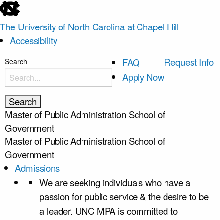
skip
to
The University of North Carolina at Chapel Hill
the
Accessibility
end
of
skip
Request Info
FAQ
Search
the
to
Apply Now
global
main
utility
bar
Master of Public Administration
School of
Government
Master of Public Administration
School of
Government
Admissions
We are seeking individuals who have a
passion for public service & the desire to be
a leader. UNC MPA is committed to