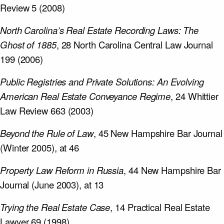
Review 5 (2008)
North Carolina’s Real Estate Recording Laws: The
Ghost of 1885
, 28 North Carolina Central Law Journal
199 (2006)
Public Registries and Private Solutions: An Evolving
American Real Estate Conveyance Regime
, 24 Whittier
Law Review 663 (2003)
Beyond the Rule of Law
, 45 New Hampshire Bar Journal
(Winter 2005), at 46
Property Law Reform in Russia
, 44 New Hampshire Bar
Journal (June 2003), at 13
Trying the Real Estate Case
, 14 Practical Real Estate
Lawyer 69 (1998)