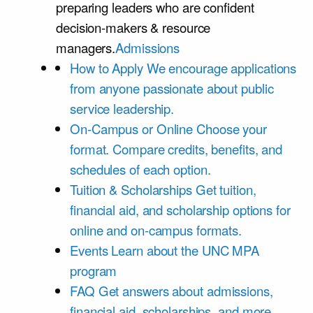
preparing leaders who are confident
decision-makers & resource
managers.
Admissions
How to Apply
We encourage applications
from anyone passionate about public
service leadership.
On-Campus or Online
Choose your
format. Compare credits, benefits, and
schedules of each option.
Tuition & Scholarships
Get tuition,
financial aid, and scholarship options for
online and on-campus formats.
Events
Learn about the UNC MPA
program
FAQ
Get answers about admissions,
financial aid, scholarships, and more.