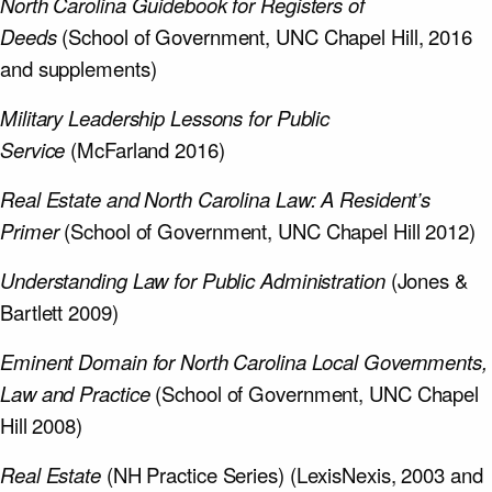
North Carolina Guidebook for Registers of
Deeds
(School of Government, UNC Chapel Hill, 2016
and supplements)
Military Leadership Lessons for Public
Service
(McFarland 2016)
Real Estate and North Carolina Law: A Resident’s
Primer
(School of Government, UNC Chapel Hill 2012)
Understanding Law for Public Administration
(Jones &
Bartlett 2009)
Eminent Domain for North Carolina Local Governments,
Law and Practice
(School of Government, UNC Chapel
Hill 2008)
Real Estate
(NH Practice Series) (LexisNexis, 2003 and