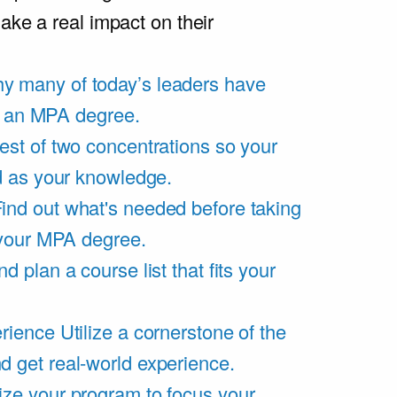
ake a real impact on their
y many of today’s leaders have
of an MPA degree.
est of two concentrations so your
d as your knowledge.
ind out what's needed before taking
 your MPA degree.
d plan a course list that fits your
rience
Utilize a cornerstone of the
get real-world experience.
ze your program to focus your