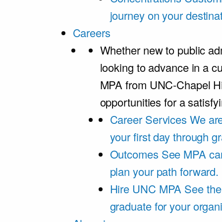
journey on your destinat
Careers
Whether new to public adm
looking to advance in a cu
MPA from UNC-Chapel Hil
opportunities for a satisfy
Career Services
We are
your first day through 
Outcomes
See MPA car
plan your path forward.
Hire UNC MPA
See the
graduate for your organi