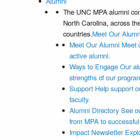
Alumni
The UNC MPA alumni comm
North Carolina, across th
countries.
Meet Our Alumn
Meet Our Alumni
Meet 
active alumni.
Ways to Engage
Our al
strengths of our progra
Support
Help support o
faculty.
Alumni Directory
See ou
from MPA to successful
Impact Newsletter
Explo