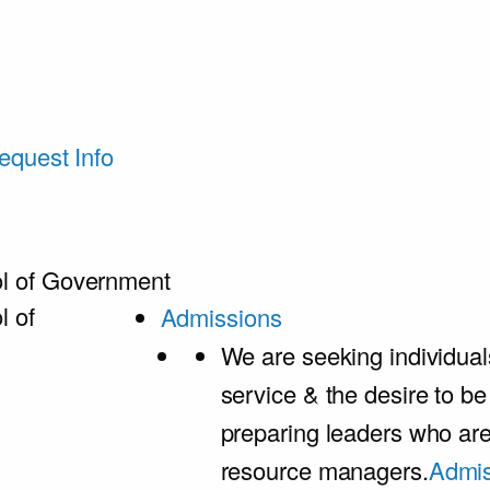
equest Info
l of Government
l of
Admissions
We are seeking individual
service & the desire to b
preparing leaders who ar
resource managers.
Admis