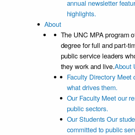
annual newsletter featu
highlights.
About
The UNC MPA program offe
degree for full and part-t
public service leaders w
they work and live.
About 
Faculty Directory
Meet o
what drives them.
Our Faculty
Meet our re
public sectors.
Our Students
Our stude
committed to public ser