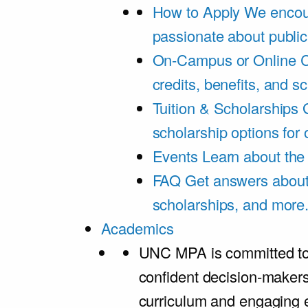
How to Apply
We encou
passionate about public
On-Campus or Online
C
credits, benefits, and s
Tuition & Scholarships
scholarship options for
Events
Learn about th
FAQ
Get answers about 
scholarships, and more
Academics
UNC MPA is committed to
confident decision-maker
curriculum and engaging 