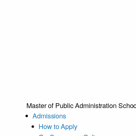
Master of Public Administration
Schoo
Admissions
How to Apply