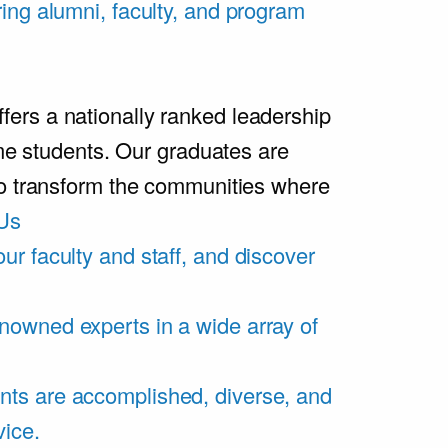
ring alumni, faculty, and program
rs a nationally ranked leadership
ime students. Our graduates are
ho transform the communities where
Us
ur faculty and staff, and discover
nowned experts in a wide array of
nts are accomplished, diverse, and
vice.