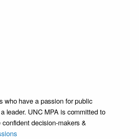
s who have a passion for public
e a leader. UNC MPA is committed to
e confident decision-makers &
sions