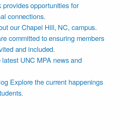
 provides opportunities for
al connections.
ut our Chapel Hill, NC, campus.
are committed to ensuring members
vited and included.
e latest UNC MPA news and
log
Explore the current happenings
tudents.