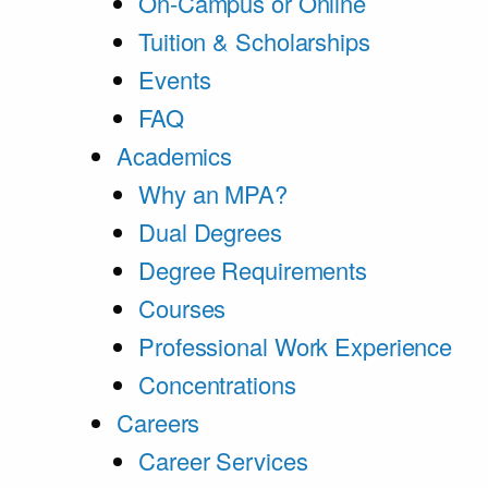
On-Campus or Online
Tuition & Scholarships
Events
FAQ
Academics
Why an MPA?
Dual Degrees
Degree Requirements
Courses
Professional Work Experience
Concentrations
Careers
Career Services