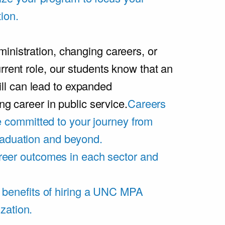
ion.
inistration, changing careers, or
rrent role, our students know that an
l can lead to expanded
ing career in public service.
Careers
 committed to your journey from
graduation and beyond.
eer outcomes in each sector and
 benefits of hiring a UNC MPA
zation.