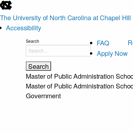
skip
to
The University of North Carolina at Chapel Hill
the
Accessibility
end
skip
R
Search
FAQ
of
to
Apply Now
the
main
global
utility
Master of Public Administration
Schoo
bar
Master of Public Administration
Schoo
Government