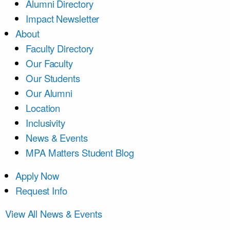
Alumni Directory
Impact Newsletter
About
Faculty Directory
Our Faculty
Our Students
Our Alumni
Location
Inclusivity
News & Events
MPA Matters Student Blog
Apply Now
Request Info
View All News & Events