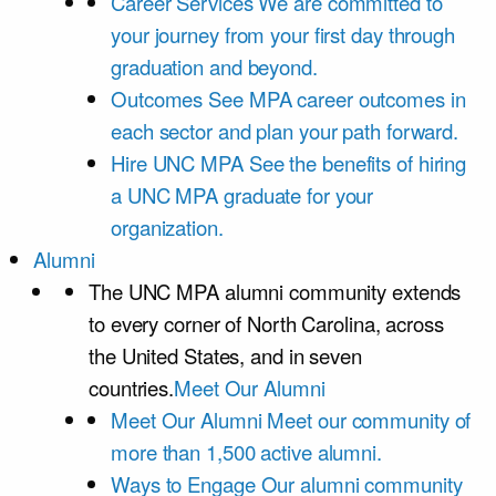
Career Services
We are committed to
your journey from your first day through
graduation and beyond.
Outcomes
See MPA career outcomes in
each sector and plan your path forward.
Hire UNC MPA
See the benefits of hiring
a UNC MPA graduate for your
organization.
Alumni
The UNC MPA alumni community extends
to every corner of North Carolina, across
the United States, and in seven
countries.
Meet Our Alumni
Meet Our Alumni
Meet our community of
more than 1,500 active alumni.
Ways to Engage
Our alumni community