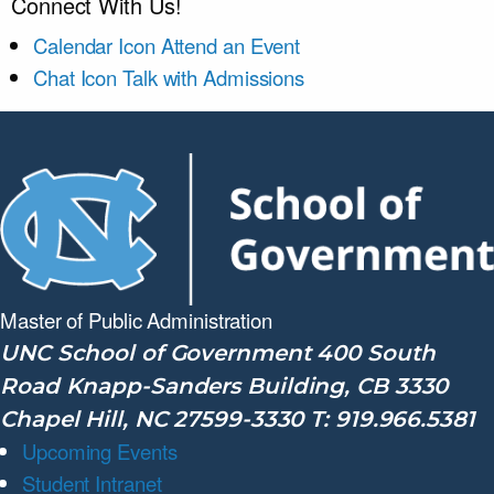
Connect With Us!
Calendar Icon
Attend an Event
Chat Icon
Talk with Admissions
Master of Public
Administration
UNC School of Government 400 South
Road Knapp-Sanders Building, CB 3330
Chapel Hill, NC 27599-3330 T: 919.966.5381
Upcoming Events
Student Intranet