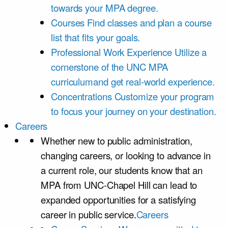
towards your MPA degree.
Courses
Find classes and plan a course
list that fits your goals.
Professional Work Experience
Utilize a
cornerstone of the UNC MPA
curriculumand get real-world experience.
Concentrations
Customize your program
to focus your journey on your destination.
Careers
Whether new to public administration,
changing careers, or looking to advance in
a current role, our students know that an
MPA from UNC-Chapel Hill can lead to
expanded opportunities for a satisfying
career in public service.
Careers