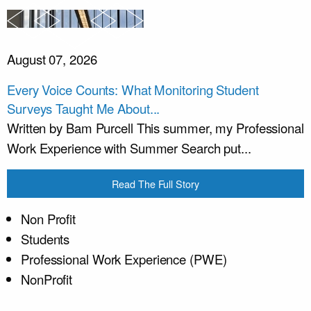
August 07, 2026
Every Voice Counts: What Monitoring Student
Surveys Taught Me About...
Written by Bam Purcell This summer, my Professional
Work Experience with Summer Search put...
Read The Full Story
Non Profit
Students
Professional Work Experience (PWE)
NonProfit