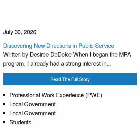
July 30, 2026
Discovering New Directions in Public Service
Written by Desiree DeDolce When I began the MPA
program, I already had a strong interest in...
Read The Full Story
Professional Work Experience (PWE)
Local Government
Local Government
Students