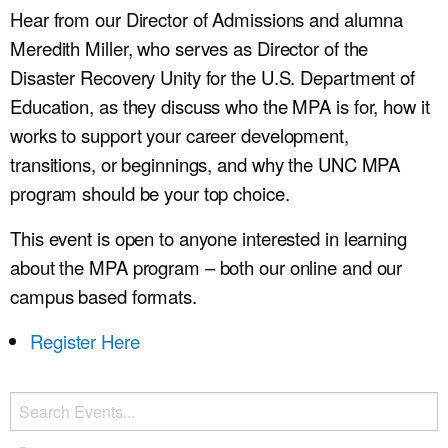
Hear from our Director of Admissions and alumna
Meredith Miller, who serves as Director of the
Disaster Recovery Unity for the U.S. Department of
Education, as they discuss who the MPA is for, how it
works to support your career development,
transitions, or beginnings, and why the UNC MPA
program should be your top choice.
This event is open to anyone interested in learning
about the MPA program – both our online and our
campus based formats.
Register Here