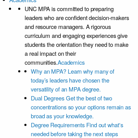
UNC MPA is committed to preparing
leaders who are confident decision-makers
and resource managers. A rigorous
curriculum and engaging experiences give
students the orientation they need to make
a real impact on their
communities.
Academics
Why an MPA?
Learn why many of
today’s leaders have chosen the
versatility of an MPA degree.
Dual Degrees
Get the best of two
concentrations so your options remain as
broad as your knowledge.
Degree Requirements
Find out what's
needed before taking the next steps