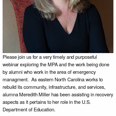
Please join us for a very timely and purposeful
webinar exploring the MPA and the work being done
by alumni who work in the area of emergency
managment. As eastern North Carolina works to
rebuild its community, infrastructure, and services,
alumna Meredith Miller has been assisting in recovery
aspects as it pertains to her role in the U.S.
Department of Education.