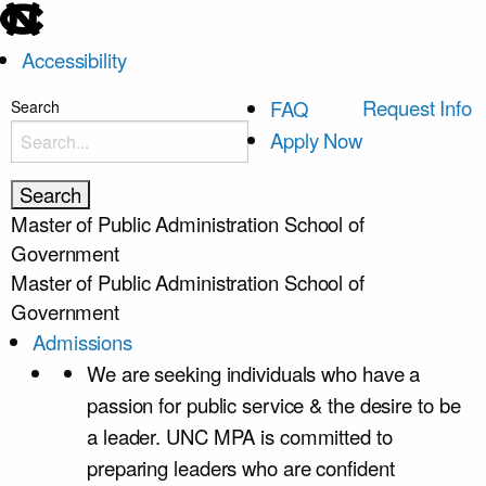
skip
to
Accessibility
the
end
skip
Request Info
FAQ
Search
of
to
Apply Now
the
main
global
utility
Master of Public Administration
School of
bar
Government
Master of Public Administration
School of
Government
Admissions
We are seeking individuals who have a
passion for public service & the desire to be
a leader. UNC MPA is committed to
preparing leaders who are confident