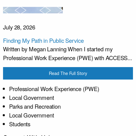
July 28, 2026
Finding My Path in Public Service
Written by Megan Lanning When I started my
Professional Work Experience (PWE) with ACCESS...
Read The Full Story
Professional Work Experience (PWE)
Local Government
Parks and Recreation
Local Government
Students