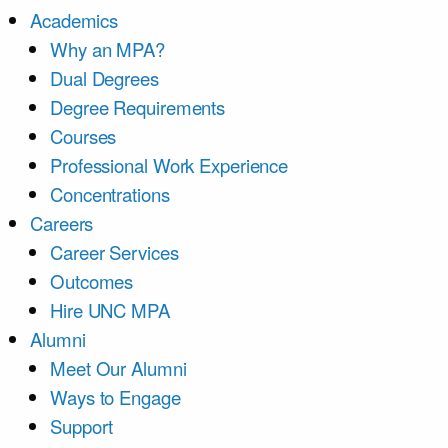
Academics
Why an MPA?
Dual Degrees
Degree Requirements
Courses
Professional Work Experience
Concentrations
Careers
Career Services
Outcomes
Hire UNC MPA
Alumni
Meet Our Alumni
Ways to Engage
Support