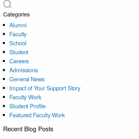
Categories
Alumni
Faculty
School
Student
Careers
Admissions
General News
Impact of Your Support Story
Faculty Work
Student Profile
Featured Faculty Work
Recent Blog Posts