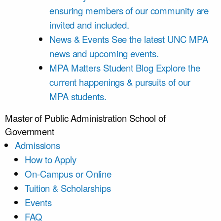
ensuring members of our community are
invited and included.
News & Events
See the latest UNC MPA
news and upcoming events.
MPA Matters Student Blog
Explore the
current happenings & pursuits of our
MPA students.
Master of Public Administration
School of
Government
Admissions
How to Apply
On-Campus or Online
Tuition & Scholarships
Events
FAQ