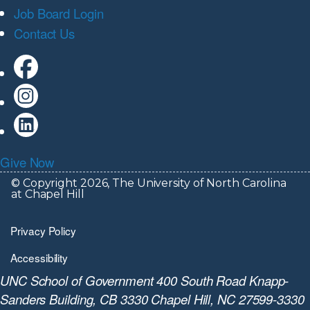
Job Board Login
Contact Us
Give Now
© Copyright 2026, The University of North Carolina
at Chapel Hill
Privacy Policy
Accessibility
UNC School of Government 400 South Road Knapp-
Sanders Building, CB 3330 Chapel Hill, NC 27599-3330