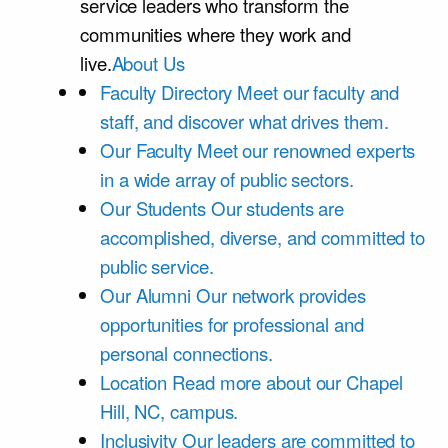
service leaders who transform the
communities where they work and
live.
About Us
Faculty Directory
Meet our faculty and
staff, and discover what drives them.
Our Faculty
Meet our renowned experts
in a wide array of public sectors.
Our Students
Our students are
accomplished, diverse, and committed to
public service.
Our Alumni
Our network provides
opportunities for professional and
personal connections.
Location
Read more about our Chapel
Hill, NC, campus.
Inclusivity
Our leaders are committed to