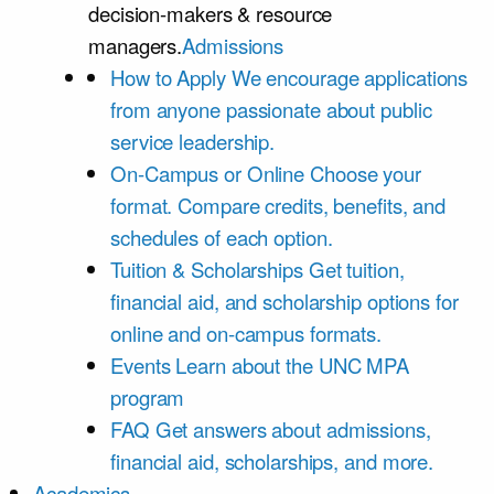
decision-makers & resource
managers.
Admissions
How to Apply
We encourage applications
from anyone passionate about public
service leadership.
On-Campus or Online
Choose your
format. Compare credits, benefits, and
schedules of each option.
Tuition & Scholarships
Get tuition,
financial aid, and scholarship options for
online and on-campus formats.
Events
Learn about the UNC MPA
program
FAQ
Get answers about admissions,
financial aid, scholarships, and more.
Academics