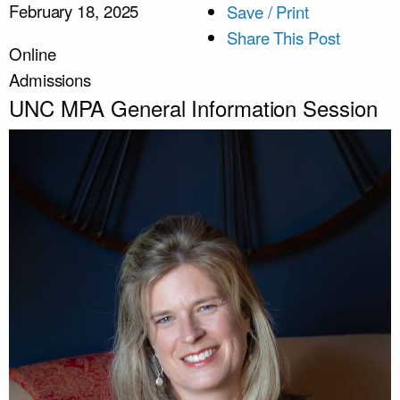
February 18, 2025
Save / Print
Share This Post
Online
Admissions
UNC MPA General Information Session