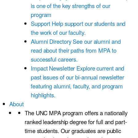
is one of the key strengths of our
program
Support
Help support our students and
the work of our faculty.
Alumni Directory
See our alumni and
read about their paths from MPA to
successful careers.
Impact Newsletter
Explore current and
past issues of our bi-annual newsletter
featuring alumni, faculty, and program
highlights.
About
The UNC MPA program offers a nationally
ranked leadership degree for full and part-
time students. Our graduates are public