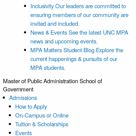
Inclusivity
Our leaders are committed to
ensuring members of our community are
invited and included.
News & Events
See the latest UNC MPA
news and upcoming events.
MPA Matters Student Blog
Explore the
current happenings & pursuits of our
MPA students.
Master of Public Administration
School of
Government
Admissions
How to Apply
On-Campus or Online
Tuition & Scholarships
Events