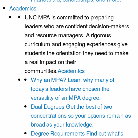
Academics
UNC MPA is committed to preparing
leaders who are confident decision-makers
and resource managers. A rigorous
curriculum and engaging experiences give
students the orientation they need to make
a real impact on their
communities.
Academics
Why an MPA?
Learn why many of
today’s leaders have chosen the
versatility of an MPA degree.
Dual Degrees
Get the best of two
concentrations so your options remain as
broad as your knowledge.
Degree Requirements
Find out what's