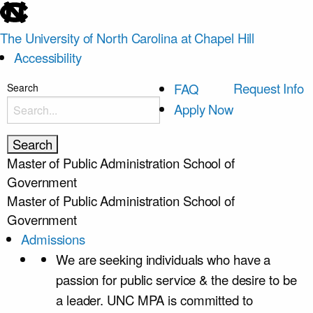
skip
to
The University of North Carolina at Chapel Hill
the
Accessibility
end
of
skip
Request Info
FAQ
Search
the
to
Apply Now
global
main
utility
bar
Master of Public Administration
School of
Government
Master of Public Administration
School of
Government
Admissions
We are seeking individuals who have a
passion for public service & the desire to be
a leader. UNC MPA is committed to