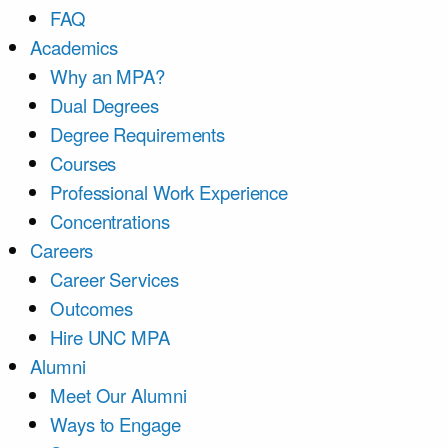
FAQ
Academics
Why an MPA?
Dual Degrees
Degree Requirements
Courses
Professional Work Experience
Concentrations
Careers
Career Services
Outcomes
Hire UNC MPA
Alumni
Meet Our Alumni
Ways to Engage