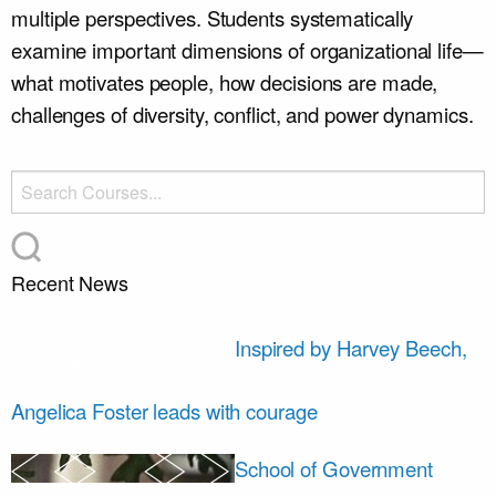
multiple perspectives. Students systematically
examine important dimensions of organizational life—
what motivates people, how decisions are made,
challenges of diversity, conflict, and power dynamics.
Recent News
Inspired by Harvey Beech,
Angelica Foster leads with courage
School of Government