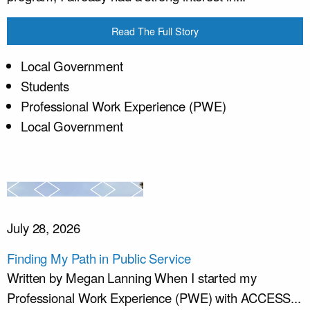
Read The Full Story
Local Government
Students
Professional Work Experience (PWE)
Local Government
July 28, 2026
Finding My Path in Public Service
Written by Megan Lanning When I started my
Professional Work Experience (PWE) with ACCESS...