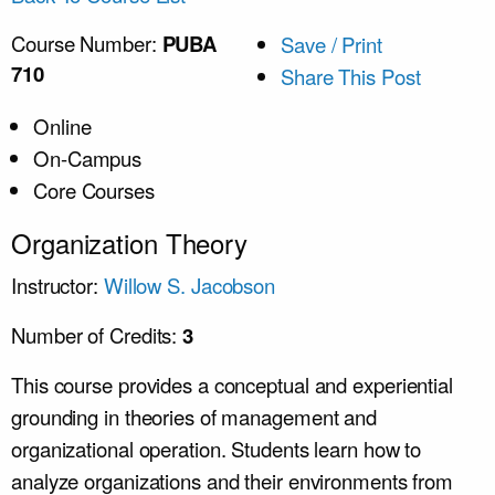
Course Number:
PUBA
Save / Print
710
Share This Post
Online
On-Campus
Core Courses
Organization Theory
Instructor:
Willow S. Jacobson
Number of Credits:
3
This course provides a conceptual and experiential
grounding in theories of management and
organizational operation. Students learn how to
analyze organizations and their environments from