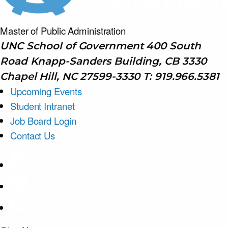
Master of Public
Administration
UNC School of Government 400 South
Road Knapp-Sanders Building, CB 3330
Chapel Hill, NC 27599-3330 T: 919.966.5381
Upcoming Events
Student Intranet
Job Board Login
Contact Us