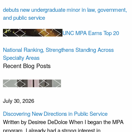
debuts new undergraduate minor in law, government,
and public service
UNC MPA Earns Top 20
National Ranking, Strengthens Standing Across
Specialty Areas
Recent Blog Posts
July 30, 2026
Discovering New Directions in Public Service
Written by Desiree DeDolce When I began the MPA
program, I already had a strong interest in...