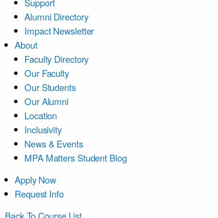
Support
Alumni Directory
Impact Newsletter
About
Faculty Directory
Our Faculty
Our Students
Our Alumni
Location
Inclusivity
News & Events
MPA Matters Student Blog
Apply Now
Request Info
Back To Course List