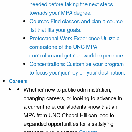
needed before taking the next steps
towards your MPA degree.
Courses
Find classes and plan a course
list that fits your goals.
Professional Work Experience
Utilize a
cornerstone of the UNC MPA
curriculumand get real-world experience.
Concentrations
Customize your program
to focus your journey on your destination.
Careers
Whether new to public administration,
changing careers, or looking to advance in
a current role, our students know that an
MPA from UNC-Chapel Hill can lead to
expanded opportunities for a satisfying