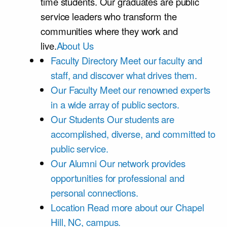
time students. Our graduates are public
service leaders who transform the
communities where they work and
live.
About Us
Faculty Directory
Meet our faculty and
staff, and discover what drives them.
Our Faculty
Meet our renowned experts
in a wide array of public sectors.
Our Students
Our students are
accomplished, diverse, and committed to
public service.
Our Alumni
Our network provides
opportunities for professional and
personal connections.
Location
Read more about our Chapel
Hill, NC, campus.