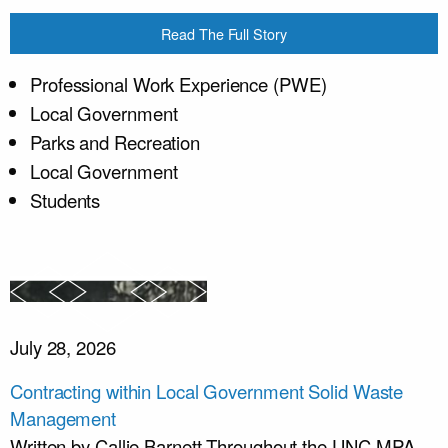
Read The Full Story
Professional Work Experience (PWE)
Local Government
Parks and Recreation
Local Government
Students
July 28, 2026
Contracting within Local Government Solid Waste
Management
Written by Callie Barnett Throughout the UNC-MPA