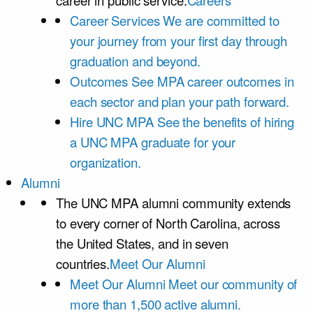
career in public service.
Careers
Career Services
We are committed to
your journey from your first day through
graduation and beyond.
Outcomes
See MPA career outcomes in
each sector and plan your path forward.
Hire UNC MPA
See the benefits of hiring
a UNC MPA graduate for your
organization.
Alumni
The UNC MPA alumni community extends
to every corner of North Carolina, across
the United States, and in seven
countries.
Meet Our Alumni
Meet Our Alumni
Meet our community of
more than 1,500 active alumni.