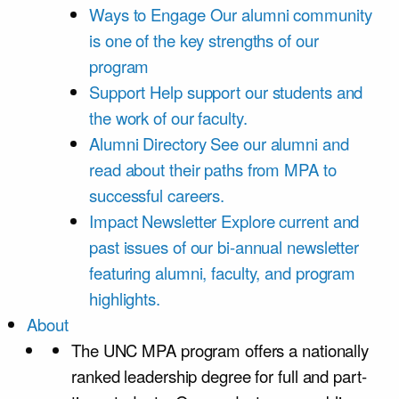
Ways to Engage
Our alumni community
is one of the key strengths of our
program
Support
Help support our students and
the work of our faculty.
Alumni Directory
See our alumni and
read about their paths from MPA to
successful careers.
Impact Newsletter
Explore current and
past issues of our bi-annual newsletter
featuring alumni, faculty, and program
highlights.
About
The UNC MPA program offers a nationally
ranked leadership degree for full and part-