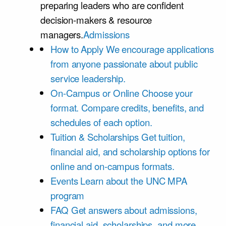
preparing leaders who are confident
decision-makers & resource
managers.
Admissions
How to Apply
We encourage applications
from anyone passionate about public
service leadership.
On-Campus or Online
Choose your
format. Compare credits, benefits, and
schedules of each option.
Tuition & Scholarships
Get tuition,
financial aid, and scholarship options for
online and on-campus formats.
Events
Learn about the UNC MPA
program
FAQ
Get answers about admissions,
financial aid, scholarships, and more.