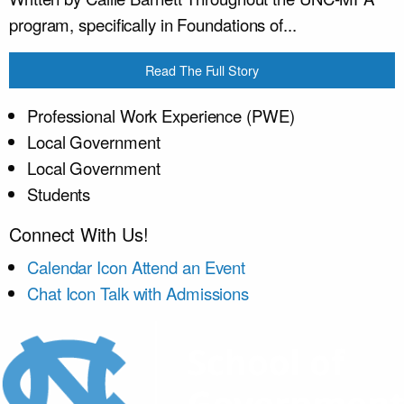
program, specifically in Foundations of...
Read The Full Story
Professional Work Experience (PWE)
Local Government
Local Government
Students
Connect With Us!
Calendar Icon
Attend an Event
Chat Icon
Talk with Admissions