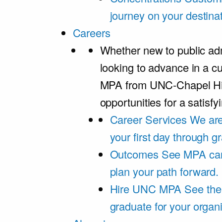
journey on your destinat
Careers
Whether new to public adm
looking to advance in a cu
MPA from UNC-Chapel Hil
opportunities for a satisfy
Career Services
We are
your first day through 
Outcomes
See MPA car
plan your path forward.
Hire UNC MPA
See the
graduate for your organi