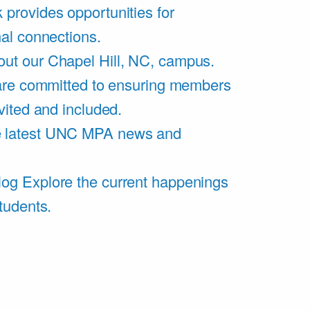
 provides opportunities for
al connections.
ut our Chapel Hill, NC, campus.
are committed to ensuring members
vited and included.
e latest UNC MPA news and
log
Explore the current happenings
tudents.