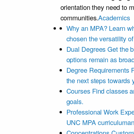
orientation they need to m
communities.
Academics
Why an MPA?
Learn wh
chosen the versatility 
Dual Degrees
Get the b
options remain as broa
Degree Requirements
F
the next steps towards
Courses
Find classes an
goals.
Professional Work Expe
UNC MPA curriculumand 
Concentrations
Customi