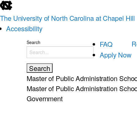
skip
to
The University of North Carolina at Chapel Hill
the
Accessibility
end
skip
R
Search
FAQ
of
to
Apply Now
the
main
global
utility
Master of Public Administration
Schoo
bar
Master of Public Administration
Schoo
Government