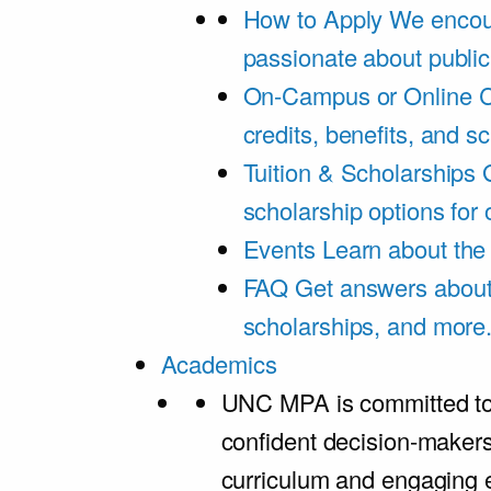
How to Apply
We encou
passionate about public
On-Campus or Online
C
credits, benefits, and s
Tuition & Scholarships
scholarship options for
Events
Learn about th
FAQ
Get answers about 
scholarships, and more
Academics
UNC MPA is committed to
confident decision-maker
curriculum and engaging 