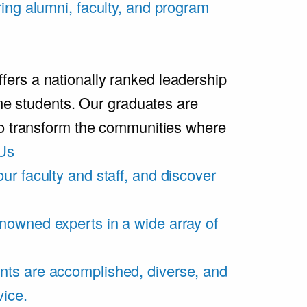
ring alumni, faculty, and program
rs a nationally ranked leadership
ime students. Our graduates are
ho transform the communities where
Us
ur faculty and staff, and discover
nowned experts in a wide array of
nts are accomplished, diverse, and
vice.