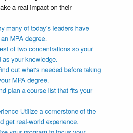
ake a real impact on their
y many of today’s leaders have
of an MPA degree.
est of two concentrations so your
d as your knowledge.
ind out what's needed before taking
 your MPA degree.
d plan a course list that fits your
rience
Utilize a cornerstone of the
get real-world experience.
ze your program to focus your