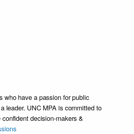
s who have a passion for public
e a leader. UNC MPA is committed to
e confident decision-makers &
sions