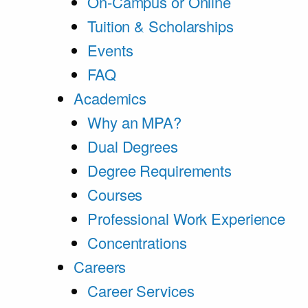
On-Campus or Online
Tuition & Scholarships
Events
FAQ
Academics
Why an MPA?
Dual Degrees
Degree Requirements
Courses
Professional Work Experience
Concentrations
Careers
Career Services