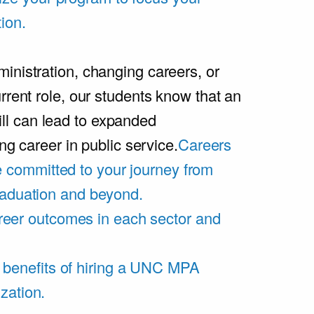
ion.
inistration, changing careers, or
rrent role, our students know that an
l can lead to expanded
ing career in public service.
Careers
 committed to your journey from
graduation and beyond.
eer outcomes in each sector and
 benefits of hiring a UNC MPA
zation.