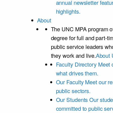
annual newsletter featu
highlights.
About
The UNC MPA program offe
degree for full and part-t
public service leaders w
they work and live.
About 
Faculty Directory
Meet o
what drives them.
Our Faculty
Meet our re
public sectors.
Our Students
Our stude
committed to public ser