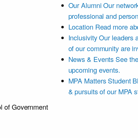
Our Alumni
Our network
professional and person
Location
Read more abo
Inclusivity
Our leaders 
of our community are in
News & Events
See th
upcoming events.
MPA Matters Student B
& pursuits of our MPA s
l of Government