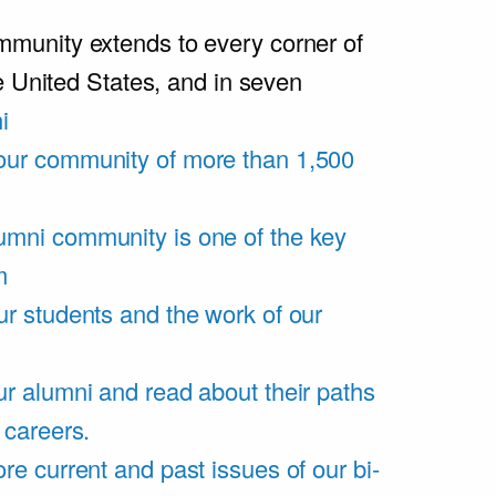
unity extends to every corner of
e United States, and in seven
i
our community of more than 1,500
umni community is one of the key
m
ur students and the work of our
r alumni and read about their paths
 careers.
re current and past issues of our bi-