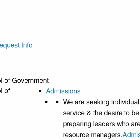
equest Info
l of Government
l of
Admissions
We are seeking individual
service & the desire to b
preparing leaders who ar
resource managers.
Admis