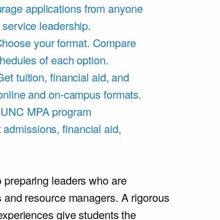
rage applications from anyone
 service leadership.
hoose your format. Compare
chedules of each option.
Get tuition, financial aid, and
 online and on-campus formats.
e UNC MPA program
admissions, financial aid,
.
 preparing leaders who are
s and resource managers. A rigorous
experiences give students the