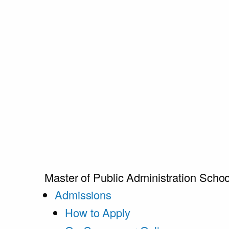
Master of Public Administration
Schoo
Admissions
How to Apply