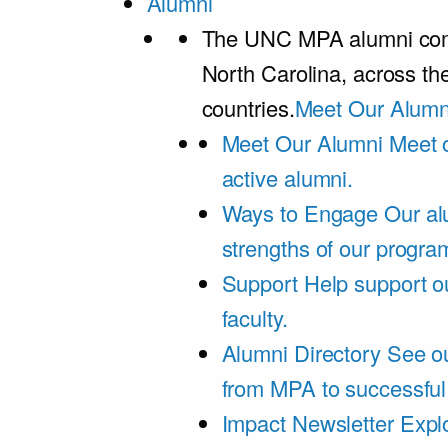
Alumni
The UNC MPA alumni comm
North Carolina, across th
countries.
Meet Our Alumn
Meet Our Alumni
Meet 
active alumni.
Ways to Engage
Our al
strengths of our progra
Support
Help support o
faculty.
Alumni Directory
See ou
from MPA to successful
Impact Newsletter
Explo