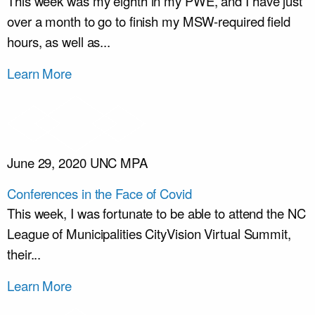
This week was my eighth in my PWE, and I have just
over a month to go to finish my MSW-required field
hours, as well as...
Learn More
June 29, 2020
UNC MPA
Conferences in the Face of Covid
This week, I was fortunate to be able to attend the NC
League of Municipalities CityVision Virtual Summit,
their...
Learn More