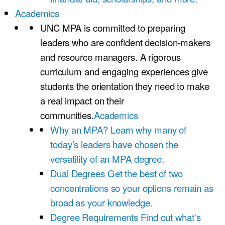
Academics
UNC MPA is committed to preparing
leaders who are confident decision-makers
and resource managers. A rigorous
curriculum and engaging experiences give
students the orientation they need to make
a real impact on their
communities.
Academics
Why an MPA?
Learn why many of
today’s leaders have chosen the
versatility of an MPA degree.
Dual Degrees
Get the best of two
concentrations so your options remain as
broad as your knowledge.
Degree Requirements
Find out what's