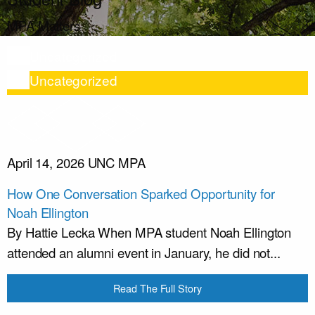
MPA Matters
Uncategorized
Uncategorized
April 14, 2026
UNC MPA
How One Conversation Sparked Opportunity for
Noah Ellington
By Hattie Lecka When MPA student Noah Ellington
attended an alumni event in January, he did not...
Read The Full Story