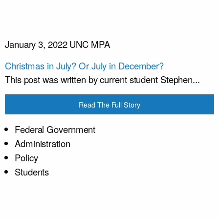
January 3, 2022
UNC MPA
Christmas in July? Or July in December?
This post was written by current student Stephen...
Read The Full Story
Federal Government
Administration
Policy
Students