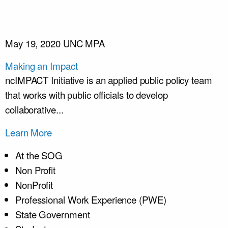
May 19, 2020
UNC MPA
Making an Impact
ncIMPACT Initiative is an applied public policy team
that works with public officials to develop
collaborative...
Learn More
At the SOG
Non Profit
NonProfit
Professional Work Experience (PWE)
State Government