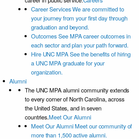
career in public service.
Careers
Career Services
We are committed to
your journey from your first day through
graduation and beyond.
Outcomes
See MPA career outcomes in
each sector and plan your path forward.
Hire UNC MPA
See the benefits of hiring
a UNC MPA graduate for your
organization.
Alumni
The UNC MPA alumni community extends
to every corner of North Carolina, across
the United States, and in seven
countries.
Meet Our Alumni
Meet Our Alumni
Meet our community of
more than 1,500 active alumni.