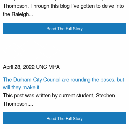
Thompson. Through this blog I’ve gotten to delve into
the Raleigh...
Read The Full Story
April 28, 2022
UNC MPA
The Durham City Council are rounding the bases, but
will they make it...
This post was written by current student, Stephen
Thompson....
Read The Full Story