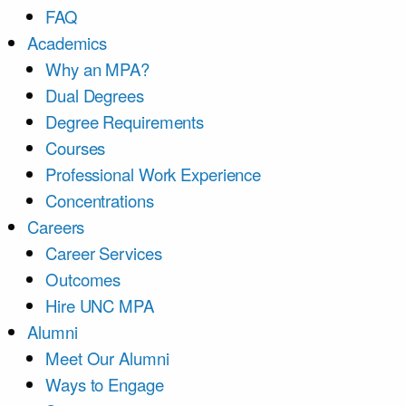
FAQ
Academics
Why an MPA?
Dual Degrees
Degree Requirements
Courses
Professional Work Experience
Concentrations
Careers
Career Services
Outcomes
Hire UNC MPA
Alumni
Meet Our Alumni
Ways to Engage