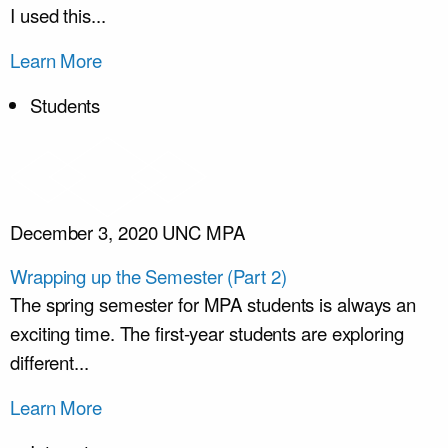
I used this...
Learn More
Students
December 3, 2020
UNC MPA
Wrapping up the Semester (Part 2)
The spring semester for MPA students is always an
exciting time. The first-year students are exploring
different...
Learn More