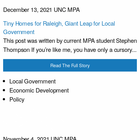
December 13, 2021
UNC MPA
Tiny Homes for Raleigh, Giant Leap for Local
Government
This post was written by current MPA student Stephen
Thompson If you’re like me, you have only a cursory...
Read The Full Story
Local Government
Economic Development
Policy
November 4, 2021
UNC MPA