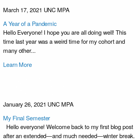
March 17, 2021
UNC MPA
A Year of a Pandemic
Hello Everyone! I hope you are all doing well! This
time last year was a weird time for my cohort and
many other...
Learn More
January 26, 2021
UNC MPA
My Final Semester
Hello everyone! Welcome back to my first blog post
after an extended—and much needed—winter break.