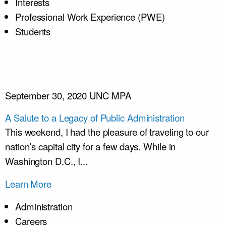
Interests
Professional Work Experience (PWE)
Students
September 30, 2020
UNC MPA
A Salute to a Legacy of Public Administration
This weekend, I had the pleasure of traveling to our
nation’s capital city for a few days. While in
Washington D.C., I...
Learn More
Administration
Careers