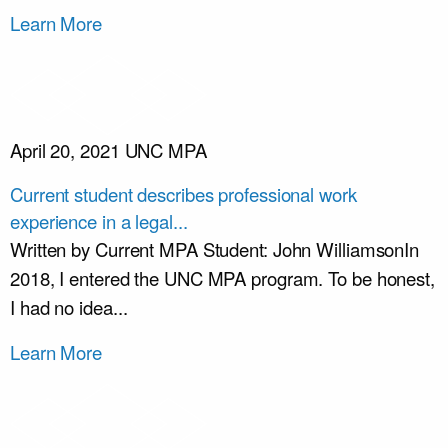
Learn More
April 20, 2021
UNC MPA
Current student describes professional work
experience in a legal...
Written by Current MPA Student: John WilliamsonIn
2018, I entered the UNC MPA program. To be honest,
I had no idea...
Learn More