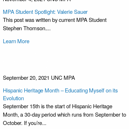
MPA Student Spotlight: Valerie Sauer
This post was written by current MPA Student
Stephen Thomson....
Learn More
September 20, 2021
UNC MPA
Hispanic Heritage Month – Educating Myself on its
Evolution
September 15th is the start of Hispanic Heritage
Month, a 30-day period which runs from September to
October. If you’re...