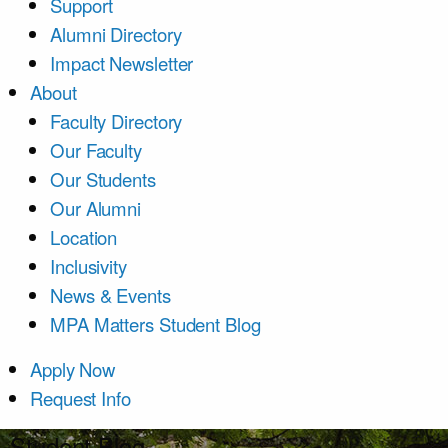
Support
Alumni Directory
Impact Newsletter
About
Faculty Directory
Our Faculty
Our Students
Our Alumni
Location
Inclusivity
News & Events
MPA Matters Student Blog
Apply Now
Request Info
Student Blog