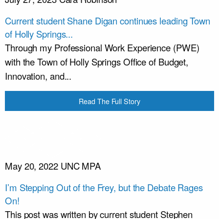
Current student Shane Digan continues leading Town
of Holly Springs...
Through my Professional Work Experience (PWE)
with the Town of Holly Springs Office of Budget,
Innovation, and...
Read The Full Story
May 20, 2022
UNC MPA
I’m Stepping Out of the Frey, but the Debate Rages
On!
This post was written by current student Stephen