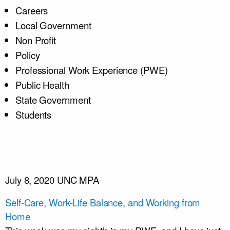
Careers
Local Government
Non Profit
Policy
Professional Work Experience (PWE)
Public Health
State Government
Students
July 8, 2020
UNC MPA
Self-Care, Work-Life Balance, and Working from
Home