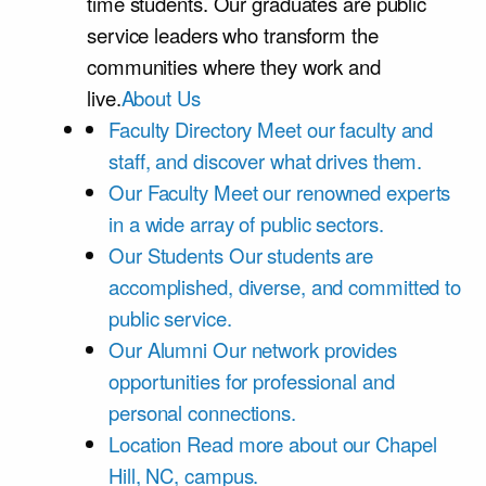
time students. Our graduates are public
service leaders who transform the
communities where they work and
live.
About Us
Faculty Directory
Meet our faculty and
staff, and discover what drives them.
Our Faculty
Meet our renowned experts
in a wide array of public sectors.
Our Students
Our students are
accomplished, diverse, and committed to
public service.
Our Alumni
Our network provides
opportunities for professional and
personal connections.
Location
Read more about our Chapel
Hill, NC, campus.