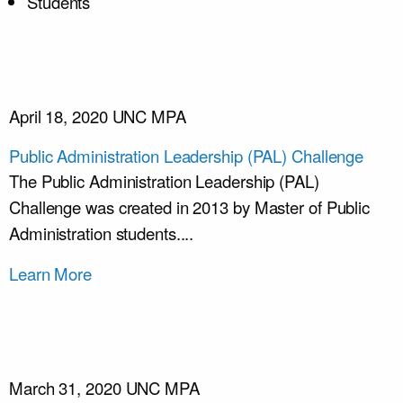
Students
April 18, 2020
UNC MPA
Public Administration Leadership (PAL) Challenge
The Public Administration Leadership (PAL)
Challenge was created in 2013 by Master of Public
Administration students....
Learn More
March 31, 2020
UNC MPA