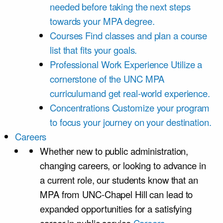
needed before taking the next steps
towards your MPA degree.
Courses
Find classes and plan a course
list that fits your goals.
Professional Work Experience
Utilize a
cornerstone of the UNC MPA
curriculumand get real-world experience.
Concentrations
Customize your program
to focus your journey on your destination.
Careers
Whether new to public administration,
changing careers, or looking to advance in
a current role, our students know that an
MPA from UNC-Chapel Hill can lead to
expanded opportunities for a satisfying