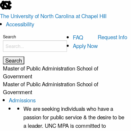
skip
to
The University of North Carolina at Chapel Hill
the
Accessibility
end
of
skip
Request Info
FAQ
Search
the
to
Apply Now
global
main
utility
bar
Master of Public Administration
School of
Government
Master of Public Administration
School of
Government
Admissions
We are seeking individuals who have a
passion for public service & the desire to be
a leader. UNC MPA is committed to