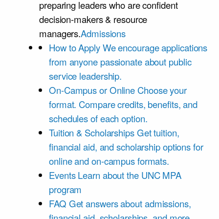
preparing leaders who are confident
decision-makers & resource
managers.
Admissions
How to Apply
We encourage applications
from anyone passionate about public
service leadership.
On-Campus or Online
Choose your
format. Compare credits, benefits, and
schedules of each option.
Tuition & Scholarships
Get tuition,
financial aid, and scholarship options for
online and on-campus formats.
Events
Learn about the UNC MPA
program
FAQ
Get answers about admissions,
financial aid, scholarships, and more.