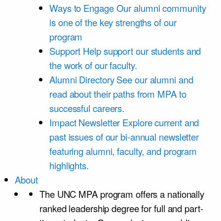
Ways to Engage
Our alumni community
is one of the key strengths of our
program
Support
Help support our students and
the work of our faculty.
Alumni Directory
See our alumni and
read about their paths from MPA to
successful careers.
Impact Newsletter
Explore current and
past issues of our bi-annual newsletter
featuring alumni, faculty, and program
highlights.
About
The UNC MPA program offers a nationally
ranked leadership degree for full and part-