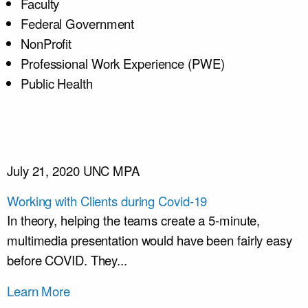
Faculty
Federal Government
NonProfit
Professional Work Experience (PWE)
Public Health
July 21, 2020
UNC MPA
Working with Clients during Covid-19
In theory, helping the teams create a 5-minute,
multimedia presentation would have been fairly easy
before COVID. They...
Learn More