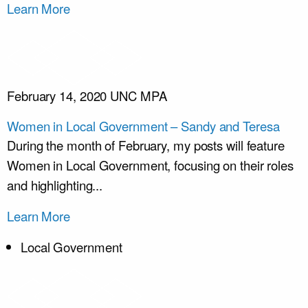
Learn More
February 14, 2020
UNC MPA
Women in Local Government – Sandy and Teresa
During the month of February, my posts will feature
Women in Local Government, focusing on their roles
and highlighting...
Learn More
Local Government