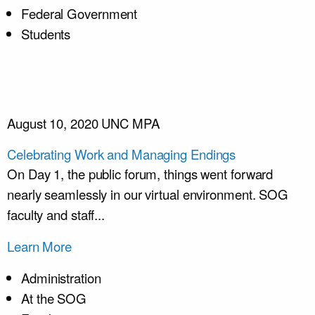
Federal Government
Students
August 10, 2020
UNC MPA
Celebrating Work and Managing Endings
On Day 1, the public forum, things went forward
nearly seamlessly in our virtual environment. SOG
faculty and staff...
Learn More
Administration
At the SOG