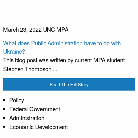
March 23, 2022
UNC MPA
What does Public Administration have to do with
Ukraine?
This blog post was written by current MPA student
Stephen Thompson....
Read The Full Story
Policy
Federal Government
Administration
Economic Development