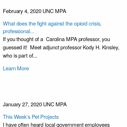
February 4, 2020
UNC MPA
What does the fight against the opioid crisis,
professional...
If you thought of a Carolina MPA professor, you
guessed it! Meet adjunct professor Kody H. Kinsley,
who is part of...
Learn More
January 27, 2020
UNC MPA
This Week’s Pet Projects
I have often heard local government employees