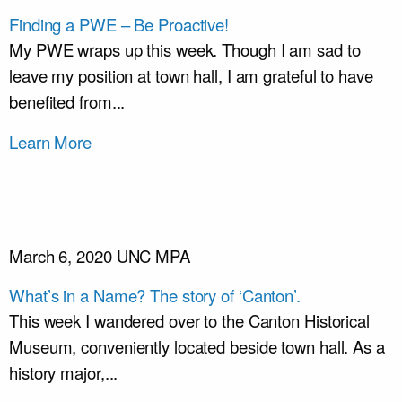
Finding a PWE – Be Proactive!
My PWE wraps up this week. Though I am sad to
leave my position at town hall, I am grateful to have
benefited from...
Learn More
March 6, 2020
UNC MPA
What’s in a Name? The story of ‘Canton’.
This week I wandered over to the Canton Historical
Museum, conveniently located beside town hall. As a
history major,...