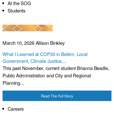
At the SOG
Students
March 10, 2026
Allison Binkley
What I Learned at COP30 in Belém: Local
Government, Climate Justice,...
This past November, current student Brianna Beadle,
Public Administration and City and Regional
Planning...
Read The Full Story
Careers