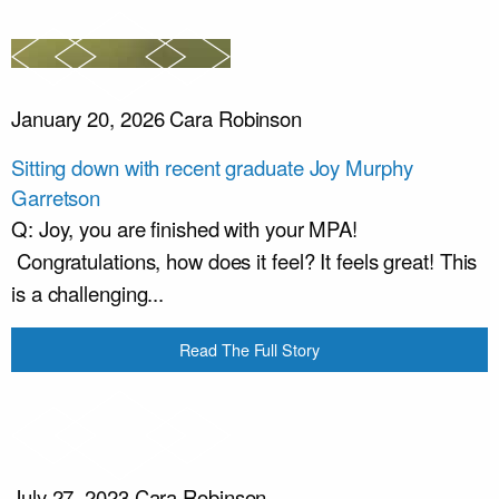
January 20, 2026
Cara Robinson
Sitting down with recent graduate Joy Murphy
Garretson
Q: Joy, you are finished with your MPA!
Congratulations, how does it feel? It feels great! This
is a challenging...
Read The Full Story
July 27, 2023
Cara Robinson