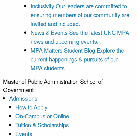
Inclusivity
Our leaders are committed to
ensuring members of our community are
invited and included.
News & Events
See the latest UNC MPA
news and upcoming events.
MPA Matters Student Blog
Explore the
current happenings & pursuits of our
MPA students.
Master of Public Administration
School of
Government
Admissions
How to Apply
On-Campus or Online
Tuition & Scholarships
Events