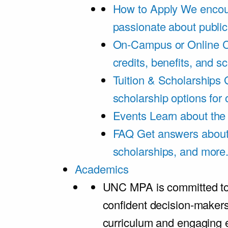
How to Apply
We encou
passionate about public
On-Campus or Online
C
credits, benefits, and s
Tuition & Scholarships
scholarship options for
Events
Learn about th
FAQ
Get answers about 
scholarships, and more
Academics
UNC MPA is committed to
confident decision-maker
curriculum and engaging 