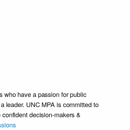
s who have a passion for public
e a leader. UNC MPA is committed to
e confident decision-makers &
sions