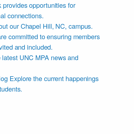
 provides opportunities for
al connections.
ut our Chapel Hill, NC, campus.
are committed to ensuring members
vited and included.
e latest UNC MPA news and
log
Explore the current happenings
tudents.