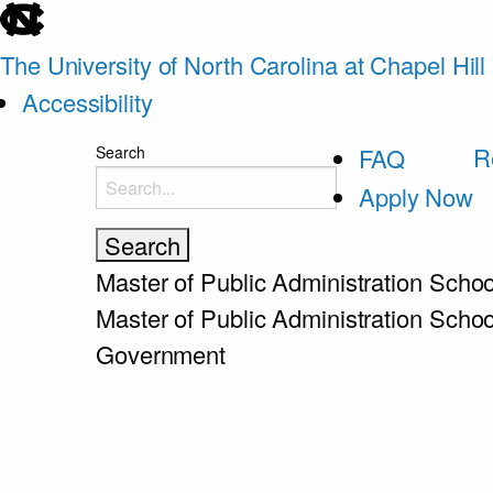
skip
to
The University of North Carolina at Chapel Hill
the
Accessibility
end
skip
R
Search
FAQ
of
to
Apply Now
the
main
global
utility
Master of Public Administration
Schoo
bar
Master of Public Administration
Schoo
Government