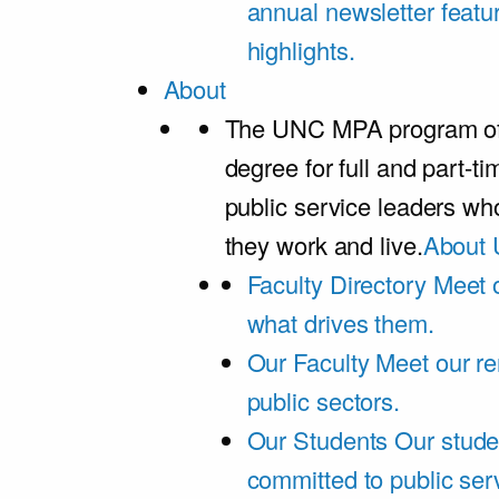
annual newsletter featu
highlights.
About
The UNC MPA program offe
degree for full and part-t
public service leaders w
they work and live.
About 
Faculty Directory
Meet o
what drives them.
Our Faculty
Meet our re
public sectors.
Our Students
Our stude
committed to public ser