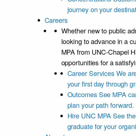
journey on your destinat
Careers
Whether new to public adm
looking to advance in a cu
MPA from UNC-Chapel Hil
opportunities for a satisfy
Career Services
We are
your first day through 
Outcomes
See MPA car
plan your path forward.
Hire UNC MPA
See the
graduate for your organi