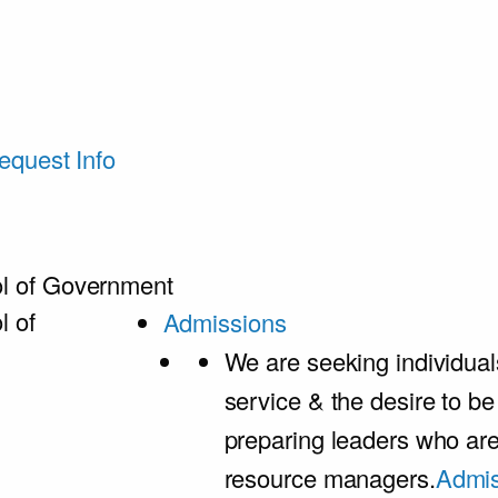
equest Info
l of Government
l of
Admissions
We are seeking individual
service & the desire to b
preparing leaders who ar
resource managers.
Admis