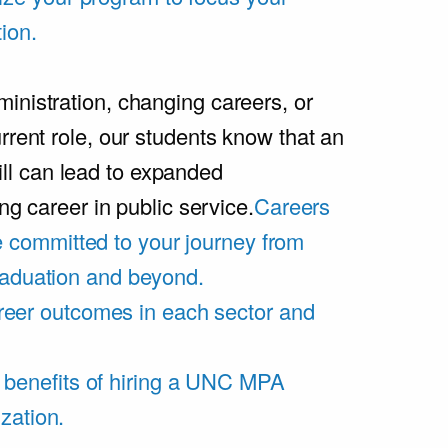
ion.
inistration, changing careers, or
rrent role, our students know that an
l can lead to expanded
ing career in public service.
Careers
 committed to your journey from
graduation and beyond.
eer outcomes in each sector and
 benefits of hiring a UNC MPA
zation.