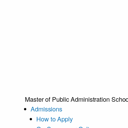
Master of Public Administration
Schoo
Admissions
How to Apply