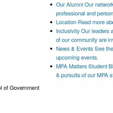
Our Alumni
Our network
professional and person
Location
Read more abo
Inclusivity
Our leaders 
of our community are in
News & Events
See th
upcoming events.
MPA Matters Student B
& pursuits of our MPA s
l of Government