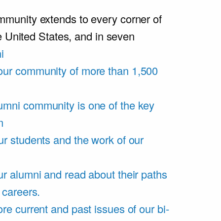
unity extends to every corner of
e United States, and in seven
i
our community of more than 1,500
umni community is one of the key
m
ur students and the work of our
r alumni and read about their paths
 careers.
re current and past issues of our bi-