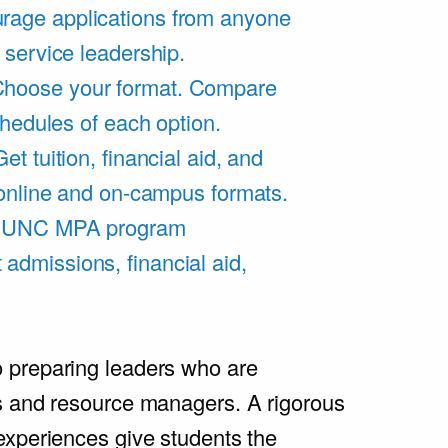
rage applications from anyone
 service leadership.
hoose your format. Compare
chedules of each option.
Get tuition, financial aid, and
 online and on-campus formats.
e UNC MPA program
admissions, financial aid,
.
 preparing leaders who are
s and resource managers. A rigorous
experiences give students the