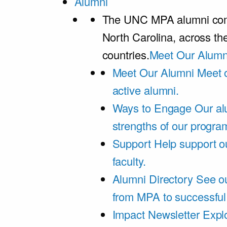
Alumni
The UNC MPA alumni comm
North Carolina, across th
countries.
Meet Our Alumn
Meet Our Alumni
Meet 
active alumni.
Ways to Engage
Our al
strengths of our progra
Support
Help support o
faculty.
Alumni Directory
See ou
from MPA to successful
Impact Newsletter
Explo