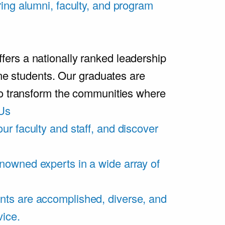
ring alumni, faculty, and program
rs a nationally ranked leadership
ime students. Our graduates are
ho transform the communities where
Us
ur faculty and staff, and discover
nowned experts in a wide array of
nts are accomplished, diverse, and
vice.