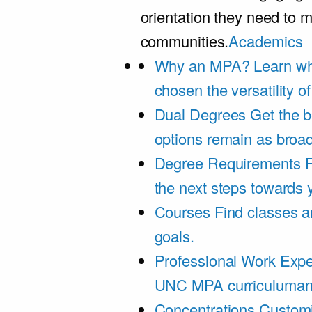
orientation they need to m
communities.
Academics
Why an MPA?
Learn wh
chosen the versatility 
Dual Degrees
Get the b
options remain as broa
Degree Requirements
F
the next steps towards
Courses
Find classes an
goals.
Professional Work Expe
UNC MPA curriculumand 
Concentrations
Customi