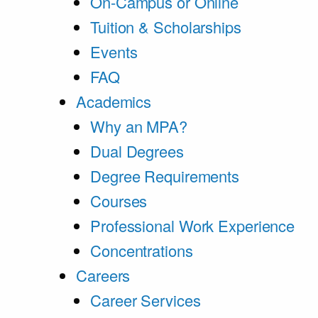
On-Campus or Online
Tuition & Scholarships
Events
FAQ
Academics
Why an MPA?
Dual Degrees
Degree Requirements
Courses
Professional Work Experience
Concentrations
Careers
Career Services