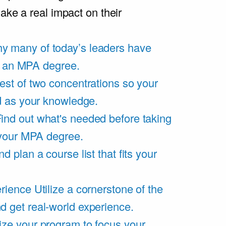
ake a real impact on their
y many of today’s leaders have
of an MPA degree.
est of two concentrations so your
d as your knowledge.
ind out what's needed before taking
 your MPA degree.
d plan a course list that fits your
rience
Utilize a cornerstone of the
get real-world experience.
ze your program to focus your