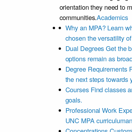
orientation they need to m
communities.
Academics
Why an MPA?
Learn wh
chosen the versatility 
Dual Degrees
Get the b
options remain as broa
Degree Requirements
F
the next steps towards
Courses
Find classes an
goals.
Professional Work Expe
UNC MPA curriculumand 
Concentrations
Customi