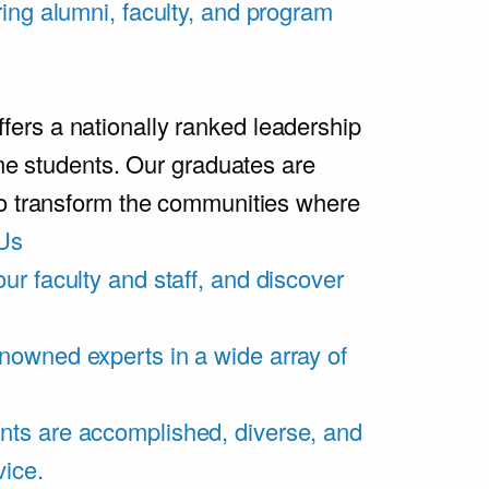
ring alumni, faculty, and program
rs a nationally ranked leadership
ime students. Our graduates are
ho transform the communities where
Us
ur faculty and staff, and discover
nowned experts in a wide array of
nts are accomplished, diverse, and
vice.