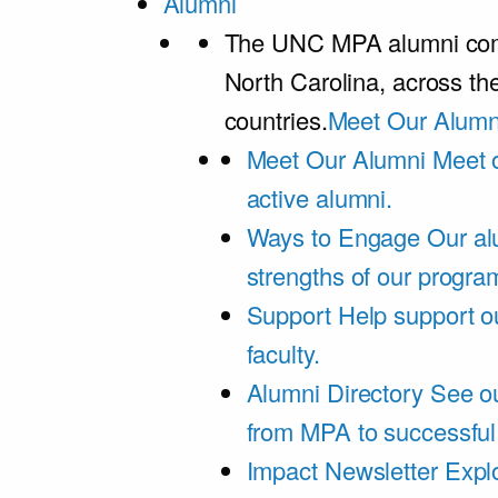
Alumni
The UNC MPA alumni comm
North Carolina, across th
countries.
Meet Our Alumn
Meet Our Alumni
Meet 
active alumni.
Ways to Engage
Our al
strengths of our progra
Support
Help support o
faculty.
Alumni Directory
See ou
from MPA to successful
Impact Newsletter
Explo