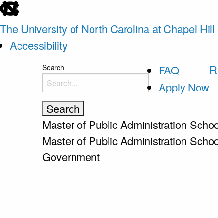
skip
to
The University of North Carolina at Chapel Hill
the
Accessibility
end
skip
R
Search
FAQ
of
to
Apply Now
the
main
global
utility
Master of Public Administration
Schoo
bar
Master of Public Administration
Schoo
Government