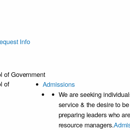
equest Info
l of Government
l of
Admissions
We are seeking individual
service & the desire to b
preparing leaders who ar
resource managers.
Admis