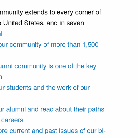
unity extends to every corner of
e United States, and in seven
i
our community of more than 1,500
umni community is one of the key
m
ur students and the work of our
r alumni and read about their paths
 careers.
re current and past issues of our bi-