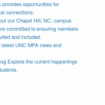
 provides opportunities for
al connections.
ut our Chapel Hill, NC, campus.
are committed to ensuring members
vited and included.
e latest UNC MPA news and
log
Explore the current happenings
tudents.