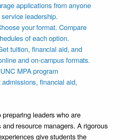
rage applications from anyone
 service leadership.
hoose your format. Compare
chedules of each option.
Get tuition, financial aid, and
 online and on-campus formats.
e UNC MPA program
admissions, financial aid,
.
 preparing leaders who are
s and resource managers. A rigorous
experiences give students the