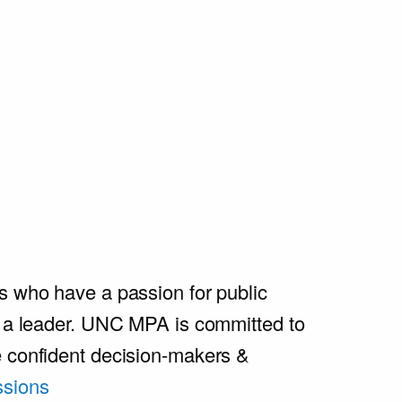
s who have a passion for public
e a leader. UNC MPA is committed to
e confident decision-makers &
sions