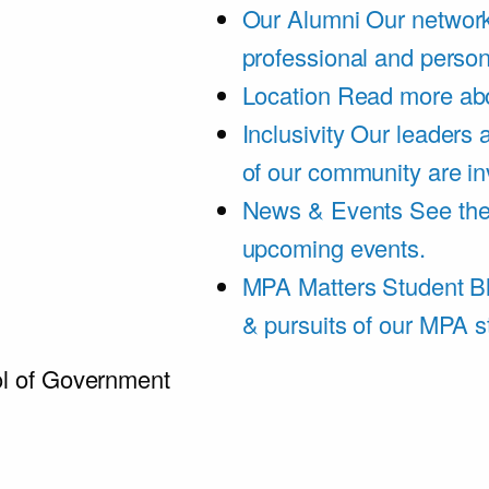
Our Alumni
Our network
professional and person
Location
Read more abo
Inclusivity
Our leaders 
of our community are in
News & Events
See th
upcoming events.
MPA Matters Student B
& pursuits of our MPA s
l of Government