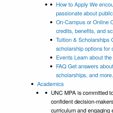
How to Apply
We encou
passionate about public
On-Campus or Online
C
credits, benefits, and s
Tuition & Scholarships
scholarship options for
Events
Learn about th
FAQ
Get answers about 
scholarships, and more
Academics
UNC MPA is committed to
confident decision-maker
curriculum and engaging 