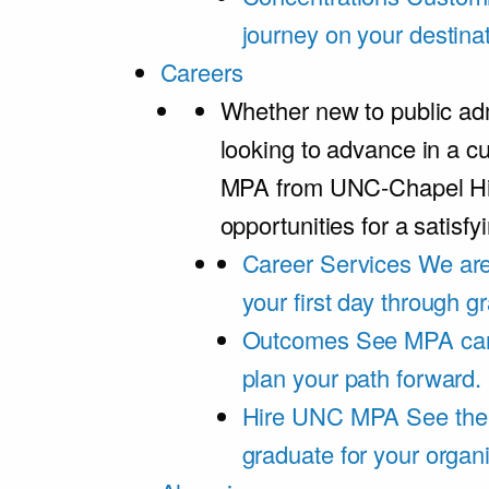
journey on your destinat
Careers
Whether new to public adm
looking to advance in a cu
MPA from UNC-Chapel Hil
opportunities for a satisfy
Career Services
We are
your first day through 
Outcomes
See MPA car
plan your path forward.
Hire UNC MPA
See the
graduate for your organi