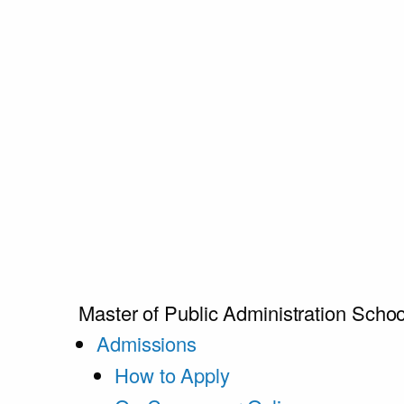
Master of Public Administration
Schoo
Admissions
How to Apply