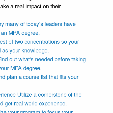
ake a real impact on their
y many of today’s leaders have
of an MPA degree.
est of two concentrations so your
d as your knowledge.
ind out what's needed before taking
 your MPA degree.
d plan a course list that fits your
rience
Utilize a cornerstone of the
get real-world experience.
ze your program to focus your