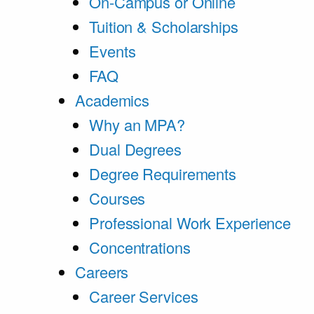
On-Campus or Online
Tuition & Scholarships
Events
FAQ
Academics
Why an MPA?
Dual Degrees
Degree Requirements
Courses
Professional Work Experience
Concentrations
Careers
Career Services