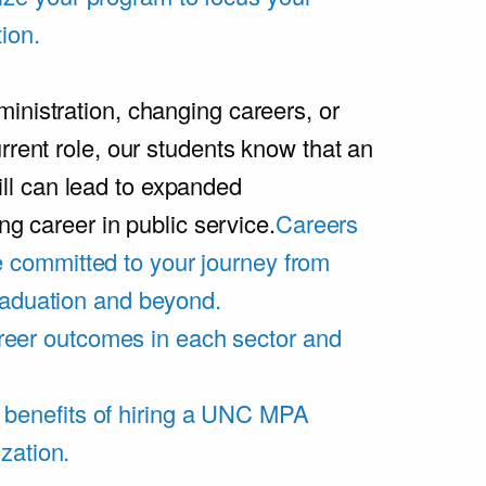
ion.
inistration, changing careers, or
rrent role, our students know that an
l can lead to expanded
ing career in public service.
Careers
 committed to your journey from
graduation and beyond.
eer outcomes in each sector and
 benefits of hiring a UNC MPA
zation.