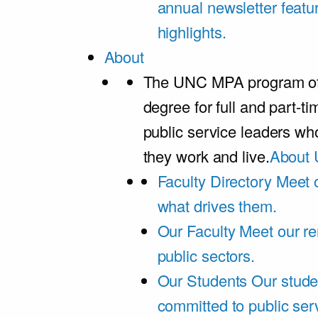
annual newsletter featu
highlights.
About
The UNC MPA program offe
degree for full and part-t
public service leaders w
they work and live.
About 
Faculty Directory
Meet o
what drives them.
Our Faculty
Meet our re
public sectors.
Our Students
Our stude
committed to public ser