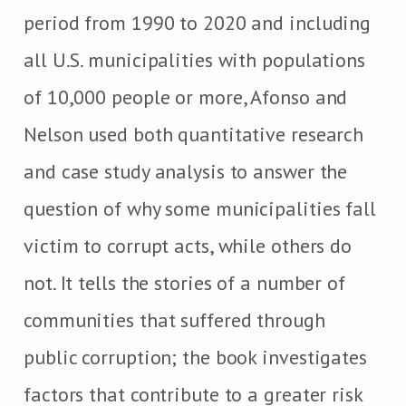
period from 1990 to 2020 and including
all U.S. municipalities with populations
of 10,000 people or more, Afonso and
Nelson used both quantitative research
and case study analysis to answer the
question of why some municipalities fall
victim to corrupt acts, while others do
not. It tells the stories of a number of
communities that suffered through
public corruption; the book investigates
factors that contribute to a greater risk