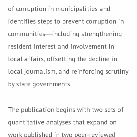
of corruption in municipalities and
identifies steps to prevent corruption in
communities―including strengthening
resident interest and involvement in
local affairs, offsetting the decline in
local journalism, and reinforcing scrutiny
by state governments.
The publication begins with two sets of
quantitative analyses that expand on
work published in two peer-reviewed