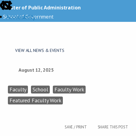
skip
Master of Public Administration
to
Accessibility
School of Government
the
end
skip
of
to
the
main
VIEW ALL NEWS & EVENTS
global
utility
bar
August 12, 2025
Faculty
School
Faculty Work
Featured Faculty Work
SAVE / PRINT
SHARE THIS POST