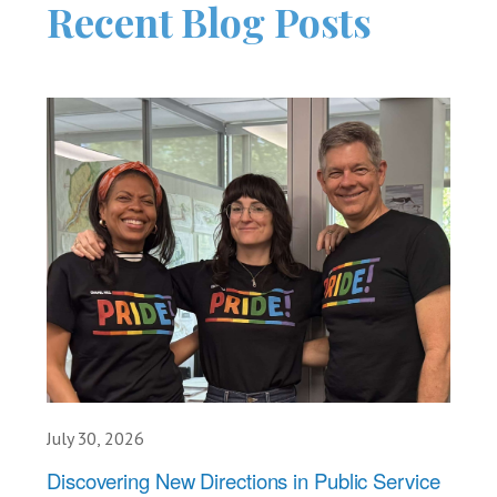
Recent Blog Posts
July 30, 2026
Discovering New Directions in Public Service