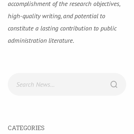
accomplishment of the research objectives,
high-quality writing, and potential to
constitute a lasting contribution to public
administration literature
.
CATEGORIES