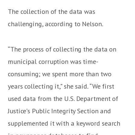
The collection of the data was
challenging, according to Nelson.
“The process of collecting the data on
municipal corruption was time-
consuming; we spent more than two
years collecting it,” she said. “We first
used data from the U.S. Department of
Justice’s Public Integrity Section and
supplemented it with a keyword search