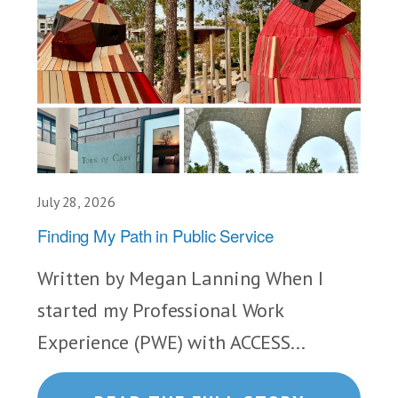
July 28, 2026
Finding My Path in Public Service
Written by Megan Lanning When I
started my Professional Work
Experience (PWE) with ACCESS...