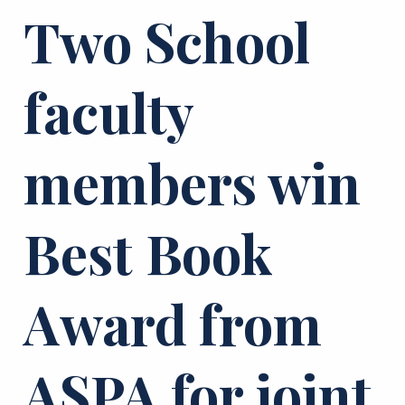
Two School
faculty
members win
Best Book
Award from
ASPA for joint