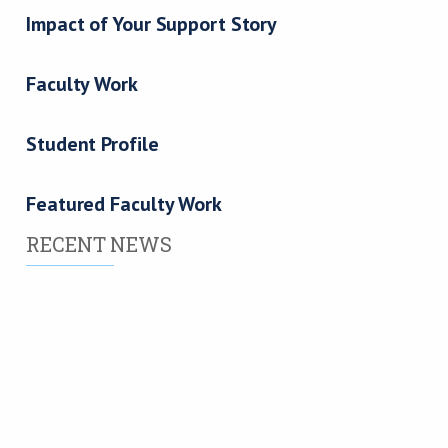
Impact of Your Support Story
Faculty Work
Student Profile
Featured Faculty Work
RECENT NEWS