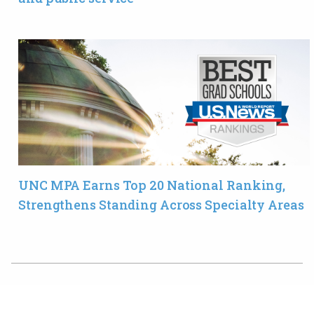
UNC MPA Earns Top 20 National Ranking,
Strengthens Standing Across Specialty Areas