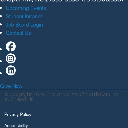
Upcoming Events
Student Intranet
Job Board Login
Contact Us
Give Now
© Copyright 2026, The University of North Carolina
at Chapel Hill
Privacy Policy
Accessibility