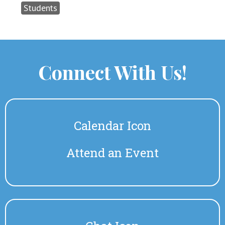
Students
Connect With Us!
Calendar Icon
Attend an Event