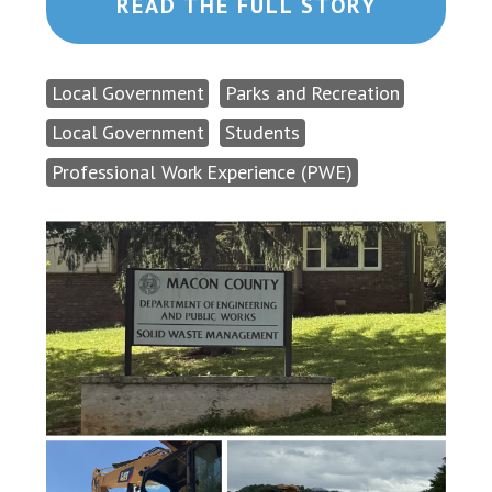
READ THE FULL STORY
Local Government
Parks and Recreation
Local Government
Students
Professional Work Experience (PWE)