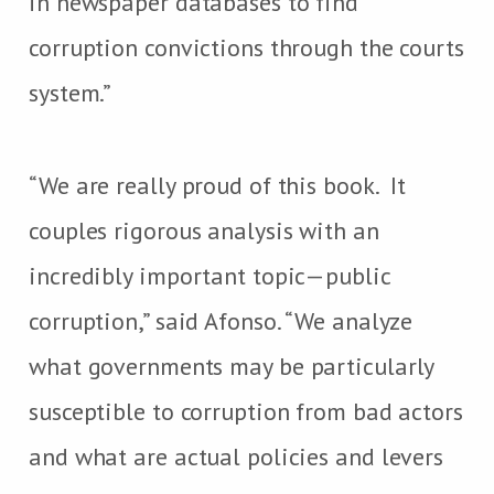
in newspaper databases to find
corruption convictions through the courts
system.”
“We are really proud of this book. It
couples rigorous analysis with an
incredibly important topic—public
corruption,” said Afonso. “We analyze
what governments may be particularly
susceptible to corruption from bad actors
and what are actual policies and levers