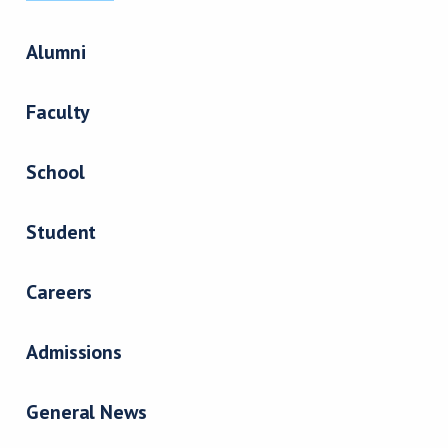
Alumni
Faculty
School
Student
Careers
Admissions
General News