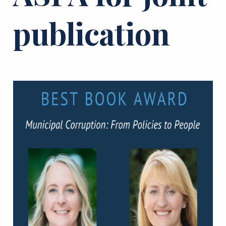
publication