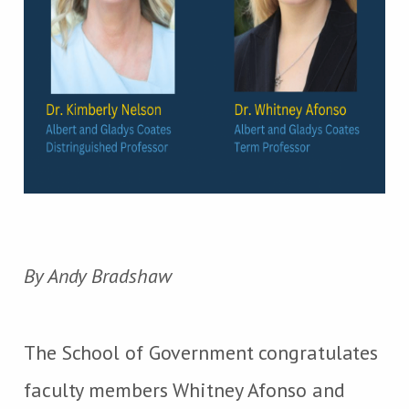
By Andy Bradshaw
The School of Government congratulates
faculty members Whitney Afonso and