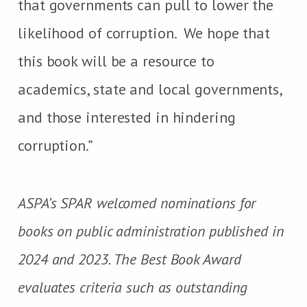
that governments can pull to lower the
likelihood of corruption. We hope that
this book will be a resource to
academics, state and local governments,
and those interested in hindering
corruption.”
ASPA’s SPAR welcomed nominations for
books on public administration published in
2024 and 2023. The Best Book Award
evaluates criteria such as outstanding