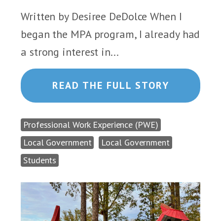
Written by Desiree DeDolce When I
began the MPA program, I already had
a strong interest in...
READ THE FULL STORY
Professional Work Experience (PWE)
Local Government
Local Government
Students