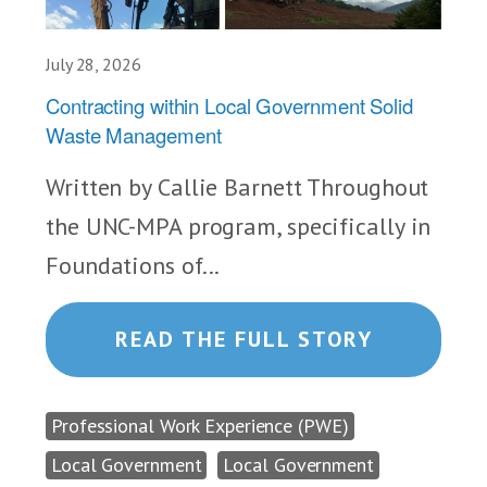
July 28, 2026
Contracting within Local Government Solid
Waste Management
Written by Callie Barnett Throughout
the UNC-MPA program, specifically in
Foundations of...
READ THE FULL STORY
Professional Work Experience (PWE)
Local Government
Local Government