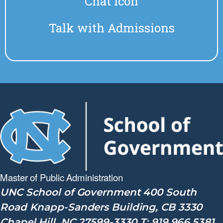
Chat Icon
Talk with Admissions
Master of Public
Administration
UNC School of Government 400 South
Road Knapp-Sanders Building, CB 3330
Chapel Hill, NC 27599-3330 T: 919.966.5381