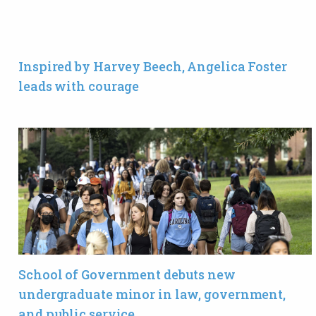
Inspired by Harvey Beech, Angelica Foster
leads with courage
School of Government debuts new
undergraduate minor in law, government,
and public service