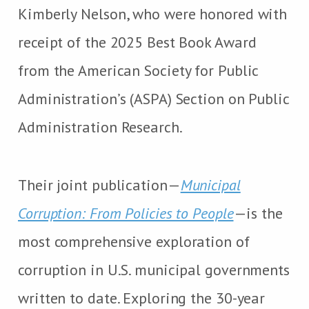
Kimberly Nelson, who were honored with
receipt of the 2025 Best Book Award
from the American Society for Public
Administration’s (ASPA) Section on Public
Administration Research.
Their joint publication—
Municipal
Corruption: From Policies to People
—is the
most comprehensive exploration of
corruption in U.S. municipal governments
written to date. Exploring the 30-year