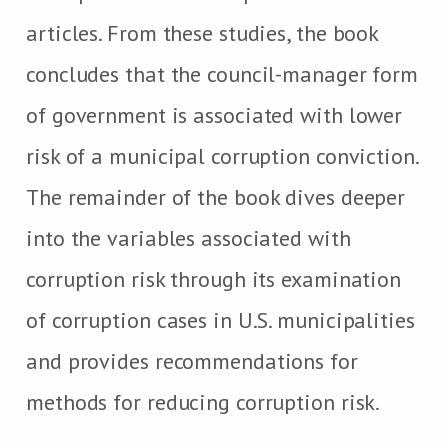
articles. From these studies, the book
concludes that the council-manager form
of government is associated with lower
risk of a municipal corruption conviction.
The remainder of the book dives deeper
into the variables associated with
corruption risk through its examination
of corruption cases in U.S. municipalities
and provides recommendations for
methods for reducing corruption risk.