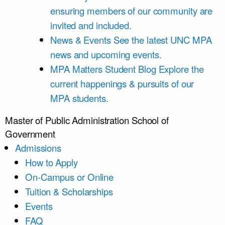
ensuring members of our community are
invited and included.
News & Events
See the latest UNC MPA
news and upcoming events.
MPA Matters Student Blog
Explore the
current happenings & pursuits of our
MPA students.
Master of Public Administration
School of
Government
Admissions
How to Apply
On-Campus or Online
Tuition & Scholarships
Events
FAQ