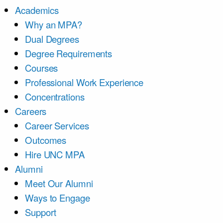
Academics
Why an MPA?
Dual Degrees
Degree Requirements
Courses
Professional Work Experience
Concentrations
Careers
Career Services
Outcomes
Hire UNC MPA
Alumni
Meet Our Alumni
Ways to Engage
Support