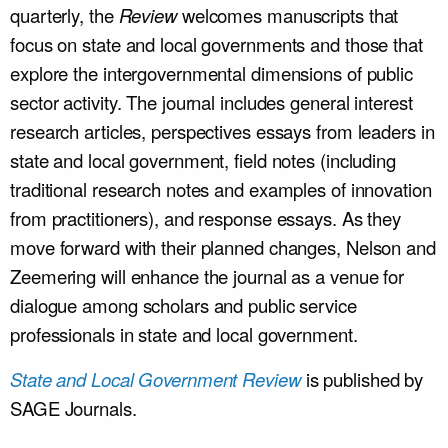
quarterly, the
Review
welcomes manuscripts that
focus on state and local governments and those that
explore the intergovernmental dimensions of public
sector activity. The journal includes general interest
research articles, perspectives essays from leaders in
state and local government, field notes (including
traditional research notes and examples of innovation
from practitioners), and response essays. As they
move forward with their planned changes, Nelson and
Zeemering will enhance the journal as a venue for
dialogue among scholars and public service
professionals in state and local government.
State and Local Government Review
is published by
SAGE Journals.