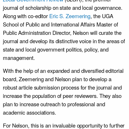
journal of scholarship on state and local governance.
Along with co-editor
Eric S. Zeemering
, the UGA
School of Public and International Affairs Master of
Public Administration Director, Nelson will curate the
journal and develop its distinctive voice in the areas of
state and local government politics, policy, and
management.
With the help of an expanded and diversified editorial
board, Zeemering and Nelson plan to develop a
robust article submission process for the journal and
increase the population of peer reviewers. They also
plan to increase outreach to professional and
academic associations.
For Nelson, this is an invaluable opportunity to further