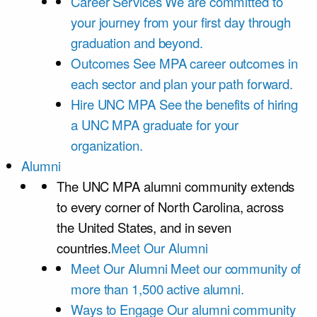
Career Services
We are committed to
your journey from your first day through
graduation and beyond.
Outcomes
See MPA career outcomes in
each sector and plan your path forward.
Hire UNC MPA
See the benefits of hiring
a UNC MPA graduate for your
organization.
Alumni
The UNC MPA alumni community extends
to every corner of North Carolina, across
the United States, and in seven
countries.
Meet Our Alumni
Meet Our Alumni
Meet our community of
more than 1,500 active alumni.
Ways to Engage
Our alumni community