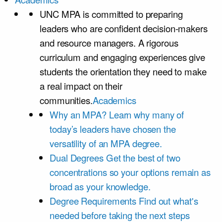
UNC MPA is committed to preparing
leaders who are confident decision-makers
and resource managers. A rigorous
curriculum and engaging experiences give
students the orientation they need to make
a real impact on their
communities.
Academics
Why an MPA?
Learn why many of
today’s leaders have chosen the
versatility of an MPA degree.
Dual Degrees
Get the best of two
concentrations so your options remain as
broad as your knowledge.
Degree Requirements
Find out what's
needed before taking the next steps