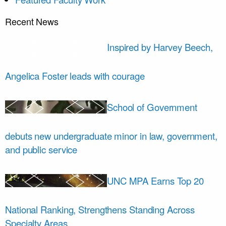
Recent News
Inspired by Harvey Beech,
Angelica Foster leads with courage
School of Government
debuts new undergraduate minor in law, government,
and public service
UNC MPA Earns Top 20
National Ranking, Strengthens Standing Across
Specialty Areas