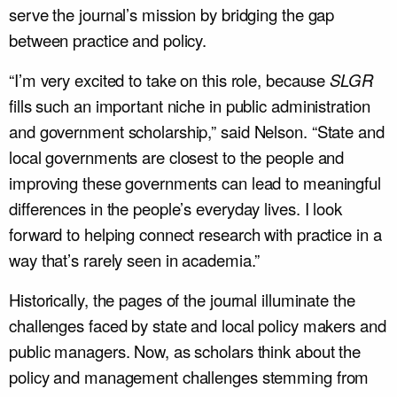
serve the journal’s mission by bridging the gap
between practice and policy.
“I’m very excited to take on this role, because
SLGR
fills such an important niche in public administration
and government scholarship,” said Nelson. “State and
local governments are closest to the people and
improving these governments can lead to meaningful
differences in the people’s everyday lives. I look
forward to helping connect research with practice in a
way that’s rarely seen in academia.”
Historically, the pages of the journal illuminate the
challenges faced by state and local policy makers and
public managers. Now, as scholars think about the
policy and management challenges stemming from