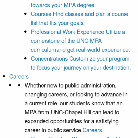
towards your MPA degree.
Courses
Find classes and plan a course
list that fits your goals.
Professional Work Experience
Utilize a
cornerstone of the UNC MPA
curriculumand get real-world experience.
Concentrations
Customize your program
to focus your journey on your destination.
Careers
Whether new to public administration,
changing careers, or looking to advance in
a current role, our students know that an
MPA from UNC-Chapel Hill can lead to
expanded opportunities for a satisfying
career in public service.
Careers