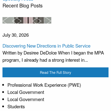
Recent Blog Posts
July 30, 2026
Discovering New Directions in Public Service
Written by Desiree DeDolce When I began the MPA
program, I already had a strong interest in...
Read The Full Story
Professional Work Experience (PWE)
Local Government
Local Government
Students