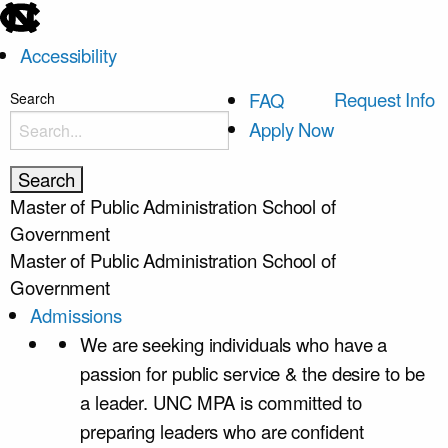
skip
to
Accessibility
the
end
skip
Request Info
FAQ
Search
of
to
Apply Now
the
main
global
utility
Master of Public Administration
School of
bar
Government
Master of Public Administration
School of
Government
Admissions
We are seeking individuals who have a
passion for public service & the desire to be
a leader. UNC MPA is committed to
preparing leaders who are confident