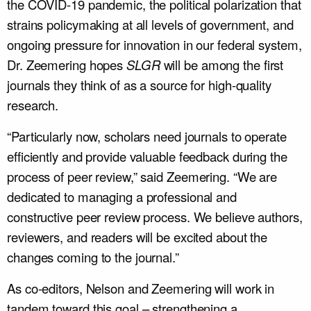
the COVID-19 pandemic, the political polarization that
strains policymaking at all levels of government, and
ongoing pressure for innovation in our federal system,
Dr. Zeemering hopes
SLGR
will be among the first
journals they think of as a source for high-quality
research.
“Particularly now, scholars need journals to operate
efficiently and provide valuable feedback during the
process of peer review,” said Zeemering. “We are
dedicated to managing a professional and
constructive peer review process. We believe authors,
reviewers, and readers will be excited about the
changes coming to the journal.”
As co-editors, Nelson and Zeemering will work in
tandem toward this goal – strengthening a