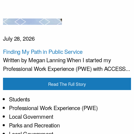
July 28, 2026
Finding My Path in Public Service
Written by Megan Lanning When I started my
Professional Work Experience (PWE) with ACCESS...
Read The Full Story
Students
Professional Work Experience (PWE)
Local Government
Parks and Recreation
Local Government