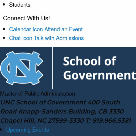
Students
Connect With Us!
Calendar Icon
Attend an Event
Chat Icon
Talk with Admissions
Master of Public
Administration
UNC School of Government 400 South
Road Knapp-Sanders Building, CB 3330
Chapel Hill, NC 27599-3330 T: 919.966.5381
Upcoming Events