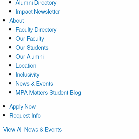
Alumni Directory
Impact Newsletter
About
Faculty Directory
Our Faculty
Our Students
Our Alumni
Location
Inclusivity
News & Events
MPA Matters Student Blog
Apply Now
Request Info
View All News & Events