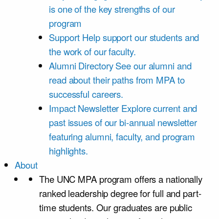
is one of the key strengths of our
program
Support
Help support our students and
the work of our faculty.
Alumni Directory
See our alumni and
read about their paths from MPA to
successful careers.
Impact Newsletter
Explore current and
past issues of our bi-annual newsletter
featuring alumni, faculty, and program
highlights.
About
The UNC MPA program offers a nationally
ranked leadership degree for full and part-
time students. Our graduates are public