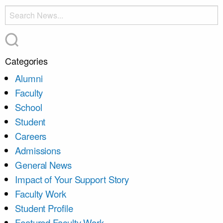
Categories
Alumni
Faculty
School
Student
Careers
Admissions
General News
Impact of Your Support Story
Faculty Work
Student Profile
Featured Faculty Work