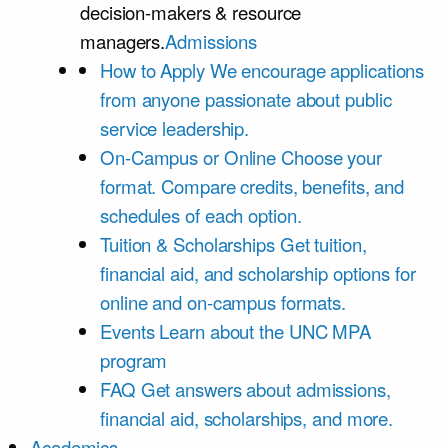
decision-makers & resource
managers.
Admissions
How to Apply
We encourage applications
from anyone passionate about public
service leadership.
On-Campus or Online
Choose your
format. Compare credits, benefits, and
schedules of each option.
Tuition & Scholarships
Get tuition,
financial aid, and scholarship options for
online and on-campus formats.
Events
Learn about the UNC MPA
program
FAQ
Get answers about admissions,
financial aid, scholarships, and more.
Academics