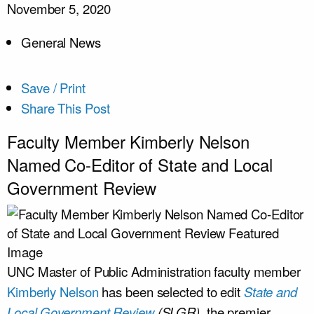
November 5, 2020
General News
Save / Print
Share This Post
Faculty Member Kimberly Nelson
Named Co-Editor of State and Local
Government Review
UNC Master of Public Administration faculty member
Kimberly Nelson
has been selected to edit
State and
Local Government Review
(SLGR)
, the premier