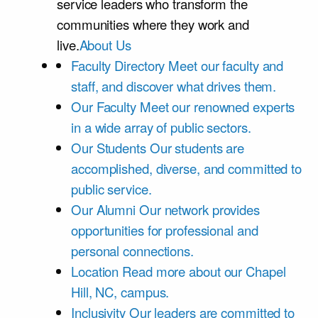
service leaders who transform the
communities where they work and
live.
About Us
Faculty Directory
Meet our faculty and
staff, and discover what drives them.
Our Faculty
Meet our renowned experts
in a wide array of public sectors.
Our Students
Our students are
accomplished, diverse, and committed to
public service.
Our Alumni
Our network provides
opportunities for professional and
personal connections.
Location
Read more about our Chapel
Hill, NC, campus.
Inclusivity
Our leaders are committed to