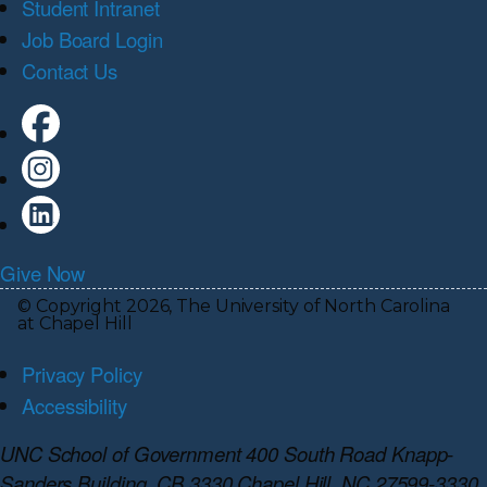
Student Intranet
Job Board Login
Contact Us
Give Now
© Copyright 2026, The University of North Carolina
at Chapel Hill
Privacy Policy
Accessibility
UNC School of Government 400 South Road Knapp-
Sanders Building, CB 3330 Chapel Hill, NC 27599-3330