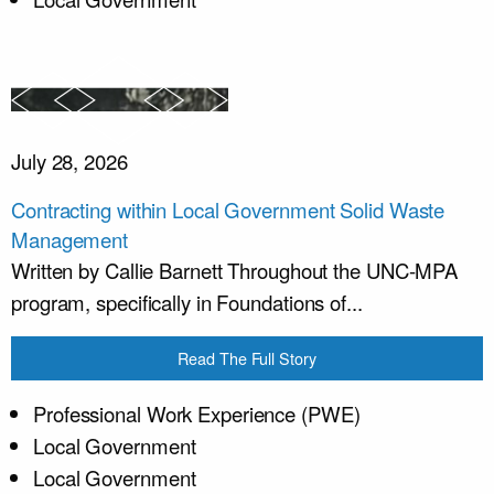
July 28, 2026
Contracting within Local Government Solid Waste
Management
Written by Callie Barnett Throughout the UNC-MPA
program, specifically in Foundations of...
Read The Full Story
Professional Work Experience (PWE)
Local Government
Local Government