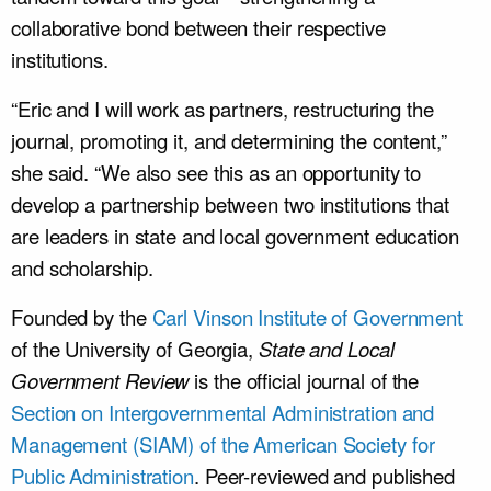
collaborative bond between their respective
institutions.
“Eric and I will work as partners, restructuring the
journal, promoting it, and determining the content,”
she said. “We also see this as an opportunity to
develop a partnership between two institutions that
are leaders in state and local government education
and scholarship.
Founded by the
Carl Vinson Institute of Government
of the University of Georgia,
State and Local
Government Review
is the official journal of the
Section on Intergovernmental Administration and
Management (SIAM) of the American Society for
Public Administration
. Peer-reviewed and published