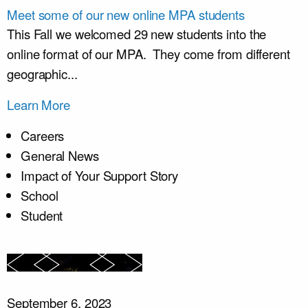
Meet some of our new online MPA students
This Fall we welcomed 29 new students into the
online format of our MPA. They come from different
geographic...
Learn More
Careers
General News
Impact of Your Support Story
School
Student
September 6, 2023