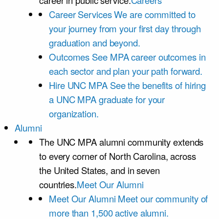
career in public service.
Careers
Career Services
We are committed to
your journey from your first day through
graduation and beyond.
Outcomes
See MPA career outcomes in
each sector and plan your path forward.
Hire UNC MPA
See the benefits of hiring
a UNC MPA graduate for your
organization.
Alumni
The UNC MPA alumni community extends
to every corner of North Carolina, across
the United States, and in seven
countries.
Meet Our Alumni
Meet Our Alumni
Meet our community of
more than 1,500 active alumni.