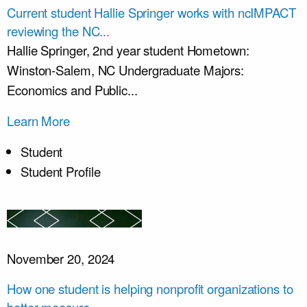
Current student Hallie Springer works with ncIMPACT
reviewing the NC...
Hallie Springer, 2nd year student Hometown:
Winston-Salem, NC Undergraduate Majors:
Economics and Public...
Learn More
Student
Student Profile
November 20, 2024
How one student is helping nonprofit organizations to