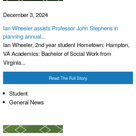
December 3, 2024
Ian Wheeler assists Professor John Stephens in
planning annual...
Ian Wheeler, 2nd year student Hometown: Hampton,
VA Academics: Bachelor of Social Work from
Virginia...
Read The Full Story
Student
General News