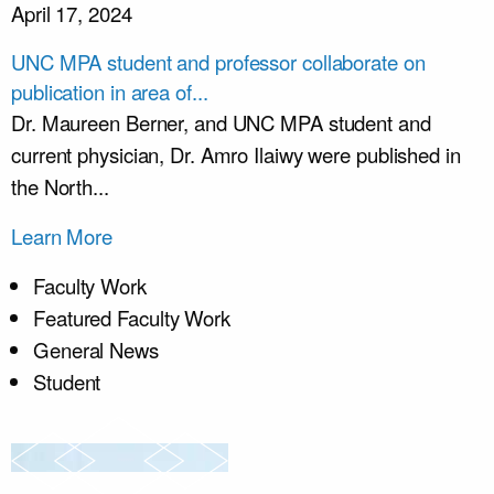
April 17, 2024
UNC MPA student and professor collaborate on
publication in area of...
Dr. Maureen Berner, and UNC MPA student and
current physician, Dr. Amro Ilaiwy were published in
the North...
Learn More
Faculty Work
Featured Faculty Work
General News
Student