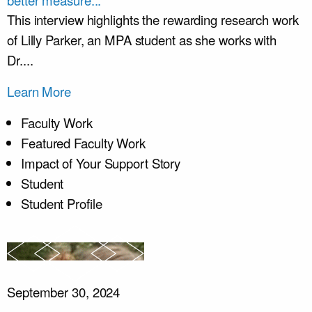
better measure...
This interview highlights the rewarding research work
of Lilly Parker, an MPA student as she works with
Dr....
Learn More
Faculty Work
Featured Faculty Work
Impact of Your Support Story
Student
Student Profile
September 30, 2024