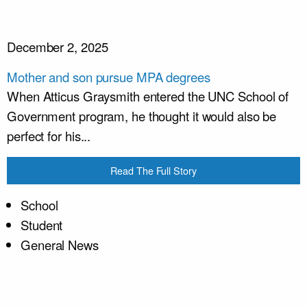
December 2, 2025
Mother and son pursue MPA degrees
When Atticus Graysmith entered the UNC School of
Government program, he thought it would also be
perfect for his...
Read The Full Story
School
Student
General News