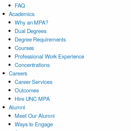
FAQ
Academics
Why an MPA?
Dual Degrees
Degree Requirements
Courses
Professional Work Experience
Concentrations
Careers
Career Services
Outcomes
Hire UNC MPA
Alumni
Meet Our Alumni
Ways to Engage