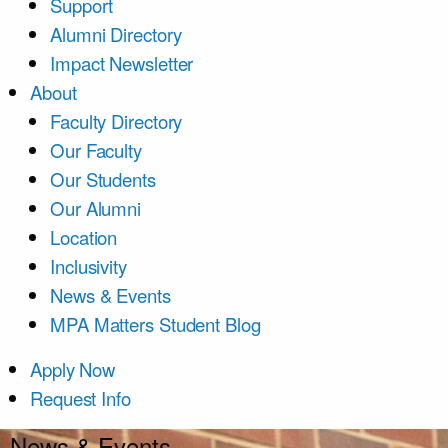
Support
Alumni Directory
Impact Newsletter
About
Faculty Directory
Our Faculty
Our Students
Our Alumni
Location
Inclusivity
News & Events
MPA Matters Student Blog
Apply Now
Request Info
News & Events