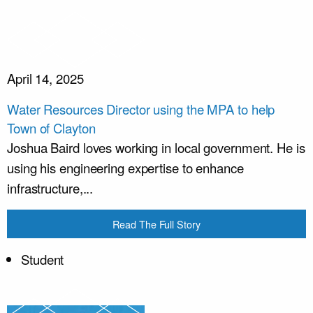
April 14, 2025
Water Resources Director using the MPA to help
Town of Clayton
Joshua Baird loves working in local government. He is
using his engineering expertise to enhance
infrastructure,...
Read The Full Story
Student