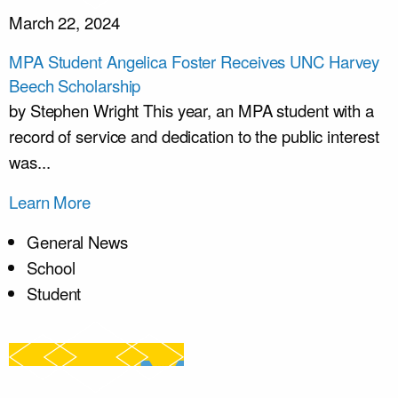
March 22, 2024
MPA Student Angelica Foster Receives UNC Harvey
Beech Scholarship
by Stephen Wright This year, an MPA student with a
record of service and dedication to the public interest
was...
Learn More
General News
School
Student