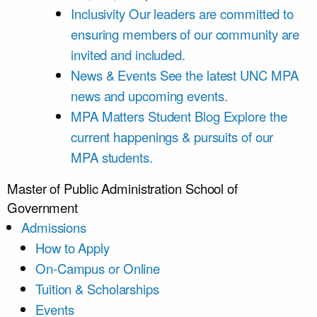
Inclusivity
Our leaders are committed to
ensuring members of our community are
invited and included.
News & Events
See the latest UNC MPA
news and upcoming events.
MPA Matters Student Blog
Explore the
current happenings & pursuits of our
MPA students.
Master of Public Administration
School of
Government
Admissions
How to Apply
On-Campus or Online
Tuition & Scholarships
Events