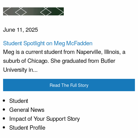
June 11, 2025
Student Spotlight on Meg McFadden
Meg is a current student from Naperville, Illinois, a
suburb of Chicago. She graduated from Butler
University in...
Read The Full Story
Student
General News
Impact of Your Support Story
Student Profile