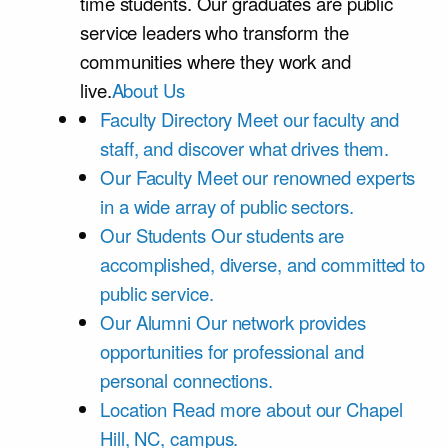
time students. Our graduates are public
service leaders who transform the
communities where they work and
live.
About Us
Faculty Directory
Meet our faculty and
staff, and discover what drives them.
Our Faculty
Meet our renowned experts
in a wide array of public sectors.
Our Students
Our students are
accomplished, diverse, and committed to
public service.
Our Alumni
Our network provides
opportunities for professional and
personal connections.
Location
Read more about our Chapel
Hill, NC, campus.