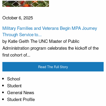
October 6, 2025
Military Families and Veterans Begin MPA Journey
Through Service to...
by Katie Geith The UNC Master of Public
Administration program celebrates the kickoff of the
first cohort of...
Read The Full Story
School
Student
General News
Student Profile