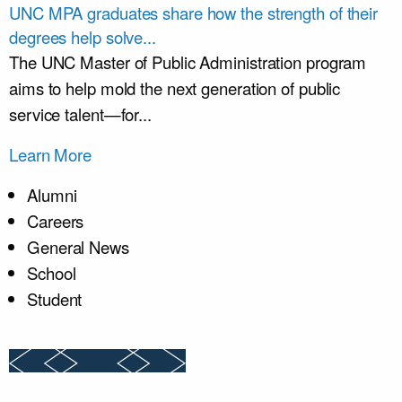
UNC MPA graduates share how the strength of their
degrees help solve...
The UNC Master of Public Administration program
aims to help mold the next generation of public
service talent—for...
Learn More
Alumni
Careers
General News
School
Student