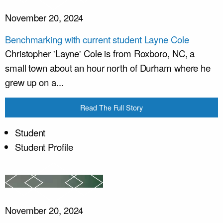
November 20, 2024
Benchmarking with current student Layne Cole
Christopher 'Layne' Cole is from Roxboro, NC, a
small town about an hour north of Durham where he
grew up on a...
Read The Full Story
Student
Student Profile
November 20, 2024