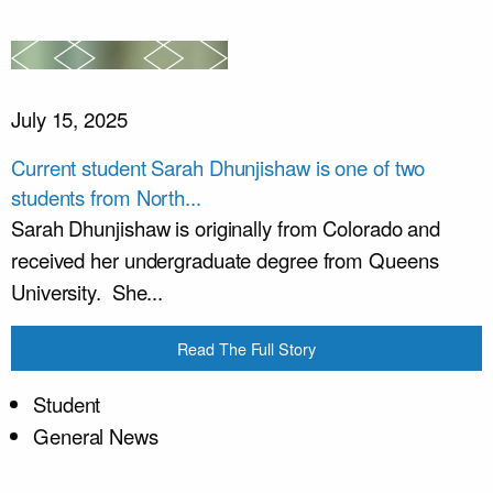
July 15, 2025
Current student Sarah Dhunjishaw is one of two
students from North...
Sarah Dhunjishaw is originally from Colorado and
received her undergraduate degree from Queens
University. She...
Read The Full Story
Student
General News