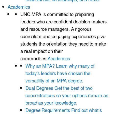
Academics
UNC MPA is committed to preparing
leaders who are confident decision-makers
and resource managers. A rigorous
curriculum and engaging experiences give
students the orientation they need to make
a real impact on their
communities.
Academics
Why an MPA?
Learn why many of
today’s leaders have chosen the
versatility of an MPA degree.
Dual Degrees
Get the best of two
concentrations so your options remain as
broad as your knowledge.
Degree Requirements
Find out what's