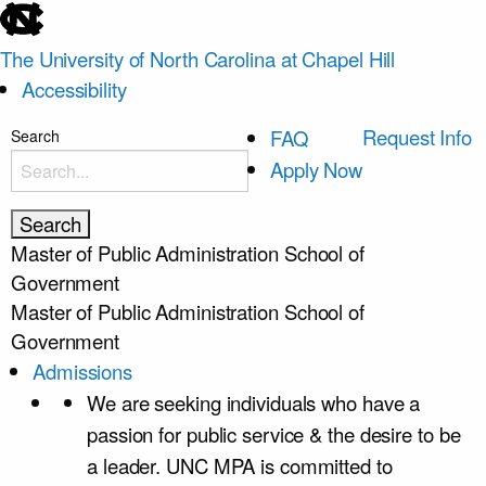
skip
to
The University of North Carolina at Chapel Hill
the
Accessibility
end
of
skip
Request Info
FAQ
Search
the
to
Apply Now
global
main
utility
bar
Master of Public Administration
School of
Government
Master of Public Administration
School of
Government
Admissions
We are seeking individuals who have a
passion for public service & the desire to be
a leader. UNC MPA is committed to