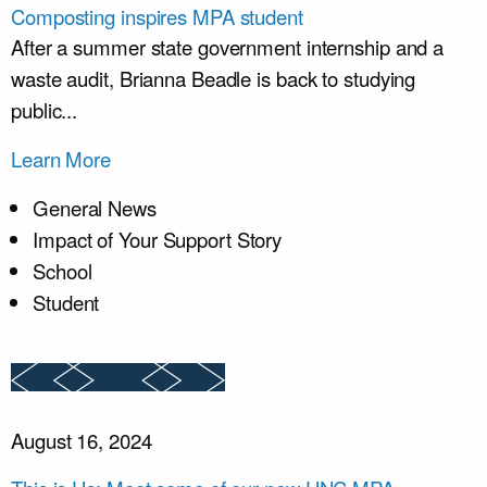
Composting inspires MPA student
After a summer state government internship and a
waste audit, Brianna Beadle is back to studying
public...
Learn More
General News
Impact of Your Support Story
School
Student
August 16, 2024