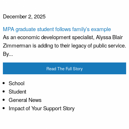
December 2, 2025
MPA graduate student follows family’s example
As an economic development specialist, Alyssa Blair
Zimmerman is adding to their legacy of public service.
By...
Read The Full Story
School
Student
General News
Impact of Your Support Story