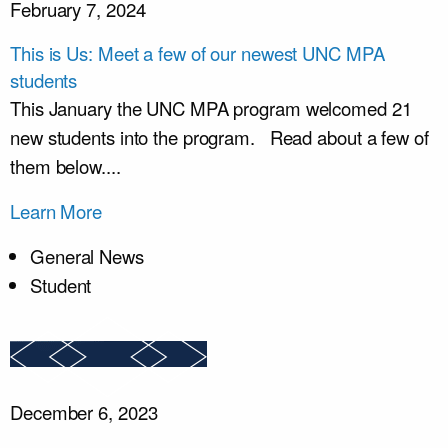
February 7, 2024
This is Us: Meet a few of our newest UNC MPA
students
This January the UNC MPA program welcomed 21
new students into the program. Read about a few of
them below....
Learn More
General News
Student
December 6, 2023