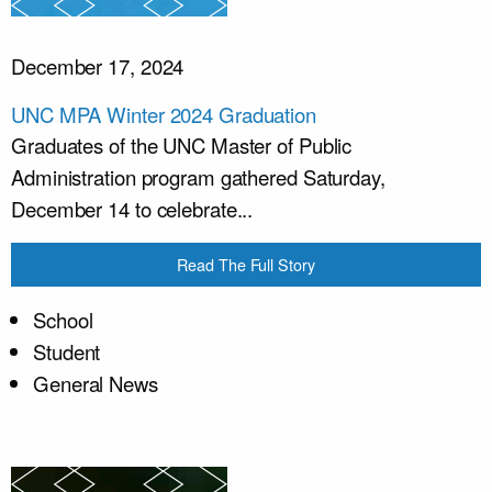
December 17, 2024
UNC MPA Winter 2024 Graduation
Graduates of the UNC Master of Public
Administration program gathered Saturday,
December 14 to celebrate...
Read The Full Story
School
Student
General News