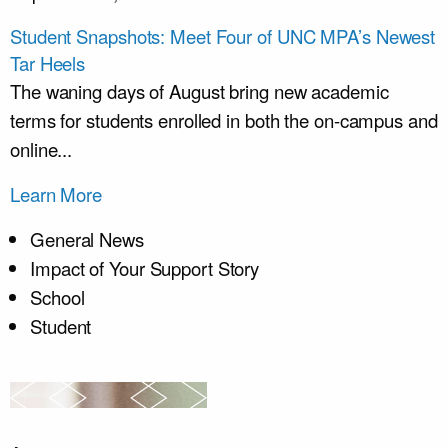
Student Snapshots: Meet Four of UNC MPA’s Newest
Tar Heels
The waning days of August bring new academic
terms for students enrolled in both the on-campus and
online...
Learn More
General News
Impact of Your Support Story
School
Student