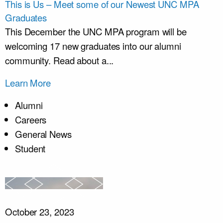
This is Us – Meet some of our Newest UNC MPA
Graduates
This December the UNC MPA program will be
welcoming 17 new graduates into our alumni
community. Read about a...
Learn More
Alumni
Careers
General News
Student
October 23, 2023