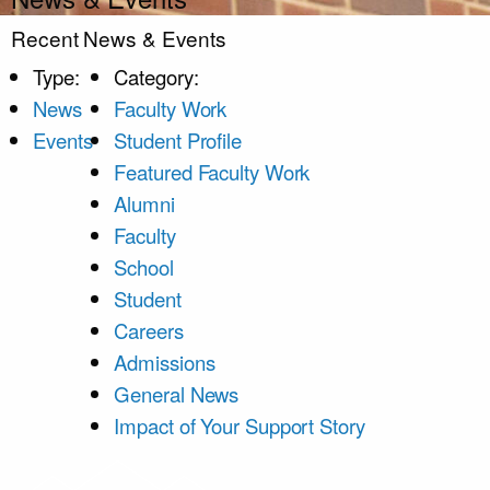
Recent News & Events
Type:
Category:
News
Faculty Work
Events
Student Profile
Featured Faculty Work
Alumni
Faculty
School
Student
Careers
Admissions
General News
Impact of Your Support Story