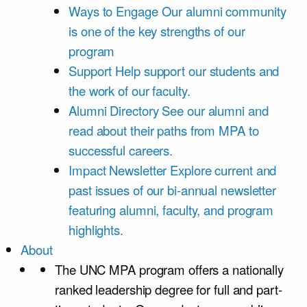
Ways to Engage
Our alumni community
is one of the key strengths of our
program
Support
Help support our students and
the work of our faculty.
Alumni Directory
See our alumni and
read about their paths from MPA to
successful careers.
Impact Newsletter
Explore current and
past issues of our bi-annual newsletter
featuring alumni, faculty, and program
highlights.
About
The UNC MPA program offers a nationally
ranked leadership degree for full and part-