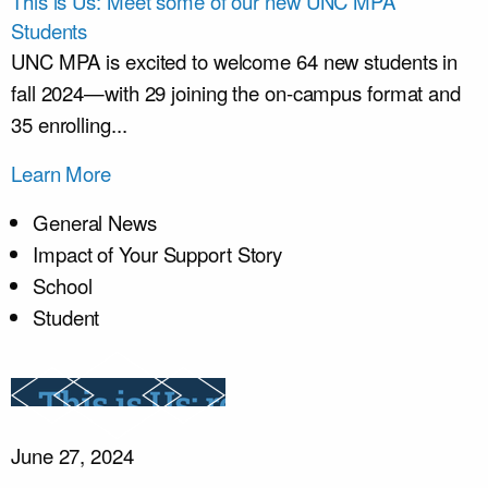
This is Us: Meet some of our new UNC MPA
Students
UNC MPA is excited to welcome 64 new students in
fall 2024—with 29 joining the on-campus format and
35 enrolling...
Learn More
General News
Impact of Your Support Story
School
Student
June 27, 2024