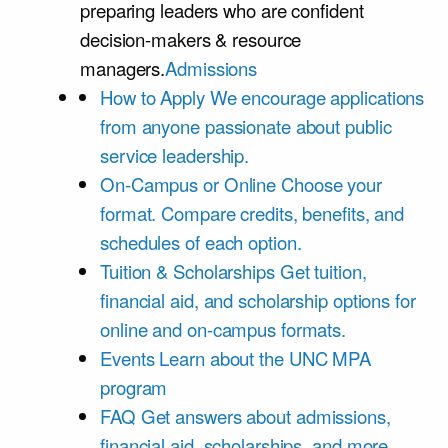
preparing leaders who are confident
decision-makers & resource
managers.
Admissions
How to Apply
We encourage applications
from anyone passionate about public
service leadership.
On-Campus or Online
Choose your
format. Compare credits, benefits, and
schedules of each option.
Tuition & Scholarships
Get tuition,
financial aid, and scholarship options for
online and on-campus formats.
Events
Learn about the UNC MPA
program
FAQ
Get answers about admissions,
financial aid, scholarships, and more.