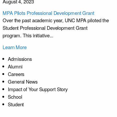
August 4, 2023
MPA Pilots Professional Development Grant
Over the past academic year, UNC MPA piloted the
Student Professional Development Grant
program. This initiative...
Learn More
Admissions
Alumni
Careers
General News
Impact of Your Support Story
School
Student