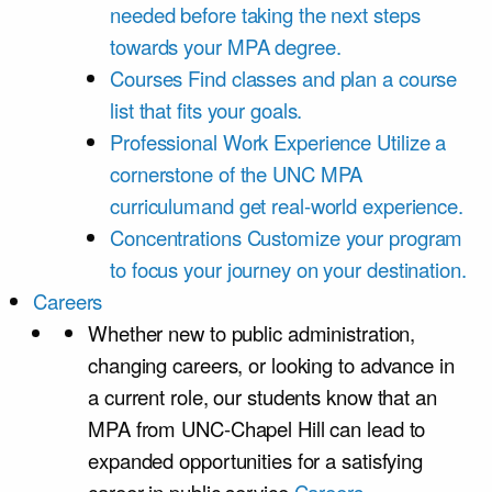
needed before taking the next steps
towards your MPA degree.
Courses
Find classes and plan a course
list that fits your goals.
Professional Work Experience
Utilize a
cornerstone of the UNC MPA
curriculumand get real-world experience.
Concentrations
Customize your program
to focus your journey on your destination.
Careers
Whether new to public administration,
changing careers, or looking to advance in
a current role, our students know that an
MPA from UNC-Chapel Hill can lead to
expanded opportunities for a satisfying