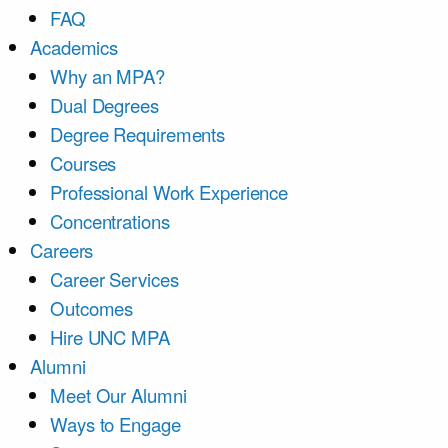
FAQ
Academics
Why an MPA?
Dual Degrees
Degree Requirements
Courses
Professional Work Experience
Concentrations
Careers
Career Services
Outcomes
Hire UNC MPA
Alumni
Meet Our Alumni
Ways to Engage