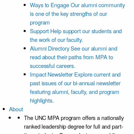
Ways to Engage
Our alumni community
is one of the key strengths of our
program
Support
Help support our students and
the work of our faculty.
Alumni Directory
See our alumni and
read about their paths from MPA to
successful careers.
Impact Newsletter
Explore current and
past issues of our bi-annual newsletter
featuring alumni, faculty, and program
highlights.
About
The UNC MPA program offers a nationally
ranked leadership degree for full and part-