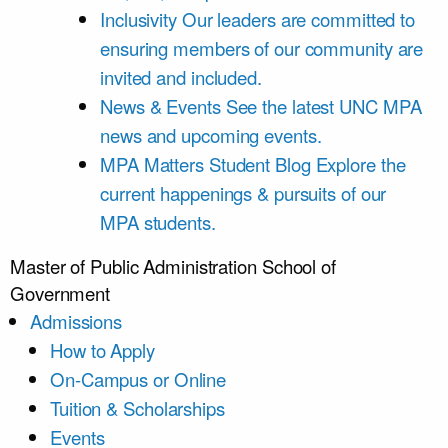
Inclusivity
Our leaders are committed to
ensuring members of our community are
invited and included.
News & Events
See the latest UNC MPA
news and upcoming events.
MPA Matters Student Blog
Explore the
current happenings & pursuits of our
MPA students.
Master of Public Administration
School of
Government
Admissions
How to Apply
On-Campus or Online
Tuition & Scholarships
Events