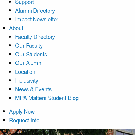
Support
Alumni Directory
Impact Newsletter
About
Faculty Directory
Our Faculty
Our Students
Our Alumni
Location
Inclusivity
News & Events
MPA Matters Student Blog
Apply Now
Request Info
Course List