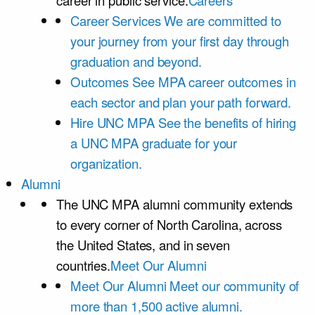
career in public service.
Careers
Career Services
We are committed to
your journey from your first day through
graduation and beyond.
Outcomes
See MPA career outcomes in
each sector and plan your path forward.
Hire UNC MPA
See the benefits of hiring
a UNC MPA graduate for your
organization.
Alumni
The UNC MPA alumni community extends
to every corner of North Carolina, across
the United States, and in seven
countries.
Meet Our Alumni
Meet Our Alumni
Meet our community of
more than 1,500 active alumni.