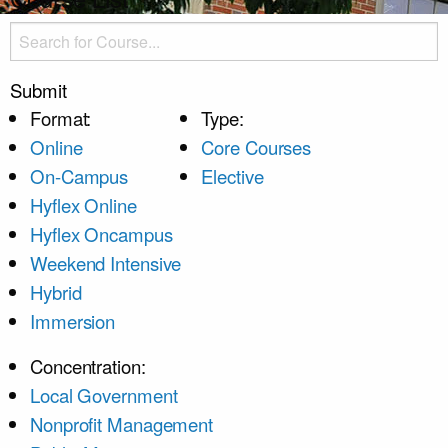
Submit
Format:
Type:
Online
Core Courses
On-Campus
Elective
Hyflex Online
Hyflex Oncampus
Weekend Intensive
Hybrid
Immersion
Concentration:
Local Government
Nonprofit Management