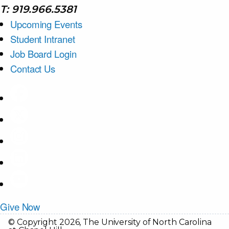
T: 919.966.5381
Upcoming Events
Student Intranet
Job Board Login
Contact Us
Give Now
© Copyright 2026, The University of North Carolina