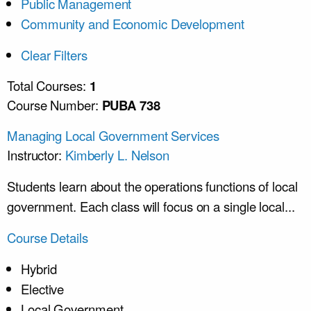
Public Management
Community and Economic Development
Clear Filters
Total Courses:
1
Course Number:
PUBA 738
Managing Local Government Services
Instructor:
Kimberly L. Nelson
Students learn about the operations functions of local
government. Each class will focus on a single local...
Course Details
Hybrid
Elective
Local Government