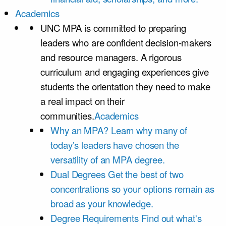
Academics
UNC MPA is committed to preparing
leaders who are confident decision-makers
and resource managers. A rigorous
curriculum and engaging experiences give
students the orientation they need to make
a real impact on their
communities.
Academics
Why an MPA?
Learn why many of
today’s leaders have chosen the
versatility of an MPA degree.
Dual Degrees
Get the best of two
concentrations so your options remain as
broad as your knowledge.
Degree Requirements
Find out what's