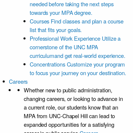
needed before taking the next steps
towards your MPA degree.
Courses
Find classes and plan a course
list that fits your goals.
Professional Work Experience
Utilize a
cornerstone of the UNC MPA
curriculumand get real-world experience.
Concentrations
Customize your program
to focus your journey on your destination.
Careers
Whether new to public administration,
changing careers, or looking to advance in
a current role, our students know that an
MPA from UNC-Chapel Hill can lead to
expanded opportunities for a satisfying