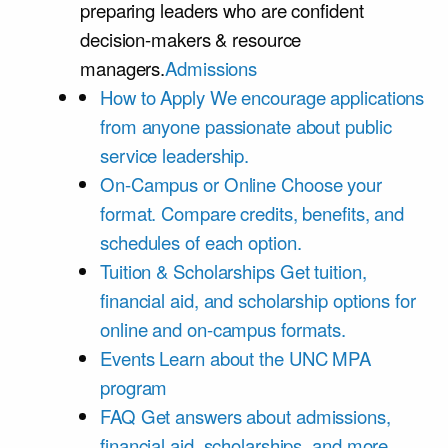
preparing leaders who are confident
decision-makers & resource
managers.
Admissions
How to Apply
We encourage applications
from anyone passionate about public
service leadership.
On-Campus or Online
Choose your
format. Compare credits, benefits, and
schedules of each option.
Tuition & Scholarships
Get tuition,
financial aid, and scholarship options for
online and on-campus formats.
Events
Learn about the UNC MPA
program
FAQ
Get answers about admissions,
financial aid, scholarships, and more.