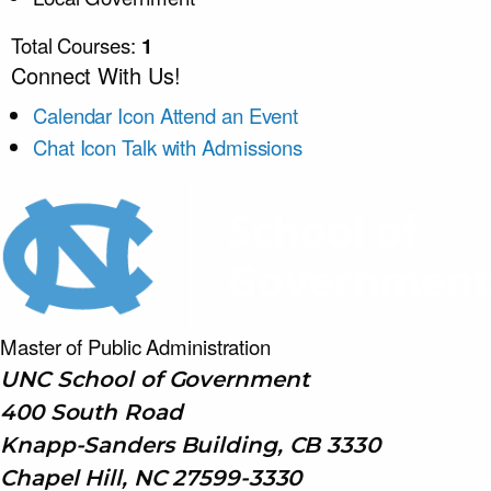
Total Courses:
1
Connect With Us!
Calendar Icon
Attend an Event
Chat Icon
Talk with Admissions
Master of Public
Administration
UNC School of Government
400 South Road
Knapp-Sanders Building, CB 3330
Chapel Hill, NC 27599-3330