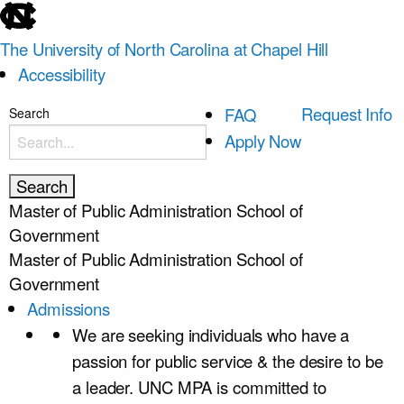
skip
to
The University of North Carolina at Chapel Hill
the
Accessibility
end
of
skip
Request Info
FAQ
Search
the
to
Apply Now
global
main
utility
bar
Master of Public Administration
School of
Government
Master of Public Administration
School of
Government
Admissions
We are seeking individuals who have a
passion for public service & the desire to be
a leader. UNC MPA is committed to