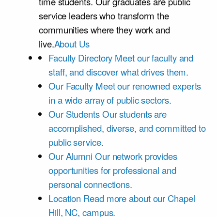
time students. Our graduates are public
service leaders who transform the
communities where they work and
live.
About Us
Faculty Directory
Meet our faculty and
staff, and discover what drives them.
Our Faculty
Meet our renowned experts
in a wide array of public sectors.
Our Students
Our students are
accomplished, diverse, and committed to
public service.
Our Alumni
Our network provides
opportunities for professional and
personal connections.
Location
Read more about our Chapel
Hill, NC, campus.