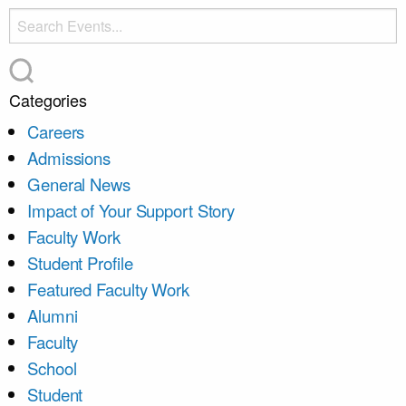
Categories
Careers
Admissions
General News
Impact of Your Support Story
Faculty Work
Student Profile
Featured Faculty Work
Alumni
Faculty
School
Student