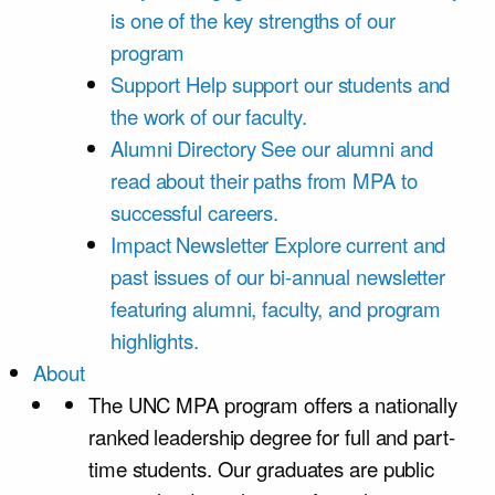
is one of the key strengths of our
program
Support
Help support our students and
the work of our faculty.
Alumni Directory
See our alumni and
read about their paths from MPA to
successful careers.
Impact Newsletter
Explore current and
past issues of our bi-annual newsletter
featuring alumni, faculty, and program
highlights.
About
The UNC MPA program offers a nationally
ranked leadership degree for full and part-
time students. Our graduates are public