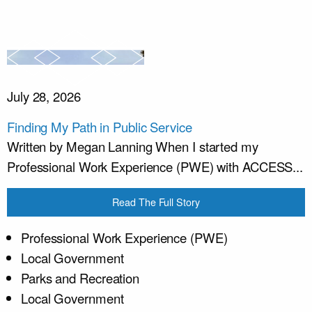
July 28, 2026
Finding My Path in Public Service
Written by Megan Lanning When I started my
Professional Work Experience (PWE) with ACCESS...
Read The Full Story
Professional Work Experience (PWE)
Local Government
Parks and Recreation
Local Government