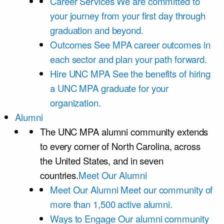
Career Services
We are committed to
your journey from your first day through
graduation and beyond.
Outcomes
See MPA career outcomes in
each sector and plan your path forward.
Hire UNC MPA
See the benefits of hiring
a UNC MPA graduate for your
organization.
Alumni
The UNC MPA alumni community extends
to every corner of North Carolina, across
the United States, and in seven
countries.
Meet Our Alumni
Meet Our Alumni
Meet our community of
more than 1,500 active alumni.
Ways to Engage
Our alumni community