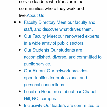
service leaders who transform the
communities where they work and
live.
About Us
Faculty Directory
Meet our faculty and
staff, and discover what drives them.
Our Faculty
Meet our renowned experts
in a wide array of public sectors.
Our Students
Our students are
accomplished, diverse, and committed to
public service.
Our Alumni
Our network provides
opportunities for professional and
personal connections.
Location
Read more about our Chapel
Hill, NC, campus.
Inclusivity
Our leaders are committed to