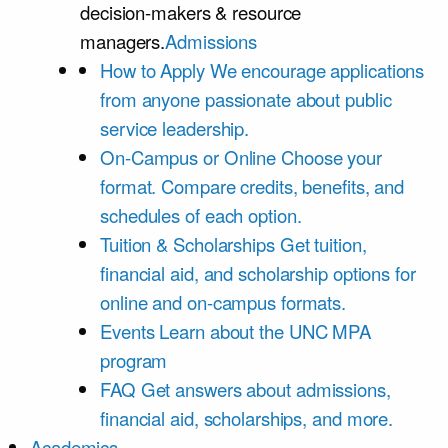
decision-makers & resource
managers.
Admissions
How to Apply
We encourage applications
from anyone passionate about public
service leadership.
On-Campus or Online
Choose your
format. Compare credits, benefits, and
schedules of each option.
Tuition & Scholarships
Get tuition,
financial aid, and scholarship options for
online and on-campus formats.
Events
Learn about the UNC MPA
program
FAQ
Get answers about admissions,
financial aid, scholarships, and more.
Academics