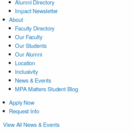
Alumni Directory
Impact Newsletter
About
Faculty Directory
Our Faculty
Our Students
Our Alumni
Location
Inclusivity
News & Events
MPA Matters Student Blog
Apply Now
Request Info
View All News & Events