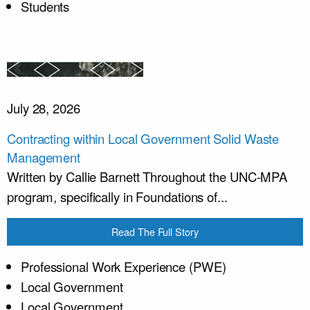
Students
July 28, 2026
Contracting within Local Government Solid Waste
Management
Written by Callie Barnett Throughout the UNC-MPA
program, specifically in Foundations of...
Read The Full Story
Professional Work Experience (PWE)
Local Government
Local Government