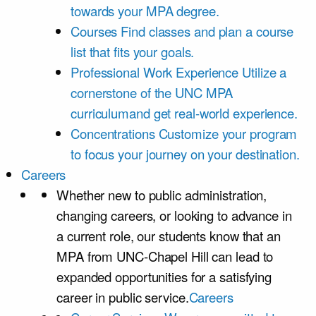
towards your MPA degree.
Courses
Find classes and plan a course
list that fits your goals.
Professional Work Experience
Utilize a
cornerstone of the UNC MPA
curriculumand get real-world experience.
Concentrations
Customize your program
to focus your journey on your destination.
Careers
Whether new to public administration,
changing careers, or looking to advance in
a current role, our students know that an
MPA from UNC-Chapel Hill can lead to
expanded opportunities for a satisfying
career in public service.
Careers