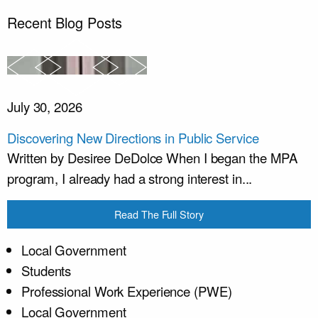
Recent Blog Posts
July 30, 2026
Discovering New Directions in Public Service
Written by Desiree DeDolce When I began the MPA
program, I already had a strong interest in...
Read The Full Story
Local Government
Students
Professional Work Experience (PWE)
Local Government