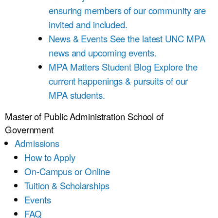
ensuring members of our community are
invited and included.
News & Events
See the latest UNC MPA
news and upcoming events.
MPA Matters Student Blog
Explore the
current happenings & pursuits of our
MPA students.
Master of Public Administration
School of
Government
Admissions
How to Apply
On-Campus or Online
Tuition & Scholarships
Events
FAQ