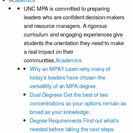
UNC MPA is committed to preparing
leaders who are confident decision-makers
and resource managers. A rigorous
curriculum and engaging experiences give
students the orientation they need to make
a real impact on their
communities.
Academics
Why an MPA?
Learn why many of
today’s leaders have chosen the
versatility of an MPA degree.
Dual Degrees
Get the best of two
concentrations so your options remain as
broad as your knowledge.
Degree Requirements
Find out what's
needed before taking the next steps