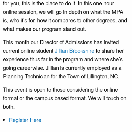
for you, this is the place to do it. In this one hour
online session, we will go in depth on what the MPA
is, who it’s for, how it compares to other degrees, and
what makes our program stand out.
This month our Director of Admissions has invited
current online student
Jillian Brookshire
to share her
experience thus far in the program and where she’s
going careerwise. Jillian is currently employed as a
Planning Technician for the Town of Lillington, NC.
This event is open to those considering the online
format or the campus based format. We will touch on
both.
Register Here