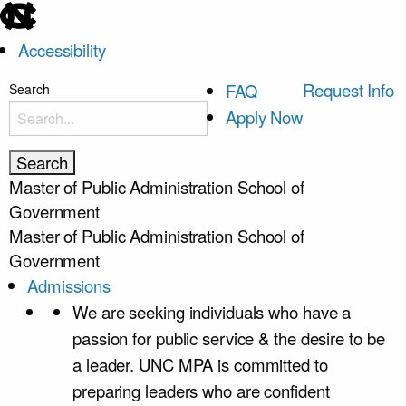
skip
to
Accessibility
the
end
skip
Request Info
FAQ
Search
of
to
Apply Now
the
main
global
utility
Master of Public Administration
School of
bar
Government
Master of Public Administration
School of
Government
Admissions
We are seeking individuals who have a
passion for public service & the desire to be
a leader. UNC MPA is committed to
preparing leaders who are confident