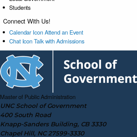
Students
Connect With Us!
Calendar Icon
Attend an Event
Chat Icon
Talk with Admissions
Master of Public
Administration
UNC School of Government
400 South Road
Knapp-Sanders Building, CB 3330
Chapel Hill, NC 27599-3330