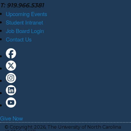
T: 919.966.5381
Upcoming Events
Student Intranet
Job Board Login
Contact Us
Give Now
© Copyright 2026, The University of North Carolina