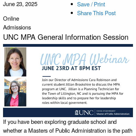
June 23, 2025
Save / Print
Share This Post
Online
Admissions
UNC MPA General Information Session
If you have been exploring graduate school and
whether a Masters of Public Administration is the path