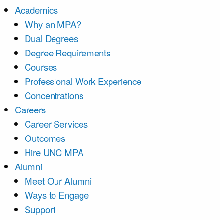
Academics
Why an MPA?
Dual Degrees
Degree Requirements
Courses
Professional Work Experience
Concentrations
Careers
Career Services
Outcomes
Hire UNC MPA
Alumni
Meet Our Alumni
Ways to Engage
Support