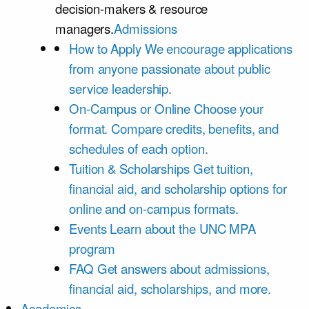
decision-makers & resource
managers.
Admissions
How to Apply
We encourage applications
from anyone passionate about public
service leadership.
On-Campus or Online
Choose your
format. Compare credits, benefits, and
schedules of each option.
Tuition & Scholarships
Get tuition,
financial aid, and scholarship options for
online and on-campus formats.
Events
Learn about the UNC MPA
program
FAQ
Get answers about admissions,
financial aid, scholarships, and more.
Academics