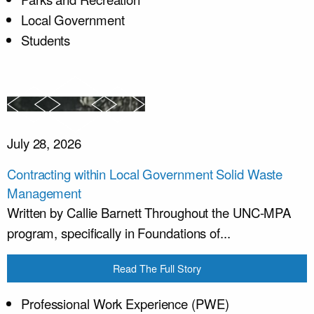
Local Government
Students
July 28, 2026
Contracting within Local Government Solid Waste
Management
Written by Callie Barnett Throughout the UNC-MPA
program, specifically in Foundations of...
Read The Full Story
Professional Work Experience (PWE)