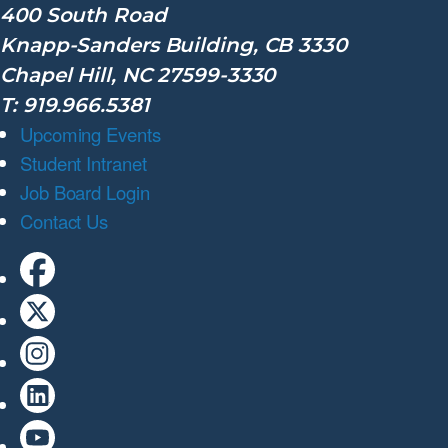
400 South Road
Knapp-Sanders Building, CB 3330
Chapel Hill, NC 27599-3330
T: 919.966.5381
Upcoming Events
Student Intranet
Job Board Login
Contact Us