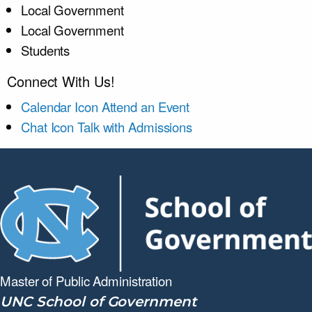
Local Government
Local Government
Students
Connect With Us!
Calendar Icon
Attend an Event
Chat Icon
Talk with Admissions
Master of Public
Administration
UNC School of Government