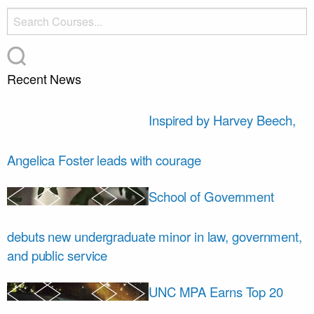
Recent News
Inspired by Harvey Beech,
Angelica Foster leads with courage
School of Government
debuts new undergraduate minor in law, government,
and public service
UNC MPA Earns Top 20