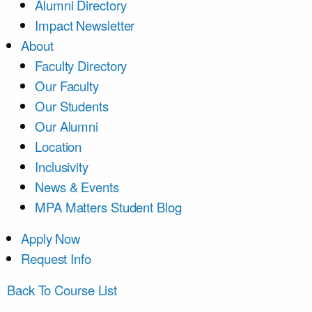
Alumni Directory
Impact Newsletter
About
Faculty Directory
Our Faculty
Our Students
Our Alumni
Location
Inclusivity
News & Events
MPA Matters Student Blog
Apply Now
Request Info
Back To Course List