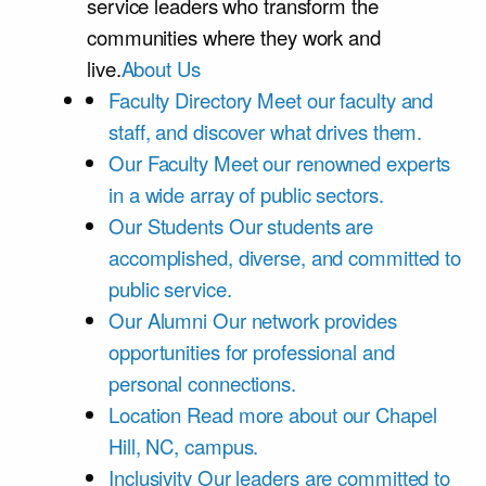
service leaders who transform the
communities where they work and
live.
About Us
Faculty Directory
Meet our faculty and
staff, and discover what drives them.
Our Faculty
Meet our renowned experts
in a wide array of public sectors.
Our Students
Our students are
accomplished, diverse, and committed to
public service.
Our Alumni
Our network provides
opportunities for professional and
personal connections.
Location
Read more about our Chapel
Hill, NC, campus.
Inclusivity
Our leaders are committed to