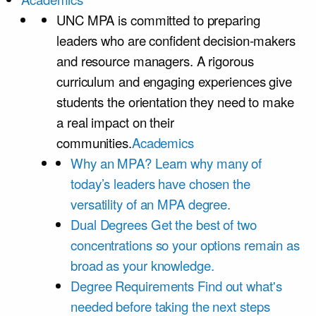
UNC MPA is committed to preparing
leaders who are confident decision-makers
and resource managers. A rigorous
curriculum and engaging experiences give
students the orientation they need to make
a real impact on their
communities.
Academics
Why an MPA?
Learn why many of
today’s leaders have chosen the
versatility of an MPA degree.
Dual Degrees
Get the best of two
concentrations so your options remain as
broad as your knowledge.
Degree Requirements
Find out what's
needed before taking the next steps