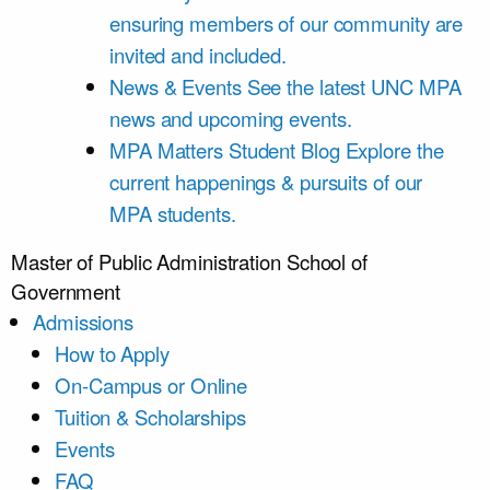
ensuring members of our community are
invited and included.
News & Events
See the latest UNC MPA
news and upcoming events.
MPA Matters Student Blog
Explore the
current happenings & pursuits of our
MPA students.
Master of Public Administration
School of
Government
Admissions
How to Apply
On-Campus or Online
Tuition & Scholarships
Events
FAQ