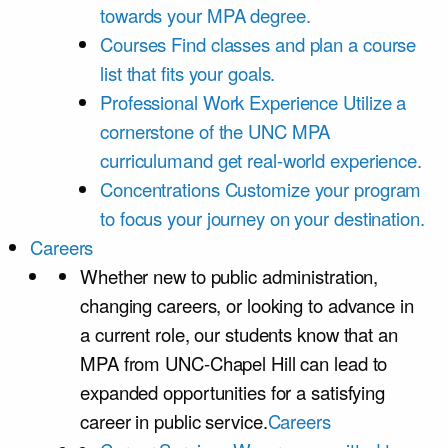
towards your MPA degree.
Courses
Find classes and plan a course
list that fits your goals.
Professional Work Experience
Utilize a
cornerstone of the UNC MPA
curriculumand get real-world experience.
Concentrations
Customize your program
to focus your journey on your destination.
Careers
Whether new to public administration,
changing careers, or looking to advance in
a current role, our students know that an
MPA from UNC-Chapel Hill can lead to
expanded opportunities for a satisfying
career in public service.
Careers