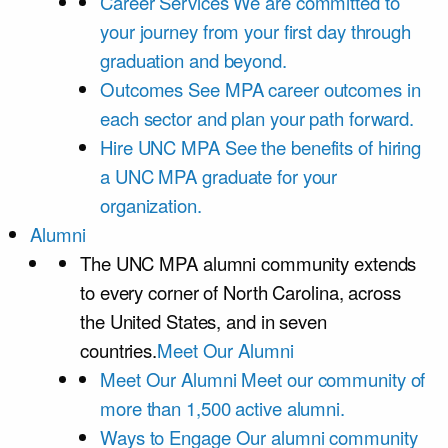
Career Services
We are committed to
your journey from your first day through
graduation and beyond.
Outcomes
See MPA career outcomes in
each sector and plan your path forward.
Hire UNC MPA
See the benefits of hiring
a UNC MPA graduate for your
organization.
Alumni
The UNC MPA alumni community extends
to every corner of North Carolina, across
the United States, and in seven
countries.
Meet Our Alumni
Meet Our Alumni
Meet our community of
more than 1,500 active alumni.
Ways to Engage
Our alumni community