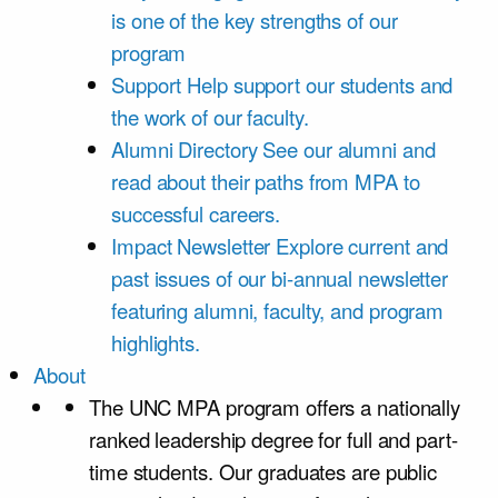
is one of the key strengths of our
program
Support
Help support our students and
the work of our faculty.
Alumni Directory
See our alumni and
read about their paths from MPA to
successful careers.
Impact Newsletter
Explore current and
past issues of our bi-annual newsletter
featuring alumni, faculty, and program
highlights.
About
The UNC MPA program offers a nationally
ranked leadership degree for full and part-
time students. Our graduates are public