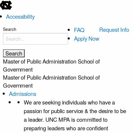
skip
to
Accessibility
the
end
skip
Request Info
FAQ
Search
of
to
Apply Now
the
main
global
utility
Master of Public Administration
School of
bar
Government
Master of Public Administration
School of
Government
Admissions
We are seeking individuals who have a
passion for public service & the desire to be
a leader. UNC MPA is committed to
preparing leaders who are confident