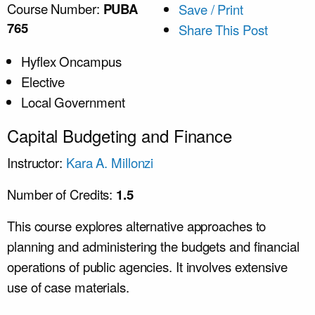
Course Number:
PUBA
Save / Print
765
Share This Post
Hyflex Oncampus
Elective
Local Government
Capital Budgeting and Finance
Instructor:
Kara A. Millonzi
Number of Credits:
1.5
This course explores alternative approaches to
planning and administering the budgets and financial
operations of public agencies. It involves extensive
use of case materials.