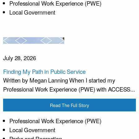
Professional Work Experience (PWE)
Local Government
July 28, 2026
Finding My Path in Public Service
Written by Megan Lanning When I started my
Professional Work Experience (PWE) with ACCESS...
Read The Full Story
Professional Work Experience (PWE)
Local Government
Parks and Recreation