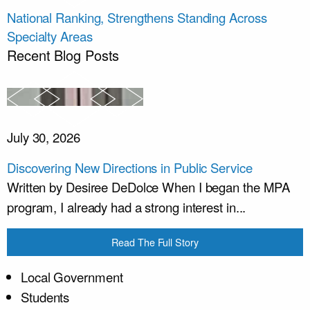
National Ranking, Strengthens Standing Across
Specialty Areas
Recent Blog Posts
July 30, 2026
Discovering New Directions in Public Service
Written by Desiree DeDolce When I began the MPA
program, I already had a strong interest in...
Read The Full Story
Local Government
Students