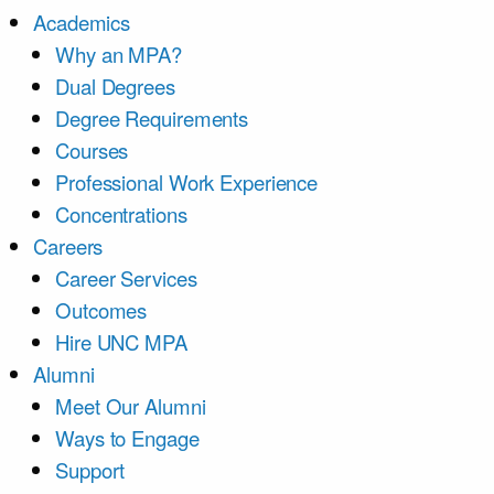
Academics
Why an MPA?
Dual Degrees
Degree Requirements
Courses
Professional Work Experience
Concentrations
Careers
Career Services
Outcomes
Hire UNC MPA
Alumni
Meet Our Alumni
Ways to Engage
Support