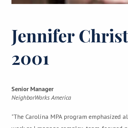
Jennifer Chris
2001
Senior Manager
NeighborWorks America
"The Carolina MPA program emphasized all o