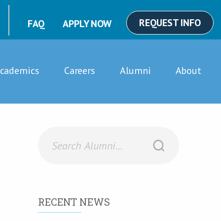
REQUEST INFO
FAQ
APPLY NOW
cademics
Careers
Alumni
About
RECENT NEWS