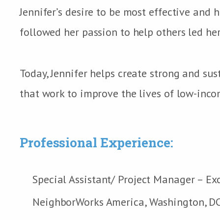
Jennifer’s desire to be most effective and 
followed her passion to help others led he
Today, Jennifer helps create strong and s
that work to improve the lives of low-inco
Professional Experience:
Special Assistant/ Project Manager – Ex
NeighborWorks America, Washington, D