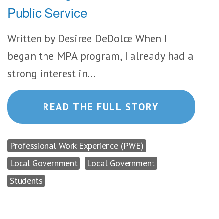
Public Service
Written by Desiree DeDolce When I
began the MPA program, I already had a
strong interest in...
READ THE FULL STORY
Professional Work Experience (PWE)
Local Government
Local Government
Students