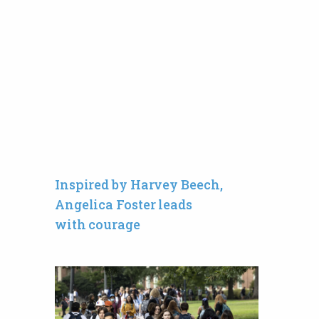
Inspired by Harvey Beech,
Angelica Foster leads
with courage