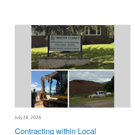
July 28, 2026
Contracting within Local