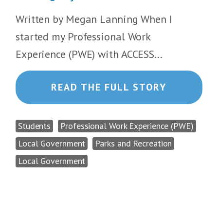
Written by Megan Lanning When I
started my Professional Work
Experience (PWE) with ACCESS...
READ THE FULL STORY
Students
Professional Work Experience (PWE)
Local Government
Parks and Recreation
Local Government