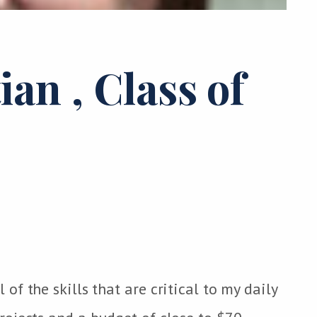
tian
, Class of
f the skills that are critical to my daily