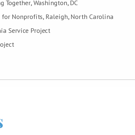
ing Together, Washington, DC
r for Nonprofits, Raleigh, North Carolina
ia Service Project
oject
s