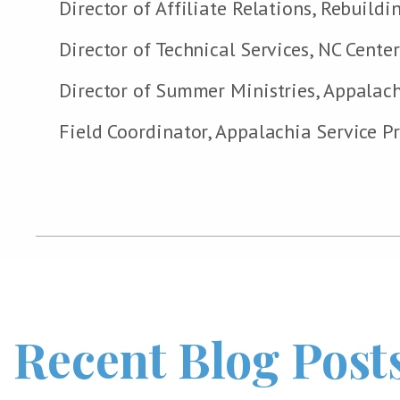
Director of Affiliate Relations, Rebuild
Director of Technical Services, NC Cente
Director of Summer Ministries, Appalach
Field Coordinator, Appalachia Service Pr
Recent Blog Post