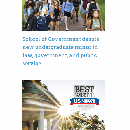
School of Government debuts
new undergraduate minor in
law, government, and public
service