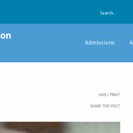
vernment
ion
Admissions
A
SAVE / PRINT
SHARE THIS POST