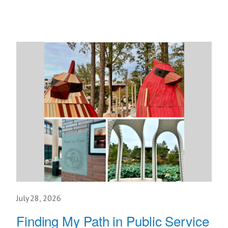
July 28, 2026
Finding My Path in Public Service