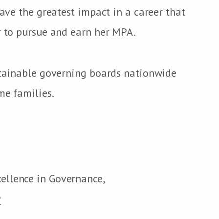
have the greatest impact in a career that
r to pursue and earn her MPA.
ustainable governing boards nationwide
me families.
cellence in Governance,
C