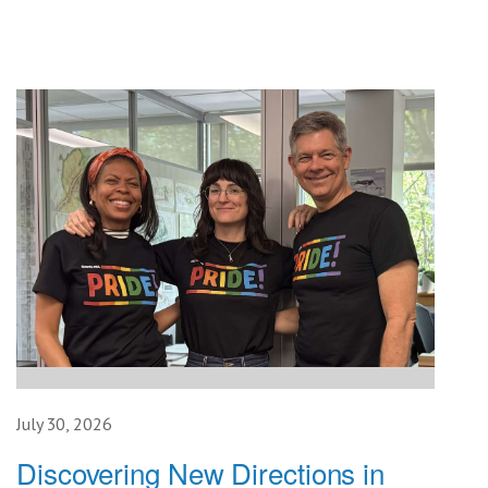
July 30, 2026
Discovering New Directions in