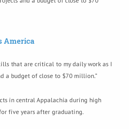
ojects and a budget of close to $70
s America
s that are critical to my daily work as I
 a budget of close to $70 million.”
cts in central Appalachia during high
or five years after graduating.