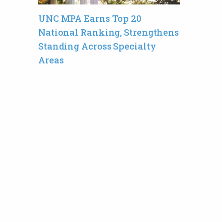
UNC MPA Earns Top 20
National Ranking, Strengthens
Standing Across Specialty
Areas