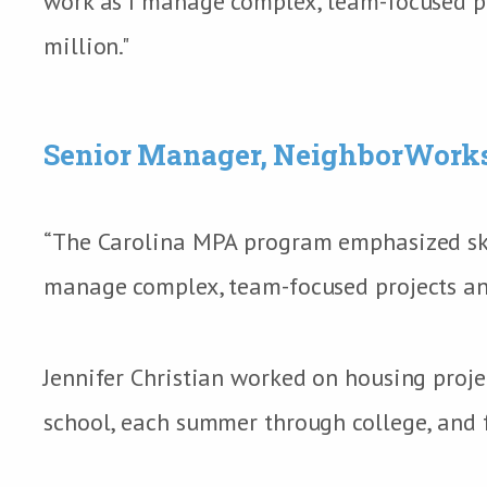
work as I manage complex, team-focused pr
million."
Senior Manager, NeighborWork
“The Carolina MPA program emphasized skill
manage complex, team-focused projects and
Jennifer Christian worked on housing proje
school, each summer through college, and f