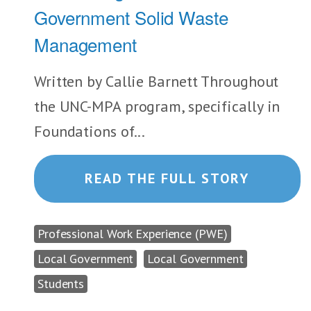
Government Solid Waste
Management
Written by Callie Barnett Throughout
the UNC-MPA program, specifically in
Foundations of...
READ THE FULL STORY
Professional Work Experience (PWE)
Local Government
Local Government
Students