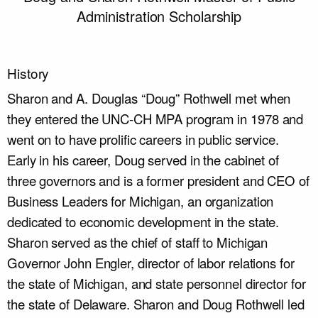
Administration Scholarship
History
Sharon and A. Douglas “Doug” Rothwell met when
they entered the UNC-CH MPA program in 1978 and
went on to have prolific careers in public service.
Early in his career, Doug served in the cabinet of
three governors and is a former president and CEO of
Business Leaders for Michigan, an organization
dedicated to economic development in the state.
Sharon served as the chief of staff to Michigan
Governor John Engler, director of labor relations for
the state of Michigan, and state personnel director for
the state of Delaware. Sharon and Doug Rothwell led