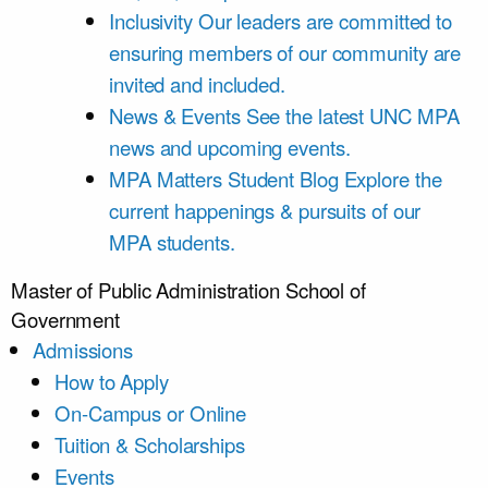
Inclusivity
Our leaders are committed to
ensuring members of our community are
invited and included.
News & Events
See the latest UNC MPA
news and upcoming events.
MPA Matters Student Blog
Explore the
current happenings & pursuits of our
MPA students.
Master of Public Administration
School of
Government
Admissions
How to Apply
On-Campus or Online
Tuition & Scholarships
Events