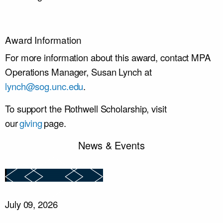
Award Information
For more information about this award, contact MPA
Operations Manager, Susan Lynch at
lynch@sog.unc.edu
.
To support the Rothwell Scholarship, visit
our
giving
page.
News & Events
July 09, 2026