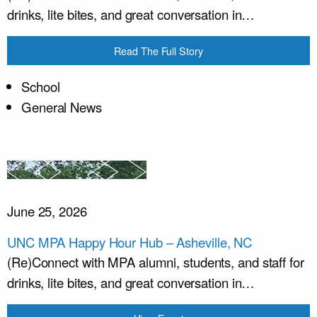
drinks, lite bites, and great conversation in…
Read The Full Story
School
General News
June 25, 2026
UNC MPA Happy Hour Hub – Asheville, NC
(Re)Connect with MPA alumni, students, and staff for
drinks, lite bites, and great conversation in…