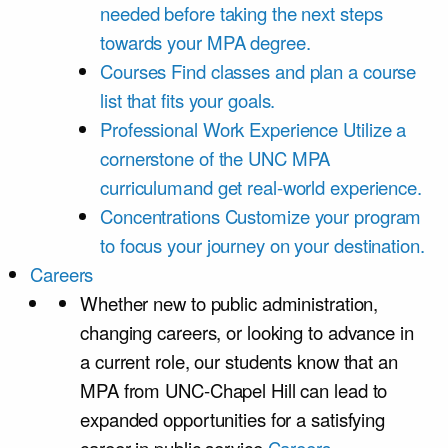
needed before taking the next steps
towards your MPA degree.
Courses
Find classes and plan a course
list that fits your goals.
Professional Work Experience
Utilize a
cornerstone of the UNC MPA
curriculumand get real-world experience.
Concentrations
Customize your program
to focus your journey on your destination.
Careers
Whether new to public administration,
changing careers, or looking to advance in
a current role, our students know that an
MPA from UNC-Chapel Hill can lead to
expanded opportunities for a satisfying