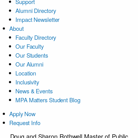
Support
Alumni Directory
Impact Newsletter
About
Faculty Directory
Our Faculty
Our Students
Our Alumni
Location
Inclusivity
News & Events
MPA Matters Student Blog
Apply Now
Request Info
Doug and Sharon Rothwell Master of Public