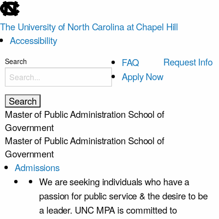
skip
to
The University of North Carolina at Chapel Hill
the
Accessibility
end
of
skip
Request Info
FAQ
Search
the
to
Apply Now
global
main
utility
bar
Master of Public Administration
School of
Government
Master of Public Administration
School of
Government
Admissions
We are seeking individuals who have a
passion for public service & the desire to be
a leader. UNC MPA is committed to