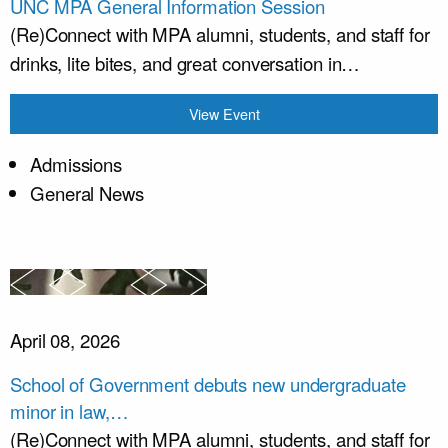
UNC MPA General Information Session
(Re)Connect with MPA alumni, students, and staff for
drinks, lite bites, and great conversation in…
View Event
Admissions
General News
April 08, 2026
School of Government debuts new undergraduate
minor in law,…
(Re)Connect with MPA alumni, students, and staff for