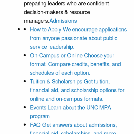
preparing leaders who are confident
decision-makers & resource
managers.
Admissions
How to Apply
We encourage applications
from anyone passionate about public
service leadership.
On-Campus or Online
Choose your
format. Compare credits, benefits, and
schedules of each option.
Tuition & Scholarships
Get tuition,
financial aid, and scholarship options for
online and on-campus formats.
Events
Learn about the UNC MPA
program
FAQ
Get answers about admissions,
financial aid, scholarships, and more.