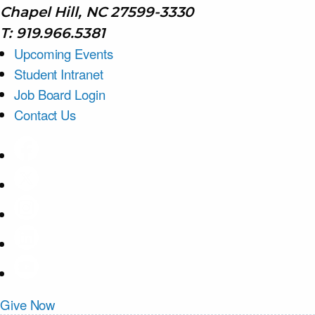
Chapel Hill, NC 27599-3330
T: 919.966.5381
Upcoming Events
Student Intranet
Job Board Login
Contact Us
Give Now