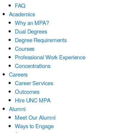
FAQ
Academics
Why an MPA?
Dual Degrees
Degree Requirements
Courses
Professional Work Experience
Concentrations
Careers
Career Services
Outcomes
Hire UNC MPA
Alumni
Meet Our Alumni
Ways to Engage