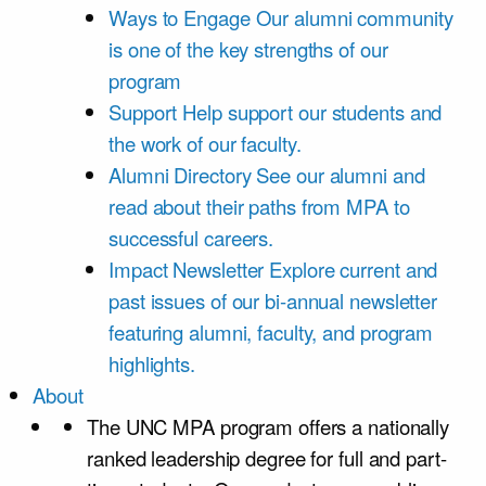
Ways to Engage
Our alumni community
is one of the key strengths of our
program
Support
Help support our students and
the work of our faculty.
Alumni Directory
See our alumni and
read about their paths from MPA to
successful careers.
Impact Newsletter
Explore current and
past issues of our bi-annual newsletter
featuring alumni, faculty, and program
highlights.
About
The UNC MPA program offers a nationally
ranked leadership degree for full and part-