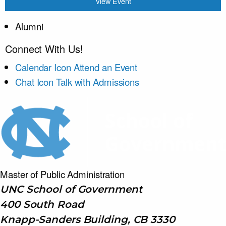
View Event
Alumni
Connect With Us!
Calendar Icon
Attend an Event
Chat Icon
Talk with Admissions
Master of Public
Administration
UNC School of Government
400 South Road
Knapp-Sanders Building, CB 3330