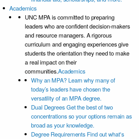
Academics
UNC MPA is committed to preparing
leaders who are confident decision-makers
and resource managers. A rigorous
curriculum and engaging experiences give
students the orientation they need to make
a real impact on their
communities.
Academics
Why an MPA?
Learn why many of
today’s leaders have chosen the
versatility of an MPA degree.
Dual Degrees
Get the best of two
concentrations so your options remain as
broad as your knowledge.
Degree Requirements
Find out what's