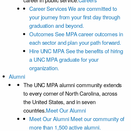
career in public service.
Careers
Career Services
We are committed to
your journey from your first day through
graduation and beyond.
Outcomes
See MPA career outcomes in
each sector and plan your path forward.
Hire UNC MPA
See the benefits of hiring
a UNC MPA graduate for your
organization.
Alumni
The UNC MPA alumni community extends
to every corner of North Carolina, across
the United States, and in seven
countries.
Meet Our Alumni
Meet Our Alumni
Meet our community of
more than 1,500 active alumni.