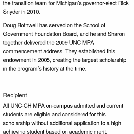
the transition team for Michigan’s governor-elect Rick
Snyder in 2010.
Doug Rothwell has served on the School of
Government Foundation Board, and he and Sharon
together delivered the 2009 UNC MPA
commencement address. They established this
endowment in 2005, creating the largest scholarship
in the program’s history at the time.
Recipient
All UNC-CH MPA on-campus admitted and current
students are eligible and considered for this
scholarship without additional application to a high
achieving student based on academic merit.