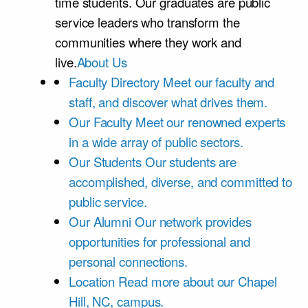
time students. Our graduates are public
service leaders who transform the
communities where they work and
live.
About Us
Faculty Directory
Meet our faculty and
staff, and discover what drives them.
Our Faculty
Meet our renowned experts
in a wide array of public sectors.
Our Students
Our students are
accomplished, diverse, and committed to
public service.
Our Alumni
Our network provides
opportunities for professional and
personal connections.
Location
Read more about our Chapel
Hill, NC, campus.