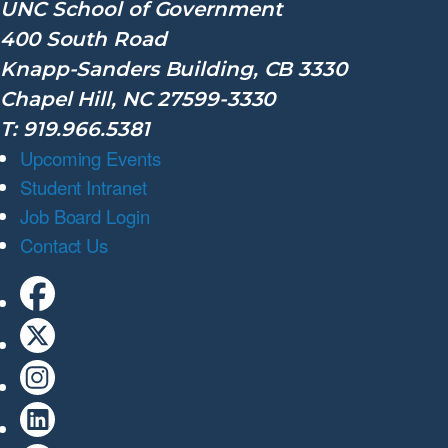
UNC School of Government
400 South Road
Knapp-Sanders Building, CB 3330
Chapel Hill, NC 27599-3330
T: 919.966.5381
Upcoming Events
Student Intranet
Job Board Login
Contact Us