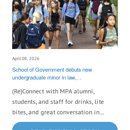
April 08, 2026
School of Government debuts new
undergraduate minor in law,…
(Re)Connect with MPA alumni,
students, and staff for drinks, lite
bites, and great conversation in…