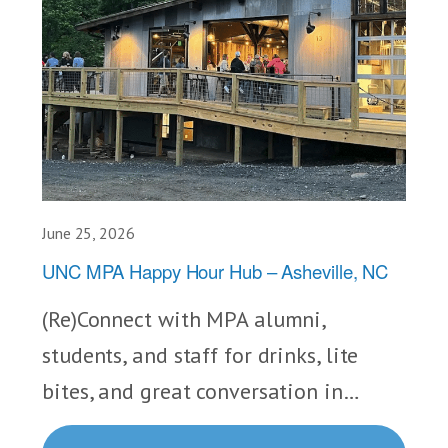
June 25, 2026
UNC MPA Happy Hour Hub – Asheville, NC
(Re)Connect with MPA alumni,
students, and staff for drinks, lite
bites, and great conversation in…