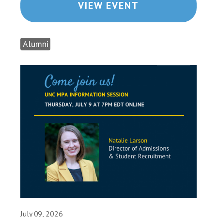
VIEW EVENT
Alumni
July 09, 2026