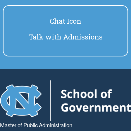
Chat Icon
Talk with Admissions
Master of Public
Administration