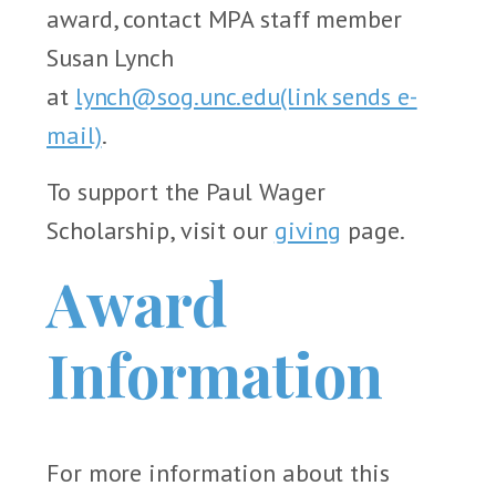
award, contact MPA staff member
Susan Lynch
at
lynch@sog.unc.edu
(link sends e-
mail)
.
To support the Paul Wager
Scholarship, visit our
giving
page.
Award
Information
For more information about this