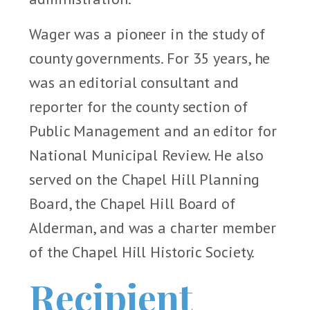
Wager was a pioneer in the study of
county governments. For 35 years, he
was an editorial consultant and
reporter for the county section of
Public Management and an editor for
National Municipal Review. He also
served on the Chapel Hill Planning
Board, the Chapel Hill Board of
Alderman, and was a charter member
of the Chapel Hill Historic Society.
Recipient