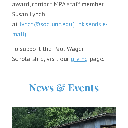
award, contact MPA staff member
Susan Lynch
at
lynch@sog.unc.edu
(link sends e-
mail)
.
To support the Paul Wager
Scholarship, visit our
giving
page.
News & Events