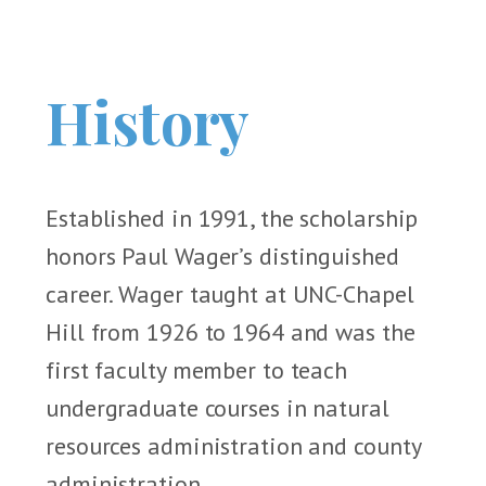
History
Established in 1991, the scholarship
honors Paul Wager’s distinguished
career. Wager taught at UNC-Chapel
Hill from 1926 to 1964 and was the
first faculty member to teach
undergraduate courses in natural
resources administration and county
administration.