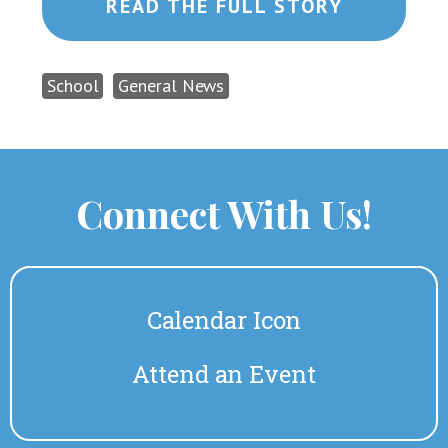
READ THE FULL STORY
School
General News
Connect With Us!
Calendar Icon
Attend an Event