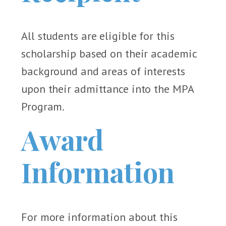
All students are eligible for this
scholarship based on their academic
background and areas of interests
upon their admittance into the MPA
Program.
Award
Information
For more information about this