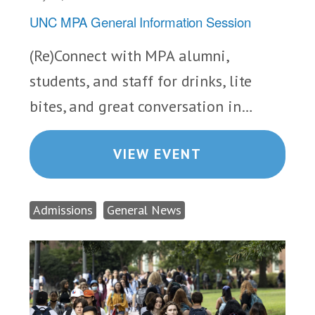
UNC MPA General Information Session
(Re)Connect with MPA alumni,
students, and staff for drinks, lite
bites, and great conversation in…
VIEW EVENT
Admissions
General News