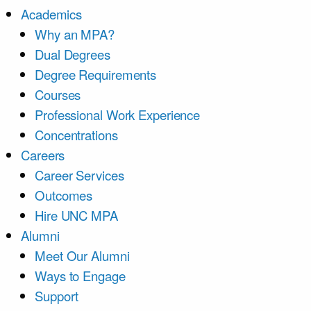
Academics
Why an MPA?
Dual Degrees
Degree Requirements
Courses
Professional Work Experience
Concentrations
Careers
Career Services
Outcomes
Hire UNC MPA
Alumni
Meet Our Alumni
Ways to Engage
Support