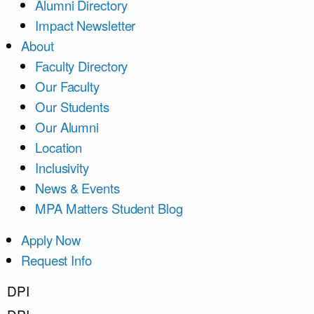
Alumni Directory
Impact Newsletter
About
Faculty Directory
Our Faculty
Our Students
Our Alumni
Location
Inclusivity
News & Events
MPA Matters Student Blog
Apply Now
Request Info
DPI