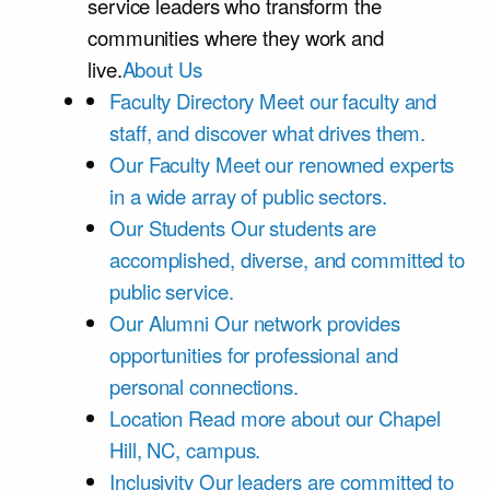
service leaders who transform the
communities where they work and
live.
About Us
Faculty Directory
Meet our faculty and
staff, and discover what drives them.
Our Faculty
Meet our renowned experts
in a wide array of public sectors.
Our Students
Our students are
accomplished, diverse, and committed to
public service.
Our Alumni
Our network provides
opportunities for professional and
personal connections.
Location
Read more about our Chapel
Hill, NC, campus.
Inclusivity
Our leaders are committed to