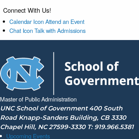
Connect With Us!
Calendar Icon
Attend an Event
Chat Icon
Talk with Admissions
Master of Public
Administration
UNC School of Government 400 South
Road Knapp-Sanders Building, CB 3330
Chapel Hill, NC 27599-3330 T: 919.966.5381
Upcoming Events