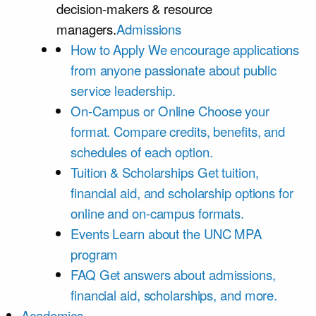
decision-makers & resource
managers.
Admissions
How to Apply
We encourage applications
from anyone passionate about public
service leadership.
On-Campus or Online
Choose your
format. Compare credits, benefits, and
schedules of each option.
Tuition & Scholarships
Get tuition,
financial aid, and scholarship options for
online and on-campus formats.
Events
Learn about the UNC MPA
program
FAQ
Get answers about admissions,
financial aid, scholarships, and more.
Academics