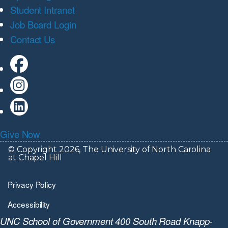
Student Intranet
Job Board Login
Contact Us
Give Now
© Copyright 2026, The University of North Carolina
at Chapel Hill
Privacy Policy
Accessibility
UNC School of Government 400 South Road Knapp-