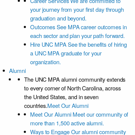
Career Services
We are committed to
your journey from your first day through
graduation and beyond.
Outcomes
See MPA career outcomes in
each sector and plan your path forward.
Hire UNC MPA
See the benefits of hiring
a UNC MPA graduate for your
organization.
Alumni
The UNC MPA alumni community extends
to every corner of North Carolina, across
the United States, and in seven
countries.
Meet Our Alumni
Meet Our Alumni
Meet our community of
more than 1,500 active alumni.
Ways to Engage
Our alumni community