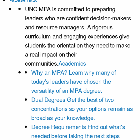
UNC MPA is committed to preparing
leaders who are confident decision-makers
and resource managers. A rigorous
curriculum and engaging experiences give
students the orientation they need to make
a real impact on their
communities.
Academics
Why an MPA?
Learn why many of
today’s leaders have chosen the
versatility of an MPA degree.
Dual Degrees
Get the best of two
concentrations so your options remain as
broad as your knowledge.
Degree Requirements
Find out what's
needed before taking the next steps