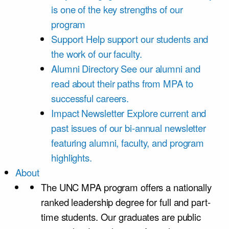
is one of the key strengths of our
program
Support
Help support our students and
the work of our faculty.
Alumni Directory
See our alumni and
read about their paths from MPA to
successful careers.
Impact Newsletter
Explore current and
past issues of our bi-annual newsletter
featuring alumni, faculty, and program
highlights.
About
The UNC MPA program offers a nationally
ranked leadership degree for full and part-
time students. Our graduates are public