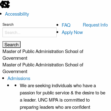
skip
to
Accessibility
the
end
skip
Request Info
FAQ
Search
of
to
Apply Now
the
main
global
utility
Master of Public Administration
School of
bar
Government
Master of Public Administration
School of
Government
Admissions
We are seeking individuals who have a
passion for public service & the desire to be
a leader. UNC MPA is committed to
preparing leaders who are confident