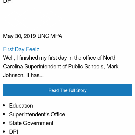
DPI
May 30, 2019
UNC MPA
First Day Feelz
Well, I finished my first day in the office of North
Carolina Superintendent of Public Schools, Mark
Johnson. It has...
Read The Full Story
Education
Superintendent's Office
State Government
DPI