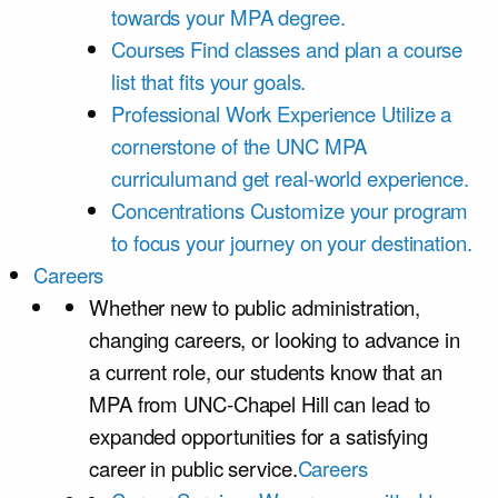
towards your MPA degree.
Courses
Find classes and plan a course
list that fits your goals.
Professional Work Experience
Utilize a
cornerstone of the UNC MPA
curriculumand get real-world experience.
Concentrations
Customize your program
to focus your journey on your destination.
Careers
Whether new to public administration,
changing careers, or looking to advance in
a current role, our students know that an
MPA from UNC-Chapel Hill can lead to
expanded opportunities for a satisfying
career in public service.
Careers