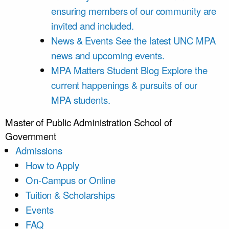
ensuring members of our community are
invited and included.
News & Events
See the latest UNC MPA
news and upcoming events.
MPA Matters Student Blog
Explore the
current happenings & pursuits of our
MPA students.
Master of Public Administration
School of
Government
Admissions
How to Apply
On-Campus or Online
Tuition & Scholarships
Events
FAQ