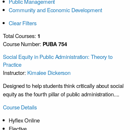
Public Management
Community and Economic Development
Clear Filters
Total Courses:
1
Course Number:
PUBA 754
Social Equity in Public Administration: Theory to
Practice
Instructor:
Kimalee Dickerson
Designed to help students think critically about social
equity as the fourth pillar of public administration....
Course Details
Hyflex Online
Elective