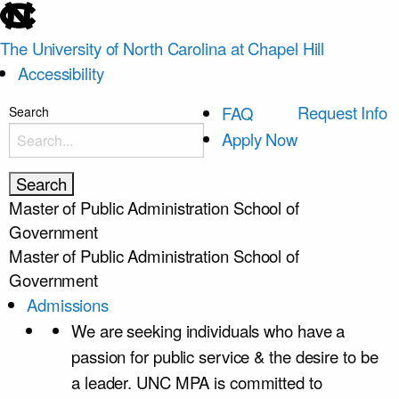
skip
to
The University of North Carolina at Chapel Hill
the
Accessibility
end
of
skip
Request Info
FAQ
Search
the
to
Apply Now
global
main
utility
bar
Master of Public Administration
School of
Government
Master of Public Administration
School of
Government
Admissions
We are seeking individuals who have a
passion for public service & the desire to be
a leader. UNC MPA is committed to