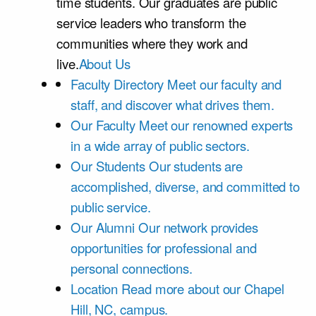
time students. Our graduates are public
service leaders who transform the
communities where they work and
live.
About Us
Faculty Directory
Meet our faculty and
staff, and discover what drives them.
Our Faculty
Meet our renowned experts
in a wide array of public sectors.
Our Students
Our students are
accomplished, diverse, and committed to
public service.
Our Alumni
Our network provides
opportunities for professional and
personal connections.
Location
Read more about our Chapel
Hill, NC, campus.