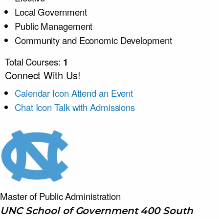
Local Government
Public Management
Community and Economic Development
Total Courses:
1
Connect With Us!
Calendar Icon
Attend an Event
Chat Icon
Talk with Admissions
Master of Public
Administration
UNC School of Government 400 South