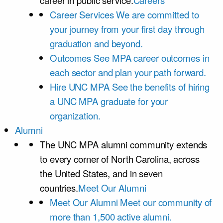
career in public service.
Careers
Career Services
We are committed to
your journey from your first day through
graduation and beyond.
Outcomes
See MPA career outcomes in
each sector and plan your path forward.
Hire UNC MPA
See the benefits of hiring
a UNC MPA graduate for your
organization.
Alumni
The UNC MPA alumni community extends
to every corner of North Carolina, across
the United States, and in seven
countries.
Meet Our Alumni
Meet Our Alumni
Meet our community of
more than 1,500 active alumni.