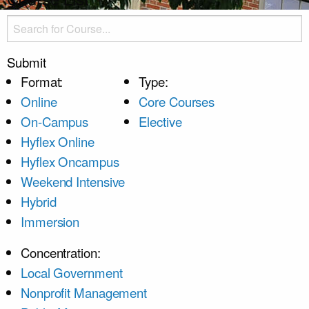
Submit
Format:
Type:
Online
Core Courses
On-Campus
Elective
Hyflex Online
Hyflex Oncampus
Weekend Intensive
Hybrid
Immersion
Concentration:
Local Government
Nonprofit Management