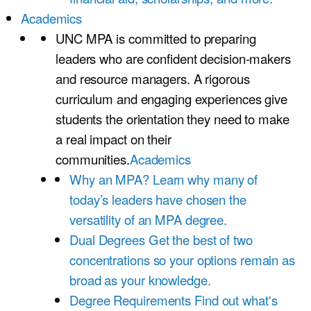
Academics
UNC MPA is committed to preparing
leaders who are confident decision-makers
and resource managers. A rigorous
curriculum and engaging experiences give
students the orientation they need to make
a real impact on their
communities.
Academics
Why an MPA?
Learn why many of
today’s leaders have chosen the
versatility of an MPA degree.
Dual Degrees
Get the best of two
concentrations so your options remain as
broad as your knowledge.
Degree Requirements
Find out what's