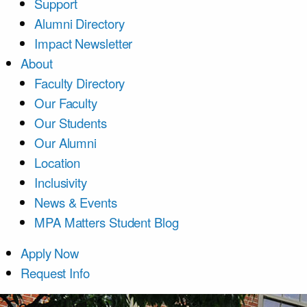
Support
Alumni Directory
Impact Newsletter
About
Faculty Directory
Our Faculty
Our Students
Our Alumni
Location
Inclusivity
News & Events
MPA Matters Student Blog
Apply Now
Request Info
Course List