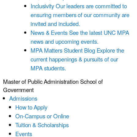
Inclusivity
Our leaders are committed to
ensuring members of our community are
invited and included.
News & Events
See the latest UNC MPA
news and upcoming events.
MPA Matters Student Blog
Explore the
current happenings & pursuits of our
MPA students.
Master of Public Administration
School of
Government
Admissions
How to Apply
On-Campus or Online
Tuition & Scholarships
Events