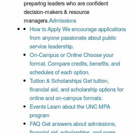
preparing leaders who are confident
decision-makers & resource
managers.
Admissions
How to Apply
We encourage applications
from anyone passionate about public
service leadership.
On-Campus or Online
Choose your
format. Compare credits, benefits, and
schedules of each option.
Tuition & Scholarships
Get tuition,
financial aid, and scholarship options for
online and on-campus formats.
Events
Learn about the UNC MPA
program
FAQ
Get answers about admissions,
financial aid, scholarships, and more.