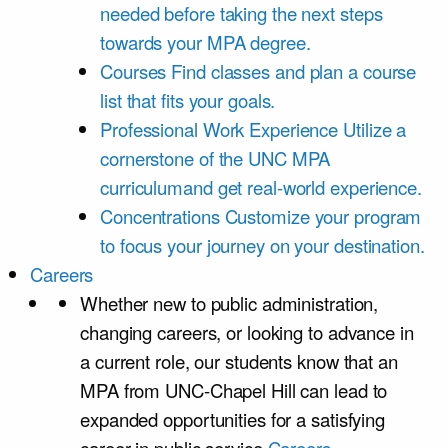
needed before taking the next steps
towards your MPA degree.
Courses
Find classes and plan a course
list that fits your goals.
Professional Work Experience
Utilize a
cornerstone of the UNC MPA
curriculumand get real-world experience.
Concentrations
Customize your program
to focus your journey on your destination.
Careers
Whether new to public administration,
changing careers, or looking to advance in
a current role, our students know that an
MPA from UNC-Chapel Hill can lead to
expanded opportunities for a satisfying