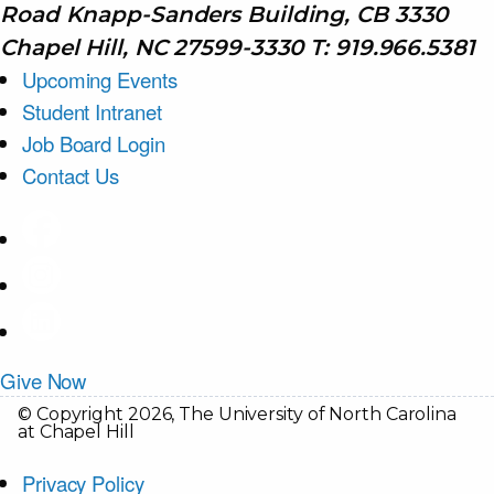
Road Knapp-Sanders Building, CB 3330
Chapel Hill, NC 27599-3330 T: 919.966.5381
Upcoming Events
Student Intranet
Job Board Login
Contact Us
Give Now
© Copyright 2026, The University of North Carolina
at Chapel Hill
Privacy Policy