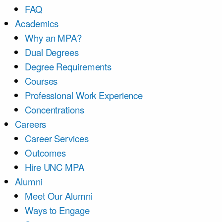
FAQ
Academics
Why an MPA?
Dual Degrees
Degree Requirements
Courses
Professional Work Experience
Concentrations
Careers
Career Services
Outcomes
Hire UNC MPA
Alumni
Meet Our Alumni
Ways to Engage