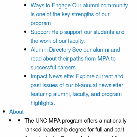
Ways to Engage
Our alumni community
is one of the key strengths of our
program
Support
Help support our students and
the work of our faculty.
Alumni Directory
See our alumni and
read about their paths from MPA to
successful careers.
Impact Newsletter
Explore current and
past issues of our bi-annual newsletter
featuring alumni, faculty, and program
highlights.
About
The UNC MPA program offers a nationally
ranked leadership degree for full and part-